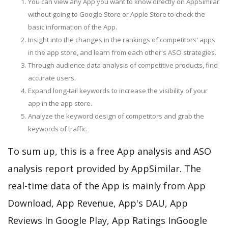
You can view any App you want to know directly on AppSimilar
without going to Google Store or Apple Store to check the
basic information of the App.
Insight into the changes in the rankings of competitors' apps
in the app store, and learn from each other's ASO strategies.
Through audience data analysis of competitive products, find
accurate users.
Expand long-tail keywords to increase the visibility of your
app in the app store.
Analyze the keyword design of competitors and grab the
keywords of traffic.
To sum up, this is a free App analysis and ASO
analysis report provided by AppSimilar. The
real-time data of the App is mainly from App
Download, App Revenue, App's DAU, App
Reviews In Google Play, App Ratings InGoogle