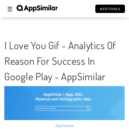
☰
ASOTOOLS
I Love You Gif - Analytics Of
Reason For Success In
Google Play - AppSimilar
AppSimilar