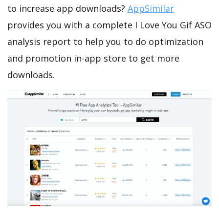
to increase app downloads?
AppSimilar
provides you with a complete I Love You Gif ASO
analysis report to help you to do optimization
and promotion in-app store to get more
downloads.