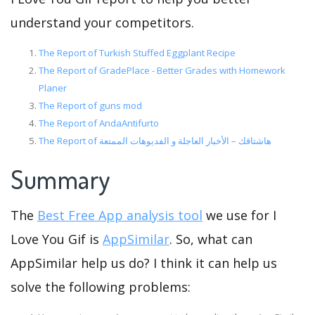
understand your competitors.
The Report of Turkish Stuffed Eggplant Recipe
The Report of GradePlace - Better Grades with Homework
Planer
The Report of guns mod
The Report of AndaAntifurto
The Report of هاشتاقك – الأخبار العاجلة و الفديوهات الممتعة
Summary
The
Best Free App analysis tool
we use for I
Love You Gif is
AppSimilar
. So, what can
AppSimilar help us do? I think it can help us
solve the following problems: