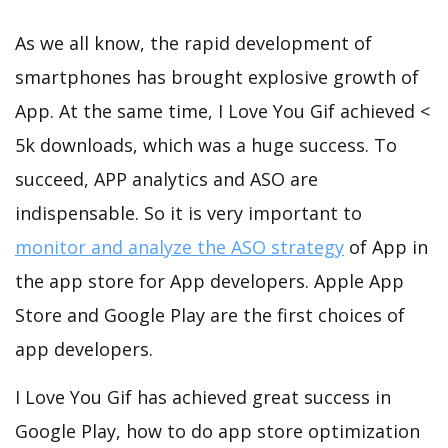
As we all know, the rapid development of
smartphones has brought explosive growth of
App. At the same time, I Love You Gif achieved <
5k downloads, which was a huge success. To
succeed, APP analytics and ASO are
indispensable. So it is very important to
monitor and analyze the ASO strategy
of App in
the app store for App developers. Apple App
Store and Google Play are the first choices of
app developers.
I Love You Gif has achieved great success in
Google Play, how to do app store optimization