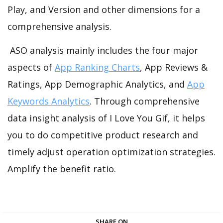
Play, and Version and other dimensions for a
comprehensive analysis.
ASO analysis mainly includes the four major
aspects of
App Ranking Charts
, App Reviews &
Ratings, App Demographic Analytics, and
App
Keywords Analytics
. Through comprehensive
data insight analysis of I Love You Gif, it helps
you to do competitive product research and
timely adjust operation optimization strategies.
Amplify the benefit ratio.
SHARE ON