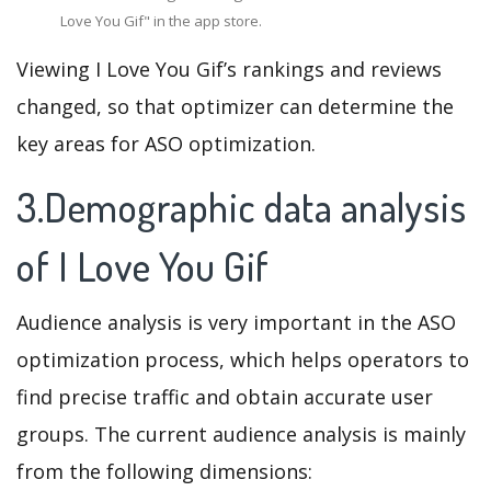
Love You Gif" in the app store.
Viewing I Love You Gif’s rankings and reviews
changed, so that optimizer can determine the
key areas for ASO optimization.
3.Demographic data analysis
of I Love You Gif
Audience analysis is very important in the ASO
optimization process, which helps operators to
find precise traffic and obtain accurate user
groups. The current audience analysis is mainly
from the following dimensions: