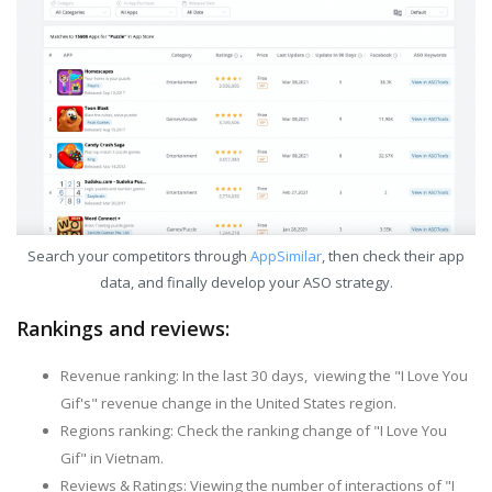
Search your competitors through
AppSimilar
, then check their app
data, and finally develop your ASO strategy.
Rankings and reviews:
Revenue ranking: In the last 30 days, viewing the "I Love You
Gif's" revenue change in the United States region.
Regions ranking: Check the ranking change of "I Love You
Gif" in Vietnam.
Reviews & Ratings: Viewing the number of interactions of "I