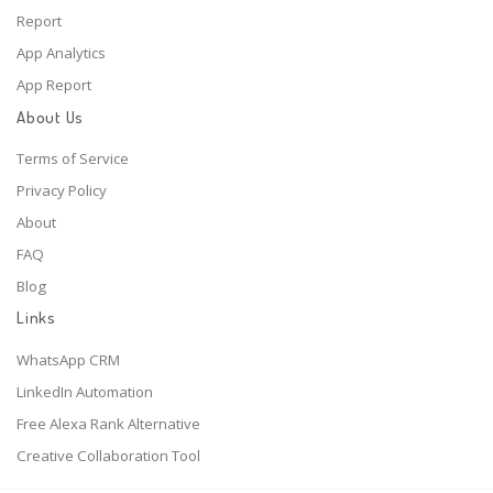
Report
App Analytics
App Report
About Us
Terms of Service
Privacy Policy
About
FAQ
Blog
Links
WhatsApp CRM
LinkedIn Automation
Free Alexa Rank Alternative
Creative Collaboration Tool