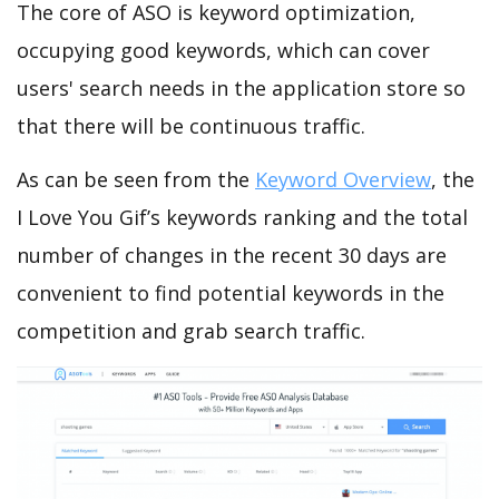
The core of ASO is keyword optimization,
occupying good keywords, which can cover
users' search needs in the application store so
that there will be continuous traffic.
As can be seen from the
Keyword Overview
, the
I Love You Gif’s keywords ranking and the total
number of changes in the recent 30 days are
convenient to find potential keywords in the
competition and grab search traffic.