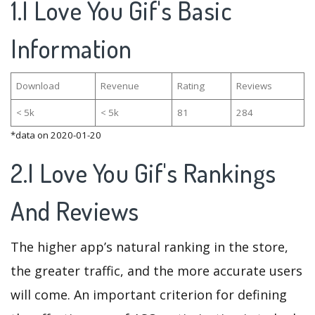
1.I Love You Gif's Basic
Information
Download
Revenue
Rating
Reviews
< 5k
< 5k
81
284
*data on 2020-01-20
2.I Love You Gif's Rankings
And Reviews
The higher app’s natural ranking in the store,
the greater traffic, and the more accurate users
will come. An important criterion for defining