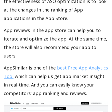
the effectiveness of ASO optimization is to look
at the changes in the ranking of App
applications in the App Store.
App reviews in the app store can help you to
iterate and optimize the app. At the same time,
the store will also recommend your app to
users.
AppSimilar is one of the
best Free App Analytics
Tool
which can help us get app market insight
in real-time. And you can easily know your
competitors' app ranking and reviews.