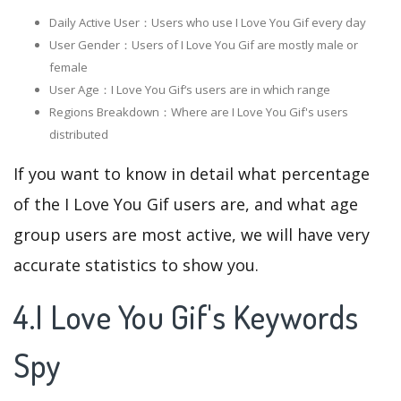
Daily Active User：Users who use I Love You Gif every day
User Gender：Users of I Love You Gif are mostly male or
female
User Age：I Love You Gif‘s users are in which range
Regions Breakdown：Where are I Love You Gif's users
distributed
If you want to know in detail what percentage
of the I Love You Gif users are, and what age
group users are most active, we will have very
accurate statistics to show you.
4.I Love You Gif's Keywords
Spy