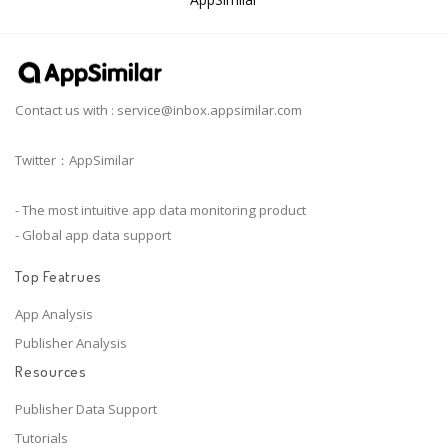
Contact us with :
service@inbox.appsimilar.com
Twitter：AppSimilar
- The most intuitive app data monitoring product
- Global app data support
Top Featrues
App Analysis
Publisher Analysis
Resources
Publisher Data Support
Tutorials