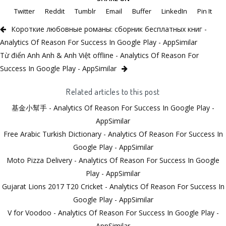
Twitter
Reddit
Tumblr
Email
Buffer
LinkedIn
Pin It
Короткие любовные романы: сборник бесплатных книг -
Analytics Of Reason For Success In Google Play - AppSimilar
Từ điển Anh Anh & Anh Việt offline - Analytics Of Reason For
Success In Google Play - AppSimilar
Related articles to this post
基金小幫手 - Analytics Of Reason For Success In Google Play -
AppSimilar
Free Arabic Turkish Dictionary - Analytics Of Reason For Success In
Google Play - AppSimilar
Moto Pizza Delivery - Analytics Of Reason For Success In Google
Play - AppSimilar
Gujarat Lions 2017 T20 Cricket - Analytics Of Reason For Success In
Google Play - AppSimilar
V for Voodoo - Analytics Of Reason For Success In Google Play -
AppSimilar