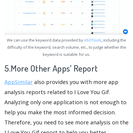
We can use the keyword data provided by
ASOTools
, including the
difficulty of the keyword, search volume, etc., to judge whether the
keyword is suitable for us.
5.More Other Apps' Report
AppSimilar
also provides you with more app
analysis reports related to I Love You Gif.
Analyzing only one application is not enough to
help you make the most informed decision.
Therefore, you need to see more analysis on the
I Love You Gif report to help you better