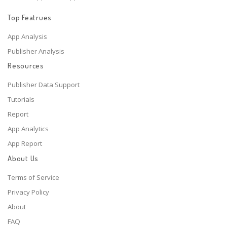
Top Featrues
App Analysis
Publisher Analysis
Resources
Publisher Data Support
Tutorials
Report
App Analytics
App Report
About Us
Terms of Service
Privacy Policy
About
FAQ