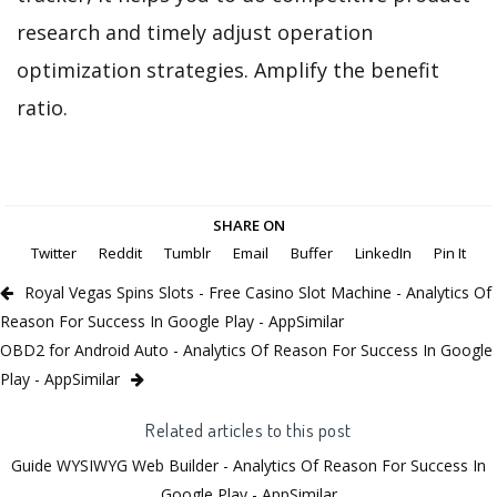
research and timely adjust operation
optimization strategies. Amplify the benefit
ratio.
SHARE ON
Twitter
Reddit
Tumblr
Email
Buffer
LinkedIn
Pin It
Royal Vegas Spins Slots - Free Casino Slot Machine - Analytics Of
Reason For Success In Google Play - AppSimilar
OBD2 for Android Auto - Analytics Of Reason For Success In Google
Play - AppSimilar
Related articles to this post
Guide WYSIWYG Web Builder - Analytics Of Reason For Success In
Google Play - AppSimilar