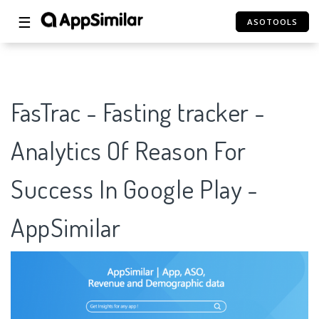
☰
ASOTOOLS
FasTrac - Fasting tracker -
Analytics Of Reason For
Success In Google Play -
AppSimilar