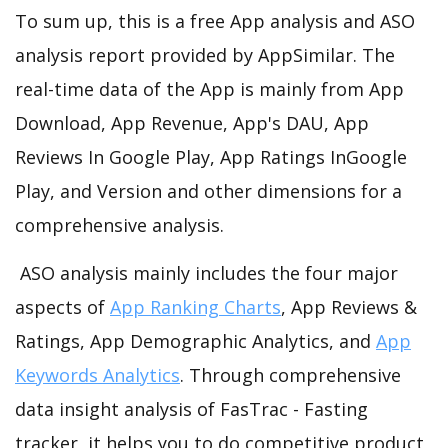
To sum up, this is a free App analysis and ASO
analysis report provided by AppSimilar. The
real-time data of the App is mainly from App
Download, App Revenue, App's DAU, App
Reviews In Google Play, App Ratings InGoogle
Play, and Version and other dimensions for a
comprehensive analysis.
ASO analysis mainly includes the four major
aspects of
App Ranking Charts
, App Reviews &
Ratings, App Demographic Analytics, and
App
Keywords Analytics
. Through comprehensive
data insight analysis of FasTrac - Fasting
tracker, it helps you to do competitive product