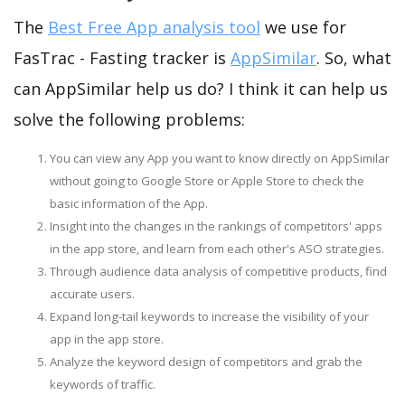
The
Best Free App analysis tool
we use for
FasTrac - Fasting tracker is
AppSimilar
. So, what
can AppSimilar help us do? I think it can help us
solve the following problems:
You can view any App you want to know directly on AppSimilar
without going to Google Store or Apple Store to check the
basic information of the App.
Insight into the changes in the rankings of competitors' apps
in the app store, and learn from each other's ASO strategies.
Through audience data analysis of competitive products, find
accurate users.
Expand long-tail keywords to increase the visibility of your
app in the app store.
Analyze the keyword design of competitors and grab the
keywords of traffic.