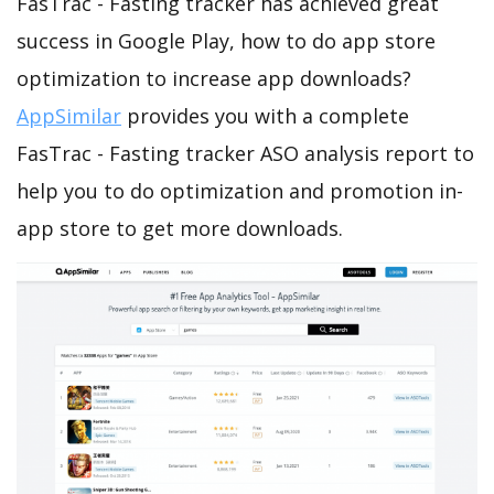
FasTrac - Fasting tracker has achieved great
success in Google Play, how to do app store
optimization to increase app downloads?
AppSimilar
provides you with a complete
FasTrac - Fasting tracker ASO analysis report to
help you to do optimization and promotion in-
app store to get more downloads.