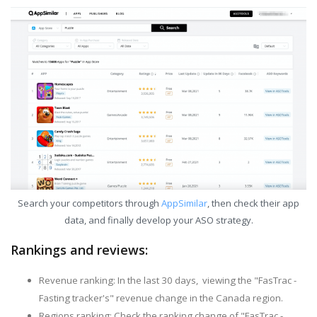
Search your competitors through
AppSimilar
, then check their app
data, and finally develop your ASO strategy.
Rankings and reviews:
Revenue ranking: In the last 30 days, viewing the "FasTrac -
Fasting tracker's" revenue change in the Canada region.
Regions ranking: Check the ranking change of "FasTrac -