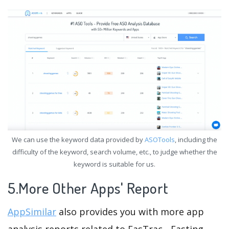
We can use the keyword data provided by
ASOTools
, including the
difficulty of the keyword, search volume, etc., to judge whether the
keyword is suitable for us.
5.More Other Apps' Report
AppSimilar
also provides you with more app