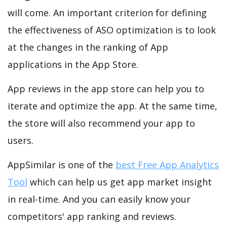
will come. An important criterion for defining
the effectiveness of ASO optimization is to look
at the changes in the ranking of App
applications in the App Store.
App reviews in the app store can help you to
iterate and optimize the app. At the same time,
the store will also recommend your app to
users.
AppSimilar is one of the
best Free App Analytics
Tool
which can help us get app market insight
in real-time. And you can easily know your
competitors' app ranking and reviews.