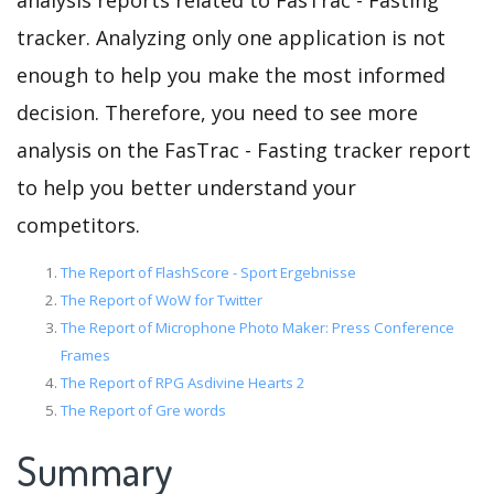
analysis reports related to FasTrac - Fasting
tracker. Analyzing only one application is not
enough to help you make the most informed
decision. Therefore, you need to see more
analysis on the FasTrac - Fasting tracker report
to help you better understand your
competitors.
The Report of FlashScore - Sport Ergebnisse
The Report of WoW for Twitter
The Report of Microphone Photo Maker: Press Conference
Frames
The Report of RPG Asdivine Hearts 2
The Report of Gre words
Summary