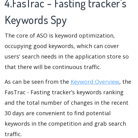
4.FasTrac - Fasting tracker's
Keywords Spy
The core of ASO is keyword optimization,
occupying good keywords, which can cover
users' search needs in the application store so
that there will be continuous traffic.
As can be seen from the
Keyword Overview
, the
FasTrac - Fasting tracker’s keywords ranking
and the total number of changes in the recent
30 days are convenient to find potential
keywords in the competition and grab search
traffic.