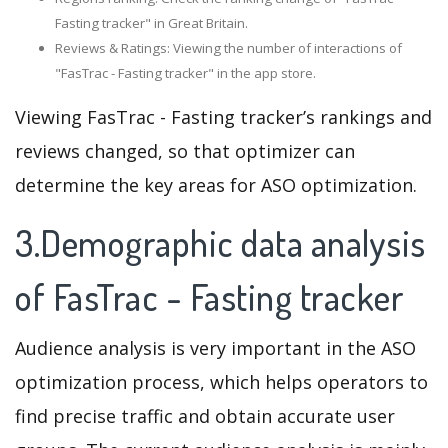
Fasting tracker" in Great Britain.
Reviews & Ratings: Viewing the number of interactions of
"FasTrac - Fasting tracker" in the app store.
Viewing FasTrac - Fasting tracker’s rankings and
reviews changed, so that optimizer can
determine the key areas for ASO optimization.
3.Demographic data analysis
of FasTrac - Fasting tracker
Audience analysis is very important in the ASO
optimization process, which helps operators to
find precise traffic and obtain accurate user