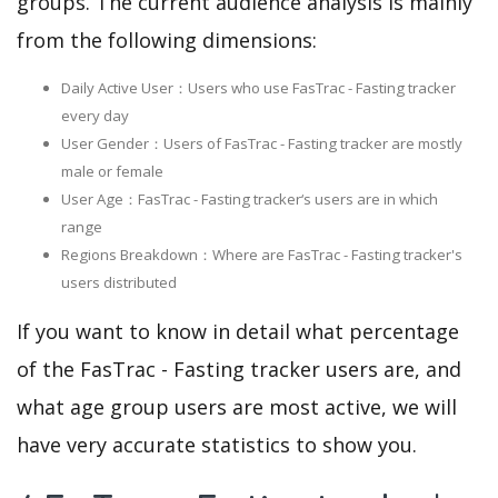
groups. The current audience analysis is mainly
from the following dimensions:
Daily Active User：Users who use FasTrac - Fasting tracker
every day
User Gender：Users of FasTrac - Fasting tracker are mostly
male or female
User Age：FasTrac - Fasting tracker‘s users are in which
range
Regions Breakdown：Where are FasTrac - Fasting tracker's
users distributed
If you want to know in detail what percentage
of the FasTrac - Fasting tracker users are, and
what age group users are most active, we will
have very accurate statistics to show you.