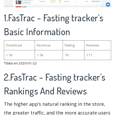
1.FasTrac - Fasting tracker's
Basic Information
Download
Revenue
Rating
Reviews
< 5k
< 5k
76
171
*data on 2020-01-22
2.FasTrac - Fasting tracker's
Rankings And Reviews
The higher app’s natural ranking in the store,
the greater traffic, and the more accurate users