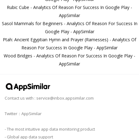
Rubic Cube - Analytics Of Reason For Success In Google Play -
AppSimilar
Sasol Mammals for Beginners - Analytics Of Reason For Success In
Google Play - AppSimilar
Ptah: Ancient Egyptian Hymn and Prayer (Ramesses) - Analytics Of
Reason For Success In Google Play - AppSimilar
Wood Bridges - Analytics Of Reason For Success In Google Play -
AppSimilar
Contact us with :
service@inbox.appsimilar.com
Twitter：AppSimilar
- The most intuitive app data monitoring product
- Global app data support