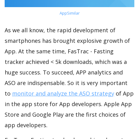
AppSimilar
As we all know, the rapid development of
smartphones has brought explosive growth of
App. At the same time, FasTrac - Fasting
tracker achieved < 5k downloads, which was a
huge success. To succeed, APP analytics and
ASO are indispensable. So it is very important
to
monitor and analyze the ASO strategy
of App
in the app store for App developers. Apple App
Store and Google Play are the first choices of
app developers.