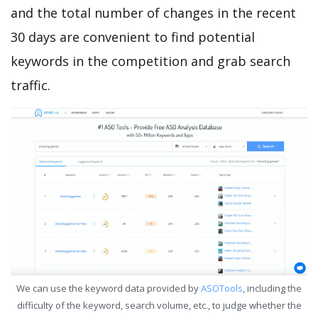
and the total number of changes in the recent
30 days are convenient to find potential
keywords in the competition and grab search
traffic.
We can use the keyword data provided by
ASOTools
, including the
difficulty of the keyword, search volume, etc., to judge whether the