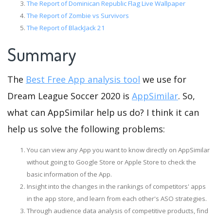
The Report of Dominican Republic Flag Live Wallpaper
The Report of Zombie vs Survivors
The Report of BlackJack 21
Summary
The
Best Free App analysis tool
we use for
Dream League Soccer 2020 is
AppSimilar
. So,
what can AppSimilar help us do? I think it can
help us solve the following problems:
You can view any App you want to know directly on AppSimilar
without going to Google Store or Apple Store to check the
basic information of the App.
Insight into the changes in the rankings of competitors' apps
in the app store, and learn from each other's ASO strategies.
Through audience data analysis of competitive products, find