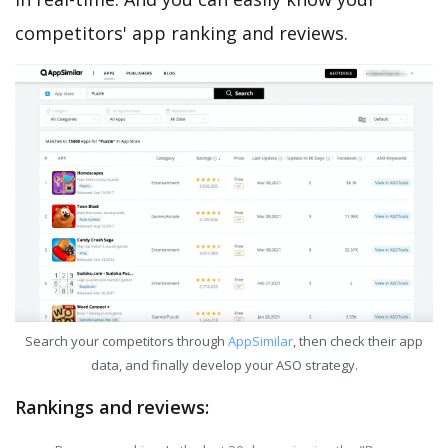
competitors' app ranking and reviews.
Search your competitors through
AppSimilar
, then check their app
data, and finally develop your ASO strategy.
Rankings and reviews: