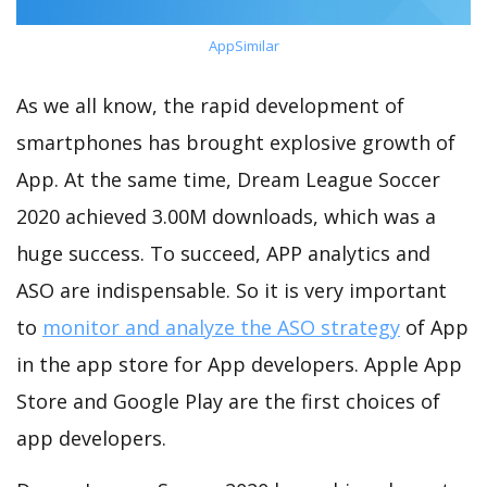
AppSimilar
As we all know, the rapid development of
smartphones has brought explosive growth of
App. At the same time, Dream League Soccer
2020 achieved 3.00M downloads, which was a
huge success. To succeed, APP analytics and
ASO are indispensable. So it is very important
to
monitor and analyze the ASO strategy
of App
in the app store for App developers. Apple App
Store and Google Play are the first choices of
app developers.