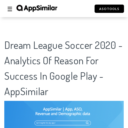
☰
ASOTOOLS
Dream League Soccer 2020 -
Analytics Of Reason For
Success In Google Play -
AppSimilar