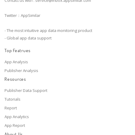
Contact us with :
service@inbox.appsimilar.com
Twitter：AppSimilar
- The most intuitive app data monitoring product
- Global app data support
Top Featrues
App Analysis
Publisher Analysis
Resources
Publisher Data Support
Tutorials
Report
App Analytics
App Report
About Us