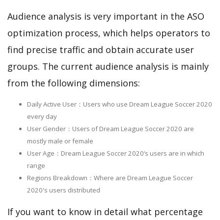
Audience analysis is very important in the ASO
optimization process, which helps operators to
find precise traffic and obtain accurate user
groups. The current audience analysis is mainly
from the following dimensions:
Daily Active User：Users who use Dream League Soccer 2020
every day
User Gender：Users of Dream League Soccer 2020 are
mostly male or female
User Age：Dream League Soccer 2020‘s users are in which
range
Regions Breakdown：Where are Dream League Soccer
2020's users distributed
If you want to know in detail what percentage