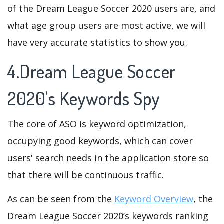
of the Dream League Soccer 2020 users are, and
what age group users are most active, we will
have very accurate statistics to show you.
4.Dream League Soccer
2020's Keywords Spy
The core of ASO is keyword optimization,
occupying good keywords, which can cover
users' search needs in the application store so
that there will be continuous traffic.
As can be seen from the
Keyword Overview
, the
Dream League Soccer 2020’s keywords ranking