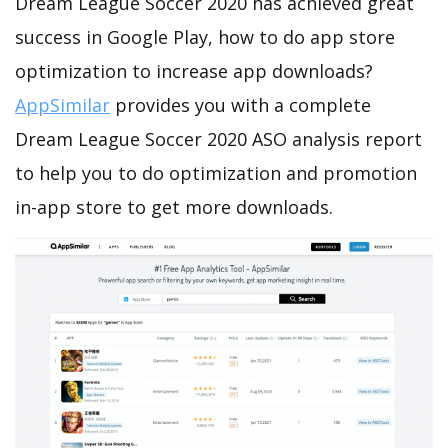
Dream League Soccer 2020 has achieved great
success in Google Play, how to do app store
optimization to increase app downloads?
AppSimilar
provides you with a complete
Dream League Soccer 2020 ASO analysis report
to help you to do optimization and promotion
in-app store to get more downloads.