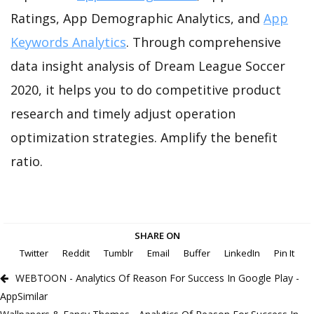
Ratings, App Demographic Analytics, and
App
Keywords Analytics
. Through comprehensive
data insight analysis of Dream League Soccer
2020, it helps you to do competitive product
research and timely adjust operation
optimization strategies. Amplify the benefit
ratio.
SHARE ON
Twitter
Reddit
Tumblr
Email
Buffer
LinkedIn
Pin It
WEBTOON - Analytics Of Reason For Success In Google Play -
AppSimilar