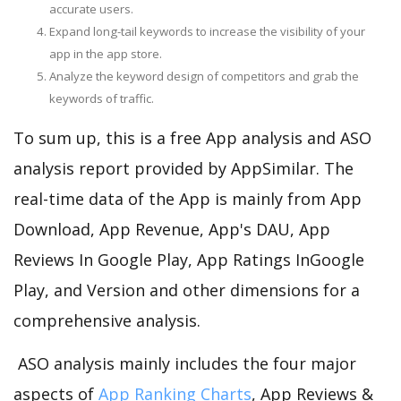
accurate users.
Expand long-tail keywords to increase the visibility of your
app in the app store.
Analyze the keyword design of competitors and grab the
keywords of traffic.
To sum up, this is a free App analysis and ASO
analysis report provided by AppSimilar. The
real-time data of the App is mainly from App
Download, App Revenue, App's DAU, App
Reviews In Google Play, App Ratings InGoogle
Play, and Version and other dimensions for a
comprehensive analysis.
ASO analysis mainly includes the four major
aspects of
App Ranking Charts
, App Reviews &