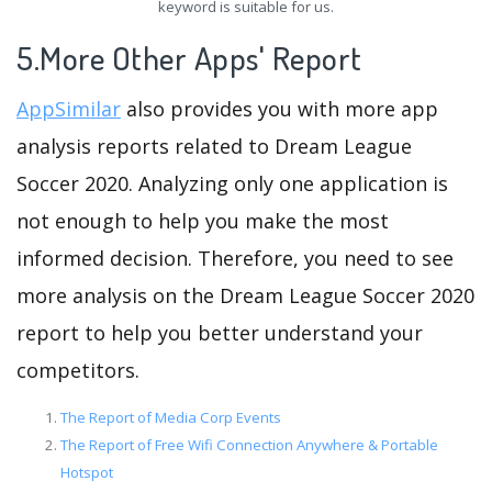
keyword is suitable for us.
5.More Other Apps' Report
AppSimilar
also provides you with more app
analysis reports related to Dream League
Soccer 2020. Analyzing only one application is
not enough to help you make the most
informed decision. Therefore, you need to see
more analysis on the Dream League Soccer 2020
report to help you better understand your
competitors.
The Report of Media Corp Events
The Report of Free Wifi Connection Anywhere & Portable
Hotspot