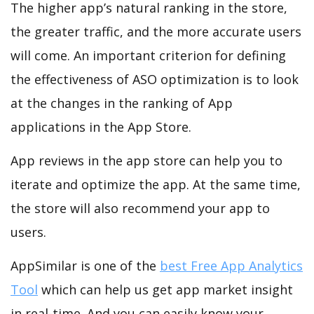
The higher app’s natural ranking in the store,
the greater traffic, and the more accurate users
will come. An important criterion for defining
the effectiveness of ASO optimization is to look
at the changes in the ranking of App
applications in the App Store.
App reviews in the app store can help you to
iterate and optimize the app. At the same time,
the store will also recommend your app to
users.
AppSimilar is one of the
best Free App Analytics
Tool
which can help us get app market insight
in real-time. And you can easily know your