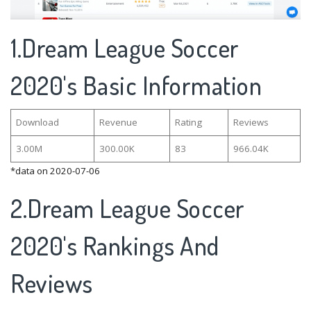
1.Dream League Soccer
2020's Basic Information
Download
Revenue
Rating
Reviews
3.00M
300.00K
83
966.04K
*data on 2020-07-06
2.Dream League Soccer
2020's Rankings And
Reviews