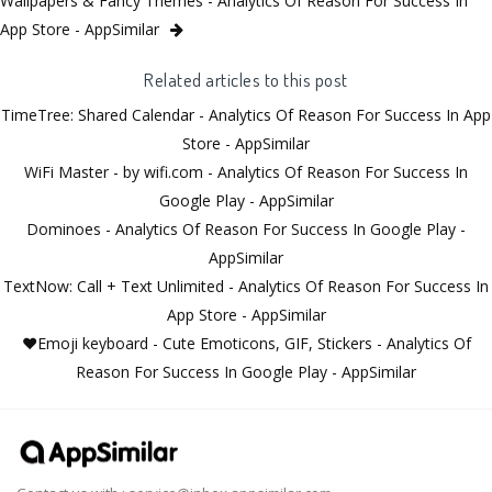
Wallpapers & Fancy Themes - Analytics Of Reason For Success In
App Store - AppSimilar
Related articles to this post
TimeTree: Shared Calendar - Analytics Of Reason For Success In App
Store - AppSimilar
WiFi Master - by wifi.com - Analytics Of Reason For Success In
Google Play - AppSimilar
Dominoes - Analytics Of Reason For Success In Google Play -
AppSimilar
TextNow: Call + Text Unlimited - Analytics Of Reason For Success In
App Store - AppSimilar
❤️Emoji keyboard - Cute Emoticons, GIF, Stickers - Analytics Of
Reason For Success In Google Play - AppSimilar