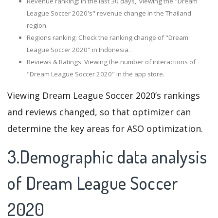
Revenue ranking: In the last 30 days, viewing the "Dream
League Soccer 2020's" revenue change in the Thailand
region.
Regions ranking: Check the ranking change of "Dream
League Soccer 2020" in Indonesia.
Reviews & Ratings: Viewing the number of interactions of
"Dream League Soccer 2020" in the app store.
Viewing Dream League Soccer 2020’s rankings
and reviews changed, so that optimizer can
determine the key areas for ASO optimization.
3.Demographic data analysis
of Dream League Soccer
2020