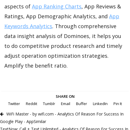
aspects of
App Ranking Charts
, App Reviews &
Ratings, App Demographic Analytics, and
App
Keywords Analytics
. Through comprehensive
data insight analysis of Dominoes, it helps you
to do competitive product research and timely
adjust operation optimization strategies.
Amplify the benefit ratio.
SHARE ON
Twitter
Reddit
Tumblr
Email
Buffer
LinkedIn
Pin It
WiFi Master - by wifi.com - Analytics Of Reason For Success In
Google Play - AppSimilar
TextNow: Call + Text Unlimited - Analytics Of Reason For Success In