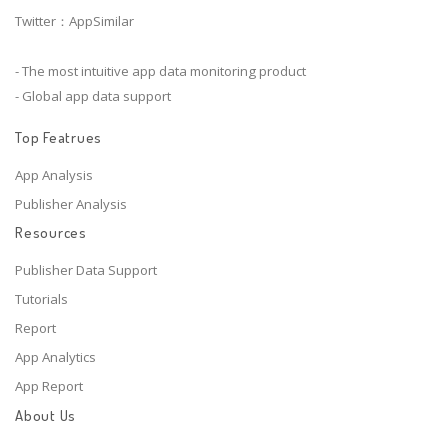
Twitter：AppSimilar
- The most intuitive app data monitoring product
- Global app data support
Top Featrues
App Analysis
Publisher Analysis
Resources
Publisher Data Support
Tutorials
Report
App Analytics
App Report
About Us