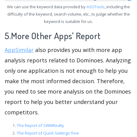
We can use the keyword data provided by
ASOTools
, including the
difficulty of the keyword, search volume, etc., to judge whether the
keyword is suitable for us.
5.More Other Apps' Report
AppSimilar
also provides you with more app
analysis reports related to Dominoes. Analyzing
only one application is not enough to help you
make the most informed decision. Therefore,
you need to see more analysis on the Dominoes
report to help you better understand your
competitors.
The Report of SWMRealty
The Report of Quick Settings free