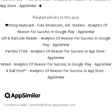
App Store - AppSimilar
Related articles to this post
❤️Emoji keyboard - Cute Emoticons, GIF, Stickers - Analytics Of
Reason For Success In Google Play - AppSimilar
QR & Barcode Reader - Analytics Of Reason For Success In Google
Play - AppSimilar
Parchisi STAR - Analytics Of Reason For Success In App Store -
AppSimilar
Vinted - Analytics Of Reason For Success In Google Play - AppSimilar
8 Ball Pool™ - Analytics Of Reason For Success In App Store -
AppSimilar
Contact us with :
service@inbox.appsimilar.com