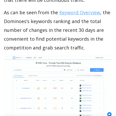
that there will be continuous traffic.
As can be seen from the
Keyword Overview
, the
Dominoes’s keywords ranking and the total
number of changes in the recent 30 days are
convenient to find potential keywords in the
competition and grab search traffic.