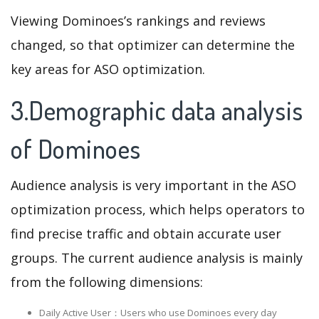
Viewing Dominoes’s rankings and reviews
changed, so that optimizer can determine the
key areas for ASO optimization.
3.Demographic data analysis
of Dominoes
Audience analysis is very important in the ASO
optimization process, which helps operators to
find precise traffic and obtain accurate user
groups. The current audience analysis is mainly
from the following dimensions:
Daily Active User：Users who use Dominoes every day