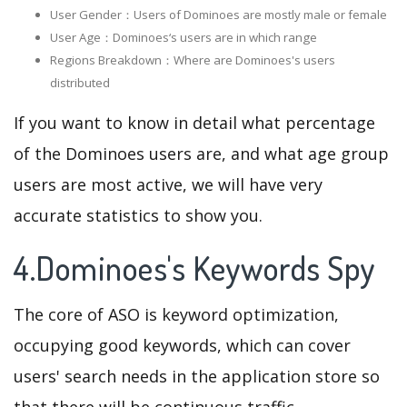
User Gender：Users of Dominoes are mostly male or female
User Age：Dominoes‘s users are in which range
Regions Breakdown：Where are Dominoes's users
distributed
If you want to know in detail what percentage
of the Dominoes users are, and what age group
users are most active, we will have very
accurate statistics to show you.
4.Dominoes's Keywords Spy
The core of ASO is keyword optimization,
occupying good keywords, which can cover
users' search needs in the application store so