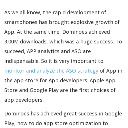
As we all know, the rapid development of
smartphones has brought explosive growth of
App. At the same time, Dominoes achieved
3.00M downloads, which was a huge success. To
succeed, APP analytics and ASO are
indispensable. So it is very important to
monitor and analyze the ASO strategy
of App in
the app store for App developers. Apple App
Store and Google Play are the first choices of
app developers.
Dominoes has achieved great success in Google
Play, how to do app store optimization to