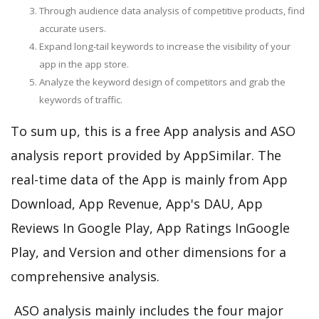
Through audience data analysis of competitive products, find
accurate users.
Expand long-tail keywords to increase the visibility of your
app in the app store.
Analyze the keyword design of competitors and grab the
keywords of traffic.
To sum up, this is a free App analysis and ASO
analysis report provided by AppSimilar. The
real-time data of the App is mainly from App
Download, App Revenue, App's DAU, App
Reviews In Google Play, App Ratings InGoogle
Play, and Version and other dimensions for a
comprehensive analysis.
ASO analysis mainly includes the four major