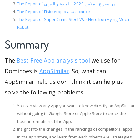
The Report of من سيربح الملايين 2020 - المليونير العربي
The Report of Fisioterapia a tu alcance
The Report of Super Crime Steel War Hero Iron Flying Mech
Robot
Summary
The
Best Free App analysis tool
we use for
Dominoes is
AppSimilar
. So, what can
AppSimilar help us do? I think it can help us
solve the following problems:
You can view any App you want to know directly on AppSimilar
without going to Google Store or Apple Store to check the
basic information of the App.
Insight into the changes in the rankings of competitors' apps
in the app store, and learn from each other's ASO strategies.