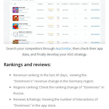
Search your competitors through
AppSimilar
, then check their app
data, and finally develop your ASO strategy.
Rankings and reviews:
Revenue ranking: In the last 30 days, viewing the
"Dominoes's" revenue change in the Germany region.
Regions ranking: Check the ranking change of "Dominoes" in
Russia.
Reviews & Ratings: Viewing the number of interactions of
"Dominoes" in the app store.