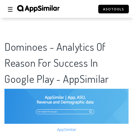
☰
ASOTOOLS
Dominoes - Analytics Of
Reason For Success In
Google Play - AppSimilar
AppSimilar