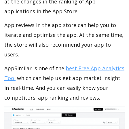
at the changes in the ranking of App
applications in the App Store.
App reviews in the app store can help you to
iterate and optimize the app. At the same time,
the store will also recommend your app to
users.
AppSimilar is one of the
best Free App Analytics
Tool
which can help us get app market insight
in real-time. And you can easily know your
competitors' app ranking and reviews.