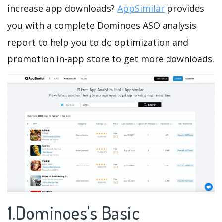
increase app downloads?
AppSimilar
provides
you with a complete Dominoes ASO analysis
report to help you to do optimization and
promotion in-app store to get more downloads.
1.Dominoes's Basic