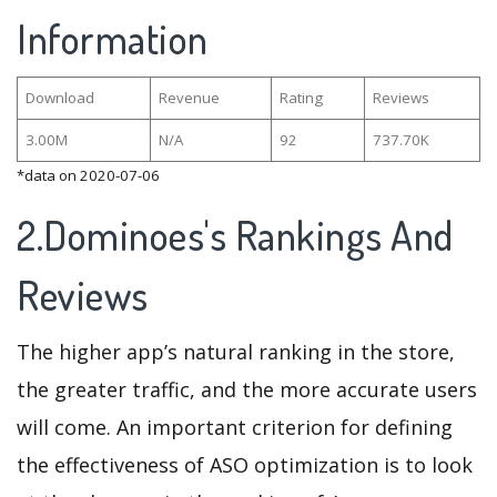
Information
Download
Revenue
Rating
Reviews
3.00M
N/A
92
737.70K
*data on 2020-07-06
2.Dominoes's Rankings And
Reviews
The higher app’s natural ranking in the store,
the greater traffic, and the more accurate users
will come. An important criterion for defining
the effectiveness of ASO optimization is to look