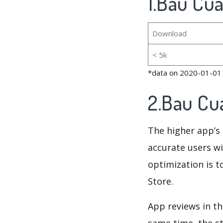
1.Bau Cua
Download
< 5k
*data on 2020-01-01
2.Bau Cu
The higher app’s 
accurate users wi
optimization is t
Store.
App reviews in th