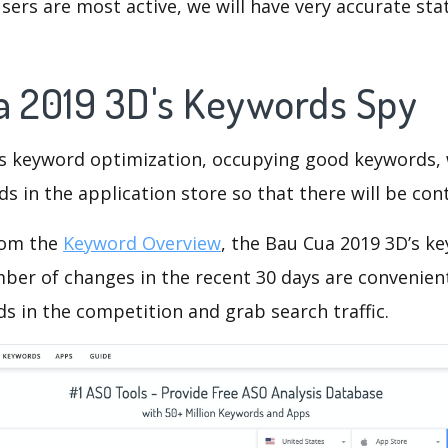
ers are most active, we will have very accurate sta
a 2019 3D's Keywords Spy
is keyword optimization, occupying good keywords, 
s in the application store so that there will be cont
rom the
Keyword Overview
, the Bau Cua 2019 3D’s k
ber of changes in the recent 30 days are convenient
s in the competition and grab search traffic.