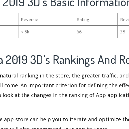
 2019 3D's Basic Informatio
Revenue
Rating
Rev
< 5k
86
35
a 2019 3D's Rankings And 
natural ranking in the store, the greater traffic, an
ll come. An important criterion for defining the eff
o look at the changes in the ranking of App applicat
e app store can help you to iterate and optimize th