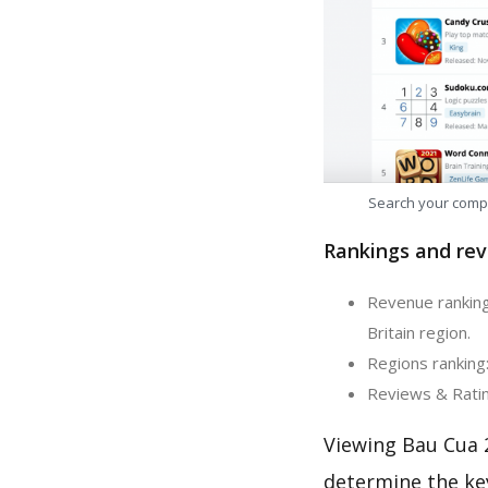
Search your comp
Rankings and rev
Revenue ranking
Britain region.
Regions ranking
Reviews & Ratin
Viewing Bau Cua 
determine the ke