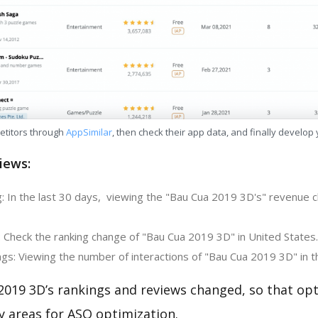
etitors through
AppSimilar
, then check their app data, and finally develop
iews:
: In the last 30 days, viewing the "Bau Cua 2019 3D's" revenue c
: Check the ranking change of "Bau Cua 2019 3D" in United States.
gs: Viewing the number of interactions of "Bau Cua 2019 3D" in t
2019 3D’s rankings and reviews changed, so that op
y areas for ASO optimization.