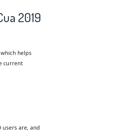
Cua 2019
 which helps
e current
 users are, and