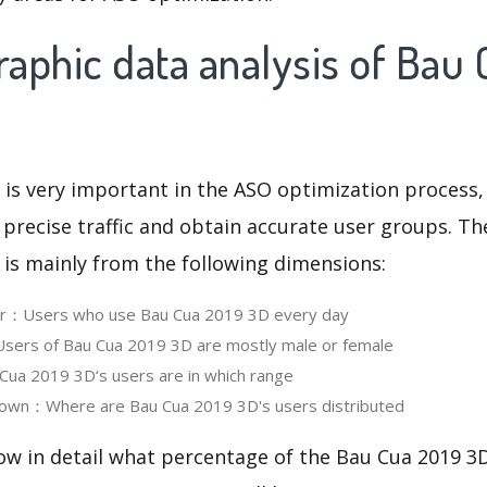
aphic data analysis of Bau 
 is very important in the ASO optimization process,
 precise traffic and obtain accurate user groups. Th
 is mainly from the following dimensions:
ser：Users who use Bau Cua 2019 3D every day
ers of Bau Cua 2019 3D are mostly male or female
ua 2019 3D‘s users are in which range
own：Where are Bau Cua 2019 3D's users distributed
ow in detail what percentage of the Bau Cua 2019 3D