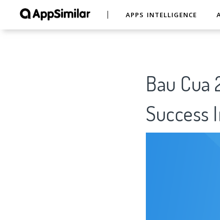
APPS INTELLIGENCE
Bau Cua 2
Success I