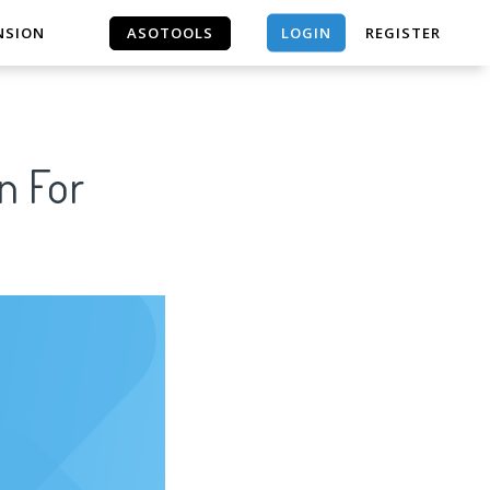
LOGIN
NSION
ASOTOOLS
REGISTER
ASOTOOLS
n For