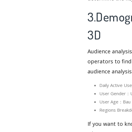
3.Demogr
3D
Audience analysis
operators to find
audience analysis
Daily Active U
User Gender：Us
User Age：Bau C
Regions Breakd
If you want to kn