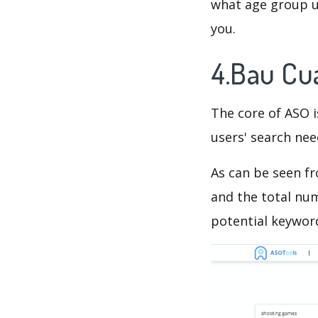
what age group us
you.
4.Bau Cu
The core of ASO 
users' search need
As can be seen f
and the total num
potential keyword