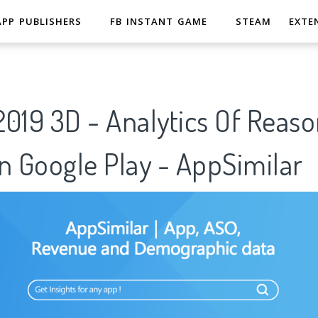
APP PUBLISHERS
FB INSTANT GAME
STEAM
EXTE
019 3D - Analytics Of Reaso
n Google Play - AppSimilar