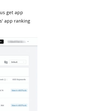
 us get app
s' app ranking