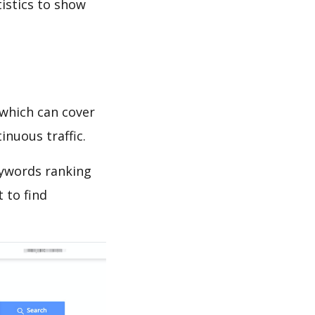
tistics to show
which can cover
inuous traffic.
eywords ranking
 to find