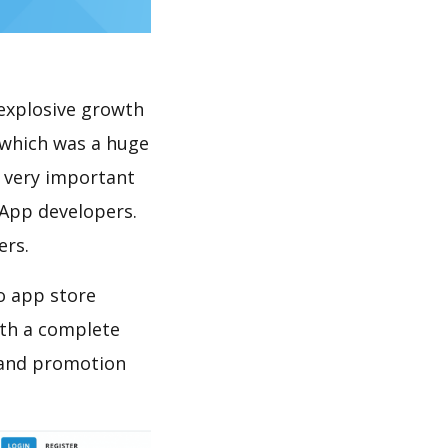
explosive growth
 which was a huge
s very important
 App developers.
ers.
o app store
th a complete
 and promotion