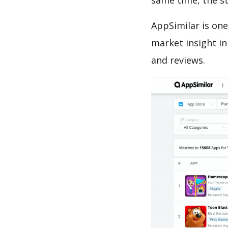
same time, the s
AppSimilar is one
market insight in
and reviews.