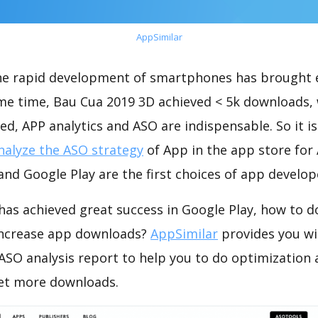
AppSimilar
the rapid development of smartphones has brought 
ame time, Bau Cua 2019 3D achieved < 5k downloads,
ed, APP analytics and ASO are indispensable. So it i
nalyze the ASO strategy
of App in the app store for
nd Google Play are the first choices of app develop
has achieved great success in Google Play, how to d
increase app downloads?
AppSimilar
provides you wi
ASO analysis report to help you to do optimization
get more downloads.