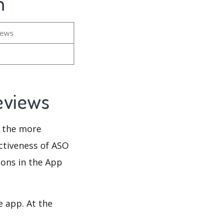
n
iews
Reviews
d the more
ectiveness of ASO
ions in the App
e app. At the