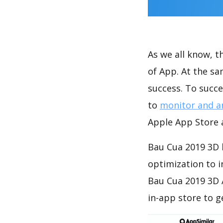
As we all know, 
of App. At the s
success. To succe
to
monitor and a
Apple App Store a
Bau Cua 2019 3D 
optimization to 
Bau Cua 2019 3D 
in-app store to 