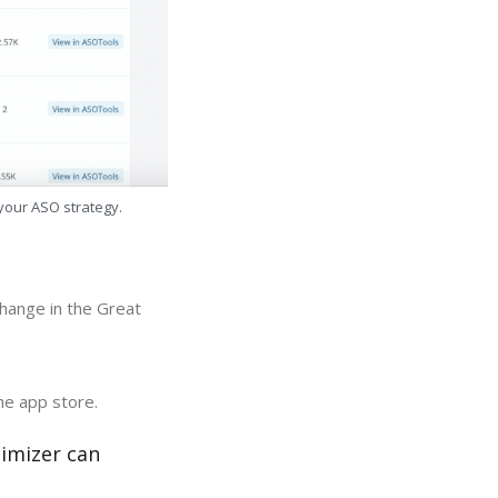
 your ASO strategy.
hange in the Great
he app store.
timizer can