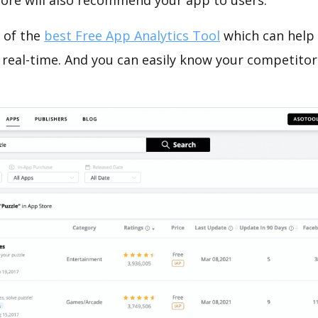
tore will also recommend your app to users.
 of the
best Free App Analytics Tool
which can help
 real-time. And you can easily know your competitor