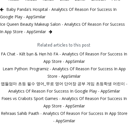
Baby Panda's Hospital - Analytics Of Reason For Success In
Google Play - AppSimilar
Ice Queen Beauty Makeup Salon - Analytics Of Reason For Success
In App Store - AppSimilar
Related articles to this post
FA Chat - Kết bạn & Hẹn hò FA - Analytics Of Reason For Success In
App Store - AppSimilar
Learn Python: Programiz - Analytics Of Reason For Success In App
Store - AppSimilar
앱들엄마 초등 필수 영어_무료 영어 단어장 공부 게임 초등학생 어린이 -
Analytics Of Reason For Success In Google Play - AppSimilar
Fixies vs Crabots Sport Games - Analytics Of Reason For Success In
App Store - AppSimilar
Rehraas Sahib Paath - Analytics Of Reason For Success In App Store
- AppSimilar