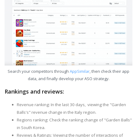
Search your competitors through
AppSimilar
, then check their app
data, and finally develop your ASO strategy.
Rankings and reviews:
Revenue ranking: In the last 30 days, viewing the "Garden
Balls's" revenue change in the Italy region.
Regions ranking: Check the ranking change of "Garden Balls"
in South Korea.
Reviews & Ratings: Viewing the number of interactions of