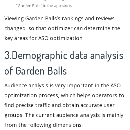
"Garden Balls" in the app store.
Viewing Garden Balls’s rankings and reviews
changed, so that optimizer can determine the
key areas for ASO optimization.
3.Demographic data analysis
of Garden Balls
Audience analysis is very important in the ASO
optimization process, which helps operators to
find precise traffic and obtain accurate user
groups. The current audience analysis is mainly
from the following dimensions: