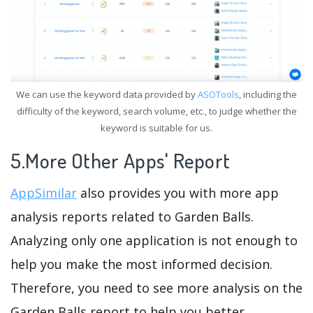
We can use the keyword data provided by
ASOTools
, including the
difficulty of the keyword, search volume, etc., to judge whether the
keyword is suitable for us.
5.More Other Apps' Report
AppSimilar
also provides you with more app
analysis reports related to Garden Balls.
Analyzing only one application is not enough to
help you make the most informed decision.
Therefore, you need to see more analysis on the
Garden Balls report to help you better