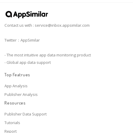
Contact us with :
service@inbox.appsimilar.com
Twitter：AppSimilar
- The most intuitive app data monitoring product
- Global app data support
Top Featrues
App Analysis
Publisher Analysis
Resources
Publisher Data Support
Tutorials
Report