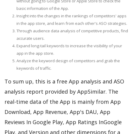
without going to Google Store or Apple Store to check the
basic information of the App.
Insight into the changes in the rankings of competitors' apps
in the app store, and learn from each other's ASO strategies.
Through audience data analysis of competitive products, find
accurate users.
Expand long-tail keywords to increase the visibility of your
app in the app store.
Analyze the keyword design of competitors and grab the
keywords of traffic.
To sum up, this is a free App analysis and ASO
analysis report provided by AppSimilar. The
real-time data of the App is mainly from App
Download, App Revenue, App's DAU, App
Reviews In Google Play, App Ratings InGoogle
Play, and Version and other dimensions for a