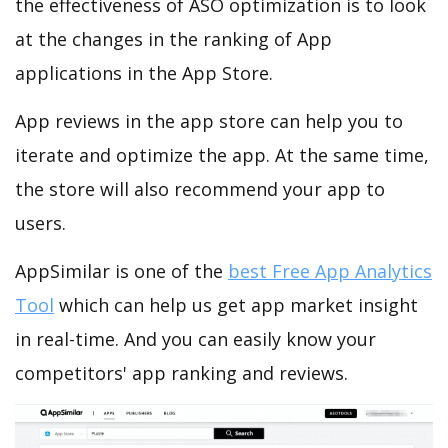
the effectiveness of ASO optimization is to look
at the changes in the ranking of App
applications in the App Store.
App reviews in the app store can help you to
iterate and optimize the app. At the same time,
the store will also recommend your app to
users.
AppSimilar is one of the
best Free App Analytics
Tool
which can help us get app market insight
in real-time. And you can easily know your
competitors' app ranking and reviews.