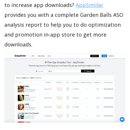
to increase app downloads?
AppSimilar
provides you with a complete Garden Balls ASO
analysis report to help you to do optimization
and promotion in-app store to get more
downloads.