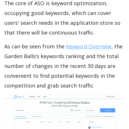
The core of ASO is keyword optimization,
occupying good keywords, which can cover
users' search needs in the application store so
that there will be continuous traffic.
As can be seen from the
Keyword Overview
, the
Garden Balls’s keywords ranking and the total
number of changes in the recent 30 days are
convenient to find potential keywords in the
competition and grab search traffic.