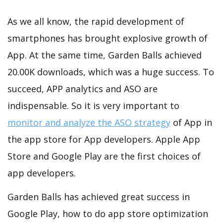
As we all know, the rapid development of
smartphones has brought explosive growth of
App. At the same time, Garden Balls achieved
20.00K downloads, which was a huge success. To
succeed, APP analytics and ASO are
indispensable. So it is very important to
monitor and analyze the ASO strategy
of App in
the app store for App developers. Apple App
Store and Google Play are the first choices of
app developers.
Garden Balls has achieved great success in
Google Play, how to do app store optimization