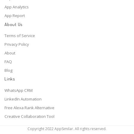
App Analytics
App Report
About Us
Terms of Service
Privacy Policy
About
FAQ
Blog
Links
WhatsApp CRM
LinkedIn Automation
Free Alexa Rank Alternative
Creative Collaboration Tool
Copyright 2022 AppSimilar. All rights reserved.