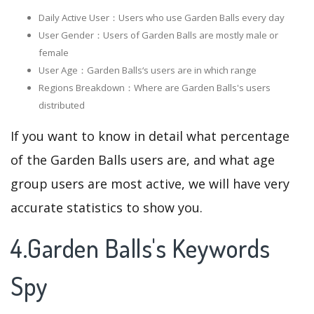
Daily Active User：Users who use Garden Balls every day
User Gender：Users of Garden Balls are mostly male or
female
User Age：Garden Balls‘s users are in which range
Regions Breakdown：Where are Garden Balls's users
distributed
If you want to know in detail what percentage
of the Garden Balls users are, and what age
group users are most active, we will have very
accurate statistics to show you.
4.Garden Balls's Keywords
Spy