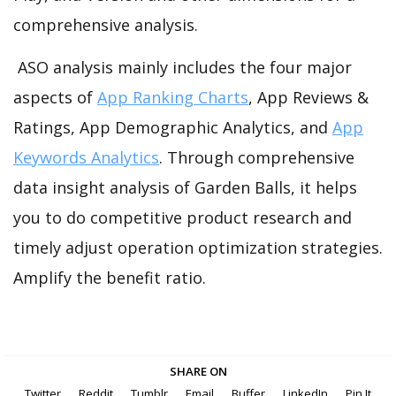
comprehensive analysis.
ASO analysis mainly includes the four major
aspects of
App Ranking Charts
, App Reviews &
Ratings, App Demographic Analytics, and
App
Keywords Analytics
. Through comprehensive
data insight analysis of Garden Balls, it helps
you to do competitive product research and
timely adjust operation optimization strategies.
Amplify the benefit ratio.
SHARE ON
Twitter
Reddit
Tumblr
Email
Buffer
LinkedIn
Pin It