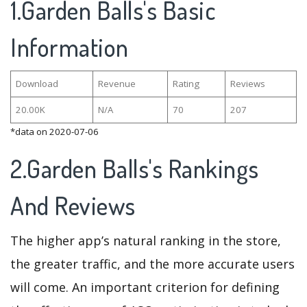
1.Garden Balls's Basic
Information
Download
Revenue
Rating
Reviews
20.00K
N/A
70
207
*data on 2020-07-06
2.Garden Balls's Rankings
And Reviews
The higher app’s natural ranking in the store,
the greater traffic, and the more accurate users
will come. An important criterion for defining