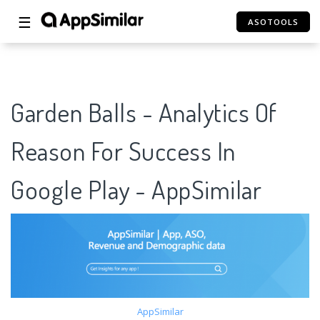
☰
ASOTOOLS
Garden Balls - Analytics Of
Reason For Success In
Google Play - AppSimilar
AppSimilar