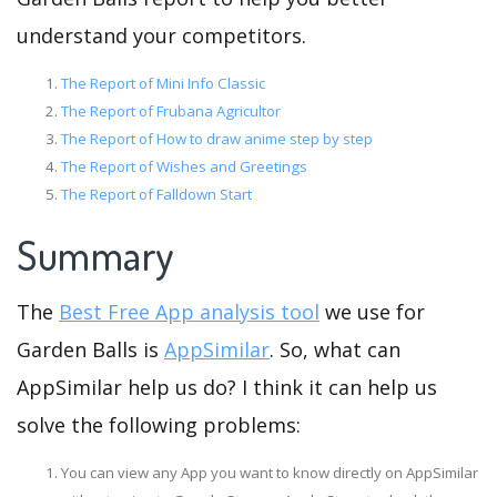
understand your competitors.
The Report of Mini Info Classic
The Report of Frubana Agricultor
The Report of How to draw anime step by step
The Report of Wishes and Greetings
The Report of Falldown Start
Summary
The
Best Free App analysis tool
we use for
Garden Balls is
AppSimilar
. So, what can
AppSimilar help us do? I think it can help us
solve the following problems:
You can view any App you want to know directly on AppSimilar