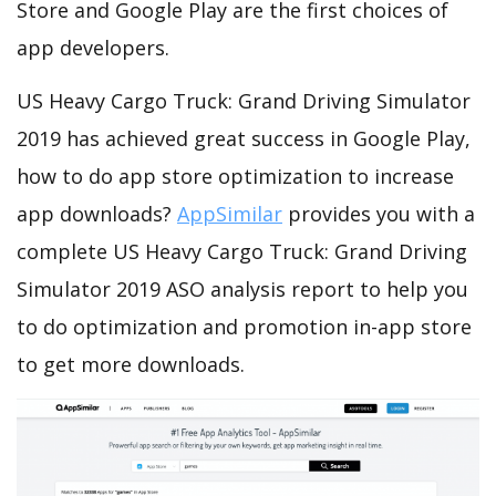
Store and Google Play are the first choices of
app developers.
US Heavy Cargo Truck: Grand Driving Simulator
2019 has achieved great success in Google Play,
how to do app store optimization to increase
app downloads?
AppSimilar
provides you with a
complete US Heavy Cargo Truck: Grand Driving
Simulator 2019 ASO analysis report to help you
to do optimization and promotion in-app store
to get more downloads.