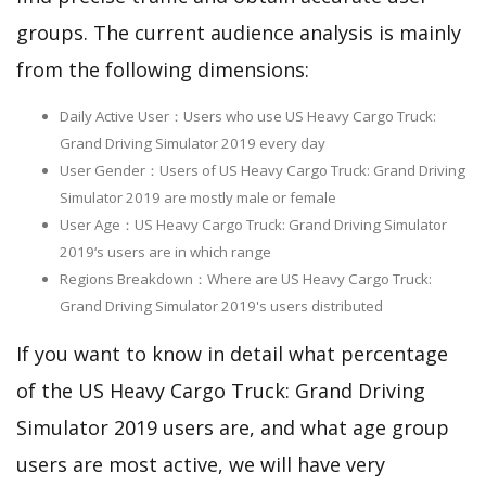
groups. The current audience analysis is mainly
from the following dimensions:
Daily Active User：Users who use US Heavy Cargo Truck:
Grand Driving Simulator 2019 every day
User Gender：Users of US Heavy Cargo Truck: Grand Driving
Simulator 2019 are mostly male or female
User Age：US Heavy Cargo Truck: Grand Driving Simulator
2019‘s users are in which range
Regions Breakdown：Where are US Heavy Cargo Truck:
Grand Driving Simulator 2019's users distributed
If you want to know in detail what percentage
of the US Heavy Cargo Truck: Grand Driving
Simulator 2019 users are, and what age group
users are most active, we will have very