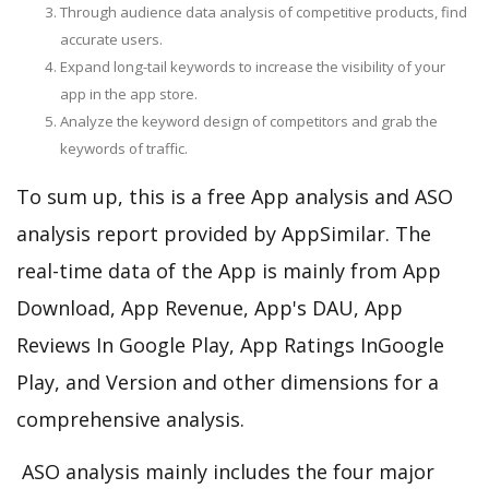
Through audience data analysis of competitive products, find
accurate users.
Expand long-tail keywords to increase the visibility of your
app in the app store.
Analyze the keyword design of competitors and grab the
keywords of traffic.
To sum up, this is a free App analysis and ASO
analysis report provided by AppSimilar. The
real-time data of the App is mainly from App
Download, App Revenue, App's DAU, App
Reviews In Google Play, App Ratings InGoogle
Play, and Version and other dimensions for a
comprehensive analysis.
ASO analysis mainly includes the four major