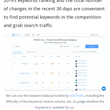
2019’s keywords ranking and the total number
of changes in the recent 30 days are convenient
to find potential keywords in the competition
and grab search traffic.
We can use the keyword data provided by
ASOTools
, including the
difficulty of the keyword, search volume, etc., to judge whether the
keyword is suitable for us.