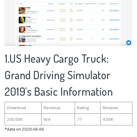
1.US Heavy Cargo Truck:
Grand Driving Simulator
2019's Basic Information
Download
Revenue
Rating
Reviews
200.00K
N/A
77
4.00K
*data on 2020-06-06