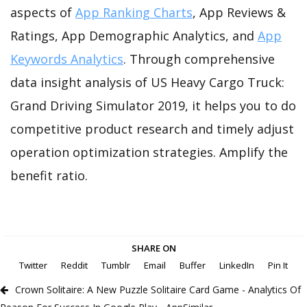
aspects of
App Ranking Charts
, App Reviews &
Ratings, App Demographic Analytics, and
App
Keywords Analytics
. Through comprehensive
data insight analysis of US Heavy Cargo Truck:
Grand Driving Simulator 2019, it helps you to do
competitive product research and timely adjust
operation optimization strategies. Amplify the
benefit ratio.
SHARE ON
Twitter
Reddit
Tumblr
Email
Buffer
LinkedIn
Pin It
Crown Solitaire: A New Puzzle Solitaire Card Game - Analytics Of