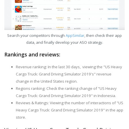
Search your competitors through
AppSimilar
, then check their app
data, and finally develop your ASO strategy.
Rankings and reviews:
Revenue ranking: In the last 30 days, viewing the "US Heavy
Cargo Truck: Grand Driving Simulator 2019's" revenue
change in the United States region.
Regions ranking: Check the ranking change of "US Heavy
Cargo Truck: Grand Driving Simulator 2019" in Indonesia.
Reviews & Ratings: Viewing the number of interactions of "US
Heavy Cargo Truck: Grand Driving Simulator 2019" in the app
store.