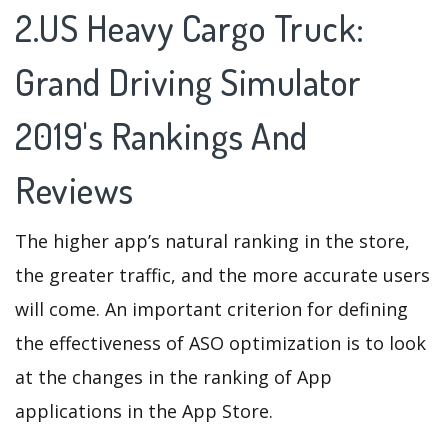
2.US Heavy Cargo Truck:
Grand Driving Simulator
2019's Rankings And
Reviews
The higher app’s natural ranking in the store,
the greater traffic, and the more accurate users
will come. An important criterion for defining
the effectiveness of ASO optimization is to look
at the changes in the ranking of App
applications in the App Store.