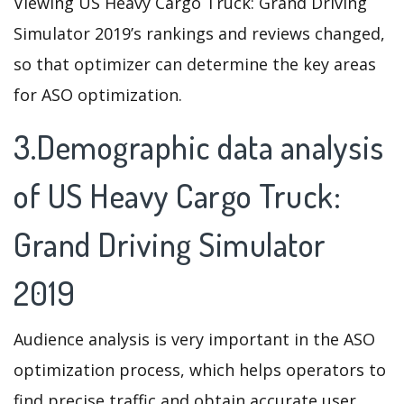
Viewing US Heavy Cargo Truck: Grand Driving
Simulator 2019’s rankings and reviews changed,
so that optimizer can determine the key areas
for ASO optimization.
3.Demographic data analysis
of US Heavy Cargo Truck:
Grand Driving Simulator
2019
Audience analysis is very important in the ASO
optimization process, which helps operators to
find precise traffic and obtain accurate user