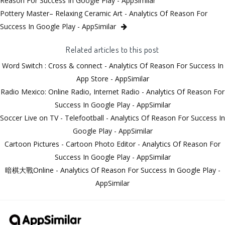
Reason For Success In Google Play - AppSimilar
Pottery Master– Relaxing Ceramic Art - Analytics Of Reason For
Success In Google Play - AppSimilar
Related articles to this post
Word Switch : Cross & connect - Analytics Of Reason For Success In
App Store - AppSimilar
Radio Mexico: Online Radio, Internet Radio - Analytics Of Reason For
Success In Google Play - AppSimilar
Soccer Live on TV - Telefootball - Analytics Of Reason For Success In
Google Play - AppSimilar
Cartoon Pictures - Cartoon Photo Editor - Analytics Of Reason For
Success In Google Play - AppSimilar
暗棋大戰Online - Analytics Of Reason For Success In Google Play -
AppSimilar