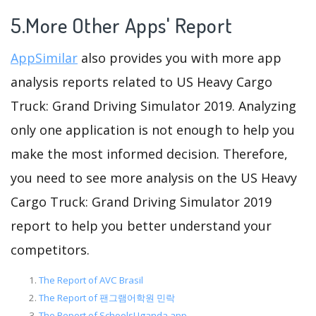
5.More Other Apps' Report
AppSimilar
also provides you with more app
analysis reports related to US Heavy Cargo
Truck: Grand Driving Simulator 2019. Analyzing
only one application is not enough to help you
make the most informed decision. Therefore,
you need to see more analysis on the US Heavy
Cargo Truck: Grand Driving Simulator 2019
report to help you better understand your
competitors.
The Report of AVC Brasil
The Report of 팬그램어학원 민락
The Report of SchoolsUganda app