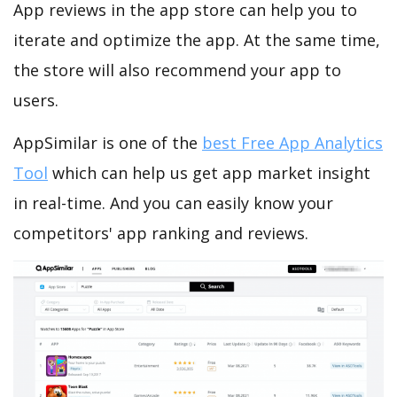
App reviews in the app store can help you to
iterate and optimize the app. At the same time,
the store will also recommend your app to
users.
AppSimilar is one of the
best Free App Analytics
Tool
which can help us get app market insight
in real-time. And you can easily know your
competitors' app ranking and reviews.