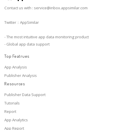
Contact us with :
service@inbox.appsimilar.com
Twitter：AppSimilar
- The most intuitive app data monitoring product
- Global app data support
Top Featrues
App Analysis
Publisher Analysis
Resources
Publisher Data Support
Tutorials
Report
App Analytics
App Report