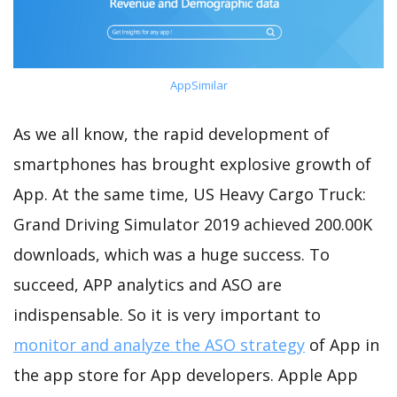
AppSimilar
As we all know, the rapid development of
smartphones has brought explosive growth of
App. At the same time, US Heavy Cargo Truck:
Grand Driving Simulator 2019 achieved 200.00K
downloads, which was a huge success. To
succeed, APP analytics and ASO are
indispensable. So it is very important to
monitor and analyze the ASO strategy
of App in
the app store for App developers. Apple App