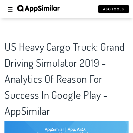
☰
ASOTOOLS
US Heavy Cargo Truck: Grand
Driving Simulator 2019 -
Analytics Of Reason For
Success In Google Play -
AppSimilar