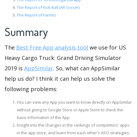
The Report of Kick Ball (AR Soccer)
The Report of Farmto
Summary
The
Best Free App analysis tool
we use for US
Heavy Cargo Truck: Grand Driving Simulator
2019 is
AppSimilar
. So, what can AppSimilar
help us do? I think it can help us solve the
following problems:
You can view any App you want to know directly on AppSimilar
without going to Google Store or Apple Store to check the
basic information of the App.
Insight into the changes in the rankings of competitors' apps
in the app store, and learn from each other's ASO strategies.