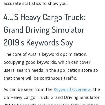
accurate statistics to show you.
4.US Heavy Cargo Truck:
Grand Driving Simulator
2019's Keywords Spy
The core of ASO is keyword optimization,
occupying good keywords, which can cover
users' search needs in the application store so
that there will be continuous traffic.
As can be seen from the
Keyword Overview
, the
US Heavy Cargo Truck: Grand Driving Simulator