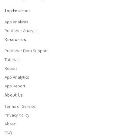
Top Featrues
App Analysis
Publisher Analysis
Resources
Publisher Data Support
Tutorials
Report
App Analytics
App Report
About Us
Terms of Service
Privacy Policy
About
FAQ