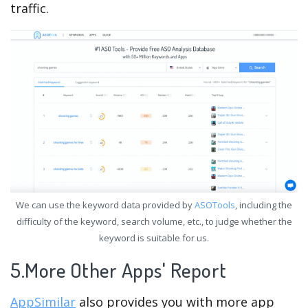
traffic.
We can use the keyword data provided by
ASOTools
, including the
difficulty of the keyword, search volume, etc., to judge whether the
keyword is suitable for us.
5.More Other Apps' Report
AppSimilar
also provides you with more app