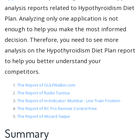
analysis reports related to Hypothyroidism Diet
Plan. Analyzing only one application is not
enough to help you make the most informed
decision. Therefore, you need to see more
analysis on the Hypothyroidism Diet Plan report
to help you better understand your
competitors.
The Report of GULFWalkin.com
The Report of Radio Tunisia
The Report of m-Indicator- Mumbai - Live Train Position
The Report of RC Pro Remote Control Free
The Report of Wizard Swipe
Summary