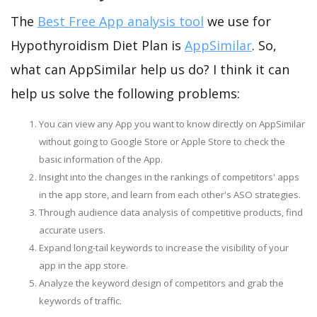
The
Best Free App analysis tool
we use for
Hypothyroidism Diet Plan is
AppSimilar
. So,
what can AppSimilar help us do? I think it can
help us solve the following problems:
You can view any App you want to know directly on AppSimilar
without going to Google Store or Apple Store to check the
basic information of the App.
Insight into the changes in the rankings of competitors' apps
in the app store, and learn from each other's ASO strategies.
Through audience data analysis of competitive products, find
accurate users.
Expand long-tail keywords to increase the visibility of your
app in the app store.
Analyze the keyword design of competitors and grab the
keywords of traffic.