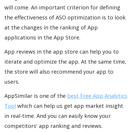
will come. An important criterion for defining
the effectiveness of ASO optimization is to look
at the changes in the ranking of App
applications in the App Store.
App reviews in the app store can help you to
iterate and optimize the app. At the same time,
the store will also recommend your app to
users.
AppSimilar is one of the
best Free App Analytics
Tool
which can help us get app market insight
in real-time. And you can easily know your
competitors' app ranking and reviews.