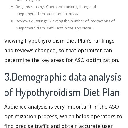
Regions ranking: Check the ranking change of
"Hypothyroidism Diet Plan" in Russia.
Reviews & Ratings: Viewing the number of interactions of
"Hypothyroidism Diet Plan" in the app store.
Viewing Hypothyroidism Diet Plan’s rankings
and reviews changed, so that optimizer can
determine the key areas for ASO optimization.
3.Demographic data analysis
of Hypothyroidism Diet Plan
Audience analysis is very important in the ASO
optimization process, which helps operators to
find precise traffic and obtain accurate user