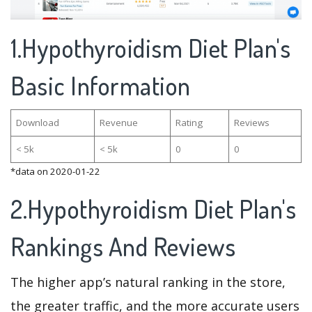
1.Hypothyroidism Diet Plan's
Basic Information
Download
Revenue
Rating
Reviews
< 5k
< 5k
0
0
*data on 2020-01-22
2.Hypothyroidism Diet Plan's
Rankings And Reviews
The higher app’s natural ranking in the store,
the greater traffic, and the more accurate users