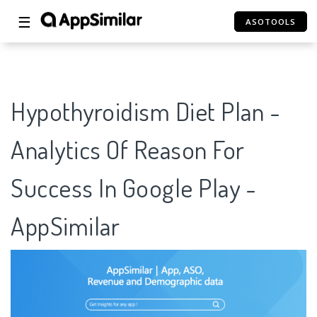
☰
ASOTOOLS
Hypothyroidism Diet Plan -
Analytics Of Reason For
Success In Google Play -
AppSimilar