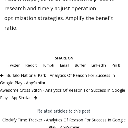
research and timely adjust operation
optimization strategies. Amplify the benefit
ratio.
SHARE ON
Twitter
Reddit
Tumblr
Email
Buffer
LinkedIn
Pin It
Buffalo National Park - Analytics Of Reason For Success In
Google Play - AppSimilar
Awesome Cross Stitch - Analytics Of Reason For Success In Google
Play - AppSimilar
Related articles to this post
Clockify Time Tracker - Analytics Of Reason For Success In Google
Play - AppSimilar