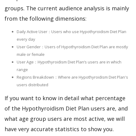
groups. The current audience analysis is mainly
from the following dimensions:
Daily Active User：Users who use Hypothyroidism Diet Plan
every day
User Gender：Users of Hypothyroidism Diet Plan are mostly
male or female
User Age：Hypothyroidism Diet Plan‘s users are in which
range
Regions Breakdown：Where are Hypothyroidism Diet Plan's
users distributed
If you want to know in detail what percentage
of the Hypothyroidism Diet Plan users are, and
what age group users are most active, we will
have very accurate statistics to show you.