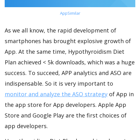
AppSimilar
As we all know, the rapid development of
smartphones has brought explosive growth of
App. At the same time, Hypothyroidism Diet
Plan achieved < 5k downloads, which was a huge
success. To succeed, APP analytics and ASO are
indispensable. So it is very important to
monitor and analyze the ASO strategy
of App in
the app store for App developers. Apple App
Store and Google Play are the first choices of
app developers.