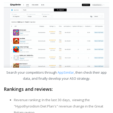
Search your competitors through
AppSimilar
, then check their app
data, and finally develop your ASO strategy.
Rankings and reviews:
Revenue ranking: In the last 30 days, viewing the
"Hypothyroidism Diet Plan's" revenue change in the Great
Britain region.