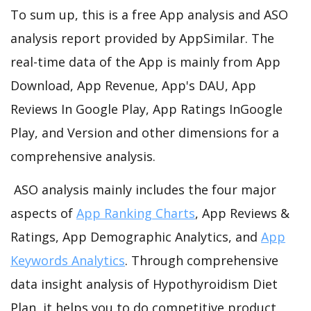
To sum up, this is a free App analysis and ASO
analysis report provided by AppSimilar. The
real-time data of the App is mainly from App
Download, App Revenue, App's DAU, App
Reviews In Google Play, App Ratings InGoogle
Play, and Version and other dimensions for a
comprehensive analysis.
ASO analysis mainly includes the four major
aspects of
App Ranking Charts
, App Reviews &
Ratings, App Demographic Analytics, and
App
Keywords Analytics
. Through comprehensive
data insight analysis of Hypothyroidism Diet
Plan, it helps you to do competitive product