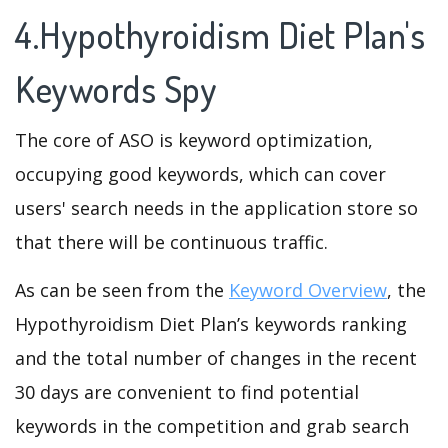
4.Hypothyroidism Diet Plan's
Keywords Spy
The core of ASO is keyword optimization,
occupying good keywords, which can cover
users' search needs in the application store so
that there will be continuous traffic.
As can be seen from the
Keyword Overview
, the
Hypothyroidism Diet Plan’s keywords ranking
and the total number of changes in the recent
30 days are convenient to find potential
keywords in the competition and grab search