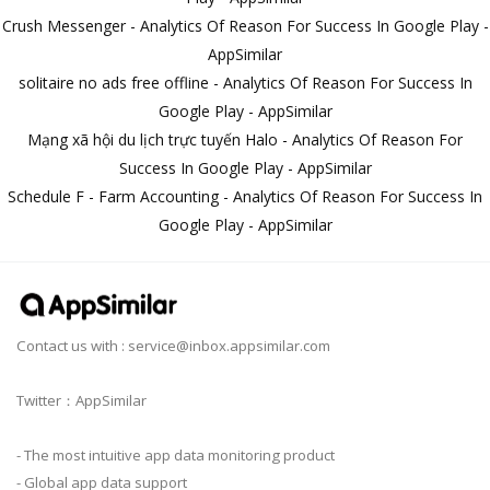
Crush Messenger - Analytics Of Reason For Success In Google Play -
AppSimilar
solitaire no ads free offline - Analytics Of Reason For Success In
Google Play - AppSimilar
Mạng xã hội du lịch trực tuyến Halo - Analytics Of Reason For
Success In Google Play - AppSimilar
Schedule F - Farm Accounting - Analytics Of Reason For Success In
Google Play - AppSimilar
Contact us with :
service@inbox.appsimilar.com
Twitter：AppSimilar
- The most intuitive app data monitoring product
- Global app data support