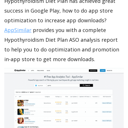
Hypothyroidism Diet Plan has achieved great
success in Google Play, how to do app store
optimization to increase app downloads?
AppSimilar
provides you with a complete
Hypothyroidism Diet Plan ASO analysis report
to help you to do optimization and promotion
in-app store to get more downloads.