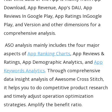
Download, App Revenue, App's DAU, App
Reviews In Google Play, App Ratings InGoogle
Play, and Version and other dimensions for a
comprehensive analysis.
ASO analysis mainly includes the four major
aspects of
App Ranking Charts
, App Reviews &
Ratings, App Demographic Analytics, and
App
Keywords Analytics
. Through comprehensive
data insight analysis of Awesome Cross Stitch,
it helps you to do competitive product research
and timely adjust operation optimization
strategies. Amplify the benefit ratio.