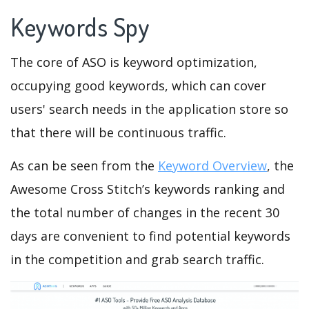
Keywords Spy
The core of ASO is keyword optimization,
occupying good keywords, which can cover
users' search needs in the application store so
that there will be continuous traffic.
As can be seen from the
Keyword Overview
, the
Awesome Cross Stitch’s keywords ranking and
the total number of changes in the recent 30
days are convenient to find potential keywords
in the competition and grab search traffic.