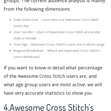
groups. The current audience analysis is mainly
from the following dimensions:
Daily Active User：Users who use Awesome Cross Stitch
every day
User Gender：Users of Awesome Cross Stitch are mostly
male or female
User Age：Awesome Cross Stitch‘s users are in which range
Regions Breakdown：Where are Awesome Cross Stitch's
users distributed
If you want to know in detail what percentage
of the Awesome Cross Stitch users are, and
what age group users are most active, we will
have very accurate statistics to show you.
4.Awesome Cross Stitch's