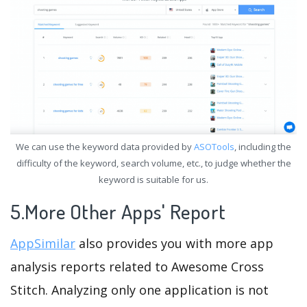
We can use the keyword data provided by
ASOTools
, including the
difficulty of the keyword, search volume, etc., to judge whether the
keyword is suitable for us.
5.More Other Apps' Report
AppSimilar
also provides you with more app
analysis reports related to Awesome Cross
Stitch. Analyzing only one application is not