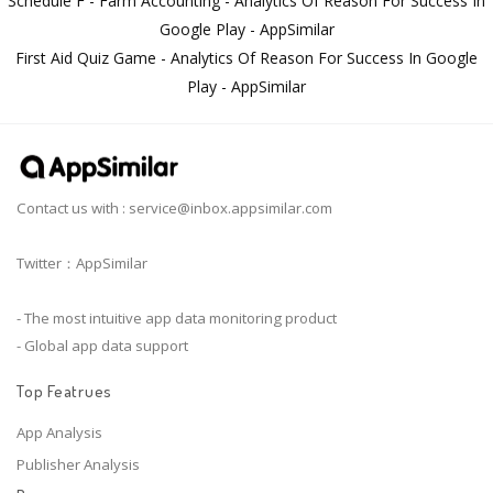
Schedule F - Farm Accounting - Analytics Of Reason For Success In
Google Play - AppSimilar
First Aid Quiz Game - Analytics Of Reason For Success In Google
Play - AppSimilar
Contact us with :
service@inbox.appsimilar.com
Twitter：AppSimilar
- The most intuitive app data monitoring product
- Global app data support
Top Featrues
App Analysis
Publisher Analysis