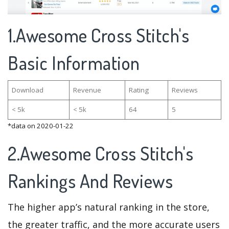
1.Awesome Cross Stitch's
Basic Information
Download
Revenue
Rating
Reviews
< 5k
< 5k
64
5
*data on 2020-01-22
2.Awesome Cross Stitch's
Rankings And Reviews
The higher app’s natural ranking in the store,
the greater traffic, and the more accurate users