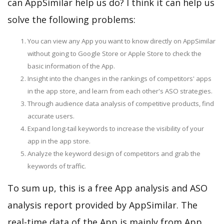
can AppSimilar help us do? I think it can help us
solve the following problems:
You can view any App you want to know directly on AppSimilar
without going to Google Store or Apple Store to check the
basic information of the App.
Insight into the changes in the rankings of competitors' apps
in the app store, and learn from each other's ASO strategies.
Through audience data analysis of competitive products, find
accurate users.
Expand long-tail keywords to increase the visibility of your
app in the app store.
Analyze the keyword design of competitors and grab the
keywords of traffic.
To sum up, this is a free App analysis and ASO
analysis report provided by AppSimilar. The
real-time data of the App is mainly from App