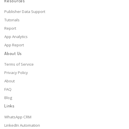
Resources
Publisher Data Support
Tutorials
Report
App Analytics
App Report
About Us
Terms of Service
Privacy Policy
About
FAQ
Blog
Links
WhatsApp CRM
LinkedIn Automation