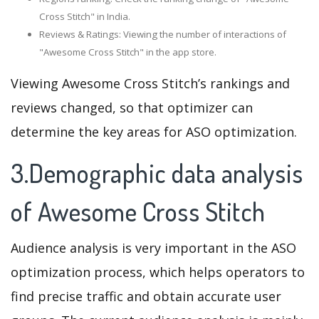
Cross Stitch" in India.
Reviews & Ratings: Viewing the number of interactions of
"Awesome Cross Stitch" in the app store.
Viewing Awesome Cross Stitch’s rankings and
reviews changed, so that optimizer can
determine the key areas for ASO optimization.
3.Demographic data analysis
of Awesome Cross Stitch
Audience analysis is very important in the ASO
optimization process, which helps operators to
find precise traffic and obtain accurate user