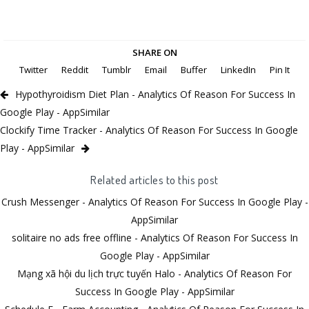
SHARE ON
Twitter
Reddit
Tumblr
Email
Buffer
LinkedIn
Pin It
Hypothyroidism Diet Plan - Analytics Of Reason For Success In
Google Play - AppSimilar
Clockify Time Tracker - Analytics Of Reason For Success In Google
Play - AppSimilar
Related articles to this post
Crush Messenger - Analytics Of Reason For Success In Google Play -
AppSimilar
solitaire no ads free offline - Analytics Of Reason For Success In
Google Play - AppSimilar
Mạng xã hội du lịch trực tuyến Halo - Analytics Of Reason For
Success In Google Play - AppSimilar