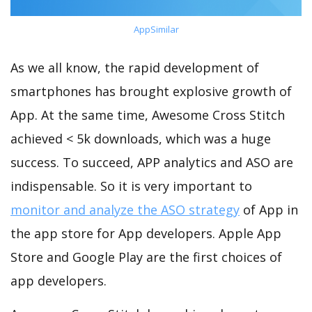
AppSimilar
As we all know, the rapid development of
smartphones has brought explosive growth of
App. At the same time, Awesome Cross Stitch
achieved < 5k downloads, which was a huge
success. To succeed, APP analytics and ASO are
indispensable. So it is very important to
monitor and analyze the ASO strategy
of App in
the app store for App developers. Apple App
Store and Google Play are the first choices of
app developers.