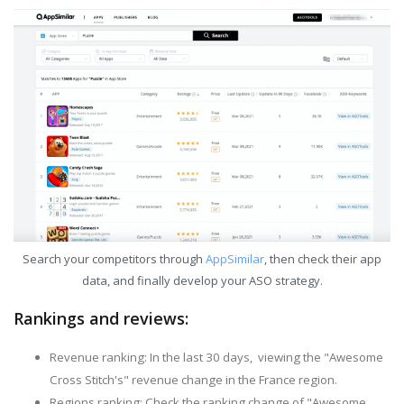
Search your competitors through
AppSimilar
, then check their app
data, and finally develop your ASO strategy.
Rankings and reviews:
Revenue ranking: In the last 30 days, viewing the "Awesome
Cross Stitch's" revenue change in the France region.
Regions ranking: Check the ranking change of "Awesome