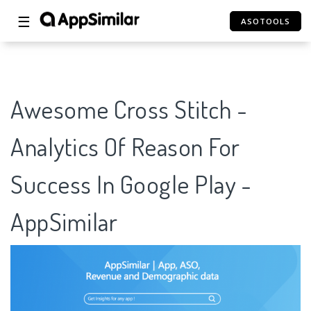
☰
ASOTOOLS
Awesome Cross Stitch -
Analytics Of Reason For
Success In Google Play -
AppSimilar