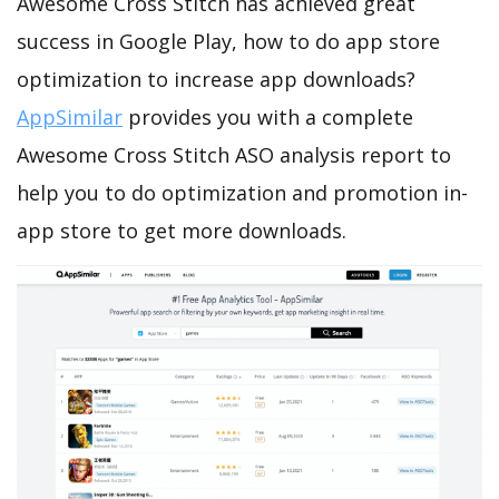
Awesome Cross Stitch has achieved great
success in Google Play, how to do app store
optimization to increase app downloads?
AppSimilar
provides you with a complete
Awesome Cross Stitch ASO analysis report to
help you to do optimization and promotion in-
app store to get more downloads.