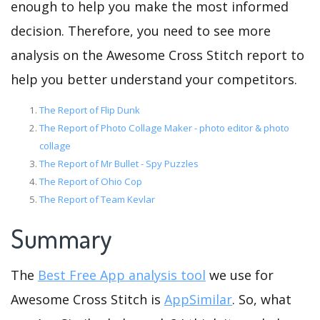
enough to help you make the most informed
decision. Therefore, you need to see more
analysis on the Awesome Cross Stitch report to
help you better understand your competitors.
The Report of Flip Dunk
The Report of Photo Collage Maker - photo editor & photo
collage
The Report of Mr Bullet - Spy Puzzles
The Report of Ohio Cop
The Report of Team Kevlar
Summary
The
Best Free App analysis tool
we use for
Awesome Cross Stitch is
AppSimilar
. So, what