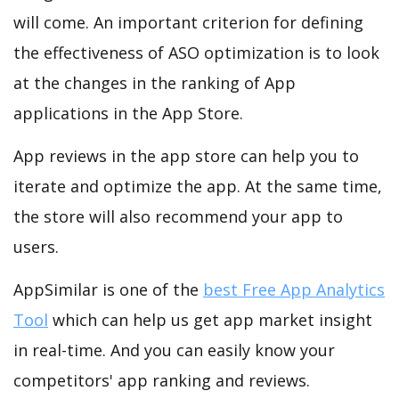
will come. An important criterion for defining
the effectiveness of ASO optimization is to look
at the changes in the ranking of App
applications in the App Store.
App reviews in the app store can help you to
iterate and optimize the app. At the same time,
the store will also recommend your app to
users.
AppSimilar is one of the
best Free App Analytics
Tool
which can help us get app market insight
in real-time. And you can easily know your
competitors' app ranking and reviews.