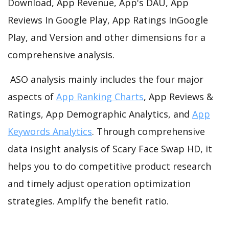
Download, App Revenue, App's DAU, App
Reviews In Google Play, App Ratings InGoogle
Play, and Version and other dimensions for a
comprehensive analysis.
ASO analysis mainly includes the four major
aspects of
App Ranking Charts
, App Reviews &
Ratings, App Demographic Analytics, and
App
Keywords Analytics
. Through comprehensive
data insight analysis of Scary Face Swap HD, it
helps you to do competitive product research
and timely adjust operation optimization
strategies. Amplify the benefit ratio.