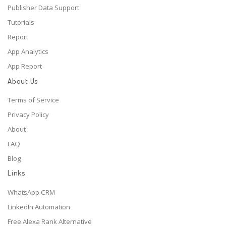
Publisher Data Support
Tutorials
Report
App Analytics
App Report
About Us
Terms of Service
Privacy Policy
About
FAQ
Blog
Links
WhatsApp CRM
LinkedIn Automation
Free Alexa Rank Alternative