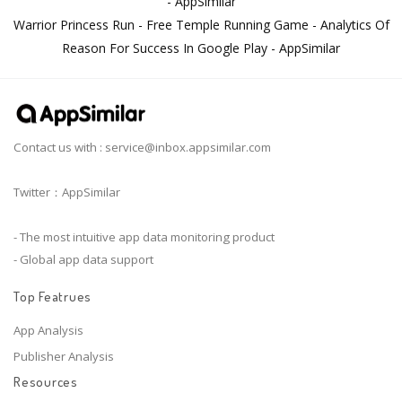
- AppSimilar
Warrior Princess Run - Free Temple Running Game - Analytics Of
Reason For Success In Google Play - AppSimilar
Contact us with :
service@inbox.appsimilar.com
Twitter：AppSimilar
- The most intuitive app data monitoring product
- Global app data support
Top Featrues
App Analysis
Publisher Analysis
Resources