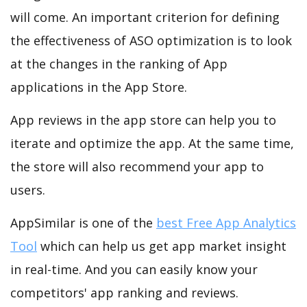
will come. An important criterion for defining
the effectiveness of ASO optimization is to look
at the changes in the ranking of App
applications in the App Store.
App reviews in the app store can help you to
iterate and optimize the app. At the same time,
the store will also recommend your app to
users.
AppSimilar is one of the
best Free App Analytics
Tool
which can help us get app market insight
in real-time. And you can easily know your
competitors' app ranking and reviews.