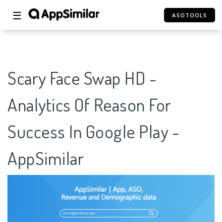
☰
ASOTOOLS
Scary Face Swap HD -
Analytics Of Reason For
Success In Google Play -
AppSimilar