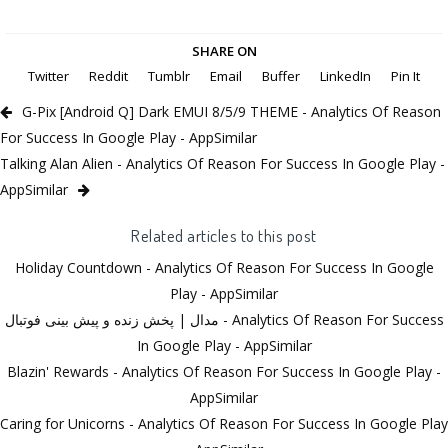
SHARE ON
Twitter
Reddit
Tumblr
Email
Buffer
LinkedIn
Pin It
G-Pix [Android Q] Dark EMUI 8/5/9 THEME - Analytics Of Reason
For Success In Google Play - AppSimilar
Talking Alan Alien - Analytics Of Reason For Success In Google Play -
AppSimilar
Related articles to this post
Holiday Countdown - Analytics Of Reason For Success In Google
Play - AppSimilar
مدال | پخش زنده و پیش بینی فوتبال - Analytics Of Reason For Success
In Google Play - AppSimilar
Blazin' Rewards - Analytics Of Reason For Success In Google Play -
AppSimilar
Caring for Unicorns - Analytics Of Reason For Success In Google Play