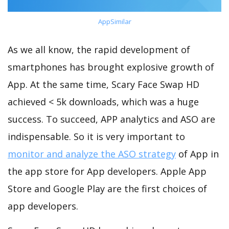
AppSimilar
As we all know, the rapid development of
smartphones has brought explosive growth of
App. At the same time, Scary Face Swap HD
achieved < 5k downloads, which was a huge
success. To succeed, APP analytics and ASO are
indispensable. So it is very important to
monitor and analyze the ASO strategy
of App in
the app store for App developers. Apple App
Store and Google Play are the first choices of
app developers.