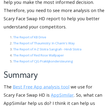
help you make the most informed decision.
Therefore, you need to see more analysis on the
Scary Face Swap HD report to help you better
understand your competitors.
The Report of KB Drive
The Report of Thaumistry: In Charm's Way
The Report of A-Z Stotra Sangrah - Hindi Stotra
The Report of Red Rose Wallpaper
The Report of CJG Praktijkondersteuning
Summary
The
Best Free App analysis tool
we use for
Scary Face Swap HD is
AppSimilar
. So, what can
AppSimilar help us do? I think it can help us