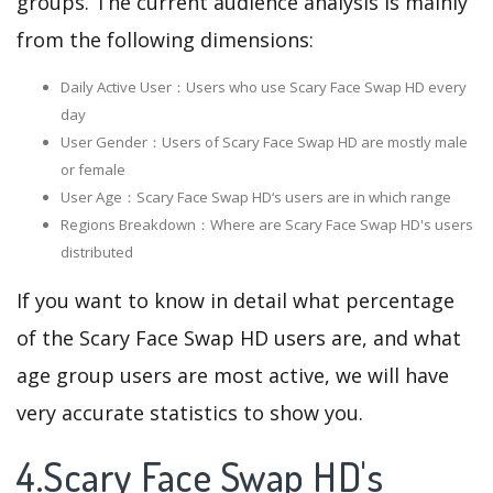
groups. The current audience analysis is mainly
from the following dimensions:
Daily Active User：Users who use Scary Face Swap HD every
day
User Gender：Users of Scary Face Swap HD are mostly male
or female
User Age：Scary Face Swap HD‘s users are in which range
Regions Breakdown：Where are Scary Face Swap HD's users
distributed
If you want to know in detail what percentage
of the Scary Face Swap HD users are, and what
age group users are most active, we will have
very accurate statistics to show you.
4.Scary Face Swap HD's