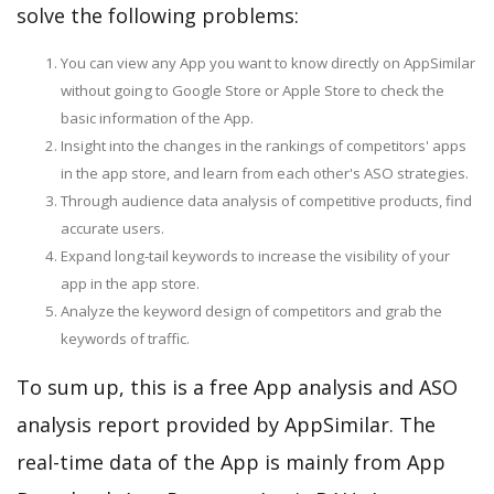
solve the following problems:
You can view any App you want to know directly on AppSimilar
without going to Google Store or Apple Store to check the
basic information of the App.
Insight into the changes in the rankings of competitors' apps
in the app store, and learn from each other's ASO strategies.
Through audience data analysis of competitive products, find
accurate users.
Expand long-tail keywords to increase the visibility of your
app in the app store.
Analyze the keyword design of competitors and grab the
keywords of traffic.
To sum up, this is a free App analysis and ASO
analysis report provided by AppSimilar. The
real-time data of the App is mainly from App