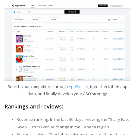
Search your competitors through
AppSimilar
, then check their app
data, and finally develop your ASO strategy.
Rankings and reviews:
Revenue ranking: In the last 30 days, viewing the "Scary Face
Swap HD's" revenue change in the Canada region.
Regions ranking: Check the ranking change of "Scary Face