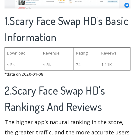
1.Scary Face Swap HD's Basic
Information
Download
Revenue
Rating
Reviews
< 5k
< 5k
74
1.11K
*data on 2020-01-08
2.Scary Face Swap HD's
Rankings And Reviews
The higher app’s natural ranking in the store,
the greater traffic, and the more accurate users