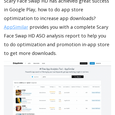
Scary Face Swap HD has achieved great success
in Google Play, how to do app store
optimization to increase app downloads?
AppSimilar
provides you with a complete Scary
Face Swap HD ASO analysis report to help you
to do optimization and promotion in-app store
to get more downloads.