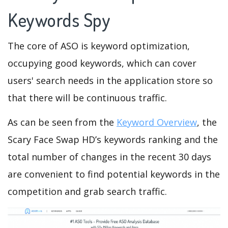
Keywords Spy
The core of ASO is keyword optimization,
occupying good keywords, which can cover
users' search needs in the application store so
that there will be continuous traffic.
As can be seen from the
Keyword Overview
, the
Scary Face Swap HD’s keywords ranking and the
total number of changes in the recent 30 days
are convenient to find potential keywords in the
competition and grab search traffic.