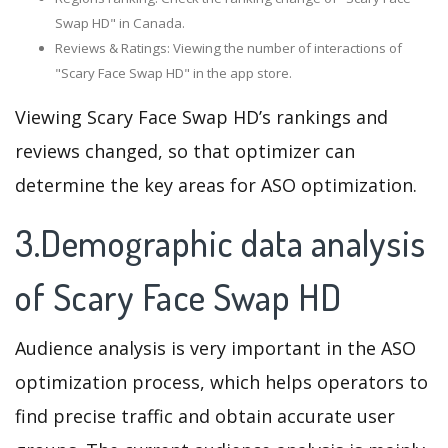
Swap HD" in Canada.
Reviews & Ratings: Viewing the number of interactions of
"Scary Face Swap HD" in the app store.
Viewing Scary Face Swap HD’s rankings and
reviews changed, so that optimizer can
determine the key areas for ASO optimization.
3.Demographic data analysis
of Scary Face Swap HD
Audience analysis is very important in the ASO
optimization process, which helps operators to
find precise traffic and obtain accurate user