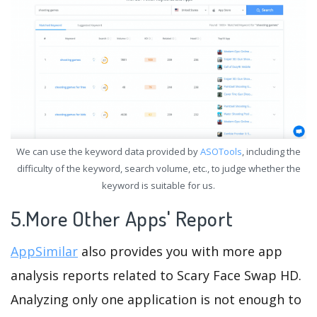
We can use the keyword data provided by
ASOTools
, including the
difficulty of the keyword, search volume, etc., to judge whether the
keyword is suitable for us.
5.More Other Apps' Report
AppSimilar
also provides you with more app
analysis reports related to Scary Face Swap HD.
Analyzing only one application is not enough to