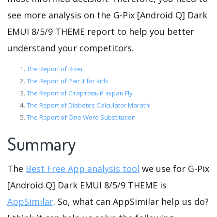
see more analysis on the G-Pix [Android Q] Dark
EMUI 8/5/9 THEME report to help you better
understand your competitors.
The Report of River
The Report of Pair It for kids
The Report of Стартовый экран Fly
The Report of Diabetes Calculator Marathi
The Report of One Word Substitution
Summary
The
Best Free App analysis tool
we use for G-Pix
[Android Q] Dark EMUI 8/5/9 THEME is
AppSimilar
. So, what can AppSimilar help us do?