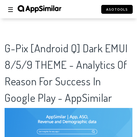
☰
ASOTOOLS
G-Pix [Android Q] Dark EMUI
8/5/9 THEME - Analytics Of
Reason For Success In
Google Play - AppSimilar