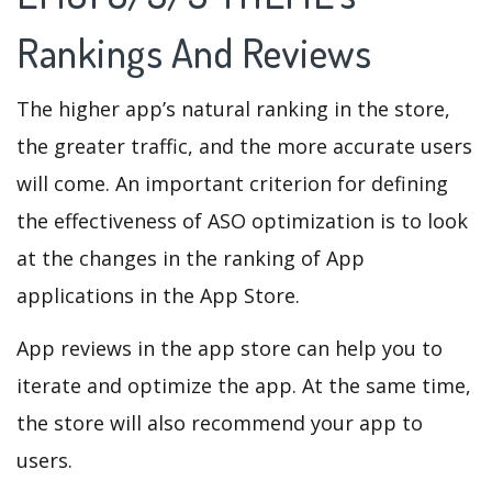
Rankings And Reviews
The higher app’s natural ranking in the store,
the greater traffic, and the more accurate users
will come. An important criterion for defining
the effectiveness of ASO optimization is to look
at the changes in the ranking of App
applications in the App Store.
App reviews in the app store can help you to
iterate and optimize the app. At the same time,
the store will also recommend your app to
users.