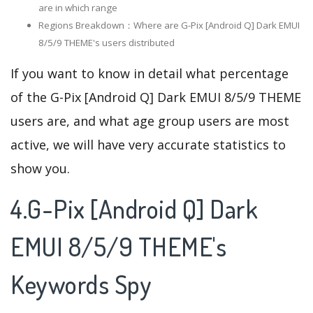
are in which range
Regions Breakdown：Where are G-Pix [Android Q] Dark EMUI
8/5/9 THEME's users distributed
If you want to know in detail what percentage
of the G-Pix [Android Q] Dark EMUI 8/5/9 THEME
users are, and what age group users are most
active, we will have very accurate statistics to
show you.
4.G-Pix [Android Q] Dark
EMUI 8/5/9 THEME's
Keywords Spy