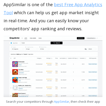
AppSimilar is one of the
best Free App Analytics
Tool
which can help us get app market insight
in real-time. And you can easily know your
competitors' app ranking and reviews.
Search your competitors through
AppSimilar
, then check their app