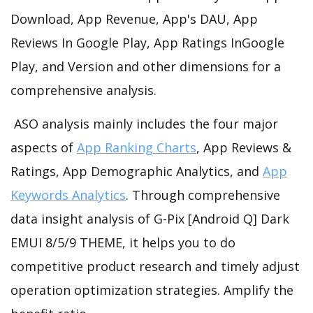
Download, App Revenue, App's DAU, App
Reviews In Google Play, App Ratings InGoogle
Play, and Version and other dimensions for a
comprehensive analysis.
ASO analysis mainly includes the four major
aspects of
App Ranking Charts
, App Reviews &
Ratings, App Demographic Analytics, and
App
Keywords Analytics
. Through comprehensive
data insight analysis of G-Pix [Android Q] Dark
EMUI 8/5/9 THEME, it helps you to do
competitive product research and timely adjust
operation optimization strategies. Amplify the