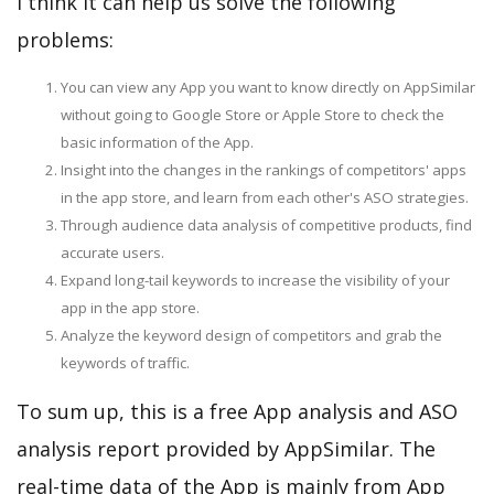
I think it can help us solve the following
problems:
You can view any App you want to know directly on AppSimilar
without going to Google Store or Apple Store to check the
basic information of the App.
Insight into the changes in the rankings of competitors' apps
in the app store, and learn from each other's ASO strategies.
Through audience data analysis of competitive products, find
accurate users.
Expand long-tail keywords to increase the visibility of your
app in the app store.
Analyze the keyword design of competitors and grab the
keywords of traffic.
To sum up, this is a free App analysis and ASO
analysis report provided by AppSimilar. The
real-time data of the App is mainly from App