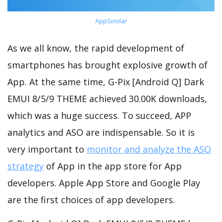
AppSimilar
As we all know, the rapid development of
smartphones has brought explosive growth of
App. At the same time, G-Pix [Android Q] Dark
EMUI 8/5/9 THEME achieved 30.00K downloads,
which was a huge success. To succeed, APP
analytics and ASO are indispensable. So it is
very important to
monitor and analyze the ASO
strategy
of App in the app store for App
developers. Apple App Store and Google Play
are the first choices of app developers.