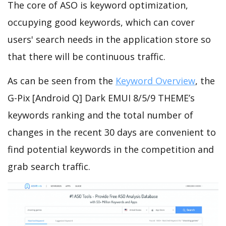
The core of ASO is keyword optimization,
occupying good keywords, which can cover
users' search needs in the application store so
that there will be continuous traffic.
As can be seen from the
Keyword Overview
, the
G-Pix [Android Q] Dark EMUI 8/5/9 THEME’s
keywords ranking and the total number of
changes in the recent 30 days are convenient to
find potential keywords in the competition and
grab search traffic.