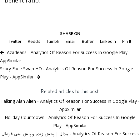
benefit ratio.
SHARE ON
Twitter
Reddit
Tumblr
Email
Buffer
LinkedIn
Pin It
Azadeans - Analytics Of Reason For Success In Google Play -
AppSimilar
Scary Face Swap HD - Analytics Of Reason For Success In Google
Play - AppSimilar
Related articles to this post
Talking Alan Alien - Analytics Of Reason For Success In Google Play -
AppSimilar
Holiday Countdown - Analytics Of Reason For Success In Google
Play - AppSimilar
مدال | پخش زنده و پیش بینی فوتبال - Analytics Of Reason For Success