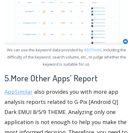
We can use the keyword data provided by
ASOTools
, including the
difficulty of the keyword, search volume, etc., to judge whether the
keyword is suitable for us.
5.More Other Apps' Report
AppSimilar
also provides you with more app
analysis reports related to G-Pix [Android Q]
Dark EMUI 8/5/9 THEME. Analyzing only one
application is not enough to help you make the
most informed decision. Therefore, you need to