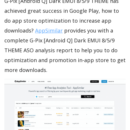
G-Pix [Android Q] Dark EMUI 8/5/9 THEME has
achieved great success in Google Play, how to
do app store optimization to increase app
downloads?
AppSimilar
provides you with a
complete G-Pix [Android Q] Dark EMUI 8/5/9
THEME ASO analysis report to help you to do
optimization and promotion in-app store to get
more downloads.