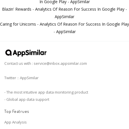
In Google Play - AppSimilar
Blazin' Rewards - Analytics Of Reason For Success In Google Play -
AppSimilar
Caring for Unicorns - Analytics Of Reason For Success In Google Play
- AppSimilar
Contact us with :
service@inbox.appsimilar.com
Twitter：AppSimilar
- The most intuitive app data monitoring product
- Global app data support
Top Featrues
App Analysis