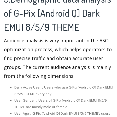
of G-Pix [Android Q] Dark
EMUI 8/5/9 THEME
Audience analysis is very important in the ASO
optimization process, which helps operators to
find precise traffic and obtain accurate user
groups. The current audience analysis is mainly
from the following dimensions:
Daily Active User：Users who use G-Pix [Android Q] Dark EMUI
8/5/9 THEME every day
User Gender：Users of G-Pix [Android Q] Dark EMUI 8/5/9
THEME are mostly male or female
User Age：G-Pix [Android Q] Dark EMUI 8/5/9 THEME‘s users