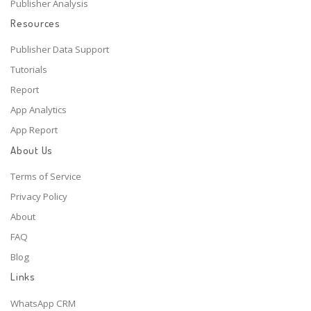
Publisher Analysis
Resources
Publisher Data Support
Tutorials
Report
App Analytics
App Report
About Us
Terms of Service
Privacy Policy
About
FAQ
Blog
Links
WhatsApp CRM