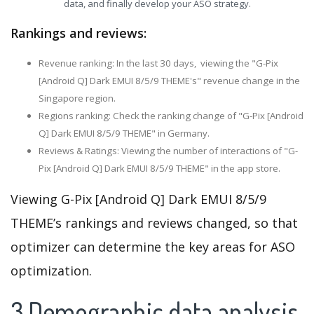
data, and finally develop your ASO strategy.
Rankings and reviews:
Revenue ranking: In the last 30 days, viewing the "G-Pix
[Android Q] Dark EMUI 8/5/9 THEME's" revenue change in the
Singapore region.
Regions ranking: Check the ranking change of "G-Pix [Android
Q] Dark EMUI 8/5/9 THEME" in Germany.
Reviews & Ratings: Viewing the number of interactions of "G-
Pix [Android Q] Dark EMUI 8/5/9 THEME" in the app store.
Viewing G-Pix [Android Q] Dark EMUI 8/5/9
THEME’s rankings and reviews changed, so that
optimizer can determine the key areas for ASO
optimization.
3.Demographic data analysis