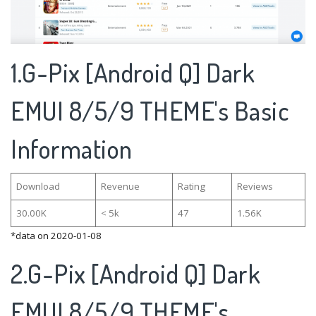
1.G-Pix [Android Q] Dark
EMUI 8/5/9 THEME's Basic
Information
Download
Revenue
Rating
Reviews
30.00K
< 5k
47
1.56K
*data on 2020-01-08
2.G-Pix [Android Q] Dark
EMUI 8/5/9 THEME's