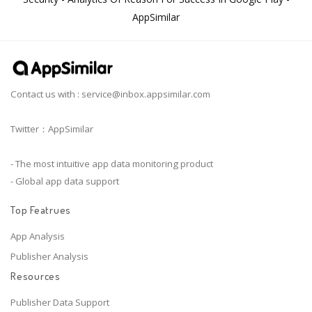
AppSimilar
Contact us with :
service@inbox.appsimilar.com
Twitter：AppSimilar
- The most intuitive app data monitoring product
- Global app data support
Top Featrues
App Analysis
Publisher Analysis
Resources
Publisher Data Support