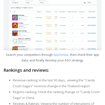
Search your competitors through
AppSimilar
, then check their app
data, and finally develop your ASO strategy.
Rankings and reviews:
Revenue ranking: In the last 30 days, viewing the "Candy
Crush Saga's" revenue change in the Thailand region.
Regions ranking: Check the ranking change of "Candy Crush
Saga" in China.
Reviews & Ratings: Viewing the number of interactions of