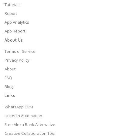
Tutorials
Report
App Analytics
App Report
About Us
Terms of Service
Privacy Policy
About
FAQ
Blog
Links
WhatsApp CRM
LinkedIn Automation
Free Alexa Rank Alternative
Creative Collaboration Tool