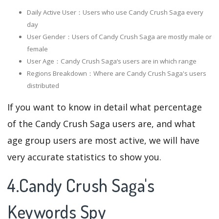
Daily Active User：Users who use Candy Crush Saga every
day
User Gender：Users of Candy Crush Saga are mostly male or
female
User Age：Candy Crush Saga‘s users are in which range
Regions Breakdown：Where are Candy Crush Saga's users
distributed
If you want to know in detail what percentage
of the Candy Crush Saga users are, and what
age group users are most active, we will have
very accurate statistics to show you.
4.Candy Crush Saga's
Keywords Spy