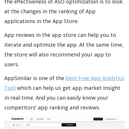
the effectiveness of ASO optimization is to look
at the changes in the ranking of App
applications in the App Store.
App reviews in the app store can help you to
iterate and optimize the app. At the same time,
the store will also recommend your app to
users.
AppSimilar is one of the
best Free App Analytics
Tool
which can help us get app market insight
in real-time. And you can easily know your
competitors' app ranking and reviews.