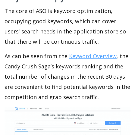
The core of ASO is keyword optimization,
occupying good keywords, which can cover
users' search needs in the application store so
that there will be continuous traffic.
As can be seen from the
Keyword Overview
, the
Candy Crush Saga’s keywords ranking and the
total number of changes in the recent 30 days
are convenient to find potential keywords in the
competition and grab search traffic.