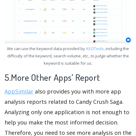
We can use the keyword data provided by
ASOTools
, including the
difficulty of the keyword, search volume, etc., to judge whether the
keyword is suitable for us.
5.More Other Apps' Report
AppSimilar
also provides you with more app
analysis reports related to Candy Crush Saga.
Analyzing only one application is not enough to
help you make the most informed decision.
Therefore, you need to see more analysis on the