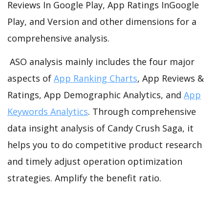
Reviews In Google Play, App Ratings InGoogle
Play, and Version and other dimensions for a
comprehensive analysis.
ASO analysis mainly includes the four major
aspects of
App Ranking Charts
, App Reviews &
Ratings, App Demographic Analytics, and
App
Keywords Analytics
. Through comprehensive
data insight analysis of Candy Crush Saga, it
helps you to do competitive product research
and timely adjust operation optimization
strategies. Amplify the benefit ratio.