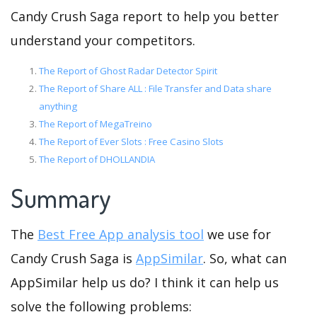
Candy Crush Saga report to help you better
understand your competitors.
The Report of Ghost Radar Detector Spirit
The Report of Share ALL : File Transfer and Data share
anything
The Report of MegaTreino
The Report of Ever Slots : Free Casino Slots
The Report of DHOLLANDIA
Summary
The
Best Free App analysis tool
we use for
Candy Crush Saga is
AppSimilar
. So, what can
AppSimilar help us do? I think it can help us
solve the following problems: