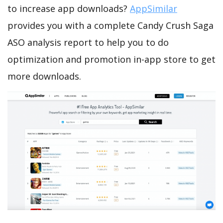
to increase app downloads?
AppSimilar
provides you with a complete Candy Crush Saga
ASO analysis report to help you to do
optimization and promotion in-app store to get
more downloads.