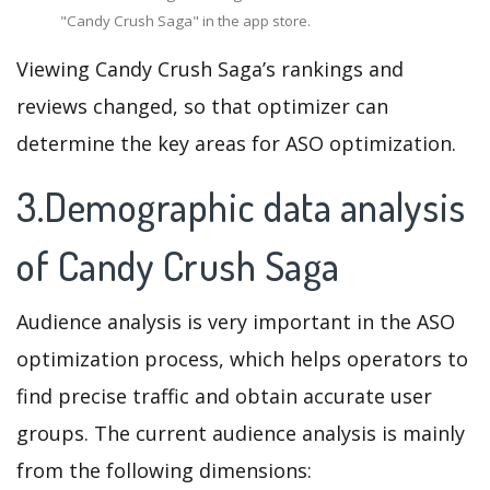
"Candy Crush Saga" in the app store.
Viewing Candy Crush Saga’s rankings and
reviews changed, so that optimizer can
determine the key areas for ASO optimization.
3.Demographic data analysis
of Candy Crush Saga
Audience analysis is very important in the ASO
optimization process, which helps operators to
find precise traffic and obtain accurate user
groups. The current audience analysis is mainly
from the following dimensions: