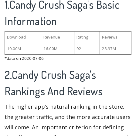
1.Candy Crush Saga's Basic
Information
Download
Revenue
Rating
Reviews
10.00M
16.00M
92
28.97M
*data on 2020-07-06
2.Candy Crush Saga's
Rankings And Reviews
The higher app’s natural ranking in the store,
the greater traffic, and the more accurate users
will come. An important criterion for defining