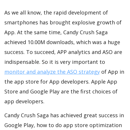
As we all know, the rapid development of
smartphones has brought explosive growth of
App. At the same time, Candy Crush Saga
achieved 10.00M downloads, which was a huge
success. To succeed, APP analytics and ASO are
indispensable. So it is very important to
monitor and analyze the ASO strategy
of App in
the app store for App developers. Apple App
Store and Google Play are the first choices of
app developers.
Candy Crush Saga has achieved great success in
Google Play, how to do app store optimization