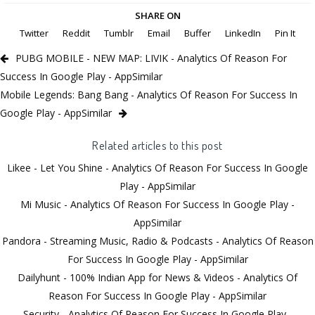
SHARE ON
Twitter
Reddit
Tumblr
Email
Buffer
LinkedIn
Pin It
PUBG MOBILE - NEW MAP: LIVIK - Analytics Of Reason For
Success In Google Play - AppSimilar
Mobile Legends: Bang Bang - Analytics Of Reason For Success In
Google Play - AppSimilar
Related articles to this post
Likee - Let You Shine - Analytics Of Reason For Success In Google
Play - AppSimilar
Mi Music - Analytics Of Reason For Success In Google Play -
AppSimilar
Pandora - Streaming Music, Radio & Podcasts - Analytics Of Reason
For Success In Google Play - AppSimilar
Dailyhunt - 100% Indian App for News & Videos - Analytics Of
Reason For Success In Google Play - AppSimilar
Security - Analytics Of Reason For Success In Google Play -