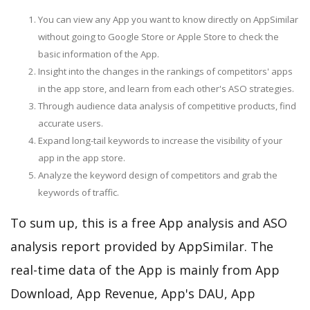
You can view any App you want to know directly on AppSimilar
without going to Google Store or Apple Store to check the
basic information of the App.
Insight into the changes in the rankings of competitors' apps
in the app store, and learn from each other's ASO strategies.
Through audience data analysis of competitive products, find
accurate users.
Expand long-tail keywords to increase the visibility of your
app in the app store.
Analyze the keyword design of competitors and grab the
keywords of traffic.
To sum up, this is a free App analysis and ASO
analysis report provided by AppSimilar. The
real-time data of the App is mainly from App
Download, App Revenue, App's DAU, App