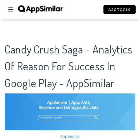
☰
ASOTOOLS
Candy Crush Saga - Analytics
Of Reason For Success In
Google Play - AppSimilar
AppSimilar