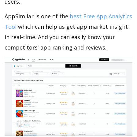
users.
AppSimilar is one of the
best Free App Analytics
Tool
which can help us get app market insight
in real-time. And you can easily know your
competitors' app ranking and reviews.