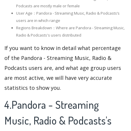
Podcasts are mostly male or female
User Age：Pandora - Streaming Music, Radio & Podcasts‘s
users are in which range
Regions Breakdown：Where are Pandora - Streaming Music,
Radio & Podcasts's users distributed
If you want to know in detail what percentage
of the Pandora - Streaming Music, Radio &
Podcasts users are, and what age group users
are most active, we will have very accurate
statistics to show you.
4.Pandora - Streaming
Music, Radio & Podcasts's