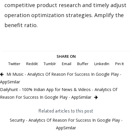
competitive product research and timely adjust
operation optimization strategies. Amplify the
benefit ratio.
SHARE ON
Twitter
Reddit
Tumblr
Email
Buffer
LinkedIn
Pin It
Mi Music - Analytics Of Reason For Success In Google Play -
AppSimilar
Dailyhunt - 100% Indian App for News & Videos - Analytics Of
Reason For Success In Google Play - AppSimilar
Related articles to this post
Security - Analytics Of Reason For Success In Google Play -
AppSimilar