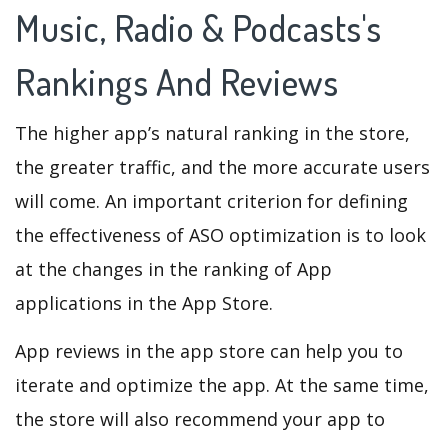
Music, Radio & Podcasts's
Rankings And Reviews
The higher app’s natural ranking in the store,
the greater traffic, and the more accurate users
will come. An important criterion for defining
the effectiveness of ASO optimization is to look
at the changes in the ranking of App
applications in the App Store.
App reviews in the app store can help you to
iterate and optimize the app. At the same time,
the store will also recommend your app to