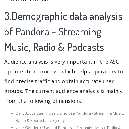
3.Demographic data analysis
of Pandora - Streaming
Music, Radio & Podcasts
Audience analysis is very important in the ASO
optimization process, which helps operators to
find precise traffic and obtain accurate user
groups. The current audience analysis is mainly
from the following dimensions:
Daily Active User：Users who use Pandora - Streaming Music,
Radio & Podcasts every day
User Gender：Users of Pandora - Streaming Music, Radio &