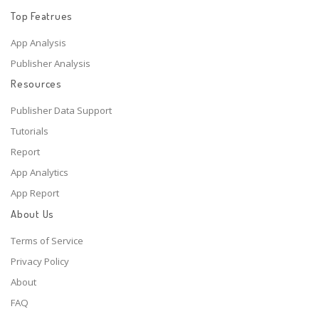
Top Featrues
App Analysis
Publisher Analysis
Resources
Publisher Data Support
Tutorials
Report
App Analytics
App Report
About Us
Terms of Service
Privacy Policy
About
FAQ