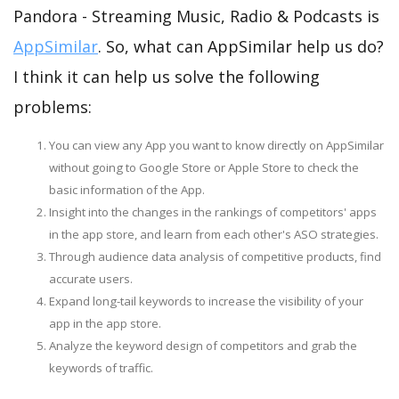
Pandora - Streaming Music, Radio & Podcasts is
AppSimilar
. So, what can AppSimilar help us do?
I think it can help us solve the following
problems:
You can view any App you want to know directly on AppSimilar
without going to Google Store or Apple Store to check the
basic information of the App.
Insight into the changes in the rankings of competitors' apps
in the app store, and learn from each other's ASO strategies.
Through audience data analysis of competitive products, find
accurate users.
Expand long-tail keywords to increase the visibility of your
app in the app store.
Analyze the keyword design of competitors and grab the
keywords of traffic.