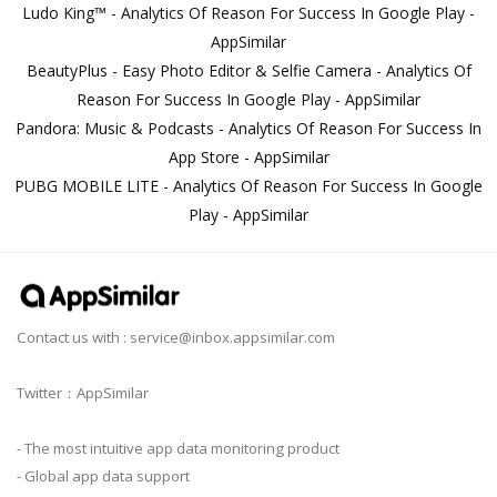
Ludo King™ - Analytics Of Reason For Success In Google Play -
AppSimilar
BeautyPlus - Easy Photo Editor & Selfie Camera - Analytics Of
Reason For Success In Google Play - AppSimilar
Pandora: Music & Podcasts - Analytics Of Reason For Success In
App Store - AppSimilar
PUBG MOBILE LITE - Analytics Of Reason For Success In Google
Play - AppSimilar
Contact us with :
service@inbox.appsimilar.com
Twitter：AppSimilar
- The most intuitive app data monitoring product
- Global app data support