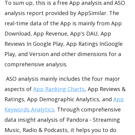
To sum up, this is a free App analysis and ASO
analysis report provided by AppSimilar. The
real-time data of the App is mainly from App
Download, App Revenue, App's DAU, App
Reviews In Google Play, App Ratings InGoogle
Play, and Version and other dimensions for a
comprehensive analysis.
ASO analysis mainly includes the four major
aspects of
App Ranking Charts
, App Reviews &
Ratings, App Demographic Analytics, and
App
Keywords Analytics
. Through comprehensive
data insight analysis of Pandora - Streaming
Music, Radio & Podcasts, it helps you to do