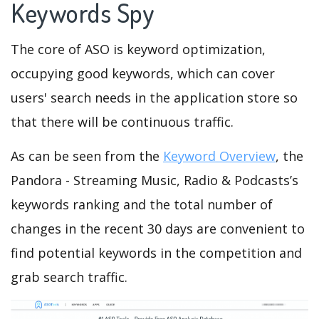
Keywords Spy
The core of ASO is keyword optimization,
occupying good keywords, which can cover
users' search needs in the application store so
that there will be continuous traffic.
As can be seen from the
Keyword Overview
, the
Pandora - Streaming Music, Radio & Podcasts’s
keywords ranking and the total number of
changes in the recent 30 days are convenient to
find potential keywords in the competition and
grab search traffic.