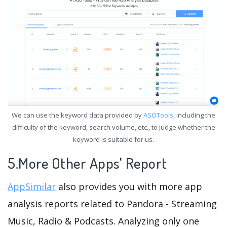
We can use the keyword data provided by
ASOTools
, including the
difficulty of the keyword, search volume, etc., to judge whether the
keyword is suitable for us.
5.More Other Apps' Report
AppSimilar
also provides you with more app
analysis reports related to Pandora - Streaming
Music, Radio & Podcasts. Analyzing only one