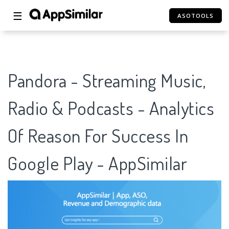
☰
ASOTOOLS
Pandora - Streaming Music,
Radio & Podcasts - Analytics
Of Reason For Success In
Google Play - AppSimilar