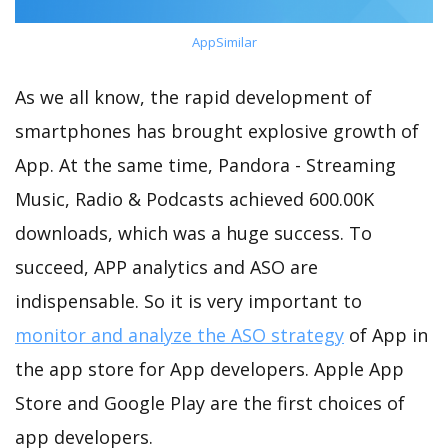
AppSimilar
As we all know, the rapid development of
smartphones has brought explosive growth of
App. At the same time, Pandora - Streaming
Music, Radio & Podcasts achieved 600.00K
downloads, which was a huge success. To
succeed, APP analytics and ASO are
indispensable. So it is very important to
monitor and analyze the ASO strategy
of App in
the app store for App developers. Apple App
Store and Google Play are the first choices of
app developers.