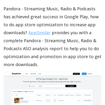
Pandora - Streaming Music, Radio & Podcasts
has achieved great success in Google Play, how
to do app store optimization to increase app
downloads?
AppSimilar
provides you with a
complete Pandora - Streaming Music, Radio &
Podcasts ASO analysis report to help you to do
optimization and promotion in-app store to get
more downloads.