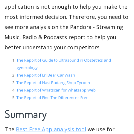
application is not enough to help you make the
most informed decision. Therefore, you need to
see more analysis on the Pandora - Streaming
Music, Radio & Podcasts report to help you
better understand your competitors.
The Report of Guide to Ultrasound in Obstetrics and
gynecology
The Report of Li'l Bear Car Wash
The Report of Nasi Padang Shop Tycoon
The Report of Whatscan for Whatsapp Web
The Report of Find The Differences Free
Summary
The
Best Free App analysis tool
we use for