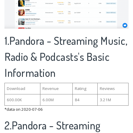
1.Pandora - Streaming Music,
Radio & Podcasts's Basic
Information
Download
Revenue
Rating
Reviews
600.00K
6.00M
84
3.21M
*data on 2020-07-06
2.Pandora - Streaming