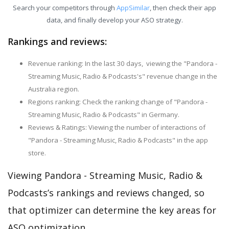
Search your competitors through
AppSimilar
, then check their app
data, and finally develop your ASO strategy.
Rankings and reviews:
Revenue ranking: In the last 30 days, viewing the "Pandora -
Streaming Music, Radio & Podcasts's" revenue change in the
Australia region.
Regions ranking: Check the ranking change of "Pandora -
Streaming Music, Radio & Podcasts" in Germany.
Reviews & Ratings: Viewing the number of interactions of
"Pandora - Streaming Music, Radio & Podcasts" in the app
store.
Viewing Pandora - Streaming Music, Radio &
Podcasts’s rankings and reviews changed, so
that optimizer can determine the key areas for
ASO optimization.