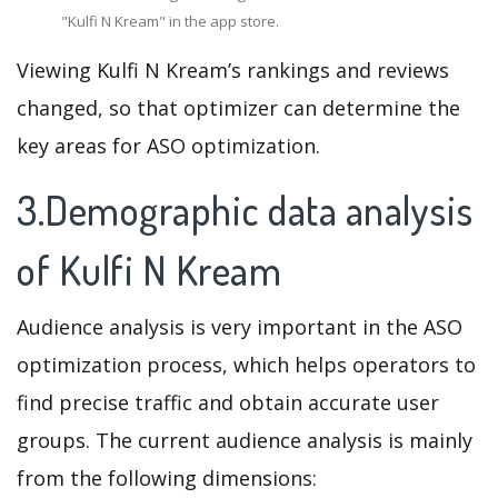
"Kulfi N Kream" in the app store.
Viewing Kulfi N Kream’s rankings and reviews
changed, so that optimizer can determine the
key areas for ASO optimization.
3.Demographic data analysis
of Kulfi N Kream
Audience analysis is very important in the ASO
optimization process, which helps operators to
find precise traffic and obtain accurate user
groups. The current audience analysis is mainly
from the following dimensions: