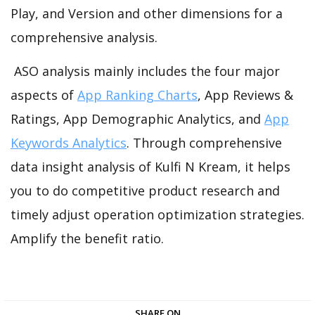
Play, and Version and other dimensions for a
comprehensive analysis.
ASO analysis mainly includes the four major
aspects of
App Ranking Charts
, App Reviews &
Ratings, App Demographic Analytics, and
App
Keywords Analytics
. Through comprehensive
data insight analysis of Kulfi N Kream, it helps
you to do competitive product research and
timely adjust operation optimization strategies.
Amplify the benefit ratio.
SHARE ON