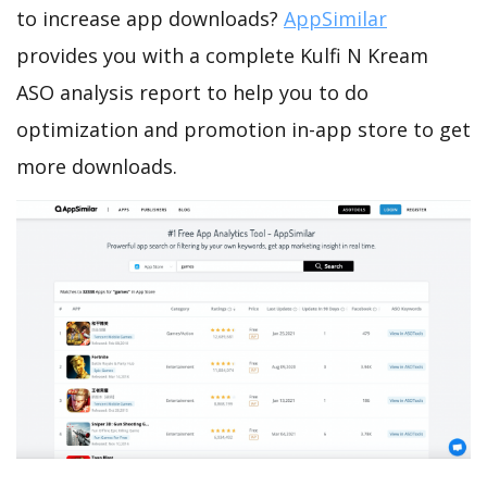
to increase app downloads?
AppSimilar
provides you with a complete Kulfi N Kream
ASO analysis report to help you to do
optimization and promotion in-app store to get
more downloads.