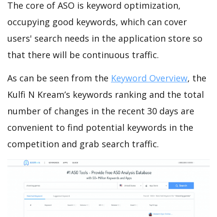
The core of ASO is keyword optimization,
occupying good keywords, which can cover
users' search needs in the application store so
that there will be continuous traffic.
As can be seen from the
Keyword Overview
, the
Kulfi N Kream’s keywords ranking and the total
number of changes in the recent 30 days are
convenient to find potential keywords in the
competition and grab search traffic.