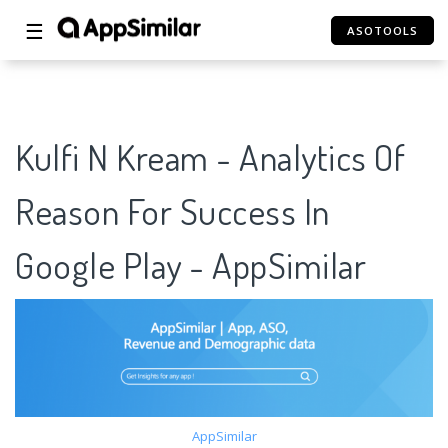
☰
ASOTOOLS
Kulfi N Kream - Analytics Of
Reason For Success In
Google Play - AppSimilar
AppSimilar