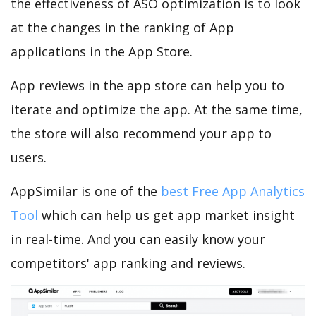
the effectiveness of ASO optimization is to look
at the changes in the ranking of App
applications in the App Store.
App reviews in the app store can help you to
iterate and optimize the app. At the same time,
the store will also recommend your app to
users.
AppSimilar is one of the
best Free App Analytics
Tool
which can help us get app market insight
in real-time. And you can easily know your
competitors' app ranking and reviews.