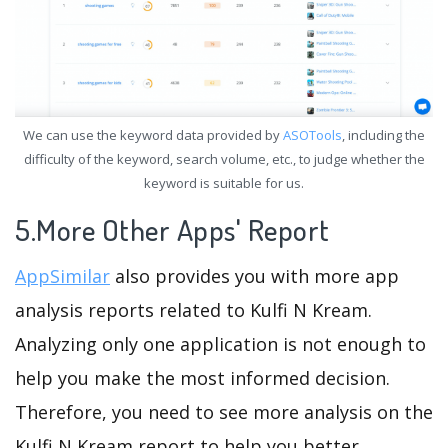
We can use the keyword data provided by
ASOTools
, including the
difficulty of the keyword, search volume, etc., to judge whether the
keyword is suitable for us.
5.More Other Apps' Report
AppSimilar
also provides you with more app
analysis reports related to Kulfi N Kream.
Analyzing only one application is not enough to
help you make the most informed decision.
Therefore, you need to see more analysis on the
Kulfi N Kream report to help you better