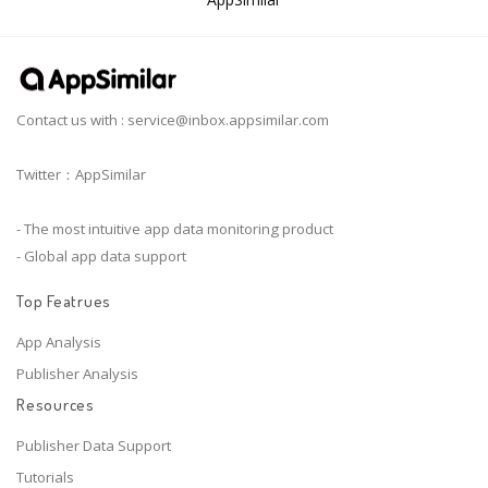
Contact us with :
service@inbox.appsimilar.com
Twitter：AppSimilar
- The most intuitive app data monitoring product
- Global app data support
Top Featrues
App Analysis
Publisher Analysis
Resources
Publisher Data Support
Tutorials