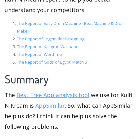
understand your competitors.
The Report of Easy Drum Machine - Beat Machine & Drum
Maker
The Report of Legemiddelutregning
The Report of Kaligrafi Wallpaper
The Report of Word Trip
The Report of Gods of Egypt: Match 3
Summary
The
Best Free App analysis tool
we use for Kulfi
N Kream is
AppSimilar
. So, what can AppSimilar
help us do? I think it can help us solve the
following problems: