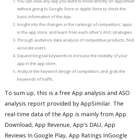
You can view any App you want to know directly on AppSimilar
without going to Google Store or Apple Store to check the
basic information of the App.
Insight into the changes in the rankings of competitors' apps
in the app store, and learn from each other's ASO strategies.
Through audience data analysis of competitive products, find
accurate users.
Expand long-tail keywords to increase the visibility of your
app in the app store.
Analyze the keyword design of competitors and grab the
keywords of traffic.
To sum up, this is a free App analysis and ASO
analysis report provided by AppSimilar. The
real-time data of the App is mainly from App
Download, App Revenue, App's DAU, App
Reviews In Google Play, App Ratings InGoogle