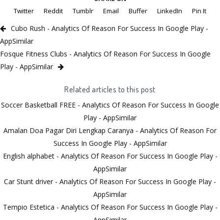
Twitter
Reddit
Tumblr
Email
Buffer
LinkedIn
Pin It
Cubo Rush - Analytics Of Reason For Success In Google Play -
AppSimilar
Fosque Fitness Clubs - Analytics Of Reason For Success In Google
Play - AppSimilar
Related articles to this post
Soccer Basketball FREE - Analytics Of Reason For Success In Google
Play - AppSimilar
Amalan Doa Pagar Diri Lengkap Caranya - Analytics Of Reason For
Success In Google Play - AppSimilar
English alphabet - Analytics Of Reason For Success In Google Play -
AppSimilar
Car Stunt driver - Analytics Of Reason For Success In Google Play -
AppSimilar
Tempio Estetica - Analytics Of Reason For Success In Google Play -
AppSimilar