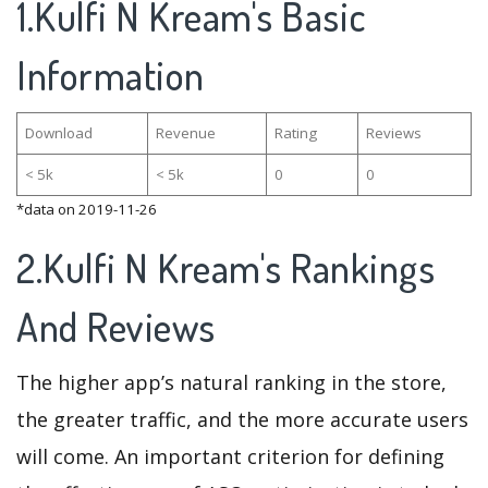
1.Kulfi N Kream's Basic
Information
Download
Revenue
Rating
Reviews
< 5k
< 5k
0
0
*data on 2019-11-26
2.Kulfi N Kream's Rankings
And Reviews
The higher app’s natural ranking in the store,
the greater traffic, and the more accurate users
will come. An important criterion for defining