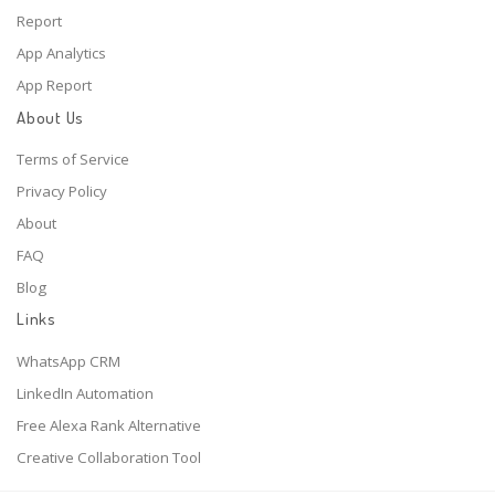
Report
App Analytics
App Report
About Us
Terms of Service
Privacy Policy
About
FAQ
Blog
Links
WhatsApp CRM
LinkedIn Automation
Free Alexa Rank Alternative
Creative Collaboration Tool