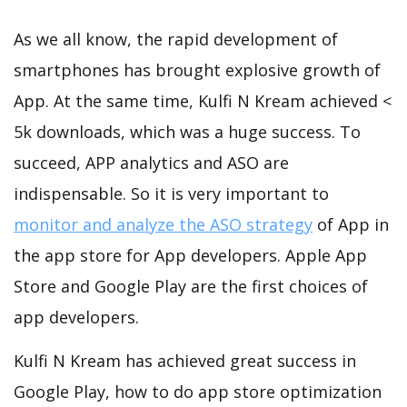
As we all know, the rapid development of
smartphones has brought explosive growth of
App. At the same time, Kulfi N Kream achieved <
5k downloads, which was a huge success. To
succeed, APP analytics and ASO are
indispensable. So it is very important to
monitor and analyze the ASO strategy
of App in
the app store for App developers. Apple App
Store and Google Play are the first choices of
app developers.
Kulfi N Kream has achieved great success in
Google Play, how to do app store optimization