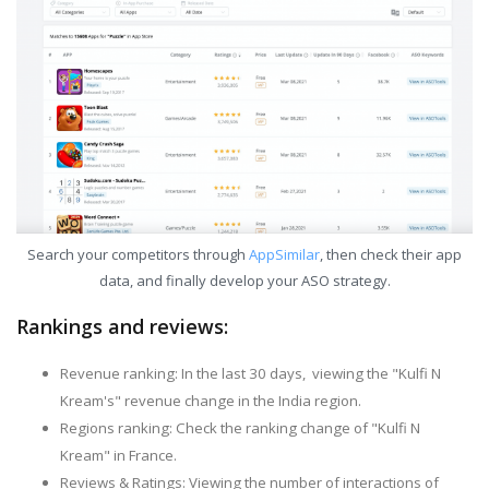
Search your competitors through
AppSimilar
, then check their app
data, and finally develop your ASO strategy.
Rankings and reviews:
Revenue ranking: In the last 30 days, viewing the "Kulfi N
Kream's" revenue change in the India region.
Regions ranking: Check the ranking change of "Kulfi N
Kream" in France.
Reviews & Ratings: Viewing the number of interactions of