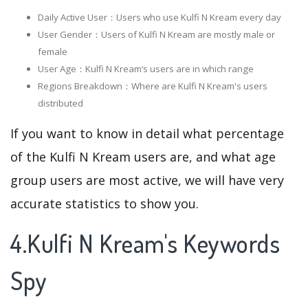
Daily Active User：Users who use Kulfi N Kream every day
User Gender：Users of Kulfi N Kream are mostly male or
female
User Age：Kulfi N Kream‘s users are in which range
Regions Breakdown：Where are Kulfi N Kream's users
distributed
If you want to know in detail what percentage
of the Kulfi N Kream users are, and what age
group users are most active, we will have very
accurate statistics to show you.
4.Kulfi N Kream's Keywords
Spy