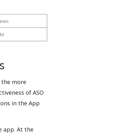
iews
2M
ws
d the more
ectiveness of ASO
ions in the App
e app. At the