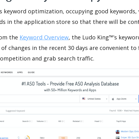
is keyword optimization, occupying good keywords, 
s in the application store so that there will be cont
rom the
Keyword Overview
, the Ludo King™’s keywor
of changes in the recent 30 days are convenient to 
ompetition and grab search traffic.