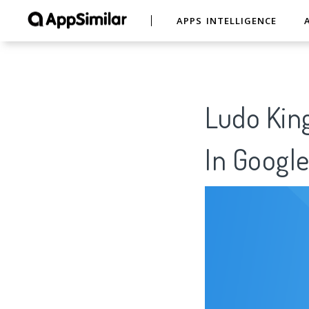
APPS INTELLIGENCE
Ludo King
In Google