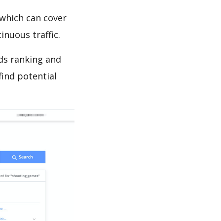
which can cover
inuous traffic.
ds ranking and
find potential