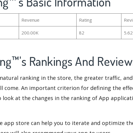
ng™'s Basic Information
Revenue
Rating
Rev
200.00K
82
5.6
ing™'s Rankings And Revie
natural ranking in the store, the greater traffic, an
ll come. An important criterion for defining the eff
o look at the changes in the ranking of App applicat
e app store can help you to iterate and optimize th