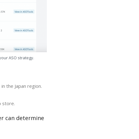
 your ASO strategy.
in the Japan region.
 store.
er can determine