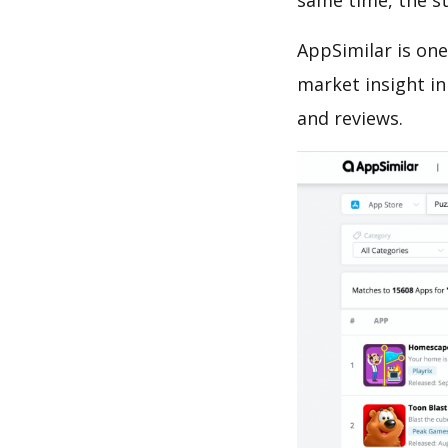
same time, the s
AppSimilar is one
market insight in
and reviews.