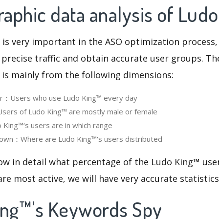
aphic data analysis of Lud
 is very important in the ASO optimization process,
 precise traffic and obtain accurate user groups. Th
 is mainly from the following dimensions:
ser：Users who use Ludo King™ every day
ers of Ludo King™ are mostly male or female
King™‘s users are in which range
own：Where are Ludo King™'s users distributed
ow in detail what percentage of the Ludo King™ use
re most active, we will have very accurate statistic
ing™'s Keywords Spy