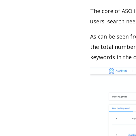
The core of ASO 
users' search need
As can be seen f
the total number 
keywords in the c