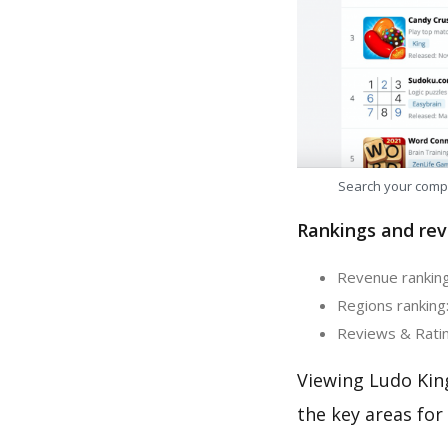
Search your comp
Rankings and rev
Revenue ranking
Regions ranking:
Reviews & Ratin
Viewing Ludo Kin
the key areas for