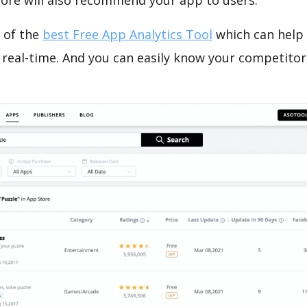
tore will also recommend your app to users.
 of the
best Free App Analytics Tool
which can help
 real-time. And you can easily know your competitor