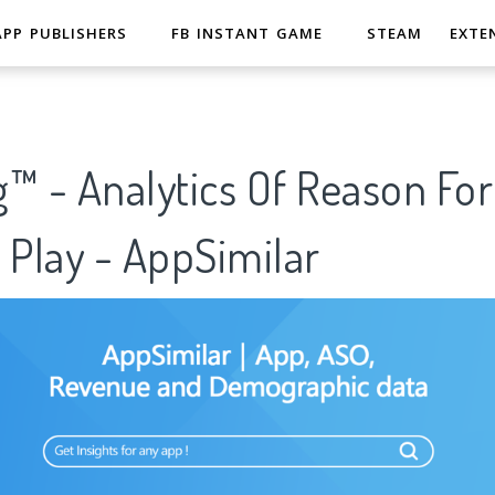
APP PUBLISHERS
FB INSTANT GAME
STEAM
EXTE
™ - Analytics Of Reason Fo
 Play - AppSimilar