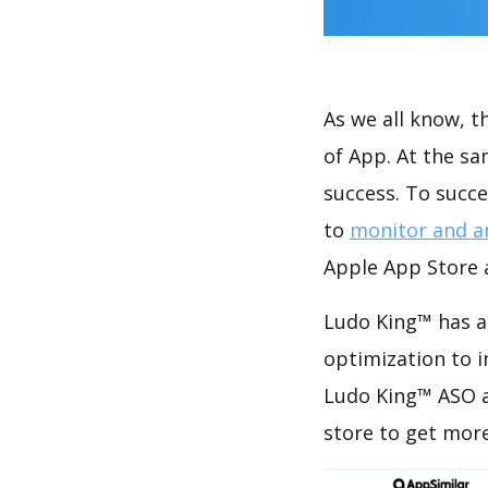
As we all know, 
of App. At the s
success. To succe
to
monitor and a
Apple App Store a
Ludo King™ has a
optimization to 
Ludo King™ ASO a
store to get mor