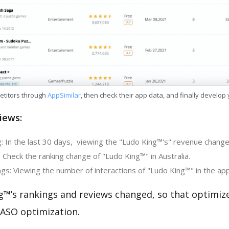
etitors through
AppSimilar
, then check their app data, and finally develop
iews:
: In the last 30 days, viewing the "Ludo King™'s" revenue change 
 Check the ranking change of "Ludo King™" in Australia.
gs: Viewing the number of interactions of "Ludo King™" in the app
g™’s rankings and reviews changed, so that optimiz
 ASO optimization.