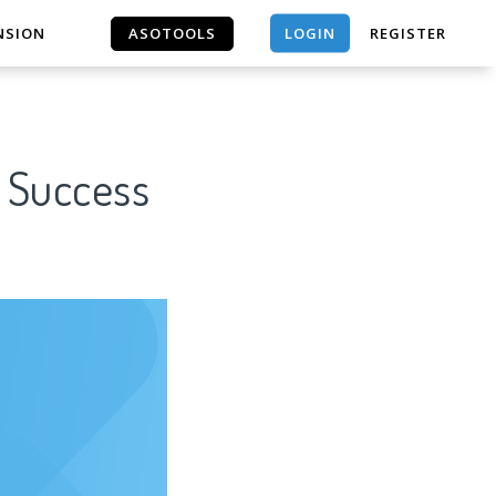
LOGIN
NSION
ASOTOOLS
REGISTER
ASOTOOLS
r Success