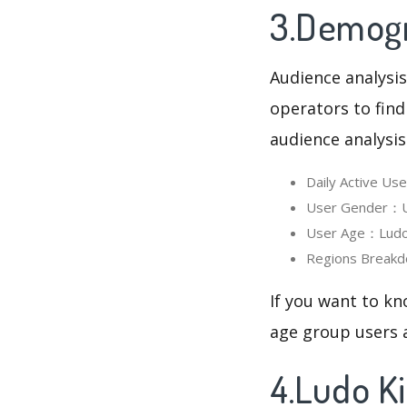
3.Demogr
Audience analysis
operators to find
audience analysis
Daily Active U
User Gender：Us
User Age：Ludo 
Regions Breakd
If you want to kn
age group users a
4.Ludo K