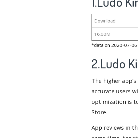
1.Ludo Ki
Download
16.00M
*data on 2020-07-06
2.Ludo K
The higher app’s 
accurate users wi
optimization is t
Store.
App reviews in th