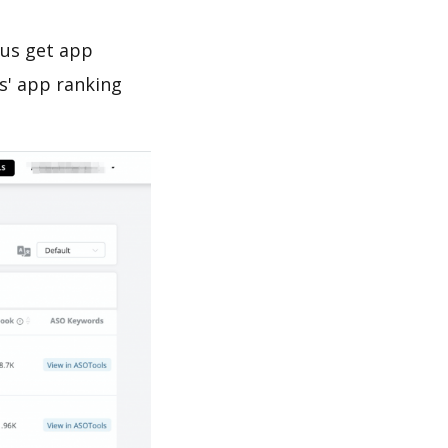
 us get app
s' app ranking