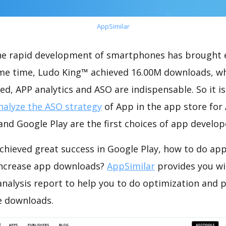
AppSimilar
the rapid development of smartphones has brought 
ame time, Ludo King™ achieved 16.00M downloads, w
ed, APP analytics and ASO are indispensable. So it i
nalyze the ASO strategy
of App in the app store for
nd Google Play are the first choices of app develop
chieved great success in Google Play, how to do app
increase app downloads?
AppSimilar
provides you wi
nalysis report to help you to do optimization and 
e downloads.