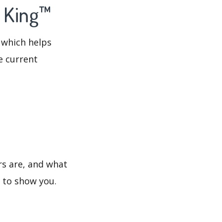
o King™
 which helps
e current
rs are, and what
s to show you.