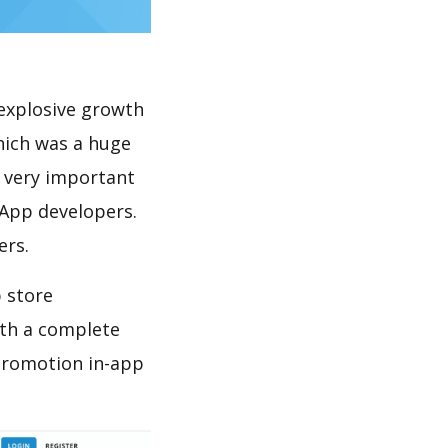
explosive growth
hich was a huge
s very important
 App developers.
ers.
 store
th a complete
promotion in-app