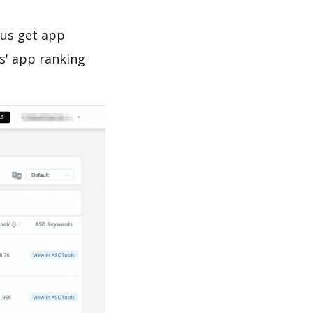
 us get app
s' app ranking