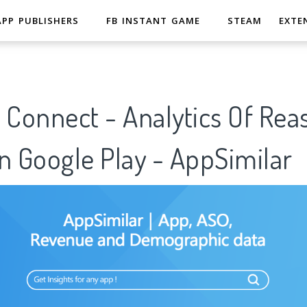
APP PUBLISHERS
FB INSTANT GAME
STEAM
EXTE
 Connect - Analytics Of Rea
n Google Play - AppSimilar