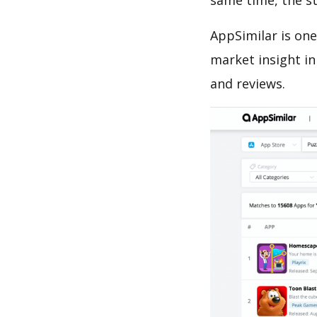
same time, the s
AppSimilar is one
market insight in
and reviews.