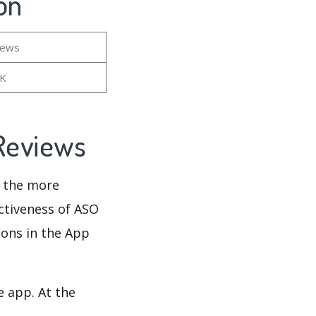
on
iews
5K
 Reviews
d the more
ectiveness of ASO
ions in the App
e app. At the