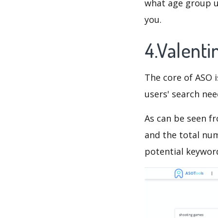
what age group us
you.
4.Valent
The core of ASO 
users' search need
As can be seen f
and the total num
potential keyword