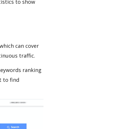
tistics to show
which can cover
inuous traffic.
 keywords ranking
 to find