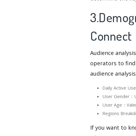
3.Demogra
Connect
Audience analysis
operators to find
audience analysis
Daily Active Us
User Gender：Us
User Age：Valent
Regions Breakd
If you want to kn