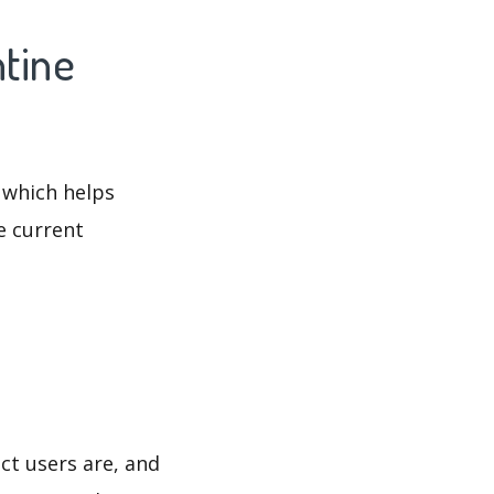
ntine
 which helps
e current
ct users are, and