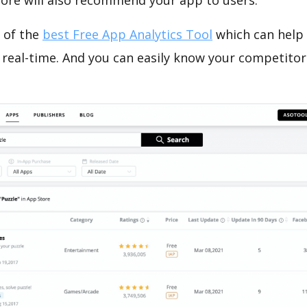
tore will also recommend your app to users.
 of the
best Free App Analytics Tool
which can help
 real-time. And you can easily know your competitor