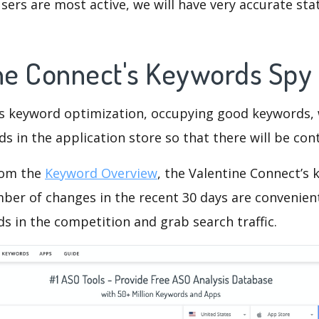
ers are most active, we will have very accurate sta
ine Connect's Keywords Spy
is keyword optimization, occupying good keywords, 
s in the application store so that there will be cont
rom the
Keyword Overview
, the Valentine Connect’s
ber of changes in the recent 30 days are convenient
s in the competition and grab search traffic.