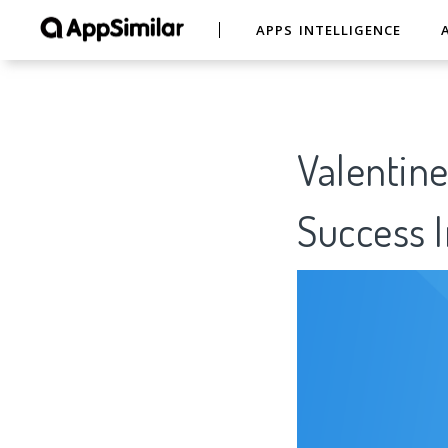
APPS INTELLIGENCE
Valentine
Success I