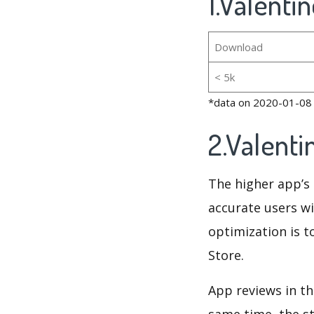
1.Valenti
Download
< 5k
*data on 2020-01-08
2.Valent
The higher app’s 
accurate users wi
optimization is t
Store.
App reviews in th