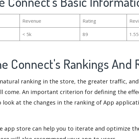
ne Connect's Basic Informati
Revenue
Rating
Rev
< 5k
89
1.5
ine Connect's Rankings And
natural ranking in the store, the greater traffic, an
ll come. An important criterion for defining the eff
o look at the changes in the ranking of App applicat
e app store can help you to iterate and optimize th