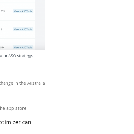
 your ASO strategy.
hange in the Australia
the app store.
ptimizer can