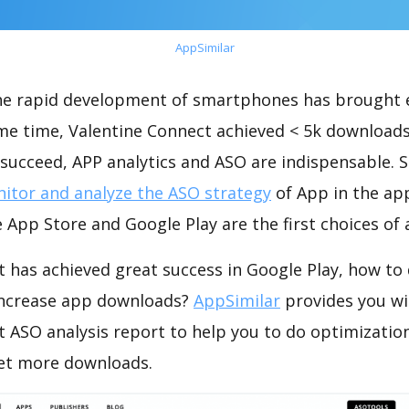
AppSimilar
the rapid development of smartphones has brought 
ame time, Valentine Connect achieved < 5k downloads
succeed, APP analytics and ASO are indispensable. So
itor and analyze the ASO strategy
of App in the ap
 App Store and Google Play are the first choices of
 has achieved great success in Google Play, how to
increase app downloads?
AppSimilar
provides you wi
t ASO analysis report to help you to do optimizati
get more downloads.