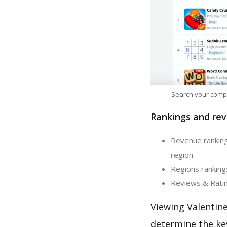
Search your comp
Rankings and rev
Revenue ranking:
region.
Regions ranking:
Reviews & Rating
Viewing Valentin
determine the ke