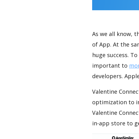
As we all know, 
of App. At the s
huge success. To 
important to
mon
developers. Apple
Valentine Connect
optimization to 
Valentine Connec
in-app store to 