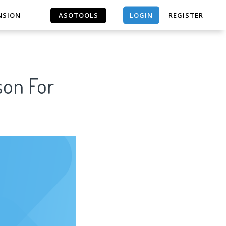
LOGIN
NSION
ASOTOOLS
REGISTER
ASOTOOLS
son For