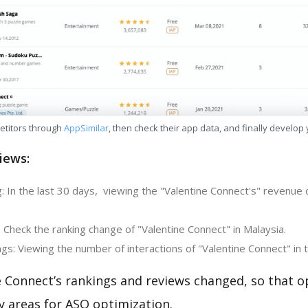
etitors through
AppSimilar
, then check their app data, and finally develop
iews:
 In the last 30 days, viewing the "Valentine Connect's" revenue c
 Check the ranking change of "Valentine Connect" in Malaysia.
s: Viewing the number of interactions of "Valentine Connect" in 
e Connect’s rankings and reviews changed, so that o
y areas for ASO optimization.