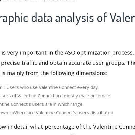
phic data analysis of Vale
 is very important in the ASO optimization process,
 precise traffic and obtain accurate user groups. Th
 is mainly from the following dimensions:
er：Users who use Valentine Connect every day
ers of Valentine Connect are mostly male or female
ine Connect‘s users are in which range
own：Where are Valentine Connect's users distributed
ow in detail what percentage of the Valentine Conne