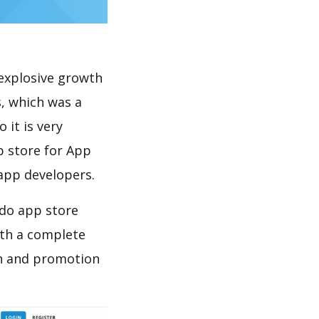
explosive growth
, which was a
 it is very
p store for App
 app developers.
 do app store
th a complete
on and promotion