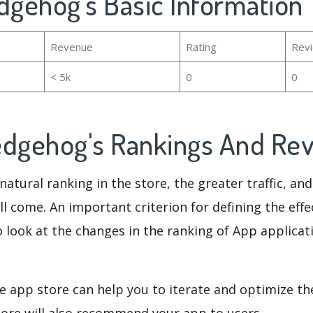
dgehog's Basic Information
Revenue
Rating
Rev
< 5k
0
0
edgehog's Rankings And Re
natural ranking in the store, the greater traffic, an
ll come. An important criterion for defining the eff
o look at the changes in the ranking of App applicat
e app store can help you to iterate and optimize th