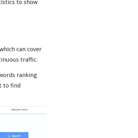
tistics to show
which can cover
inuous traffic.
ywords ranking
 to find