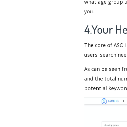
what age group us
you.
4.Your H
The core of ASO 
users' search need
As can be seen f
and the total num
potential keyword