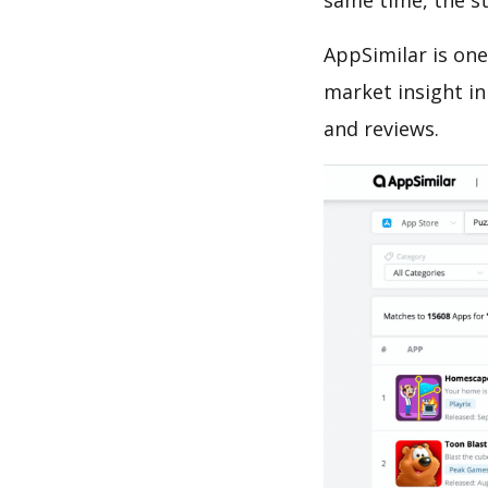
same time, the s
AppSimilar is one
market insight in
and reviews.