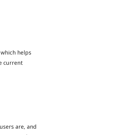
 which helps
e current
users are, and