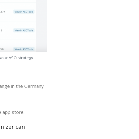
 your ASO strategy.
hange in the Germany
e app store.
mizer can