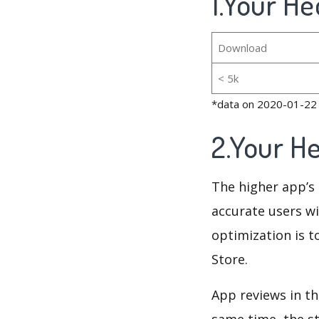
1.Your He
Download
< 5k
*data on 2020-01-22
2.Your H
The higher app’s 
accurate users wi
optimization is t
Store.
App reviews in th