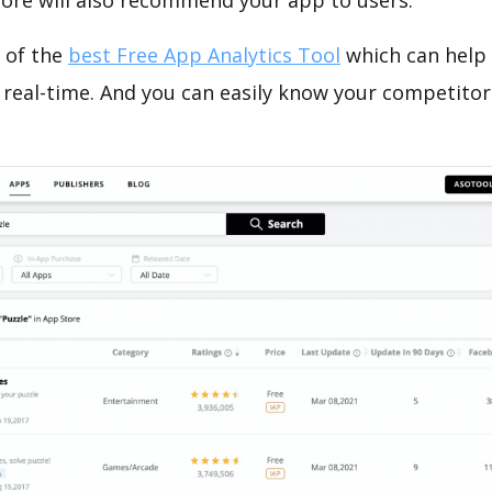
tore will also recommend your app to users.
 of the
best Free App Analytics Tool
which can help
 real-time. And you can easily know your competitor