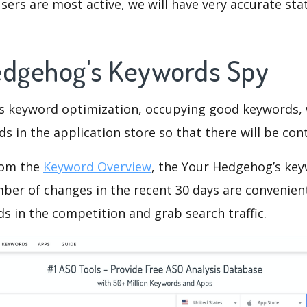
ers are most active, we will have very accurate sta
edgehog's Keywords Spy
is keyword optimization, occupying good keywords, 
s in the application store so that there will be cont
rom the
Keyword Overview
, the Your Hedgehog’s ke
ber of changes in the recent 30 days are convenient
s in the competition and grab search traffic.