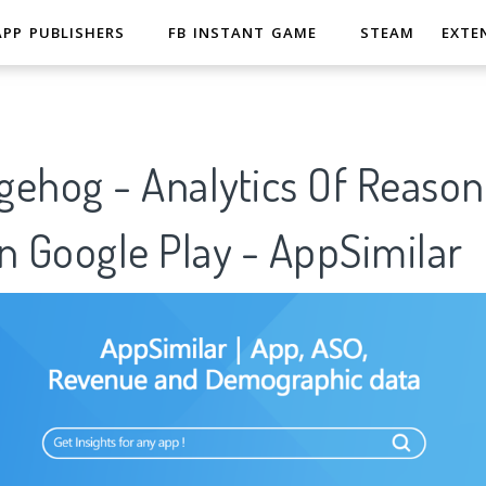
APP PUBLISHERS
FB INSTANT GAME
STEAM
EXTE
gehog - Analytics Of Reason
n Google Play - AppSimilar