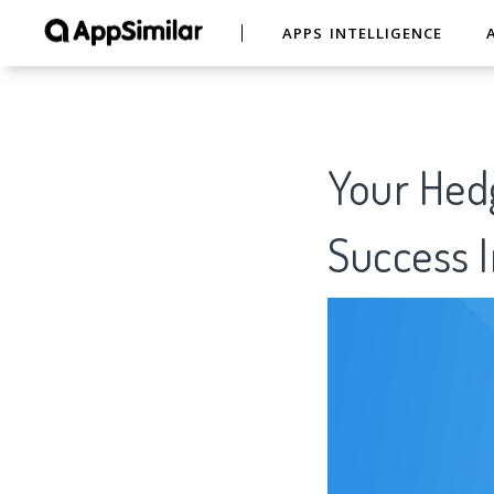
APPS INTELLIGENCE
Your Hed
Success I