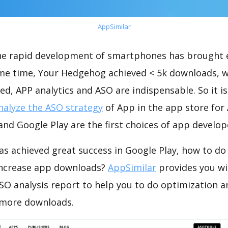
AppSimilar
the rapid development of smartphones has brought 
ame time, Your Hedgehog achieved < 5k downloads, 
ed, APP analytics and ASO are indispensable. So it i
nalyze the ASO strategy
of App in the app store for
nd Google Play are the first choices of app develop
s achieved great success in Google Play, how to do
increase app downloads?
AppSimilar
provides you wi
O analysis report to help you to do optimization a
 more downloads.