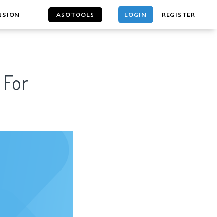
LOGIN
NSION
ASOTOOLS
REGISTER
ASOTOOLS
 For