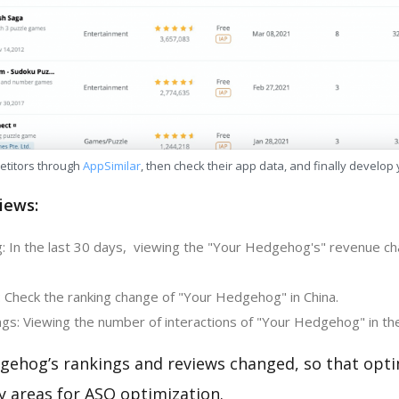
etitors through
AppSimilar
, then check their app data, and finally develop
iews:
: In the last 30 days, viewing the "Your Hedgehog's" revenue c
: Check the ranking change of "Your Hedgehog" in China.
gs: Viewing the number of interactions of "Your Hedgehog" in th
gehog’s rankings and reviews changed, so that opti
y areas for ASO optimization.