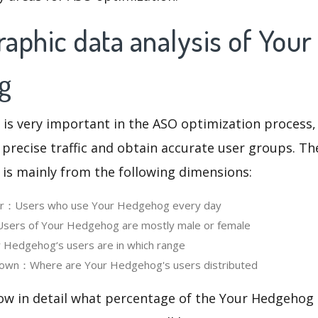
aphic data analysis of Your
g
 is very important in the ASO optimization process,
 precise traffic and obtain accurate user groups. Th
 is mainly from the following dimensions:
ser：Users who use Your Hedgehog every day
ers of Your Hedgehog are mostly male or female
Hedgehog‘s users are in which range
own：Where are Your Hedgehog's users distributed
now in detail what percentage of the Your Hedgehog 