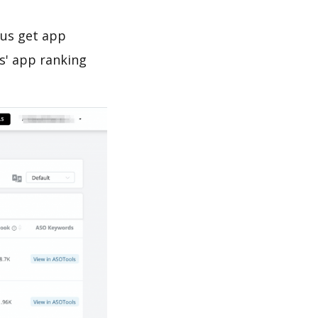
 us get app
s' app ranking