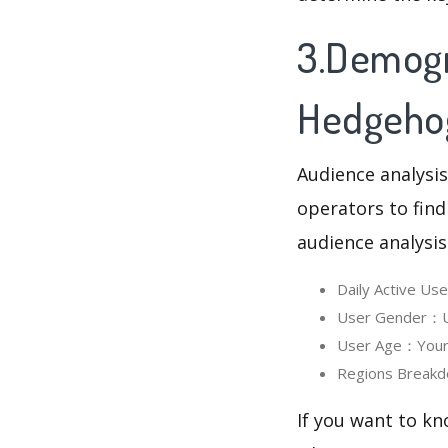
3.Demogr
Hedgeho
Audience analysis
operators to find
audience analysis
Daily Active U
User Gender：Us
User Age：Your 
Regions Breakd
If you want to k