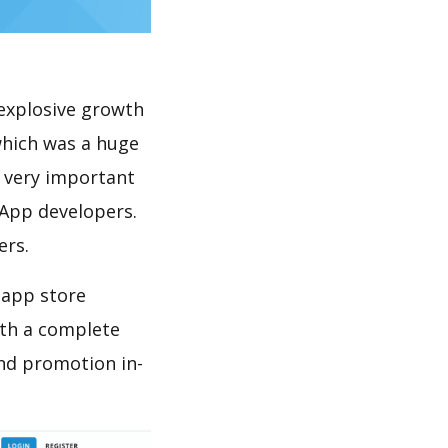
explosive growth
which was a huge
s very important
 App developers.
ers.
 app store
th a complete
nd promotion in-