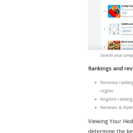
Search your comp
Rankings and rev
Revenue ranking
region.
Regions ranking
Reviews & Ratin
Viewing Your Hed
determine the ke