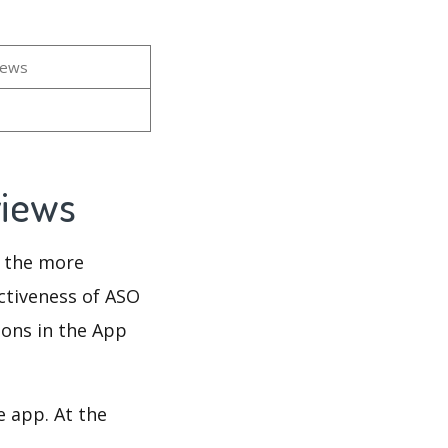
iews
views
d the more
ectiveness of ASO
ions in the App
e app. At the