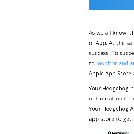
As we all know, 
of App. At the s
success. To succe
to
monitor and a
Apple App Store a
Your Hedgehog ha
optimization to 
Your Hedgehog AS
app store to get