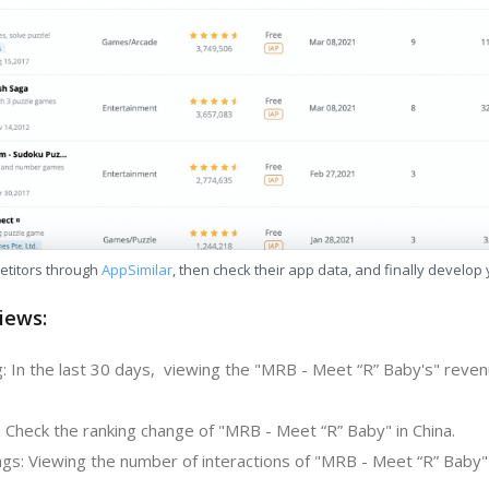
etitors through
AppSimilar
, then check their app data, and finally develop
iews:
: In the last 30 days, viewing the "MRB - Meet “R” Baby's" reven
: Check the ranking change of "MRB - Meet “R” Baby" in China.
gs: Viewing the number of interactions of "MRB - Meet “R” Baby" 