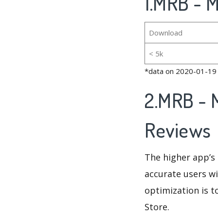
1.MRB - M
Download
< 5k
*data on 2020-01-19
2.MRB - 
Reviews
The higher app’s 
accurate users wi
optimization is t
Store.