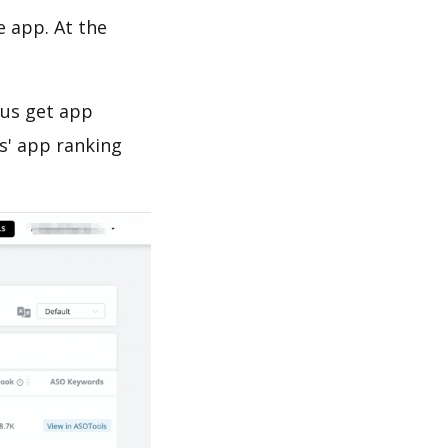
e app. At the
 us get app
s' app ranking