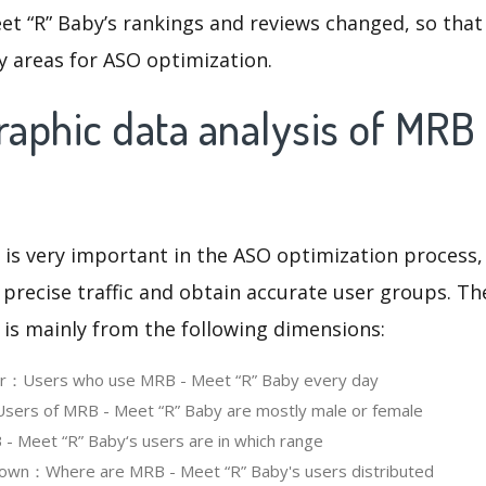
et “R” Baby’s rankings and reviews changed, so that
y areas for ASO optimization.
aphic data analysis of MRB
 is very important in the ASO optimization process,
 precise traffic and obtain accurate user groups. Th
 is mainly from the following dimensions:
ser：Users who use MRB - Meet “R” Baby every day
ers of MRB - Meet “R” Baby are mostly male or female
 Meet “R” Baby‘s users are in which range
own：Where are MRB - Meet “R” Baby's users distributed