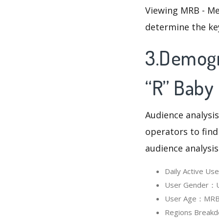
Viewing MRB - Me
determine the ke
3.Demogr
“R” Baby
Audience analysis
operators to find
audience analysis
Daily Active U
User Gender：Us
User Age：MRB -
Regions Breakd