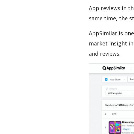
App reviews in th
same time, the s
AppSimilar is one
market insight in
and reviews.