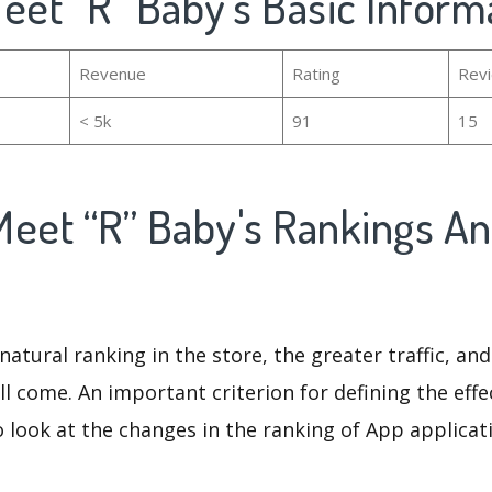
eet “R” Baby's Basic Inform
Revenue
Rating
Rev
< 5k
91
15
Meet “R” Baby's Rankings A
natural ranking in the store, the greater traffic, an
ll come. An important criterion for defining the eff
o look at the changes in the ranking of App applicat