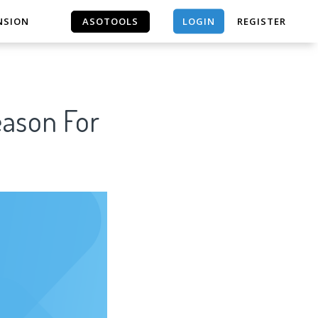
LOGIN
NSION
ASOTOOLS
REGISTER
ASOTOOLS
eason For