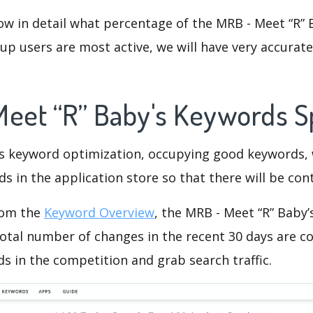
ow in detail what percentage of the MRB - Meet “R” 
p users are most active, we will have very accurate 
Meet “R” Baby's Keywords 
is keyword optimization, occupying good keywords, 
s in the application store so that there will be cont
rom the
Keyword Overview
, the MRB - Meet “R” Baby
otal number of changes in the recent 30 days are co
s in the competition and grab search traffic.