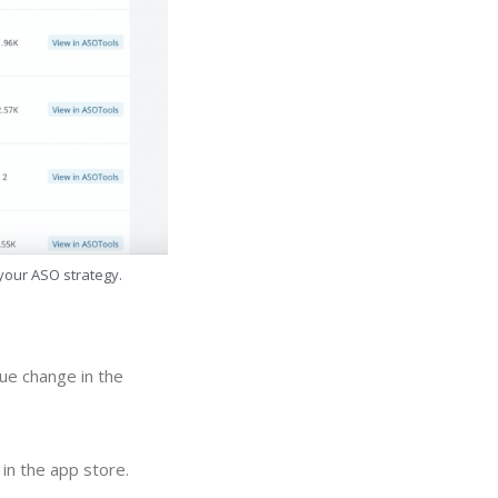
 your ASO strategy.
ue change in the
in the app store.