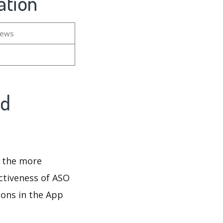
ation
iews
nd
d the more
ectiveness of ASO
ions in the App