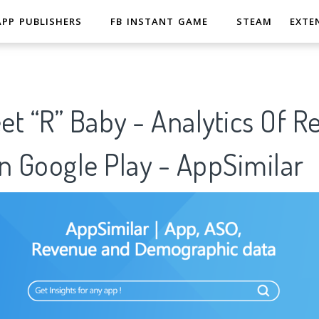
APP PUBLISHERS
FB INSTANT GAME
STEAM
EXTE
t “R” Baby - Analytics Of R
n Google Play - AppSimilar