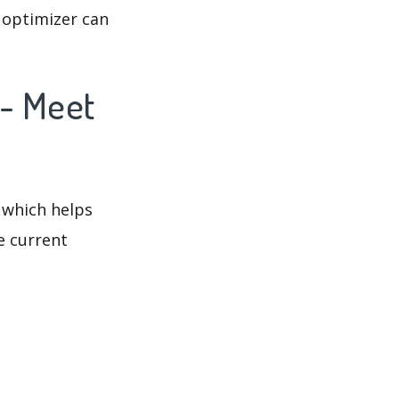
 optimizer can
 - Meet
 which helps
e current