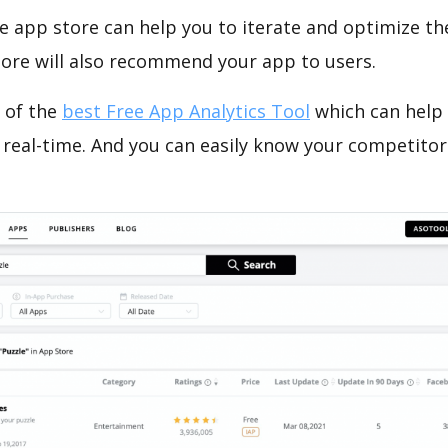
e app store can help you to iterate and optimize th
tore will also recommend your app to users.
 of the
best Free App Analytics Tool
which can help
 real-time. And you can easily know your competitor