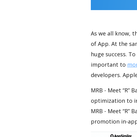
As we all know, 
of App. At the s
huge success. To 
important to
mon
developers. Apple
MRB - Meet “R” Ba
optimization to 
MRB - Meet “R” B
promotion in-app