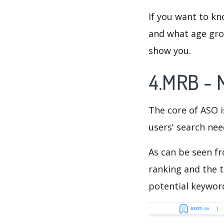
If you want to kn
and what age grou
show you.
4.MRB - 
The core of ASO 
users' search need
As can be seen f
ranking and the t
potential keyword