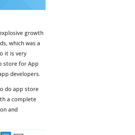
explosive growth
ds, which was a
 it is very
p store for App
 app developers.
to do app store
th a complete
ion and