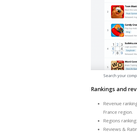
Search your comp
Rankings and rev
Revenue ranking
France region.
Regions ranking
Reviews & Ratin