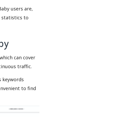
Baby users are,
statistics to
Spy
which can cover
inuous traffic.
’s keywords
nvenient to find