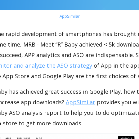
AppSimilar
the rapid development of smartphones has brought 
ame time, MRB - Meet “R” Baby achieved < 5k downloa
succeed, APP analytics and ASO are indispensable. So
itor and analyze the ASO strategy
of App in the ap
 App Store and Google Play are the first choices of
by has achieved great success in Google Play, how 
increase app downloads?
AppSimilar
provides you wi
aby ASO analysis report to help you to do optimizat
 store to get more downloads.