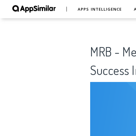
APPS INTELLIGENCE
MRB - Mee
Success I