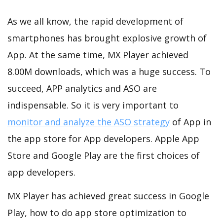
As we all know, the rapid development of
smartphones has brought explosive growth of
App. At the same time, MX Player achieved
8.00M downloads, which was a huge success. To
succeed, APP analytics and ASO are
indispensable. So it is very important to
monitor and analyze the ASO strategy
of App in
the app store for App developers. Apple App
Store and Google Play are the first choices of
app developers.
MX Player has achieved great success in Google
Play, how to do app store optimization to