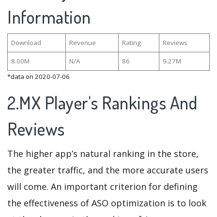
Information
Download
Revenue
Rating
Reviews
8.00M
N/A
86
9.27M
*data on 2020-07-06
2.MX Player's Rankings And
Reviews
The higher app’s natural ranking in the store,
the greater traffic, and the more accurate users
will come. An important criterion for defining
the effectiveness of ASO optimization is to look