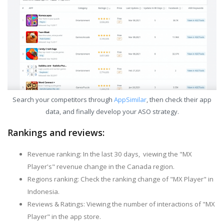
Search your competitors through
AppSimilar
, then check their app
data, and finally develop your ASO strategy.
Rankings and reviews:
Revenue ranking: In the last 30 days, viewing the "MX
Player's" revenue change in the Canada region.
Regions ranking: Check the ranking change of "MX Player" in
Indonesia.
Reviews & Ratings: Viewing the number of interactions of "MX
Player" in the app store.