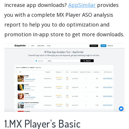
increase app downloads?
AppSimilar
provides
you with a complete MX Player ASO analysis
report to help you to do optimization and
promotion in-app store to get more downloads.
1.MX Player's Basic