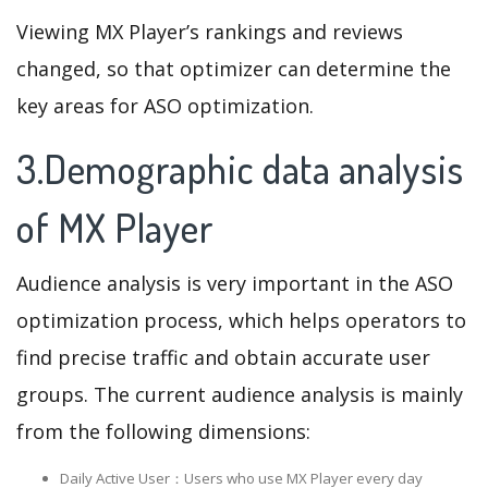
Viewing MX Player’s rankings and reviews
changed, so that optimizer can determine the
key areas for ASO optimization.
3.Demographic data analysis
of MX Player
Audience analysis is very important in the ASO
optimization process, which helps operators to
find precise traffic and obtain accurate user
groups. The current audience analysis is mainly
from the following dimensions:
Daily Active User：Users who use MX Player every day