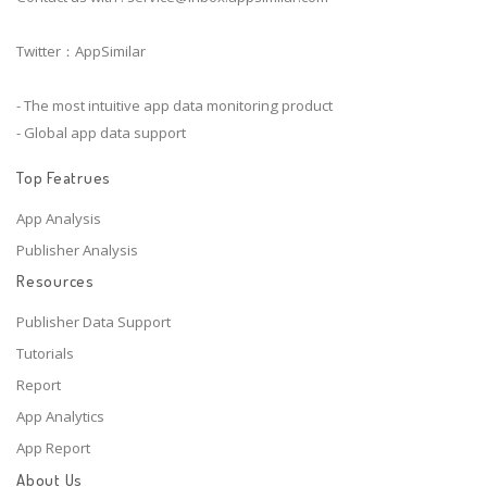
Twitter：AppSimilar
- The most intuitive app data monitoring product
- Global app data support
Top Featrues
App Analysis
Publisher Analysis
Resources
Publisher Data Support
Tutorials
Report
App Analytics
App Report
About Us