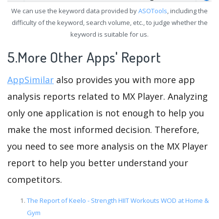
We can use the keyword data provided by
ASOTools
, including the
difficulty of the keyword, search volume, etc., to judge whether the
keyword is suitable for us.
5.More Other Apps' Report
AppSimilar
also provides you with more app
analysis reports related to MX Player. Analyzing
only one application is not enough to help you
make the most informed decision. Therefore,
you need to see more analysis on the MX Player
report to help you better understand your
competitors.
The Report of Keelo - Strength HIIT Workouts WOD at Home &
Gym