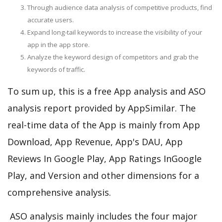
Through audience data analysis of competitive products, find
accurate users.
Expand long-tail keywords to increase the visibility of your
app in the app store.
Analyze the keyword design of competitors and grab the
keywords of traffic.
To sum up, this is a free App analysis and ASO
analysis report provided by AppSimilar. The
real-time data of the App is mainly from App
Download, App Revenue, App's DAU, App
Reviews In Google Play, App Ratings InGoogle
Play, and Version and other dimensions for a
comprehensive analysis.
ASO analysis mainly includes the four major