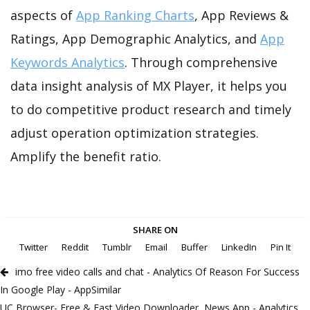
aspects of
App Ranking Charts
, App Reviews &
Ratings, App Demographic Analytics, and
App
Keywords Analytics
. Through comprehensive
data insight analysis of MX Player, it helps you
to do competitive product research and timely
adjust operation optimization strategies.
Amplify the benefit ratio.
SHARE ON
Twitter
Reddit
Tumblr
Email
Buffer
LinkedIn
Pin It
imo free video calls and chat - Analytics Of Reason For Success
In Google Play - AppSimilar
UC Browser- Free & Fast Video Downloader, News App - Analytics