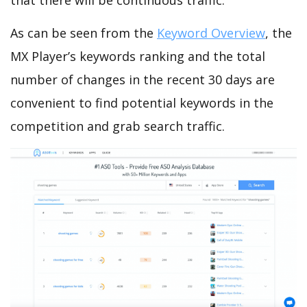
that there will be continuous traffic.
As can be seen from the
Keyword Overview
, the
MX Player’s keywords ranking and the total
number of changes in the recent 30 days are
convenient to find potential keywords in the
competition and grab search traffic.