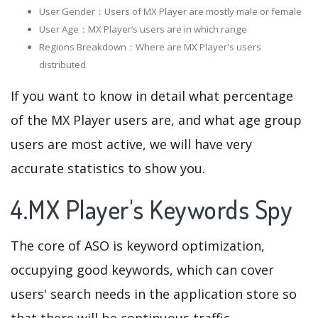
User Gender：Users of MX Player are mostly male or female
User Age：MX Player‘s users are in which range
Regions Breakdown：Where are MX Player's users
distributed
If you want to know in detail what percentage
of the MX Player users are, and what age group
users are most active, we will have very
accurate statistics to show you.
4.MX Player's Keywords Spy
The core of ASO is keyword optimization,
occupying good keywords, which can cover
users' search needs in the application store so