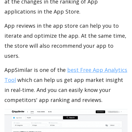
at the changes in the ranking of App
applications in the App Store.
App reviews in the app store can help you to
iterate and optimize the app. At the same time,
the store will also recommend your app to
users.
AppSimilar is one of the
best Free App Analytics
Tool
which can help us get app market insight
in real-time. And you can easily know your
competitors' app ranking and reviews.