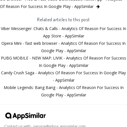
Of Reason For Success In Google Play - AppSimilar
Related articles to this post
Viber Messenger: Chats & Calls - Analytics Of Reason For Success In
App Store - AppSimilar
Opera Mini - fast web browser - Analytics Of Reason For Success In
Google Play - AppSimilar
PUBG MOBILE - NEW MAP: LIVIK - Analytics Of Reason For Success
In Google Play - AppSimilar
Candy Crush Saga - Analytics Of Reason For Success In Google Play
- AppSimilar
Mobile Legends: Bang Bang - Analytics Of Reason For Success In
Google Play - AppSimilar
Contact us with :
service@inbox.appsimilar.com