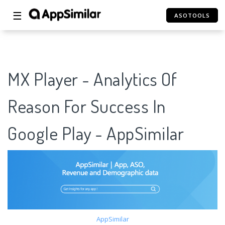
☰
ASOTOOLS
MX Player - Analytics Of
Reason For Success In
Google Play - AppSimilar
AppSimilar