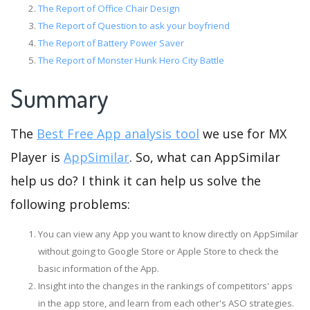
The Report of Office Chair Design
The Report of Question to ask your boyfriend
The Report of Battery Power Saver
The Report of Monster Hunk Hero City Battle
Summary
The
Best Free App analysis tool
we use for MX
Player is
AppSimilar
. So, what can AppSimilar
help us do? I think it can help us solve the
following problems:
You can view any App you want to know directly on AppSimilar
without going to Google Store or Apple Store to check the
basic information of the App.
Insight into the changes in the rankings of competitors' apps
in the app store, and learn from each other's ASO strategies.