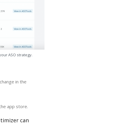
 your ASO strategy.
change in the
the app store.
timizer can