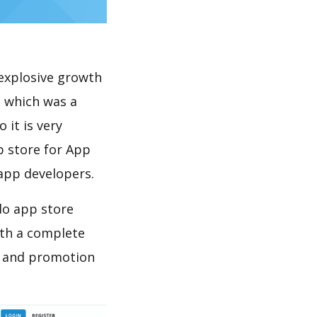
explosive growth
, which was a
 it is very
p store for App
 app developers.
do app store
th a complete
n and promotion