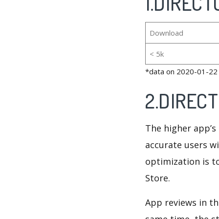
1.DIRECTO
Download
< 5k
*data on 2020-01-22
2.DIRECT
The higher app’s 
accurate users wi
optimization is t
Store.
App reviews in th