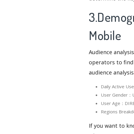
3.Demogr
Mobile
Audience analysis
operators to find
audience analysis
Daily Active U
User Gender：Us
User Age：DIREC
Regions Breakd
If you want to k