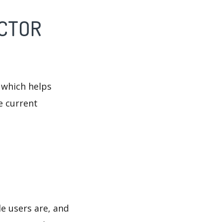
ECTOR
 which helps
e current
e users are, and