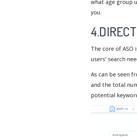
what age group us
you.
4.DIRECT
The core of ASO 
users' search need
As can be seen f
and the total num
potential keyword