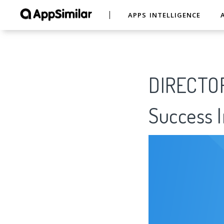
APPS INTELLIGENCE
DIRECTOR
Success I