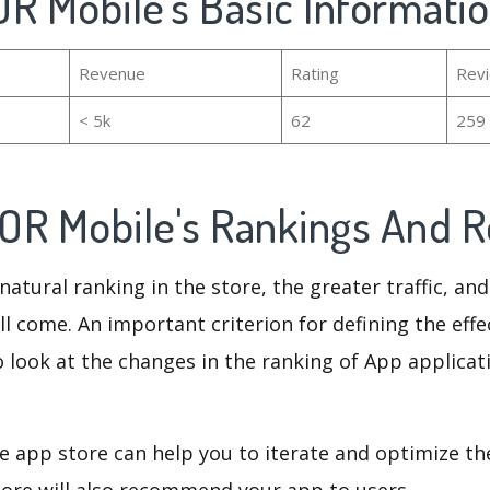
R Mobile's Basic Informati
Revenue
Rating
Rev
< 5k
62
259
OR Mobile's Rankings And 
natural ranking in the store, the greater traffic, an
ll come. An important criterion for defining the eff
o look at the changes in the ranking of App applicat
e app store can help you to iterate and optimize th