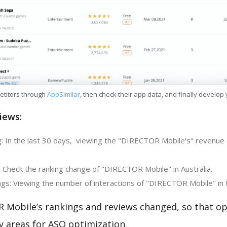
etitors through
AppSimilar
, then check their app data, and finally develop
iews:
: In the last 30 days, viewing the "DIRECTOR Mobile's" revenue 
: Check the ranking change of "DIRECTOR Mobile" in Australia.
gs: Viewing the number of interactions of "DIRECTOR Mobile" in 
 Mobile’s rankings and reviews changed, so that op
y areas for ASO optimization.