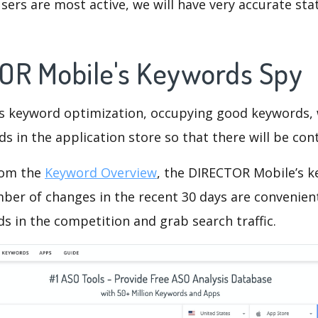
ers are most active, we will have very accurate sta
OR Mobile's Keywords Spy
is keyword optimization, occupying good keywords, 
s in the application store so that there will be cont
rom the
Keyword Overview
, the DIRECTOR Mobile’s 
ber of changes in the recent 30 days are convenient
s in the competition and grab search traffic.