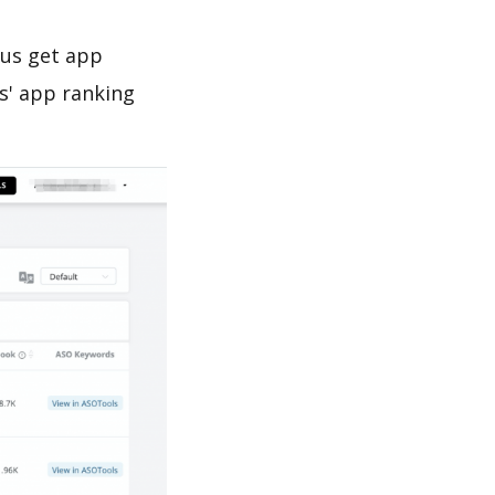
 us get app
s' app ranking