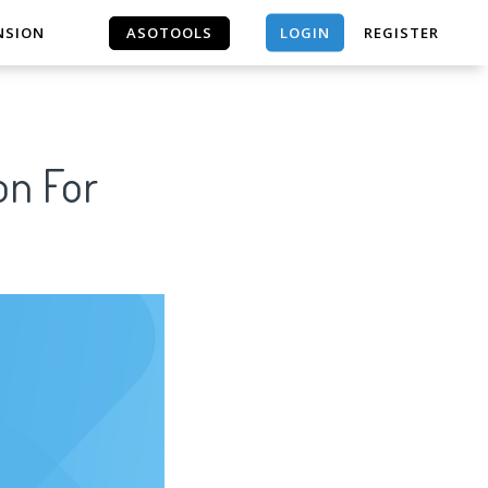
LOGIN
NSION
ASOTOOLS
REGISTER
ASOTOOLS
on For