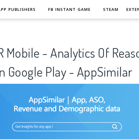
APP PUBLISHERS
FB INSTANT GAME
STEAM
EXTE
 Mobile - Analytics Of Reas
n Google Play - AppSimilar