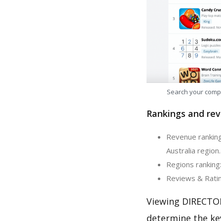
Search your comp
Rankings and rev
Revenue ranking
Australia region.
Regions ranking
Reviews & Ratin
Viewing DIRECTOR
determine the ke