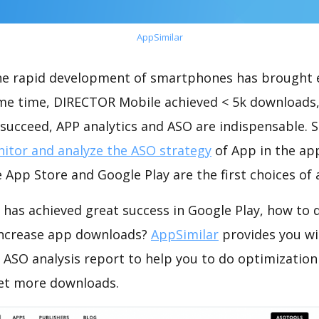
AppSimilar
the rapid development of smartphones has brought 
ame time, DIRECTOR Mobile achieved < 5k downloads
succeed, APP analytics and ASO are indispensable. So
itor and analyze the ASO strategy
of App in the ap
 App Store and Google Play are the first choices of
has achieved great success in Google Play, how to 
increase app downloads?
AppSimilar
provides you wi
ASO analysis report to help you to do optimizatio
get more downloads.