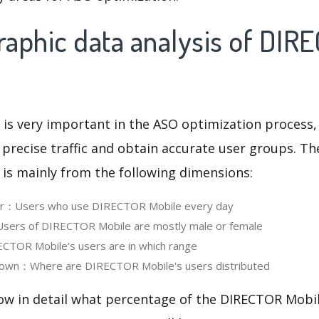
aphic data analysis of DIR
 is very important in the ASO optimization process,
 precise traffic and obtain accurate user groups. Th
 is mainly from the following dimensions:
ser：Users who use DIRECTOR Mobile every day
ers of DIRECTOR Mobile are mostly male or female
TOR Mobile‘s users are in which range
own：Where are DIRECTOR Mobile's users distributed
now in detail what percentage of the DIRECTOR Mobil