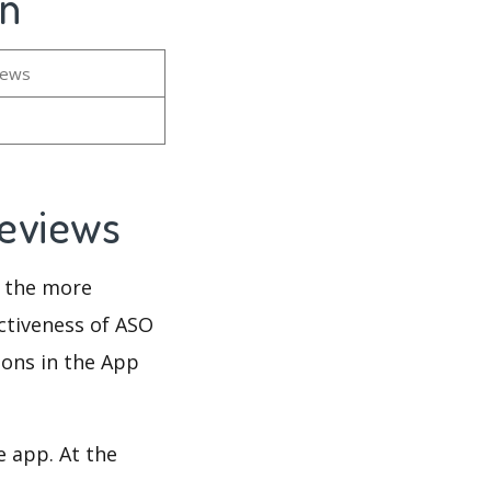
on
iews
Reviews
d the more
ectiveness of ASO
ions in the App
e app. At the