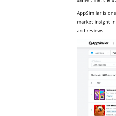
same time, the s
AppSimilar is one
market insight in
and reviews.