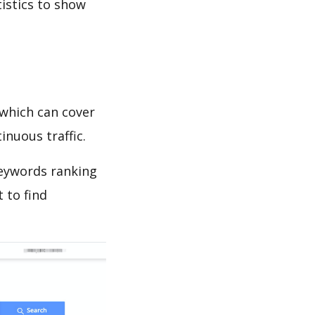
tistics to show
which can cover
inuous traffic.
keywords ranking
 to find