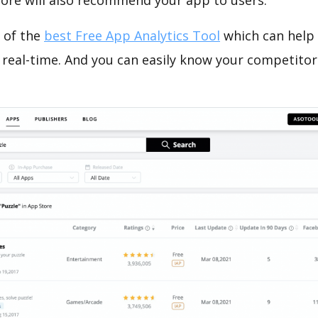
tore will also recommend your app to users.
 of the
best Free App Analytics Tool
which can help
 real-time. And you can easily know your competitor