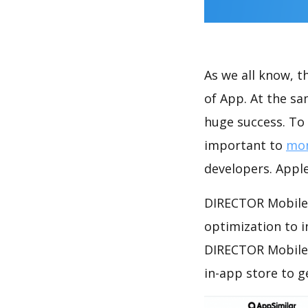
As we all know, 
of App. At the s
huge success. To 
important to
mon
developers. Apple
DIRECTOR Mobile 
optimization to 
DIRECTOR Mobile 
in-app store to 