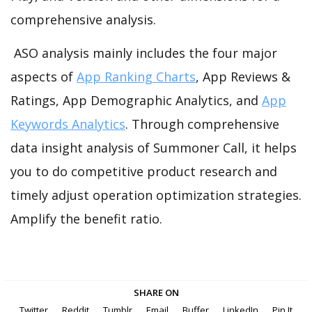
comprehensive analysis.
ASO analysis mainly includes the four major
aspects of
App Ranking Charts
, App Reviews &
Ratings, App Demographic Analytics, and
App
Keywords Analytics
. Through comprehensive
data insight analysis of Summoner Call, it helps
you to do competitive product research and
timely adjust operation optimization strategies.
Amplify the benefit ratio.
SHARE ON
Twitter
Reddit
Tumblr
Email
Buffer
LinkedIn
Pin It