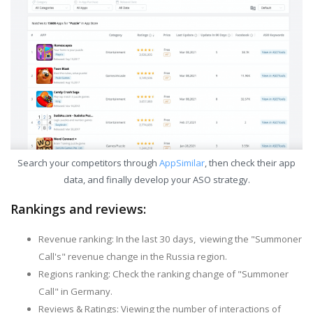
Search your competitors through
AppSimilar
, then check their app
data, and finally develop your ASO strategy.
Rankings and reviews:
Revenue ranking: In the last 30 days, viewing the "Summoner
Call's" revenue change in the Russia region.
Regions ranking: Check the ranking change of "Summoner
Call" in Germany.
Reviews & Ratings: Viewing the number of interactions of