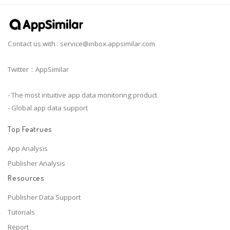
Contact us with :
service@inbox.appsimilar.com
Twitter：AppSimilar
- The most intuitive app data monitoring product
- Global app data support
Top Featrues
App Analysis
Publisher Analysis
Resources
Publisher Data Support
Tutorials
Report