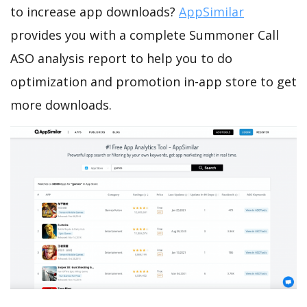
to increase app downloads?
AppSimilar
provides you with a complete Summoner Call
ASO analysis report to help you to do
optimization and promotion in-app store to get
more downloads.