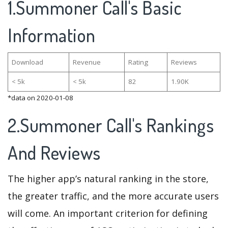
1.Summoner Call's Basic
Information
Download
Revenue
Rating
Reviews
< 5k
< 5k
82
1.90K
*data on 2020-01-08
2.Summoner Call's Rankings
And Reviews
The higher app’s natural ranking in the store,
the greater traffic, and the more accurate users
will come. An important criterion for defining