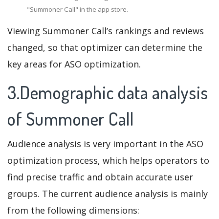
"Summoner Call" in the app store.
Viewing Summoner Call’s rankings and reviews
changed, so that optimizer can determine the
key areas for ASO optimization.
3.Demographic data analysis
of Summoner Call
Audience analysis is very important in the ASO
optimization process, which helps operators to
find precise traffic and obtain accurate user
groups. The current audience analysis is mainly
from the following dimensions: