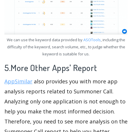
We can use the keyword data provided by
ASOTools
, including the
difficulty of the keyword, search volume, etc., to judge whether the
keyword is suitable for us.
5.More Other Apps' Report
AppSimilar
also provides you with more app
analysis reports related to Summoner Call.
Analyzing only one application is not enough to
help you make the most informed decision.
Therefore, you need to see more analysis on the
Summoner Call report to help you better