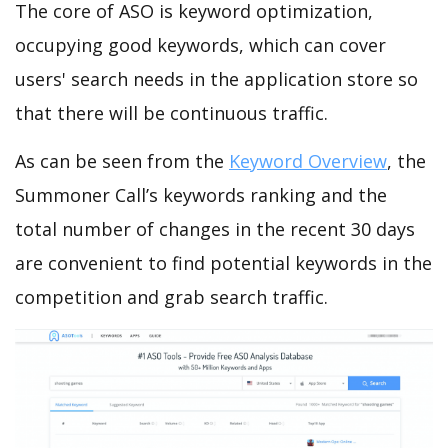
The core of ASO is keyword optimization,
occupying good keywords, which can cover
users' search needs in the application store so
that there will be continuous traffic.
As can be seen from the
Keyword Overview
, the
Summoner Call’s keywords ranking and the
total number of changes in the recent 30 days
are convenient to find potential keywords in the
competition and grab search traffic.