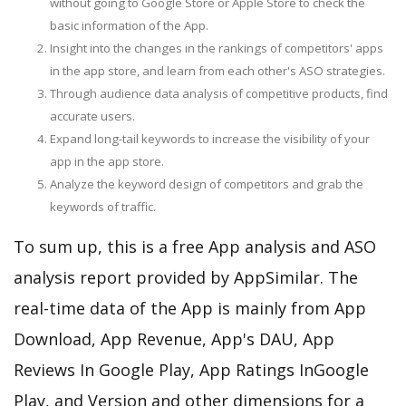
without going to Google Store or Apple Store to check the
basic information of the App.
Insight into the changes in the rankings of competitors' apps
in the app store, and learn from each other's ASO strategies.
Through audience data analysis of competitive products, find
accurate users.
Expand long-tail keywords to increase the visibility of your
app in the app store.
Analyze the keyword design of competitors and grab the
keywords of traffic.
To sum up, this is a free App analysis and ASO
analysis report provided by AppSimilar. The
real-time data of the App is mainly from App
Download, App Revenue, App's DAU, App
Reviews In Google Play, App Ratings InGoogle
Play, and Version and other dimensions for a