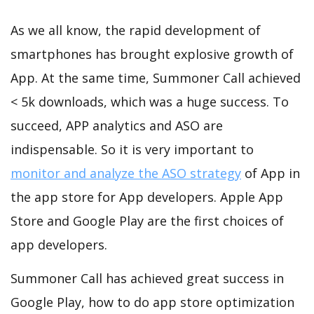
As we all know, the rapid development of
smartphones has brought explosive growth of
App. At the same time, Summoner Call achieved
< 5k downloads, which was a huge success. To
succeed, APP analytics and ASO are
indispensable. So it is very important to
monitor and analyze the ASO strategy
of App in
the app store for App developers. Apple App
Store and Google Play are the first choices of
app developers.
Summoner Call has achieved great success in
Google Play, how to do app store optimization