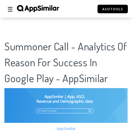
☰
ASOTOOLS
Summoner Call - Analytics Of
Reason For Success In
Google Play - AppSimilar
AppSimilar