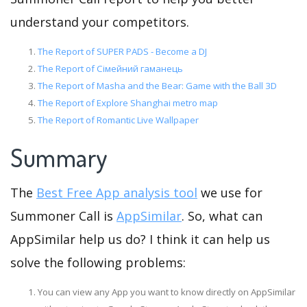
understand your competitors.
The Report of SUPER PADS - Become a DJ
The Report of Сімейний гаманець
The Report of Masha and the Bear: Game with the Ball 3D
The Report of Explore Shanghai metro map
The Report of Romantic Live Wallpaper
Summary
The
Best Free App analysis tool
we use for
Summoner Call is
AppSimilar
. So, what can
AppSimilar help us do? I think it can help us
solve the following problems:
You can view any App you want to know directly on AppSimilar