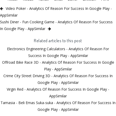
Video Poker - Analytics Of Reason For Success In Google Play -
AppSimilar
Sushi Diner - Fun Cooking Game - Analytics Of Reason For Success
In Google Play - AppSimilar
Related articles to this post
Electronics Engineering Calculators - Analytics Of Reason For
Success In Google Play - AppSimilar
Offroad Bike Race 3D - Analytics Of Reason For Success In Google
Play - AppSimilar
Crime City Street Driving 3D - Analytics Of Reason For Success In
Google Play - AppSimilar
Virgin Red - Analytics Of Reason For Success In Google Play -
AppSimilar
Tamasia - Beli Emas Suka-suka - Analytics Of Reason For Success In
Google Play - AppSimilar