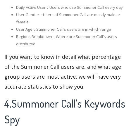
Daily Active User：Users who use Summoner Call every day
User Gender：Users of Summoner Call are mostly male or
female
User Age：Summoner Call‘s users are in which range
Regions Breakdown：Where are Summoner Call's users
distributed
If you want to know in detail what percentage
of the Summoner Call users are, and what age
group users are most active, we will have very
accurate statistics to show you.
4.Summoner Call's Keywords
Spy