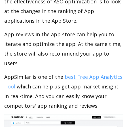
the effectiveness of ASO optimization is to look
at the changes in the ranking of App
applications in the App Store.
App reviews in the app store can help you to
iterate and optimize the app. At the same time,
the store will also recommend your app to
users.
AppSimilar is one of the
best Free App Analytics
Tool
which can help us get app market insight
in real-time. And you can easily know your
competitors' app ranking and reviews.