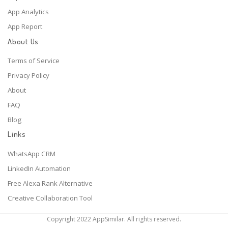
App Analytics
App Report
About Us
Terms of Service
Privacy Policy
About
FAQ
Blog
Links
WhatsApp CRM
LinkedIn Automation
Free Alexa Rank Alternative
Creative Collaboration Tool
Copyright 2022 AppSimilar. All rights reserved.