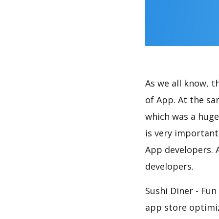
As we all know, 
of App. At the s
which was a huge 
is very importan
App developers. A
developers.
Sushi Diner - Fu
app store optimi