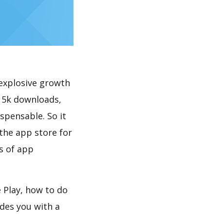
explosive growth
< 5k downloads,
spensable. So it
the app store for
s of app
 Play, how to do
des you with a