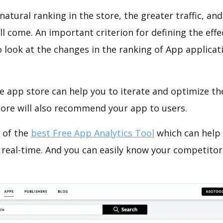
natural ranking in the store, the greater traffic, an
ll come. An important criterion for defining the eff
o look at the changes in the ranking of App applicat
e app store can help you to iterate and optimize th
tore will also recommend your app to users.
 of the
best Free App Analytics Tool
which can help
 real-time. And you can easily know your competitor