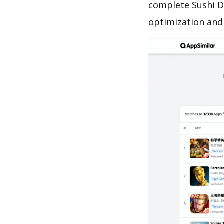
complete Sushi D
optimization and