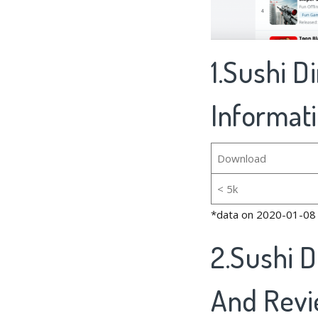
1.Sushi D
Informat
Download
< 5k
*data on 2020-01-08
2.Sushi 
And Rev