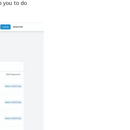
p you to do