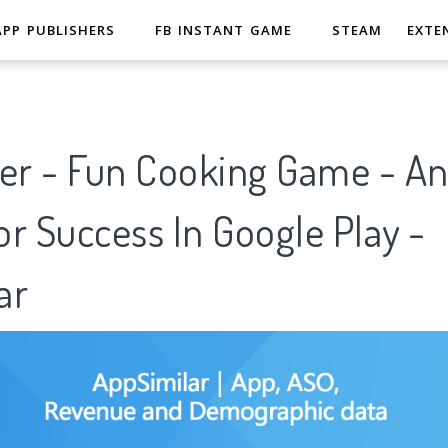
APP PUBLISHERS
FB INSTANT GAME
STEAM
EXTE
er - Fun Cooking Game - Ana
r Success In Google Play -
ar