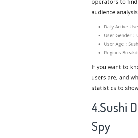
operators to find
audience analysis
Daily Active Us
User Gender：Us
User Age：Sushi 
Regions Breakd
If you want to kn
users are, and wh
statistics to sho
4.Sushi 
Spy