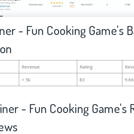
iner - Fun Cooking Game's B
ion
Revenue
Rating
Rev
< 5k
83
9.6
Diner - Fun Cooking Game's 
iews