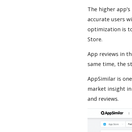
The higher app’s 
accurate users wi
optimization is t
Store.
App reviews in th
same time, the s
AppSimilar is one
market insight in
and reviews.