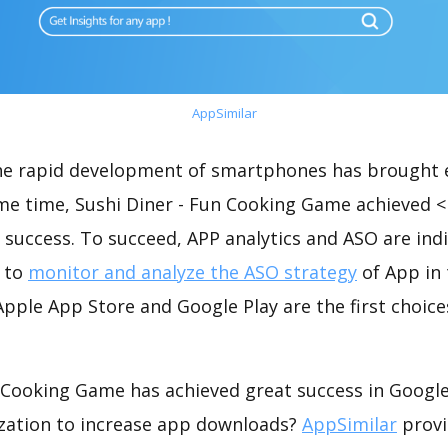
AppSimilar
the rapid development of smartphones has brought 
ame time, Sushi Diner - Fun Cooking Game achieved 
success. To succeed, APP analytics and ASO are indi
t to
monitor and analyze the ASO strategy
of App in 
pple App Store and Google Play are the first choice
n Cooking Game has achieved great success in Google
zation to increase app downloads?
AppSimilar
provi