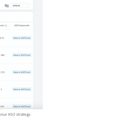
 your ASO strategy.