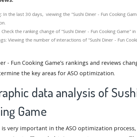
: In the last 30 days, viewing the "Sushi Diner - Fun Cooking Ga
on.
 Check the ranking change of "Sushi Diner - Fun Cooking Game" in
gs: Viewing the number of interactions of "Sushi Diner - Fun Coo
ner - Fun Cooking Game’s rankings and reviews chang
termine the key areas for ASO optimization.
phic data analysis of Sushi
king Game
 is very important in the ASO optimization process,