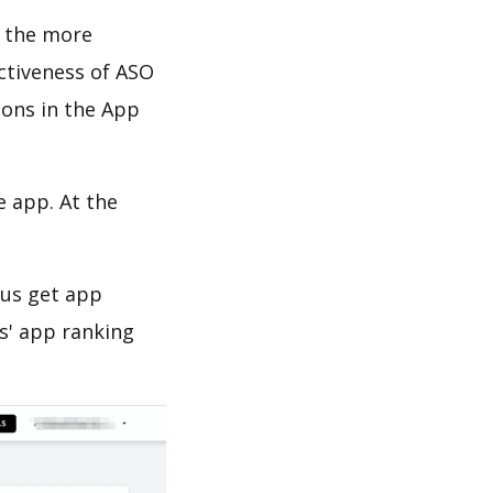
d the more
ectiveness of ASO
ions in the App
e app. At the
 us get app
s' app ranking