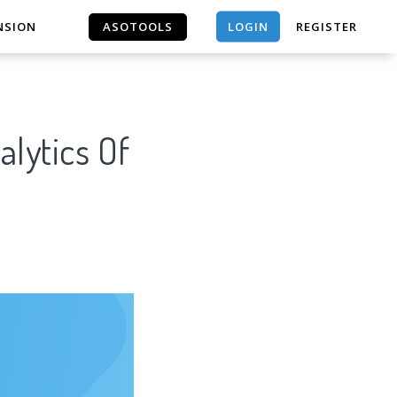
LOGIN
NSION
ASOTOOLS
REGISTER
ASOTOOLS
lytics Of