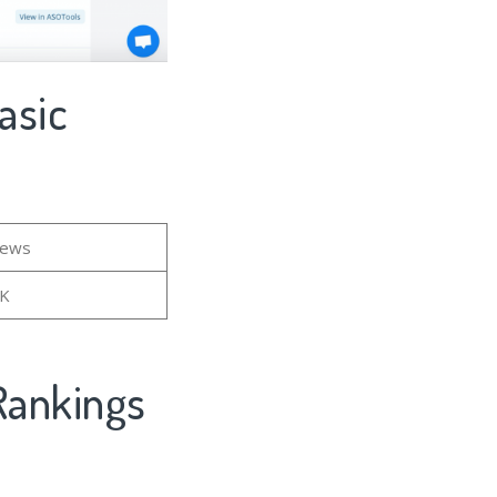
asic
iews
6K
Rankings