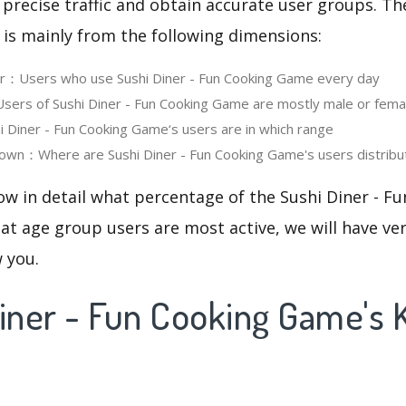
 precise traffic and obtain accurate user groups. Th
 is mainly from the following dimensions:
er：Users who use Sushi Diner - Fun Cooking Game every day
ers of Sushi Diner - Fun Cooking Game are mostly male or fema
Diner - Fun Cooking Game‘s users are in which range
own：Where are Sushi Diner - Fun Cooking Game's users distribu
ow in detail what percentage of the Sushi Diner - 
at age group users are most active, we will have ve
w you.
Diner - Fun Cooking Game's