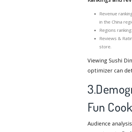
Revenue ranking
in the China regi
Regions ranking:
Reviews & Ratin
store.
Viewing Sushi Di
optimizer can de
3.Demogra
Fun Coo
Audience analysis