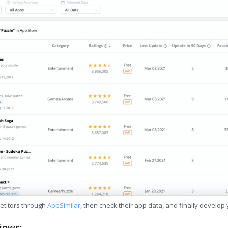
etitors through
AppSimilar
, then check their app data, and finally develop
iews: