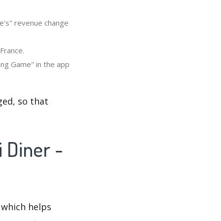
me's" revenue change
 France.
king Game" in the app
ed, so that
 Diner -
 which helps