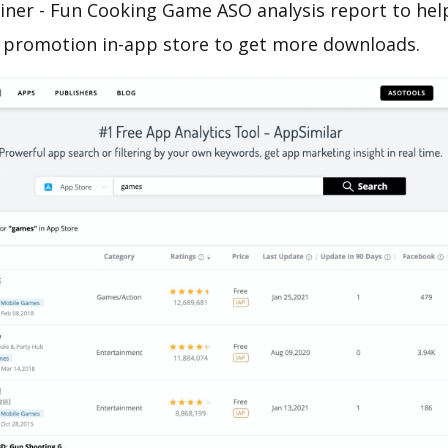
iner - Fun Cooking Game ASO analysis report to hel
 promotion in-app store to get more downloads.