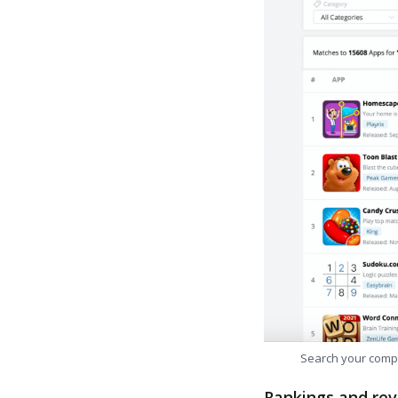
Search your comp
Rankings and rev