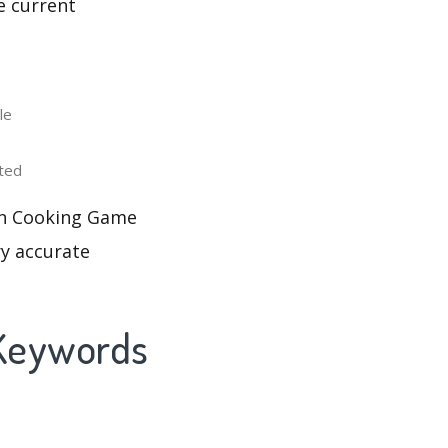
e current
le
ted
Fun Cooking Game
ry accurate
 Keywords