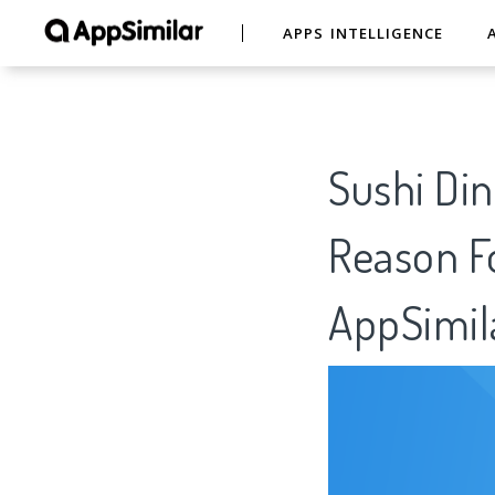
APPS INTELLIGENCE
Sushi Din
Reason Fo
AppSimil