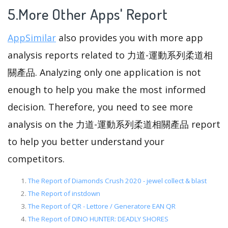
5.More Other Apps' Report
AppSimilar
also provides you with more app
analysis reports related to 力道-運動系列柔道相
關產品. Analyzing only one application is not
enough to help you make the most informed
decision. Therefore, you need to see more
analysis on the 力道-運動系列柔道相關產品 report
to help you better understand your
competitors.
The Report of Diamonds Crush 2020 - jewel collect & blast
The Report of instdown
The Report of QR - Lettore / Generatore EAN QR
The Report of DINO HUNTER: DEADLY SHORES