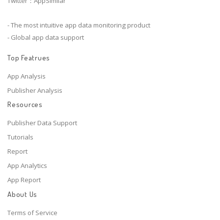
Twitter：AppSimilar
- The most intuitive app data monitoring product
- Global app data support
Top Featrues
App Analysis
Publisher Analysis
Resources
Publisher Data Support
Tutorials
Report
App Analytics
App Report
About Us
Terms of Service