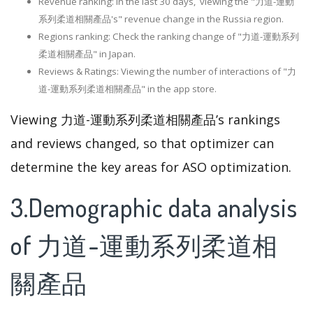
Revenue ranking: In the last 30 days, viewing the "力道-運動
系列柔道相關產品's" revenue change in the Russia region.
Regions ranking: Check the ranking change of "力道-運動系列
柔道相關產品" in Japan.
Reviews & Ratings: Viewing the number of interactions of "力
道-運動系列柔道相關產品" in the app store.
Viewing 力道-運動系列柔道相關產品’s rankings
and reviews changed, so that optimizer can
determine the key areas for ASO optimization.
3.Demographic data analysis
of 力道-運動系列柔道相
關產品