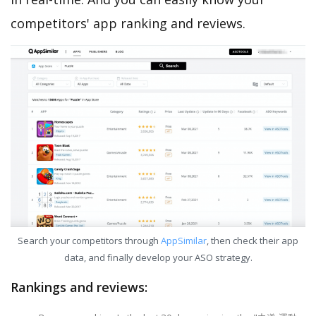
competitors' app ranking and reviews.
Search your competitors through
AppSimilar
, then check their app
data, and finally develop your ASO strategy.
Rankings and reviews: