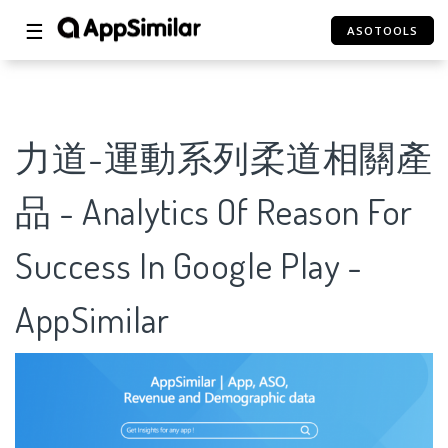
☰
ASOTOOLS
力道-運動系列柔道相關產
品 - Analytics Of Reason For
Success In Google Play -
AppSimilar