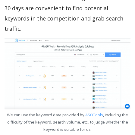
30 days are convenient to find potential
keywords in the competition and grab search
traffic.
We can use the keyword data provided by
ASOTools
, including the
difficulty of the keyword, search volume, etc., to judge whether the
keyword is suitable for us.