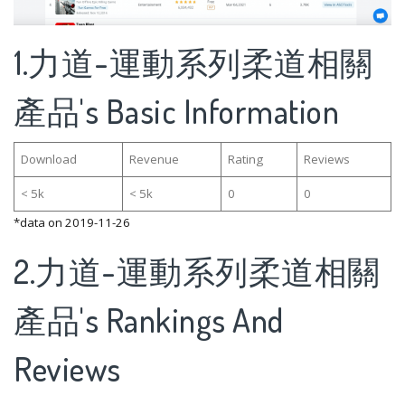
1.力道-運動系列柔道相關
產品's Basic Information
Download
Revenue
Rating
Reviews
< 5k
< 5k
0
0
*data on 2019-11-26
2.力道-運動系列柔道相關
產品's Rankings And
Reviews