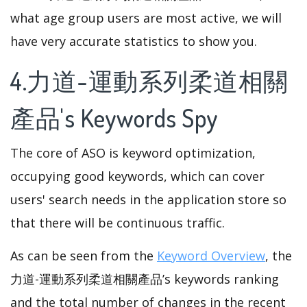
what age group users are most active, we will
have very accurate statistics to show you.
4.力道-運動系列柔道相關
產品's Keywords Spy
The core of ASO is keyword optimization,
occupying good keywords, which can cover
users' search needs in the application store so
that there will be continuous traffic.
As can be seen from the
Keyword Overview
, the
力道-運動系列柔道相關產品’s keywords ranking
and the total number of changes in the recent