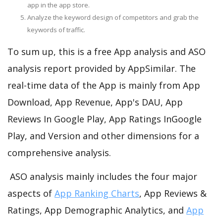
app in the app store.
Analyze the keyword design of competitors and grab the
keywords of traffic.
To sum up, this is a free App analysis and ASO
analysis report provided by AppSimilar. The
real-time data of the App is mainly from App
Download, App Revenue, App's DAU, App
Reviews In Google Play, App Ratings InGoogle
Play, and Version and other dimensions for a
comprehensive analysis.
ASO analysis mainly includes the four major
aspects of
App Ranking Charts
, App Reviews &
Ratings, App Demographic Analytics, and
App