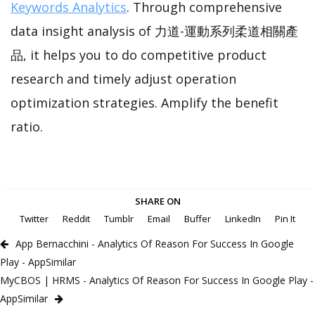
Keywords Analytics
. Through comprehensive
data insight analysis of 力道-運動系列柔道相關產
品, it helps you to do competitive product
research and timely adjust operation
optimization strategies. Amplify the benefit
ratio.
SHARE ON
Twitter
Reddit
Tumblr
Email
Buffer
LinkedIn
Pin It
App Bernacchini - Analytics Of Reason For Success In Google
Play - AppSimilar
MyCBOS | HRMS - Analytics Of Reason For Success In Google Play -
AppSimilar