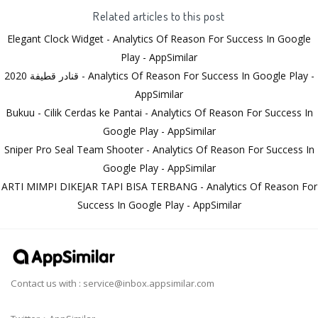
Related articles to this post
Elegant Clock Widget - Analytics Of Reason For Success In Google
Play - AppSimilar
قنادر قطيفة 2020 - Analytics Of Reason For Success In Google Play -
AppSimilar
Bukuu - Cilik Cerdas ke Pantai - Analytics Of Reason For Success In
Google Play - AppSimilar
Sniper Pro Seal Team Shooter - Analytics Of Reason For Success In
Google Play - AppSimilar
ARTI MIMPI DIKEJAR TAPI BISA TERBANG - Analytics Of Reason For
Success In Google Play - AppSimilar
Contact us with :
service@inbox.appsimilar.com