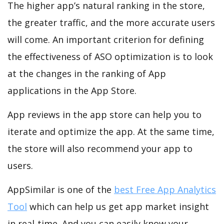
The higher app’s natural ranking in the store,
the greater traffic, and the more accurate users
will come. An important criterion for defining
the effectiveness of ASO optimization is to look
at the changes in the ranking of App
applications in the App Store.
App reviews in the app store can help you to
iterate and optimize the app. At the same time,
the store will also recommend your app to
users.
AppSimilar is one of the
best Free App Analytics
Tool
which can help us get app market insight
in real-time. And you can easily know your