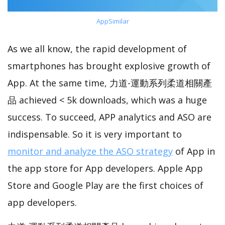
AppSimilar
As we all know, the rapid development of
smartphones has brought explosive growth of
App. At the same time, 力道-運動系列柔道相關產
品 achieved < 5k downloads, which was a huge
success. To succeed, APP analytics and ASO are
indispensable. So it is very important to
monitor and analyze the ASO strategy
of App in
the app store for App developers. Apple App
Store and Google Play are the first choices of
app developers.