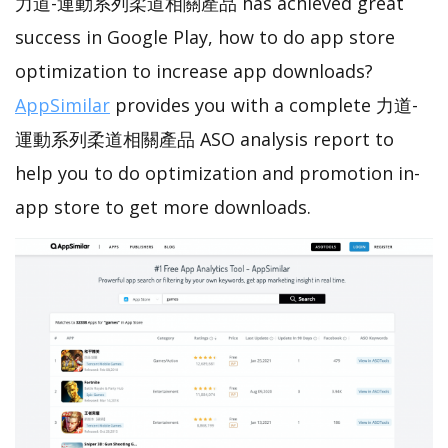
力道-運動系列柔道相關產品 has achieved great
success in Google Play, how to do app store
optimization to increase app downloads?
AppSimilar
provides you with a complete 力道-
運動系列柔道相關產品 ASO analysis report to
help you to do optimization and promotion in-
app store to get more downloads.