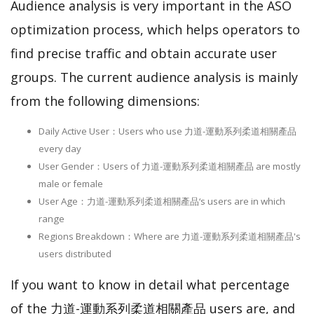
Audience analysis is very important in the ASO
optimization process, which helps operators to
find precise traffic and obtain accurate user
groups. The current audience analysis is mainly
from the following dimensions:
Daily Active User：Users who use 力道-運動系列柔道相關產品
every day
User Gender：Users of 力道-運動系列柔道相關產品 are mostly
male or female
User Age：力道-運動系列柔道相關產品‘s users are in which
range
Regions Breakdown：Where are 力道-運動系列柔道相關產品's
users distributed
If you want to know in detail what percentage
of the 力道-運動系列柔道相關產品 users are, and