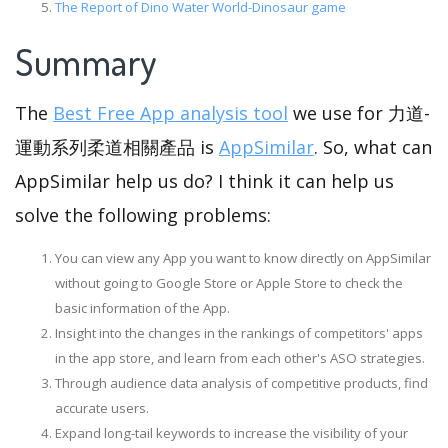
The Report of Dino Water World-Dinosaur game
Summary
The
Best Free App analysis tool
we use for 力道-
運動系列柔道相關產品 is
AppSimilar
. So, what can
AppSimilar help us do? I think it can help us
solve the following problems:
You can view any App you want to know directly on AppSimilar
without going to Google Store or Apple Store to check the
basic information of the App.
Insight into the changes in the rankings of competitors' apps
in the app store, and learn from each other's ASO strategies.
Through audience data analysis of competitive products, find
accurate users.
Expand long-tail keywords to increase the visibility of your