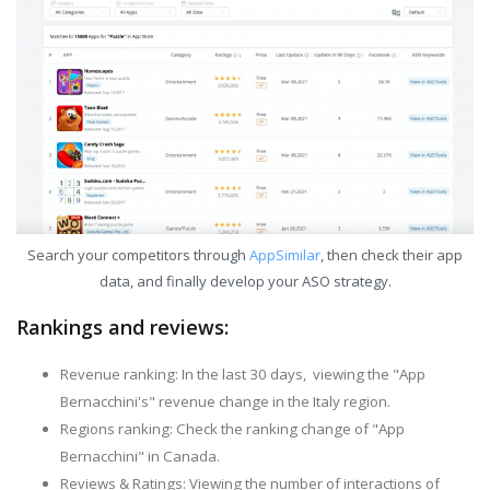
Search your competitors through
AppSimilar
, then check their app
data, and finally develop your ASO strategy.
Rankings and reviews:
Revenue ranking: In the last 30 days, viewing the "App
Bernacchini's" revenue change in the Italy region.
Regions ranking: Check the ranking change of "App
Bernacchini" in Canada.
Reviews & Ratings: Viewing the number of interactions of