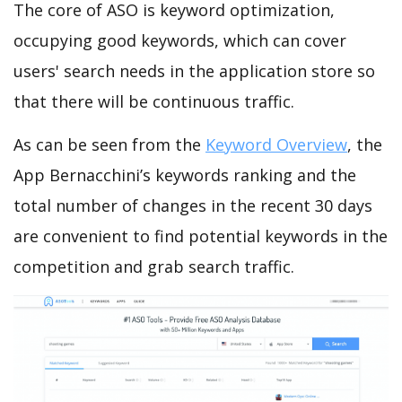
The core of ASO is keyword optimization,
occupying good keywords, which can cover
users' search needs in the application store so
that there will be continuous traffic.
As can be seen from the
Keyword Overview
, the
App Bernacchini’s keywords ranking and the
total number of changes in the recent 30 days
are convenient to find potential keywords in the
competition and grab search traffic.