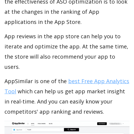
the effectiveness of ASO optimization is to look
at the changes in the ranking of App
applications in the App Store.
App reviews in the app store can help you to
iterate and optimize the app. At the same time,
the store will also recommend your app to
users.
AppSimilar is one of the
best Free App Analytics
Tool
which can help us get app market insight
in real-time. And you can easily know your
competitors' app ranking and reviews.