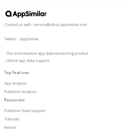
Contact us with :
service@inbox.appsimilar.com
Twitter：AppSimilar
- The most intuitive app data monitoring product
- Global app data support
Top Featrues
App Analysis
Publisher Analysis
Resources
Publisher Data Support
Tutorials
Report