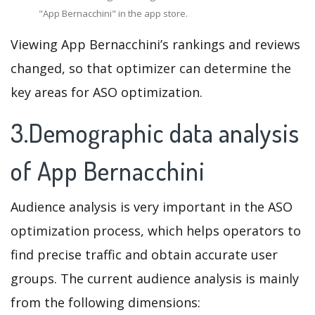
"App Bernacchini" in the app store.
Viewing App Bernacchini’s rankings and reviews
changed, so that optimizer can determine the
key areas for ASO optimization.
3.Demographic data analysis
of App Bernacchini
Audience analysis is very important in the ASO
optimization process, which helps operators to
find precise traffic and obtain accurate user
groups. The current audience analysis is mainly
from the following dimensions: