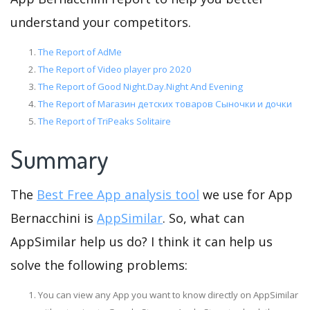
understand your competitors.
The Report of AdMe
The Report of Video player pro 2020
The Report of Good Night.Day.Night And Evening
The Report of Магазин детских товаров Сыночки и дочки
The Report of TriPeaks Solitaire
Summary
The
Best Free App analysis tool
we use for App
Bernacchini is
AppSimilar
. So, what can
AppSimilar help us do? I think it can help us
solve the following problems:
You can view any App you want to know directly on AppSimilar