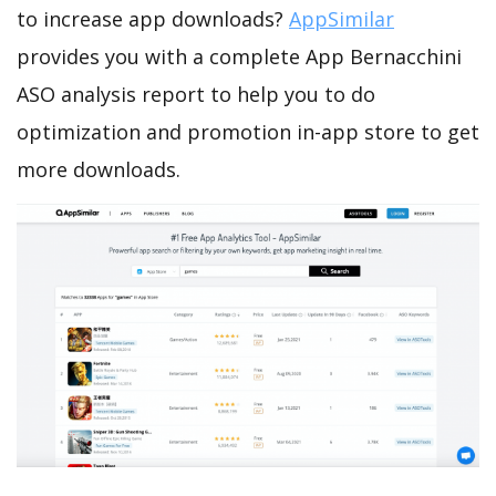
to increase app downloads?
AppSimilar
provides you with a complete App Bernacchini
ASO analysis report to help you to do
optimization and promotion in-app store to get
more downloads.