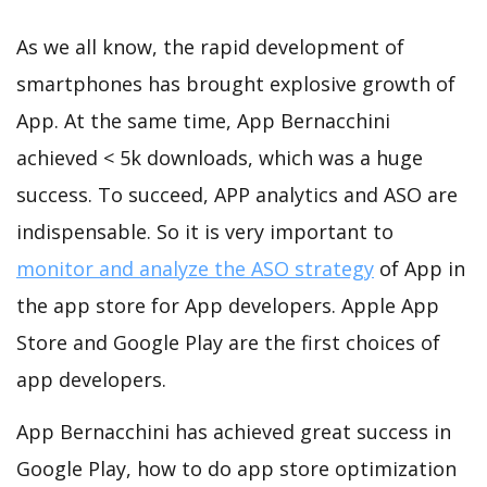
As we all know, the rapid development of
smartphones has brought explosive growth of
App. At the same time, App Bernacchini
achieved < 5k downloads, which was a huge
success. To succeed, APP analytics and ASO are
indispensable. So it is very important to
monitor and analyze the ASO strategy
of App in
the app store for App developers. Apple App
Store and Google Play are the first choices of
app developers.
App Bernacchini has achieved great success in
Google Play, how to do app store optimization