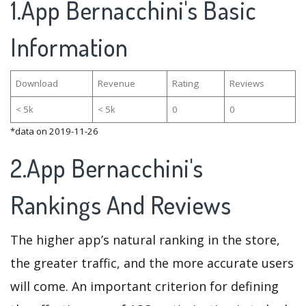
1.App Bernacchini's Basic
Information
Download
Revenue
Rating
Reviews
< 5k
< 5k
0
0
*data on 2019-11-26
2.App Bernacchini's
Rankings And Reviews
The higher app’s natural ranking in the store,
the greater traffic, and the more accurate users
will come. An important criterion for defining