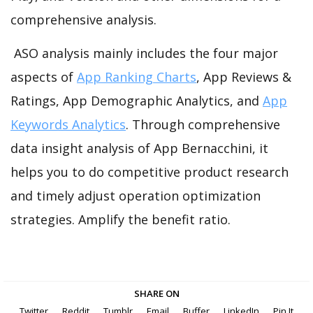
comprehensive analysis.
ASO analysis mainly includes the four major
aspects of
App Ranking Charts
, App Reviews &
Ratings, App Demographic Analytics, and
App
Keywords Analytics
. Through comprehensive
data insight analysis of App Bernacchini, it
helps you to do competitive product research
and timely adjust operation optimization
strategies. Amplify the benefit ratio.
SHARE ON
Twitter
Reddit
Tumblr
Email
Buffer
LinkedIn
Pin It