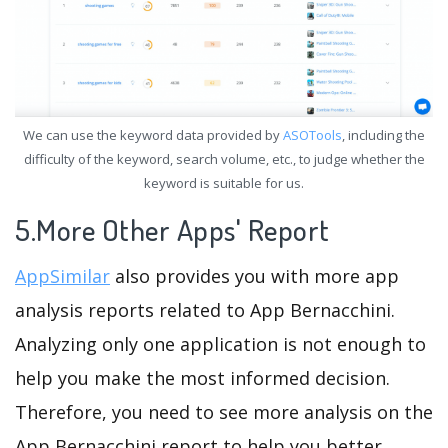
We can use the keyword data provided by
ASOTools
, including the
difficulty of the keyword, search volume, etc., to judge whether the
keyword is suitable for us.
5.More Other Apps' Report
AppSimilar
also provides you with more app
analysis reports related to App Bernacchini.
Analyzing only one application is not enough to
help you make the most informed decision.
Therefore, you need to see more analysis on the
App Bernacchini report to help you better