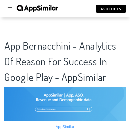
☰
ASOTOOLS
App Bernacchini - Analytics
Of Reason For Success In
Google Play - AppSimilar
AppSimilar