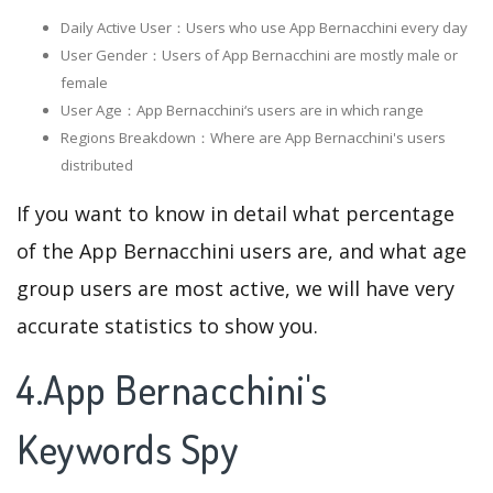
Daily Active User：Users who use App Bernacchini every day
User Gender：Users of App Bernacchini are mostly male or
female
User Age：App Bernacchini‘s users are in which range
Regions Breakdown：Where are App Bernacchini's users
distributed
If you want to know in detail what percentage
of the App Bernacchini users are, and what age
group users are most active, we will have very
accurate statistics to show you.
4.App Bernacchini's
Keywords Spy