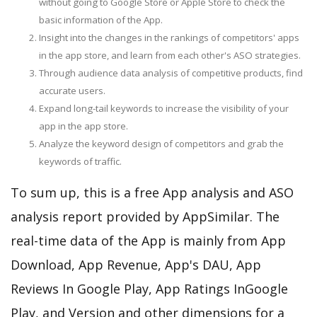
without going to Google Store or Apple Store to check the
basic information of the App.
Insight into the changes in the rankings of competitors' apps
in the app store, and learn from each other's ASO strategies.
Through audience data analysis of competitive products, find
accurate users.
Expand long-tail keywords to increase the visibility of your
app in the app store.
Analyze the keyword design of competitors and grab the
keywords of traffic.
To sum up, this is a free App analysis and ASO
analysis report provided by AppSimilar. The
real-time data of the App is mainly from App
Download, App Revenue, App's DAU, App
Reviews In Google Play, App Ratings InGoogle
Play, and Version and other dimensions for a