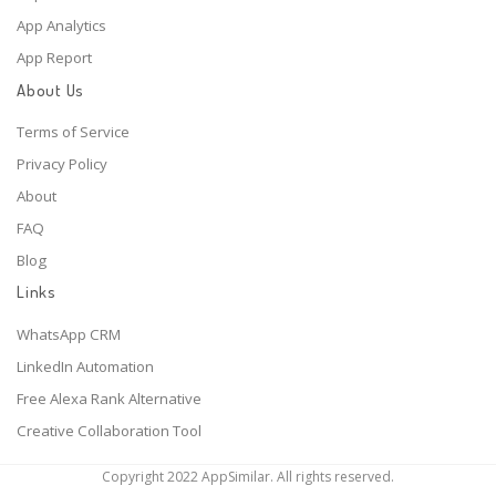
App Analytics
App Report
About Us
Terms of Service
Privacy Policy
About
FAQ
Blog
Links
WhatsApp CRM
LinkedIn Automation
Free Alexa Rank Alternative
Creative Collaboration Tool
Copyright 2022 AppSimilar. All rights reserved.