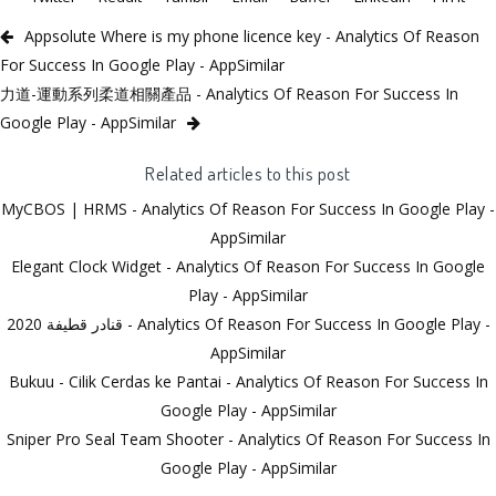
Appsolute Where is my phone licence key - Analytics Of Reason
For Success In Google Play - AppSimilar
力道-運動系列柔道相關產品 - Analytics Of Reason For Success In
Google Play - AppSimilar
Related articles to this post
MyCBOS | HRMS - Analytics Of Reason For Success In Google Play -
AppSimilar
Elegant Clock Widget - Analytics Of Reason For Success In Google
Play - AppSimilar
قنادر قطيفة 2020 - Analytics Of Reason For Success In Google Play -
AppSimilar
Bukuu - Cilik Cerdas ke Pantai - Analytics Of Reason For Success In
Google Play - AppSimilar
Sniper Pro Seal Team Shooter - Analytics Of Reason For Success In
Google Play - AppSimilar