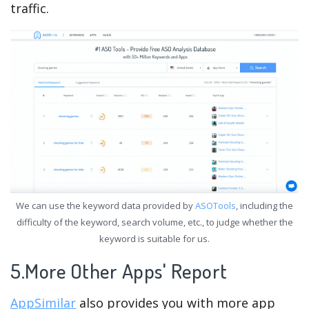
traffic.
We can use the keyword data provided by
ASOTools
, including the
difficulty of the keyword, search volume, etc., to judge whether the
keyword is suitable for us.
5.More Other Apps' Report
AppSimilar
also provides you with more app