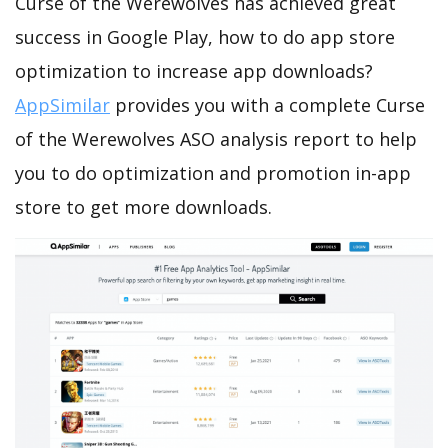
Curse of the Werewolves has achieved great
success in Google Play, how to do app store
optimization to increase app downloads?
AppSimilar
provides you with a complete Curse
of the Werewolves ASO analysis report to help
you to do optimization and promotion in-app
store to get more downloads.