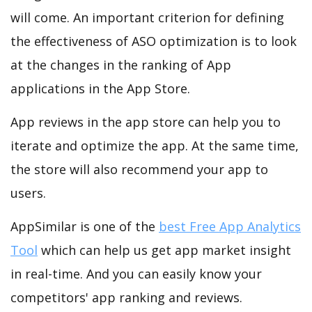
will come. An important criterion for defining
the effectiveness of ASO optimization is to look
at the changes in the ranking of App
applications in the App Store.
App reviews in the app store can help you to
iterate and optimize the app. At the same time,
the store will also recommend your app to
users.
AppSimilar is one of the
best Free App Analytics
Tool
which can help us get app market insight
in real-time. And you can easily know your
competitors' app ranking and reviews.