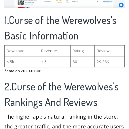
1.Curse of the Werewolves's
Basic Information
Download
Revenue
Rating
Reviews
< 5k
< 5k
80
29.38K
*data on 2020-01-08
2.Curse of the Werewolves's
Rankings And Reviews
The higher app’s natural ranking in the store,
the greater traffic, and the more accurate users