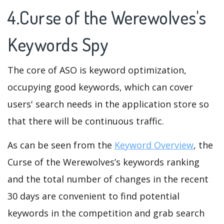
4.Curse of the Werewolves's
Keywords Spy
The core of ASO is keyword optimization,
occupying good keywords, which can cover
users' search needs in the application store so
that there will be continuous traffic.
As can be seen from the
Keyword Overview
, the
Curse of the Werewolves’s keywords ranking
and the total number of changes in the recent
30 days are convenient to find potential
keywords in the competition and grab search