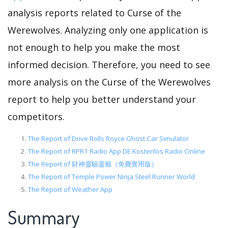
analysis reports related to Curse of the
Werewolves. Analyzing only one application is
not enough to help you make the most
informed decision. Therefore, you need to see
more analysis on the Curse of the Werewolves
report to help you better understand your
competitors.
The Report of Drive Rolls Royce Ghost Car Simulator
The Report of RPR1 Radio App DE Kostenlos Radio Online
The Report of 財神靈驗靈籤（免費實用版）
The Report of Temple Power Ninja Steel Runner World
The Report of Weather App
Summary