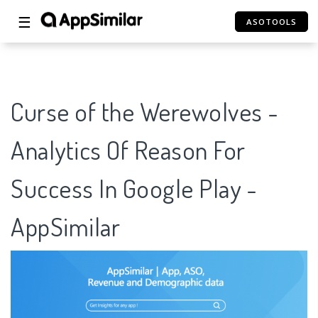
☰
ASOTOOLS
Curse of the Werewolves -
Analytics Of Reason For
Success In Google Play -
AppSimilar