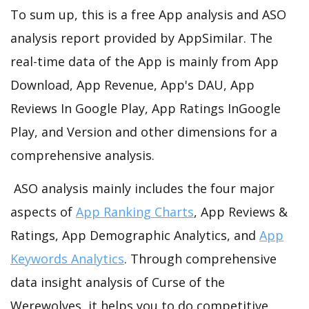
To sum up, this is a free App analysis and ASO
analysis report provided by AppSimilar. The
real-time data of the App is mainly from App
Download, App Revenue, App's DAU, App
Reviews In Google Play, App Ratings InGoogle
Play, and Version and other dimensions for a
comprehensive analysis.
ASO analysis mainly includes the four major
aspects of
App Ranking Charts
, App Reviews &
Ratings, App Demographic Analytics, and
App
Keywords Analytics
. Through comprehensive
data insight analysis of Curse of the
Werewolves, it helps you to do competitive