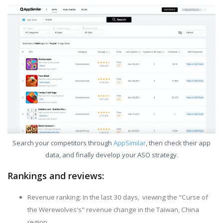
Search your competitors through
AppSimilar
, then check their app
data, and finally develop your ASO strategy.
Rankings and reviews:
Revenue ranking: In the last 30 days, viewing the "Curse of
the Werewolves's" revenue change in the Taiwan, China
region.