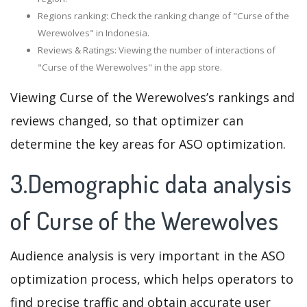
Regions ranking: Check the ranking change of "Curse of the
Werewolves" in Indonesia.
Reviews & Ratings: Viewing the number of interactions of
"Curse of the Werewolves" in the app store.
Viewing Curse of the Werewolves’s rankings and
reviews changed, so that optimizer can
determine the key areas for ASO optimization.
3.Demographic data analysis
of Curse of the Werewolves
Audience analysis is very important in the ASO
optimization process, which helps operators to
find precise traffic and obtain accurate user