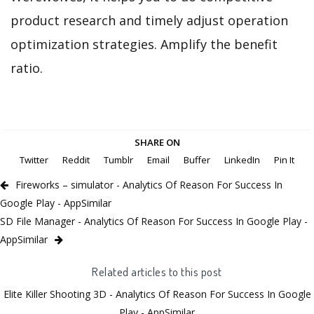
product research and timely adjust operation
optimization strategies. Amplify the benefit
ratio.
SHARE ON
Twitter
Reddit
Tumblr
Email
Buffer
LinkedIn
Pin It
Fireworks – simulator - Analytics Of Reason For Success In
Google Play - AppSimilar
SD File Manager - Analytics Of Reason For Success In Google Play -
AppSimilar
Related articles to this post
Elite Killer Shooting 3D - Analytics Of Reason For Success In Google
Play - AppSimilar