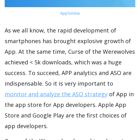
AppSimilar
As we all know, the rapid development of
smartphones has brought explosive growth of
App. At the same time, Curse of the Werewolves
achieved < 5k downloads, which was a huge
success. To succeed, APP analytics and ASO are
indispensable. So it is very important to
monitor and analyze the ASO strategy
of App in
the app store for App developers. Apple App
Store and Google Play are the first choices of
app developers.