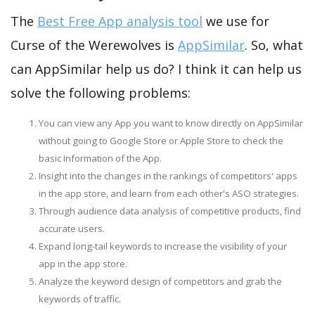
The
Best Free App analysis tool
we use for
Curse of the Werewolves is
AppSimilar
. So, what
can AppSimilar help us do? I think it can help us
solve the following problems:
You can view any App you want to know directly on AppSimilar
without going to Google Store or Apple Store to check the
basic information of the App.
Insight into the changes in the rankings of competitors' apps
in the app store, and learn from each other's ASO strategies.
Through audience data analysis of competitive products, find
accurate users.
Expand long-tail keywords to increase the visibility of your
app in the app store.
Analyze the keyword design of competitors and grab the
keywords of traffic.