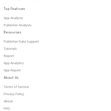
Top Featrues
App Analysis
Publisher Analysis
Resources
Publisher Data Support
Tutorials
Report
App Analytics
App Report
About Us
Terms of Service
Privacy Policy
About
FAQ