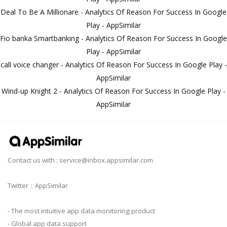
Deal To Be A Millionare - Analytics Of Reason For Success In Google
Play - AppSimilar
Fio banka Smartbanking - Analytics Of Reason For Success In Google
Play - AppSimilar
call voice changer - Analytics Of Reason For Success In Google Play -
AppSimilar
Wind-up Knight 2 - Analytics Of Reason For Success In Google Play -
AppSimilar
Contact us with :
service@inbox.appsimilar.com
Twitter：AppSimilar
- The most intuitive app data monitoring product
- Global app data support