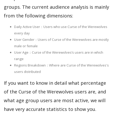
groups. The current audience analysis is mainly
from the following dimensions:
Daily Active User：Users who use Curse of the Werewolves
every day
User Gender：Users of Curse of the Werewolves are mostly
male or female
User Age：Curse of the Werewolves‘s users are in which
range
Regions Breakdown：Where are Curse of the Werewolves's
users distributed
If you want to know in detail what percentage
of the Curse of the Werewolves users are, and
what age group users are most active, we will
have very accurate statistics to show you.