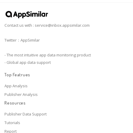
Contact us with :
service@inbox.appsimilar.com
Twitter：AppSimilar
- The most intuitive app data monitoring product
- Global app data support
Top Featrues
App Analysis
Publisher Analysis
Resources
Publisher Data Support
Tutorials
Report