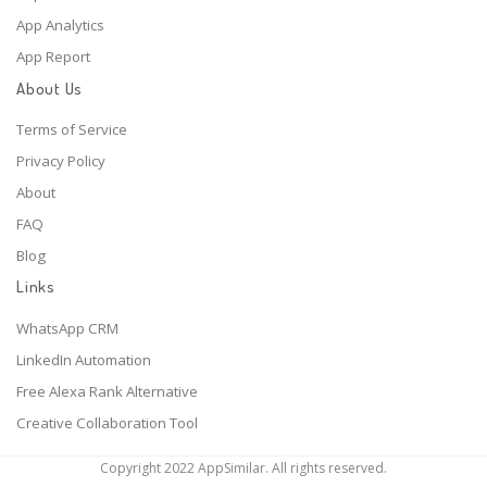
App Analytics
App Report
About Us
Terms of Service
Privacy Policy
About
FAQ
Blog
Links
WhatsApp CRM
LinkedIn Automation
Free Alexa Rank Alternative
Creative Collaboration Tool
Copyright 2022 AppSimilar. All rights reserved.