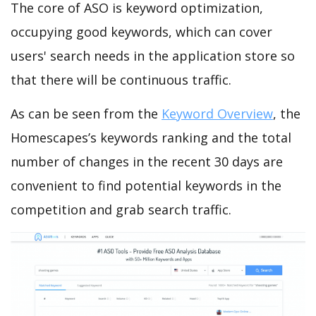
The core of ASO is keyword optimization,
occupying good keywords, which can cover
users' search needs in the application store so
that there will be continuous traffic.
As can be seen from the
Keyword Overview
, the
Homescapes’s keywords ranking and the total
number of changes in the recent 30 days are
convenient to find potential keywords in the
competition and grab search traffic.