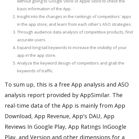
without going to Google Store or Apple Store to check the
basic information of the App.
Insight into the changes in the rankings of competitors' apps
in the app store, and learn from each other's ASO strategies.
Through audience data analysis of competitive products, find
accurate users.
Expand long-tail keywords to increase the visibility of your
app in the app store.
Analyze the keyword design of competitors and grab the
keywords of traffic.
To sum up, this is a free App analysis and ASO
analysis report provided by AppSimilar. The
real-time data of the App is mainly from App
Download, App Revenue, App's DAU, App
Reviews In Google Play, App Ratings InGoogle
Play, and Version and other dimensions for a