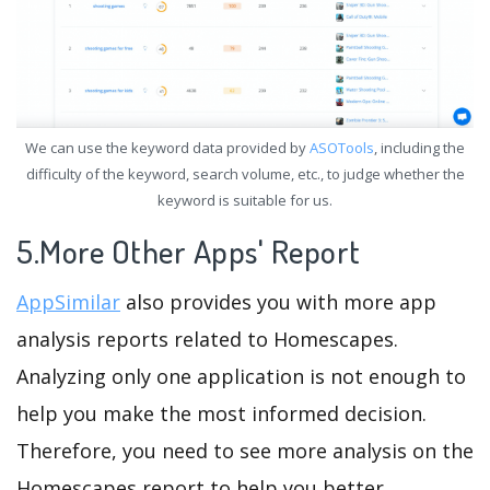
We can use the keyword data provided by
ASOTools
, including the
difficulty of the keyword, search volume, etc., to judge whether the
keyword is suitable for us.
5.More Other Apps' Report
AppSimilar
also provides you with more app
analysis reports related to Homescapes.
Analyzing only one application is not enough to
help you make the most informed decision.
Therefore, you need to see more analysis on the
Homescapes report to help you better