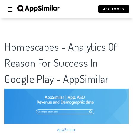
☰
ASOTOOLS
Homescapes - Analytics Of
Reason For Success In
Google Play - AppSimilar
AppSimilar