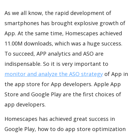
As we all know, the rapid development of
smartphones has brought explosive growth of
App. At the same time, Homescapes achieved
11.00M downloads, which was a huge success.
To succeed, APP analytics and ASO are
indispensable. So it is very important to
monitor and analyze the ASO strategy
of App in
the app store for App developers. Apple App
Store and Google Play are the first choices of
app developers.
Homescapes has achieved great success in
Google Play, how to do app store optimization