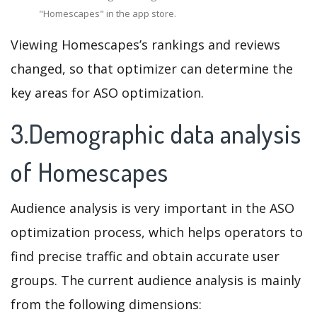
"Homescapes" in the app store.
Viewing Homescapes’s rankings and reviews
changed, so that optimizer can determine the
key areas for ASO optimization.
3.Demographic data analysis
of Homescapes
Audience analysis is very important in the ASO
optimization process, which helps operators to
find precise traffic and obtain accurate user
groups. The current audience analysis is mainly
from the following dimensions: