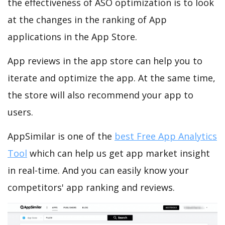
the effectiveness of ASO optimization is to look
at the changes in the ranking of App
applications in the App Store.
App reviews in the app store can help you to
iterate and optimize the app. At the same time,
the store will also recommend your app to
users.
AppSimilar is one of the
best Free App Analytics
Tool
which can help us get app market insight
in real-time. And you can easily know your
competitors' app ranking and reviews.