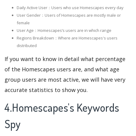
Daily Active User：Users who use Homescapes every day
User Gender：Users of Homescapes are mostly male or
female
User Age：Homescapes‘s users are in which range
Regions Breakdown：Where are Homescapes's users
distributed
If you want to know in detail what percentage
of the Homescapes users are, and what age
group users are most active, we will have very
accurate statistics to show you.
4.Homescapes's Keywords
Spy