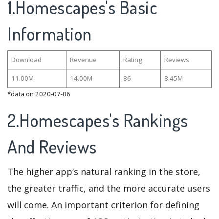
1.Homescapes's Basic
Information
Download
Revenue
Rating
Reviews
11.00M
14.00M
86
8.45M
*data on 2020-07-06
2.Homescapes's Rankings
And Reviews
The higher app’s natural ranking in the store,
the greater traffic, and the more accurate users
will come. An important criterion for defining