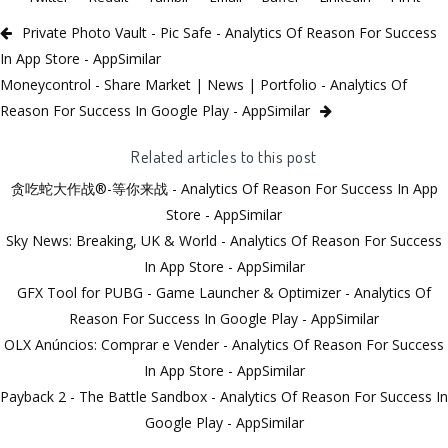
Private Photo Vault - Pic Safe - Analytics Of Reason For Success
In App Store - AppSimilar
Moneycontrol - Share Market | News | Portfolio - Analytics Of
Reason For Success In Google Play - AppSimilar
Related articles to this post
贪吃蛇大作战®-等你来战 - Analytics Of Reason For Success In App
Store - AppSimilar
Sky News: Breaking, UK & World - Analytics Of Reason For Success
In App Store - AppSimilar
GFX Tool for PUBG - Game Launcher & Optimizer - Analytics Of
Reason For Success In Google Play - AppSimilar
OLX Anúncios: Comprar e Vender - Analytics Of Reason For Success
In App Store - AppSimilar
Payback 2 - The Battle Sandbox - Analytics Of Reason For Success In
Google Play - AppSimilar