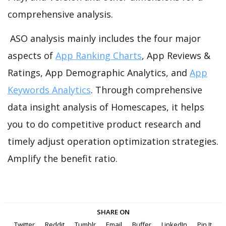
comprehensive analysis.
ASO analysis mainly includes the four major
aspects of
App Ranking Charts
, App Reviews &
Ratings, App Demographic Analytics, and
App
Keywords Analytics
. Through comprehensive
data insight analysis of Homescapes, it helps
you to do competitive product research and
timely adjust operation optimization strategies.
Amplify the benefit ratio.
SHARE ON
Twitter
Reddit
Tumblr
Email
Buffer
LinkedIn
Pin It