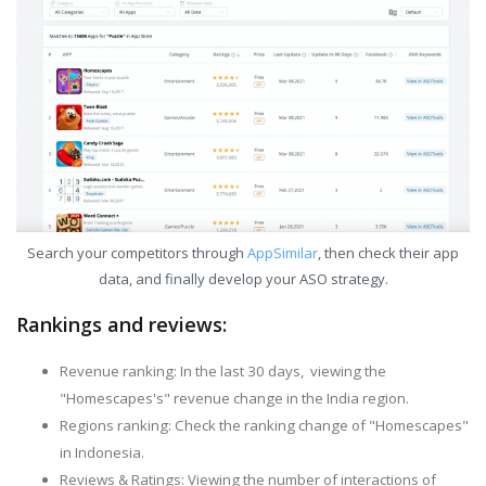
Search your competitors through
AppSimilar
, then check their app
data, and finally develop your ASO strategy.
Rankings and reviews:
Revenue ranking: In the last 30 days, viewing the
"Homescapes's" revenue change in the India region.
Regions ranking: Check the ranking change of "Homescapes"
in Indonesia.
Reviews & Ratings: Viewing the number of interactions of