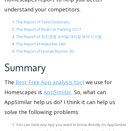
understand your competitors.
The Report of Tamil Dictionary
The Report of Real Car Parking 2017
The Report of 한진관광 모바일 대리점 예약 시스템
The Report of Make Me Slim
The Report of Human Runner 3D
Summary
The
Best Free App analysis tool
we use for
Homescapes is
AppSimilar
. So, what can
AppSimilar help us do? I think it can help us
solve the following problems:
You can view any App you want to know directly on AppSimilar