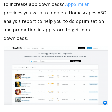
to increase app downloads?
AppSimilar
provides you with a complete Homescapes ASO
analysis report to help you to do optimization
and promotion in-app store to get more
downloads.