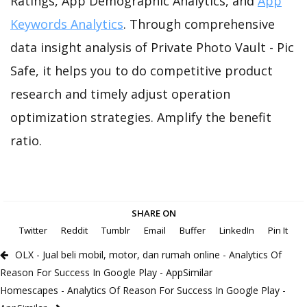
Ratings, App Demographic Analytics, and
App
Keywords Analytics
. Through comprehensive
data insight analysis of Private Photo Vault - Pic
Safe, it helps you to do competitive product
research and timely adjust operation
optimization strategies. Amplify the benefit
ratio.
SHARE ON
Twitter
Reddit
Tumblr
Email
Buffer
LinkedIn
Pin It
OLX - Jual beli mobil, motor, dan rumah online - Analytics Of
Reason For Success In Google Play - AppSimilar
Homescapes - Analytics Of Reason For Success In Google Play -