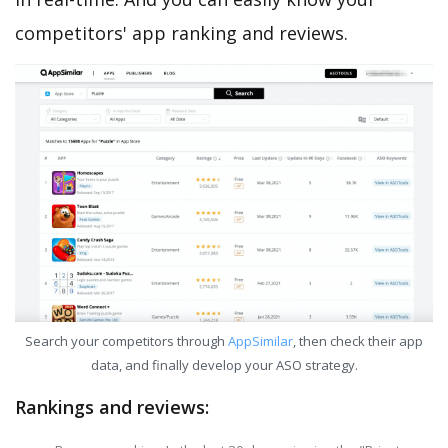
competitors' app ranking and reviews.
Search your competitors through
AppSimilar
, then check their app
data, and finally develop your ASO strategy.
Rankings and reviews: