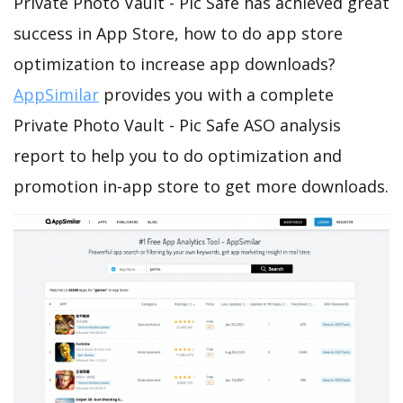
Private Photo Vault - Pic Safe has achieved great
success in App Store, how to do app store
optimization to increase app downloads?
AppSimilar
provides you with a complete
Private Photo Vault - Pic Safe ASO analysis
report to help you to do optimization and
promotion in-app store to get more downloads.