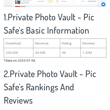
1.Private Photo Vault - Pic
Safe's Basic Information
Download
Revenue
Rating
Reviews
200.00K
40.00K
96
1.32M
*data on 2020-07-06
2.Private Photo Vault - Pic
Safe's Rankings And
Reviews