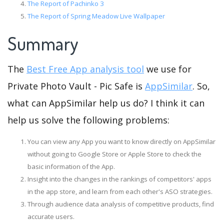
The Report of Pachinko 3
The Report of Spring Meadow Live Wallpaper
Summary
The
Best Free App analysis tool
we use for
Private Photo Vault - Pic Safe is
AppSimilar
. So,
what can AppSimilar help us do? I think it can
help us solve the following problems:
You can view any App you want to know directly on AppSimilar
without going to Google Store or Apple Store to check the
basic information of the App.
Insight into the changes in the rankings of competitors' apps
in the app store, and learn from each other's ASO strategies.
Through audience data analysis of competitive products, find
accurate users.