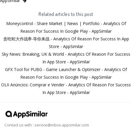
AppSimilar
Related articles to this post
Moneycontrol - Share Market | News | Portfolio - Analytics Of
Reason For Success In Google Play - AppSimilar
贪吃蛇大作战®-等你来战 - Analytics Of Reason For Success In App
Store - AppSimilar
Sky News: Breaking, UK & World - Analytics Of Reason For Success
In App Store - AppSimilar
GFX Tool for PUBG - Game Launcher & Optimizer - Analytics Of
Reason For Success In Google Play - AppSimilar
OLX Anúncios: Comprar e Vender - Analytics Of Reason For Success
In App Store - AppSimilar
Contact us with :
service@inbox.appsimilar.com