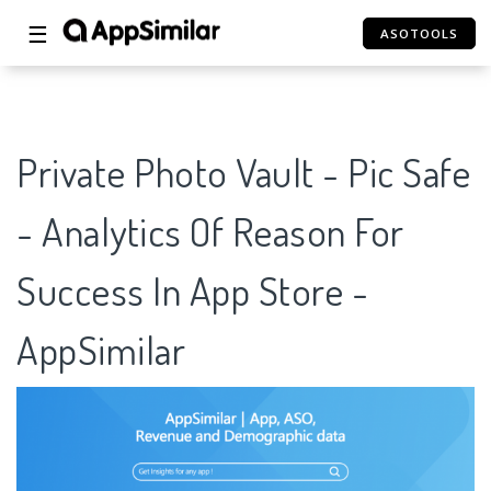
☰
ASOTOOLS
Private Photo Vault - Pic Safe
- Analytics Of Reason For
Success In App Store -
AppSimilar