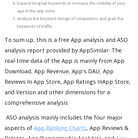
Expand long-tail keywords to increase the visibility of your
app in the app store.
Analyze the keyword design of competitors and grab the
keywords of traffic.
To sum up, this is a free App analysis and ASO
analysis report provided by AppSimilar. The
real-time data of the App is mainly from App
Download, App Revenue, App's DAU, App
Reviews In App Store, App Ratings InApp Store,
and Version and other dimensions for a
comprehensive analysis.
ASO analysis mainly includes the four major
aspects of
App Ranking Charts
, App Reviews &