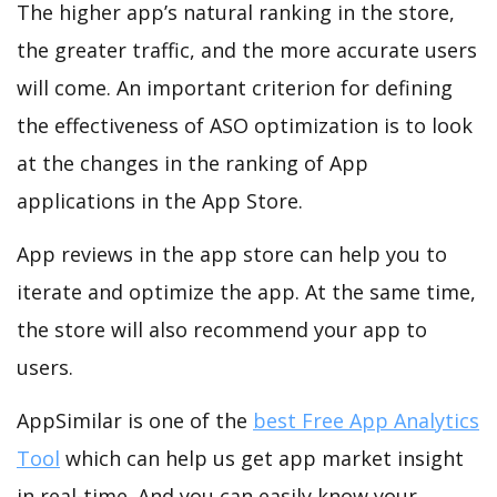
The higher app’s natural ranking in the store,
the greater traffic, and the more accurate users
will come. An important criterion for defining
the effectiveness of ASO optimization is to look
at the changes in the ranking of App
applications in the App Store.
App reviews in the app store can help you to
iterate and optimize the app. At the same time,
the store will also recommend your app to
users.
AppSimilar is one of the
best Free App Analytics
Tool
which can help us get app market insight
in real-time. And you can easily know your