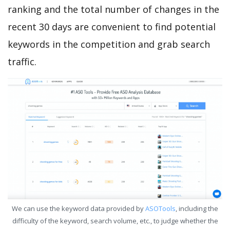
ranking and the total number of changes in the
recent 30 days are convenient to find potential
keywords in the competition and grab search
traffic.
We can use the keyword data provided by
ASOTools
, including the
difficulty of the keyword, search volume, etc., to judge whether the