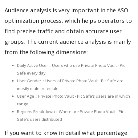
Audience analysis is very important in the ASO
optimization process, which helps operators to
find precise traffic and obtain accurate user
groups. The current audience analysis is mainly
from the following dimensions:
Daily Active User：Users who use Private Photo Vault - Pic
Safe every day
User Gender：Users of Private Photo Vault - Pic Safe are
mostly male or female
User Age：Private Photo Vault - Pic Safe‘s users are in which
range
Regions Breakdown：Where are Private Photo Vault - Pic
Safe's users distributed
If you want to know in detail what percentage