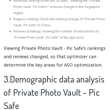
Revenue ranking: In the last 30 days, viewing the "Private
Photo Vault - Pic Safe's" revenue change in the Singapore
region.
Regions ranking: Check the ranking change of "Private Photo
Vault - Pic Safe" in China.
Reviews & Ratings: Viewing the number of interactions of
"Private Photo Vault - Pic Safe" in the app store.
Viewing Private Photo Vault - Pic Safe’s rankings
and reviews changed, so that optimizer can
determine the key areas for ASO optimization.
3.Demographic data analysis
of Private Photo Vault - Pic
Safe