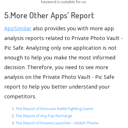
keyword is suitable for us.
5.More Other Apps' Report
AppSimilar
also provides you with more app
analysis reports related to Private Photo Vault -
Pic Safe. Analyzing only one application is not
enough to help you make the most informed
decision. Therefore, you need to see more
analysis on the Private Photo Vault - Pic Safe
report to help you better understand your
competitors.
The Report of Dinosaur Battle Fighting Game
The Report of Any-Pay Recharge
The Report of Freeme Launcher—Stylish Theme