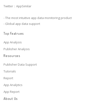
Twitter：AppSimilar
- The most intuitive app data monitoring product
- Global app data support
Top Featrues
App Analysis
Publisher Analysis
Resources
Publisher Data Support
Tutorials
Report
App Analytics
App Report
About Us