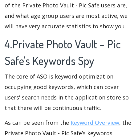
of the Private Photo Vault - Pic Safe users are,
and what age group users are most active, we
will have very accurate statistics to show you.
4.Private Photo Vault - Pic
Safe's Keywords Spy
The core of ASO is keyword optimization,
occupying good keywords, which can cover
users' search needs in the application store so
that there will be continuous traffic.
As can be seen from the
Keyword Overview
, the
Private Photo Vault - Pic Safe’s keywords