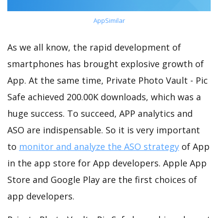
AppSimilar
As we all know, the rapid development of
smartphones has brought explosive growth of
App. At the same time, Private Photo Vault - Pic
Safe achieved 200.00K downloads, which was a
huge success. To succeed, APP analytics and
ASO are indispensable. So it is very important
to
monitor and analyze the ASO strategy
of App
in the app store for App developers. Apple App
Store and Google Play are the first choices of
app developers.