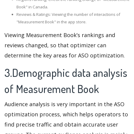
Book" in Canada.
Reviews & Ratings: Viewing the number of interactions of
"Measurement Book" in the app store.
Viewing Measurement Book’s rankings and
reviews changed, so that optimizer can
determine the key areas for ASO optimization.
3.Demographic data analysis
of Measurement Book
Audience analysis is very important in the ASO
optimization process, which helps operators to
find precise traffic and obtain accurate user