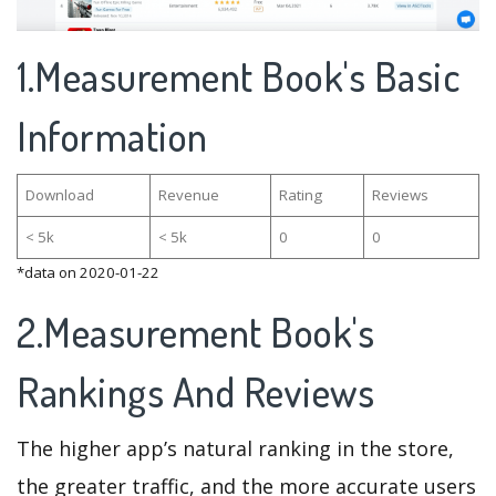
1.Measurement Book's Basic
Information
Download
Revenue
Rating
Reviews
< 5k
< 5k
0
0
*data on 2020-01-22
2.Measurement Book's
Rankings And Reviews
The higher app’s natural ranking in the store,
the greater traffic, and the more accurate users