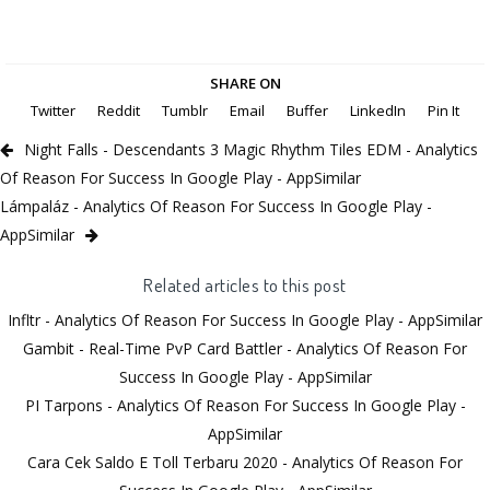
SHARE ON
Twitter
Reddit
Tumblr
Email
Buffer
LinkedIn
Pin It
Night Falls - Descendants 3 Magic Rhythm Tiles EDM - Analytics
Of Reason For Success In Google Play - AppSimilar
Lámpaláz - Analytics Of Reason For Success In Google Play -
AppSimilar
Related articles to this post
Infltr - Analytics Of Reason For Success In Google Play - AppSimilar
Gambit - Real-Time PvP Card Battler - Analytics Of Reason For
Success In Google Play - AppSimilar
PI Tarpons - Analytics Of Reason For Success In Google Play -
AppSimilar
Cara Cek Saldo E Toll Terbaru 2020 - Analytics Of Reason For