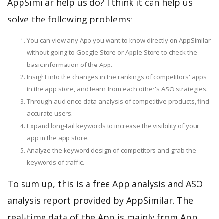
AppSimilar help us do? I think it can help us
solve the following problems:
You can view any App you want to know directly on AppSimilar
without going to Google Store or Apple Store to check the
basic information of the App.
Insight into the changes in the rankings of competitors' apps
in the app store, and learn from each other's ASO strategies.
Through audience data analysis of competitive products, find
accurate users.
Expand long-tail keywords to increase the visibility of your
app in the app store.
Analyze the keyword design of competitors and grab the
keywords of traffic.
To sum up, this is a free App analysis and ASO
analysis report provided by AppSimilar. The
real-time data of the App is mainly from App