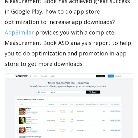
Measurement Book has achieved great success
in Google Play, how to do app store
optimization to increase app downloads?
AppSimilar
provides you with a complete
Measurement Book ASO analysis report to help
you to do optimization and promotion in-app
store to get more downloads.