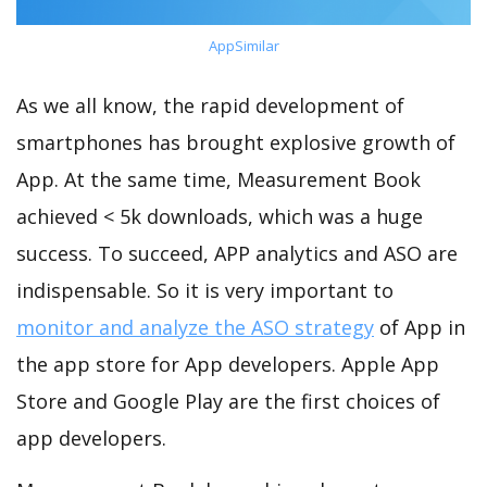
AppSimilar
As we all know, the rapid development of
smartphones has brought explosive growth of
App. At the same time, Measurement Book
achieved < 5k downloads, which was a huge
success. To succeed, APP analytics and ASO are
indispensable. So it is very important to
monitor and analyze the ASO strategy
of App in
the app store for App developers. Apple App
Store and Google Play are the first choices of
app developers.