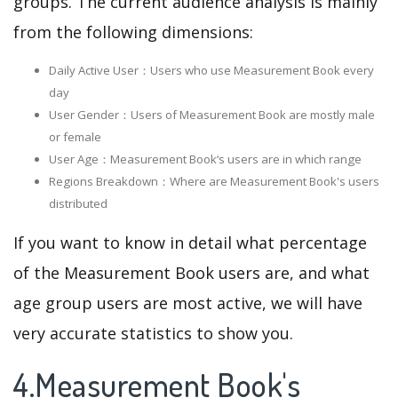
groups. The current audience analysis is mainly
from the following dimensions:
Daily Active User：Users who use Measurement Book every
day
User Gender：Users of Measurement Book are mostly male
or female
User Age：Measurement Book‘s users are in which range
Regions Breakdown：Where are Measurement Book's users
distributed
If you want to know in detail what percentage
of the Measurement Book users are, and what
age group users are most active, we will have
very accurate statistics to show you.
4.Measurement Book's