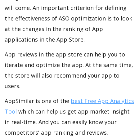
will come. An important criterion for defining
the effectiveness of ASO optimization is to look
at the changes in the ranking of App
applications in the App Store.
App reviews in the app store can help you to
iterate and optimize the app. At the same time,
the store will also recommend your app to
users.
AppSimilar is one of the
best Free App Analytics
Tool
which can help us get app market insight
in real-time. And you can easily know your
competitors' app ranking and reviews.