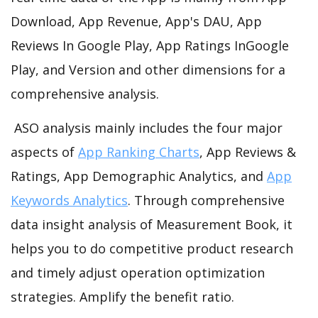
Download, App Revenue, App's DAU, App
Reviews In Google Play, App Ratings InGoogle
Play, and Version and other dimensions for a
comprehensive analysis.
ASO analysis mainly includes the four major
aspects of
App Ranking Charts
, App Reviews &
Ratings, App Demographic Analytics, and
App
Keywords Analytics
. Through comprehensive
data insight analysis of Measurement Book, it
helps you to do competitive product research
and timely adjust operation optimization
strategies. Amplify the benefit ratio.