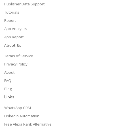
Publisher Data Support
Tutorials
Report
App Analytics
App Report
About Us
Terms of Service
Privacy Policy
About
FAQ
Blog
Links
WhatsApp CRM
LinkedIn Automation
Free Alexa Rank Alternative