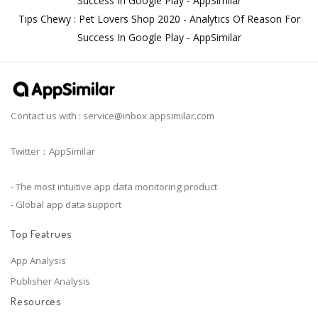
Success In Google Play - AppSimilar
Tips Chewy : Pet Lovers Shop 2020 - Analytics Of Reason For
Success In Google Play - AppSimilar
Contact us with :
service@inbox.appsimilar.com
Twitter：AppSimilar
- The most intuitive app data monitoring product
- Global app data support
Top Featrues
App Analysis
Publisher Analysis
Resources