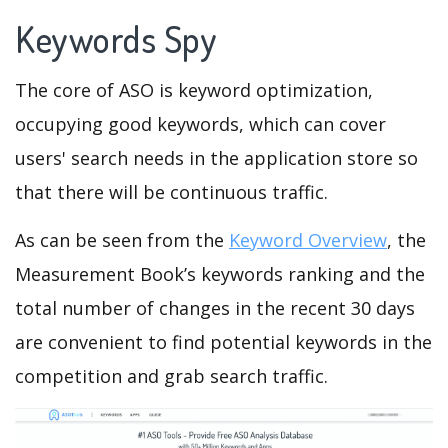
Keywords Spy
The core of ASO is keyword optimization,
occupying good keywords, which can cover
users' search needs in the application store so
that there will be continuous traffic.
As can be seen from the
Keyword Overview
, the
Measurement Book’s keywords ranking and the
total number of changes in the recent 30 days
are convenient to find potential keywords in the
competition and grab search traffic.