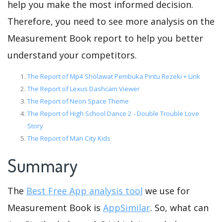
help you make the most informed decision.
Therefore, you need to see more analysis on the
Measurement Book report to help you better
understand your competitors.
The Report of Mp4 Sholawat Pembuka Pintu Rezeki + Lirik
The Report of Lexus Dashcam Viewer
The Report of Neon Space Theme
The Report of High School Dance 2 - Double Trouble Love
Story
The Report of Man City Kids
Summary
The
Best Free App analysis tool
we use for
Measurement Book is
AppSimilar
. So, what can