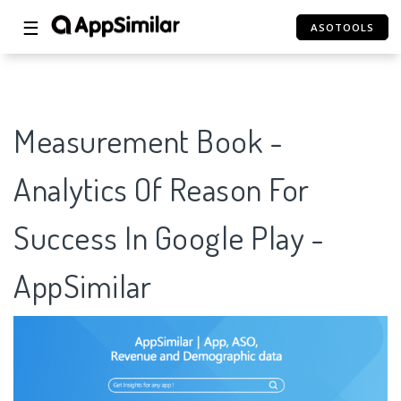
☰
ASOTOOLS
Measurement Book -
Analytics Of Reason For
Success In Google Play -
AppSimilar