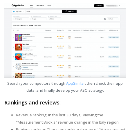
Search your competitors through
AppSimilar
, then check their app
data, and finally develop your ASO strategy.
Rankings and reviews:
Revenue ranking: In the last 30 days, viewing the
"Measurement Book's" revenue change in the Italy region.
Regions ranking: Check the ranking change of "Measurement