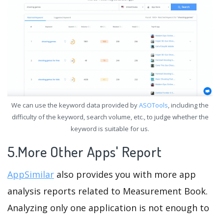
We can use the keyword data provided by
ASOTools
, including the
difficulty of the keyword, search volume, etc., to judge whether the
keyword is suitable for us.
5.More Other Apps' Report
AppSimilar
also provides you with more app
analysis reports related to Measurement Book.
Analyzing only one application is not enough to