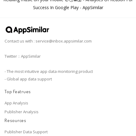
Success In Google Play - AppSimilar
Contact us with :
service@inbox.appsimilar.com
Twitter：AppSimilar
- The most intuitive app data monitoring product
- Global app data support
Top Featrues
App Analysis
Publisher Analysis
Resources
Publisher Data Support