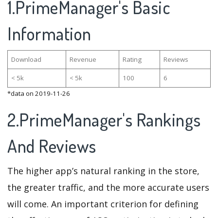
1.PrimeManager's Basic
Information
Download
Revenue
Rating
Reviews
< 5k
< 5k
100
6
*data on 2019-11-26
2.PrimeManager's Rankings
And Reviews
The higher app’s natural ranking in the store,
the greater traffic, and the more accurate users
will come. An important criterion for defining