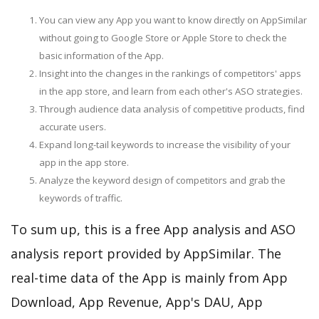
You can view any App you want to know directly on AppSimilar
without going to Google Store or Apple Store to check the
basic information of the App.
Insight into the changes in the rankings of competitors' apps
in the app store, and learn from each other's ASO strategies.
Through audience data analysis of competitive products, find
accurate users.
Expand long-tail keywords to increase the visibility of your
app in the app store.
Analyze the keyword design of competitors and grab the
keywords of traffic.
To sum up, this is a free App analysis and ASO
analysis report provided by AppSimilar. The
real-time data of the App is mainly from App
Download, App Revenue, App's DAU, App