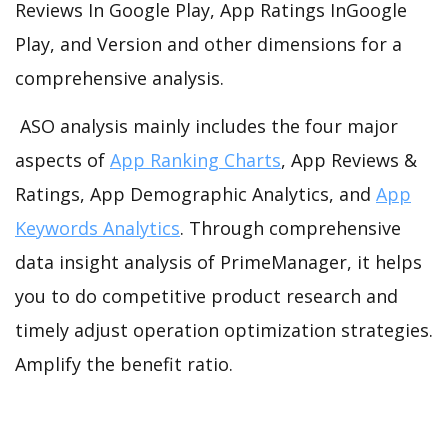
Reviews In Google Play, App Ratings InGoogle
Play, and Version and other dimensions for a
comprehensive analysis.
ASO analysis mainly includes the four major
aspects of
App Ranking Charts
, App Reviews &
Ratings, App Demographic Analytics, and
App
Keywords Analytics
. Through comprehensive
data insight analysis of PrimeManager, it helps
you to do competitive product research and
timely adjust operation optimization strategies.
Amplify the benefit ratio.