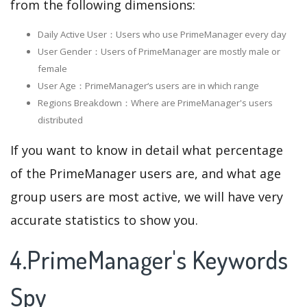
from the following dimensions:
Daily Active User：Users who use PrimeManager every day
User Gender：Users of PrimeManager are mostly male or
female
User Age：PrimeManager‘s users are in which range
Regions Breakdown：Where are PrimeManager's users
distributed
If you want to know in detail what percentage
of the PrimeManager users are, and what age
group users are most active, we will have very
accurate statistics to show you.
4.PrimeManager's Keywords
Spy