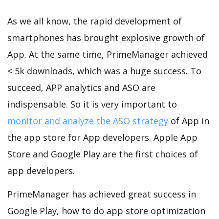
As we all know, the rapid development of
smartphones has brought explosive growth of
App. At the same time, PrimeManager achieved
< 5k downloads, which was a huge success. To
succeed, APP analytics and ASO are
indispensable. So it is very important to
monitor and analyze the ASO strategy
of App in
the app store for App developers. Apple App
Store and Google Play are the first choices of
app developers.
PrimeManager has achieved great success in
Google Play, how to do app store optimization