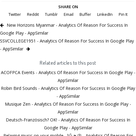
SHARE ON
Twitter
Reddit
Tumblr
Email
Buffer
LinkedIn
Pin It
New Horizons Myanmar - Analytics Of Reason For Success In
Google Play - AppSimilar
SSVCOLLEGE1951 - Analytics Of Reason For Success In Google Play
- AppSimilar
Related articles to this post
ACOFPCA Events - Analytics Of Reason For Success In Google Play -
AppSimilar
Robin Bird Sounds - Analytics Of Reason For Success In Google Play
- AppSimilar
Musique Zen - Analytics Of Reason For Success In Google Play -
AppSimilar
Deutsch-Französisch? OK! - Analytics Of Reason For Success In
Google Play - AppSimilar
Relaxing music on your mobile 🌙🌜🏊🛐 - Analytics Of Reason For