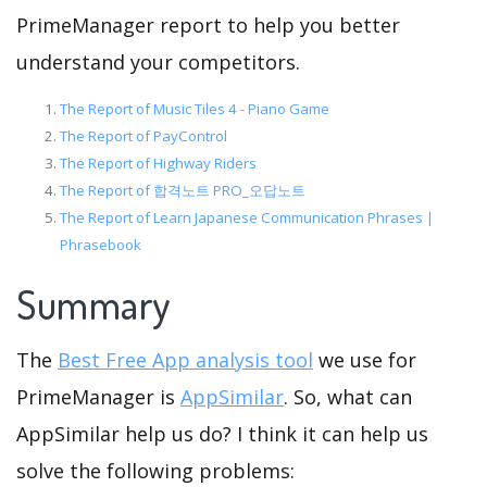
PrimeManager report to help you better
understand your competitors.
The Report of Music Tiles 4 - Piano Game
The Report of PayControl
The Report of Highway Riders
The Report of 합격노트 PRO_오답노트
The Report of Learn Japanese Communication Phrases |
Phrasebook
Summary
The
Best Free App analysis tool
we use for
PrimeManager is
AppSimilar
. So, what can
AppSimilar help us do? I think it can help us
solve the following problems: