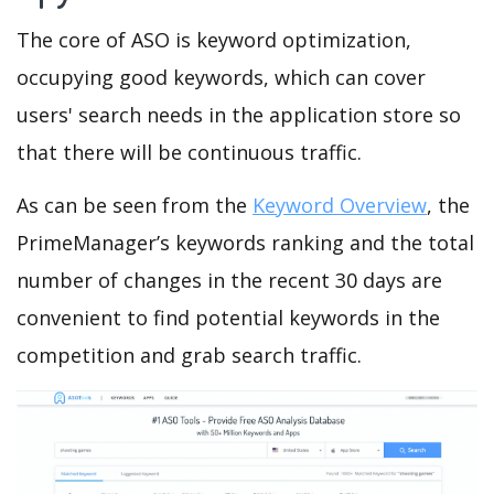
The core of ASO is keyword optimization,
occupying good keywords, which can cover
users' search needs in the application store so
that there will be continuous traffic.
As can be seen from the
Keyword Overview
, the
PrimeManager’s keywords ranking and the total
number of changes in the recent 30 days are
convenient to find potential keywords in the
competition and grab search traffic.