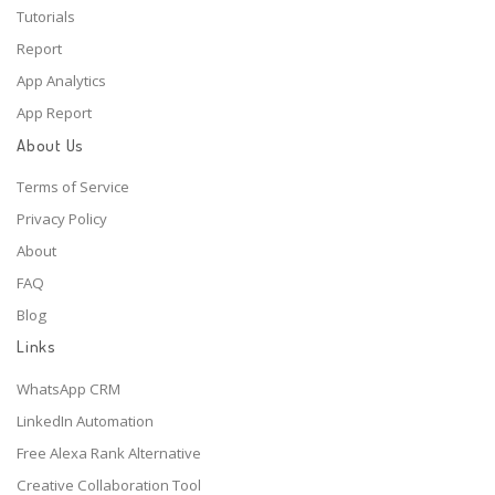
Tutorials
Report
App Analytics
App Report
About Us
Terms of Service
Privacy Policy
About
FAQ
Blog
Links
WhatsApp CRM
LinkedIn Automation
Free Alexa Rank Alternative
Creative Collaboration Tool