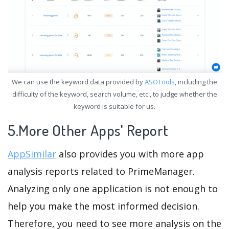
We can use the keyword data provided by
ASOTools
, including the
difficulty of the keyword, search volume, etc., to judge whether the
keyword is suitable for us.
5.More Other Apps' Report
AppSimilar
also provides you with more app
analysis reports related to PrimeManager.
Analyzing only one application is not enough to
help you make the most informed decision.
Therefore, you need to see more analysis on the