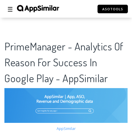
☰
ASOTOOLS
PrimeManager - Analytics Of
Reason For Success In
Google Play - AppSimilar
AppSimilar