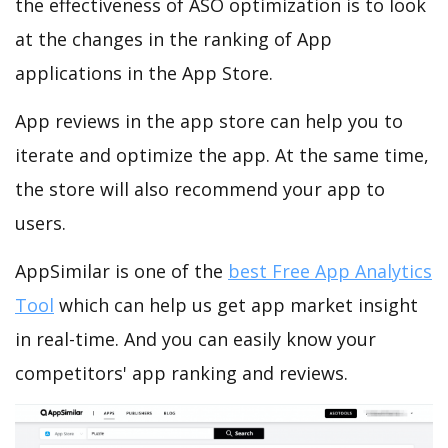
the effectiveness of ASO optimization is to look
at the changes in the ranking of App
applications in the App Store.
App reviews in the app store can help you to
iterate and optimize the app. At the same time,
the store will also recommend your app to
users.
AppSimilar is one of the
best Free App Analytics
Tool
which can help us get app market insight
in real-time. And you can easily know your
competitors' app ranking and reviews.