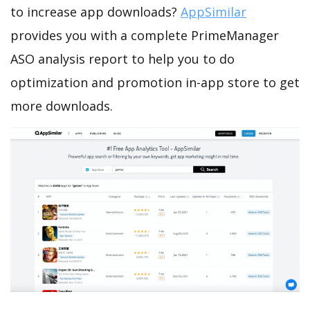
to increase app downloads?
AppSimilar
provides you with a complete PrimeManager
ASO analysis report to help you to do
optimization and promotion in-app store to get
more downloads.