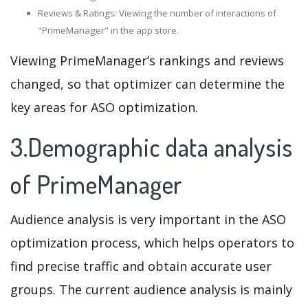
Reviews & Ratings: Viewing the number of interactions of
"PrimeManager" in the app store.
Viewing PrimeManager’s rankings and reviews
changed, so that optimizer can determine the
key areas for ASO optimization.
3.Demographic data analysis
of PrimeManager
Audience analysis is very important in the ASO
optimization process, which helps operators to
find precise traffic and obtain accurate user
groups. The current audience analysis is mainly