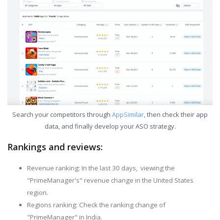
Search your competitors through
AppSimilar
, then check their app
data, and finally develop your ASO strategy.
Rankings and reviews:
Revenue ranking: In the last 30 days, viewing the
"PrimeManager's" revenue change in the United States
region.
Regions ranking: Check the ranking change of
"PrimeManager" in India.