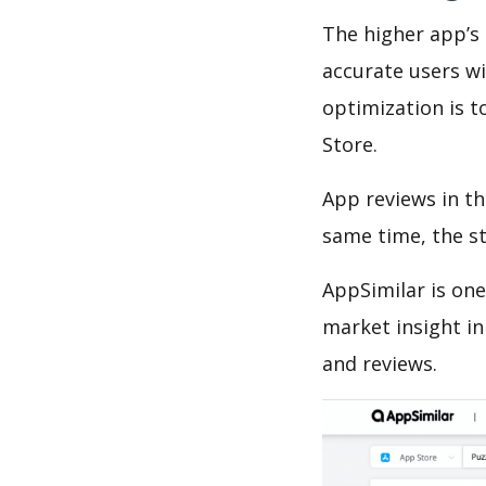
The higher app’s 
accurate users wi
optimization is t
Store.
App reviews in th
same time, the s
AppSimilar is one
market insight in
and reviews.