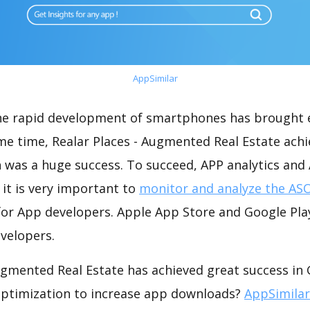
AppSimilar
the rapid development of smartphones has brought 
me time, Realar Places - Augmented Real Estate achi
 was a huge success. To succeed, APP analytics and
 it is very important to
monitor and analyze the ASO
for App developers. Apple App Store and Google Play
velopers.
ugmented Real Estate has achieved great success in
optimization to increase app downloads?
AppSimilar