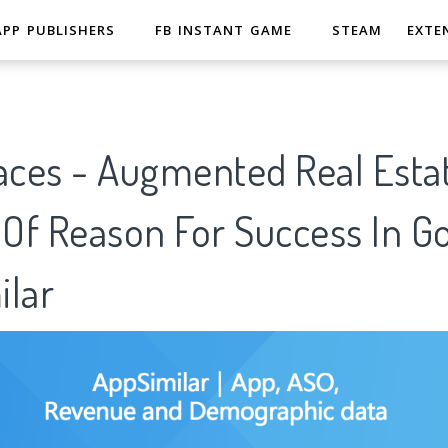
APP PUBLISHERS
FB INSTANT GAME
STEAM
EXTE
aces - Augmented Real Esta
 Of Reason For Success In G
ilar