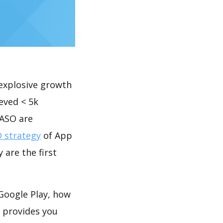
explosive growth
eved < 5k
 ASO are
 strategy
of App
 are the first
 Google Play, how
provides you