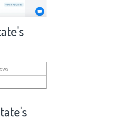
ate's
iews
tate's