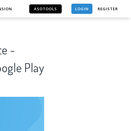
LOGIN
NSION
ASOTOOLS
REGISTER
ASOTOOLS
te -
oogle Play