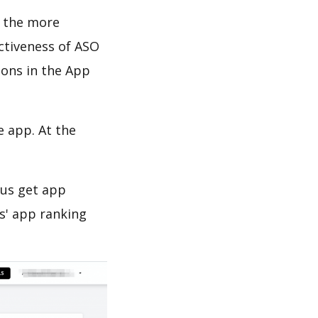
d the more
ectiveness of ASO
ions in the App
e app. At the
 us get app
s' app ranking