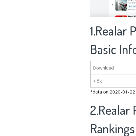
1.Realar 
Basic In
Download
< 5k
*data on 2020-01-22
2.Realar 
Rankings