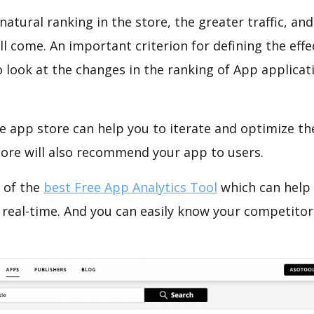
natural ranking in the store, the greater traffic, an
ll come. An important criterion for defining the eff
o look at the changes in the ranking of App applicat
e app store can help you to iterate and optimize th
tore will also recommend your app to users.
 of the
best Free App Analytics Tool
which can help
 real-time. And you can easily know your competitor