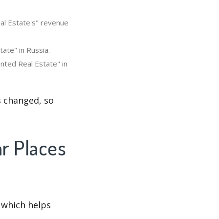
al Estate's" revenue
ate" in Russia.
nted Real Estate" in
s changed, so
ar Places
 which helps