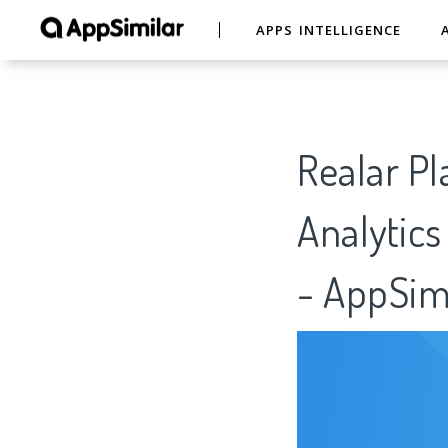
APPS INTELLIGENCE
Realar Pl
Analytics
- AppSim