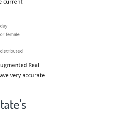
e current
 day
or female
distributed
 Augmented Real
have very accurate
tate's