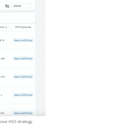
 your ASO strategy.