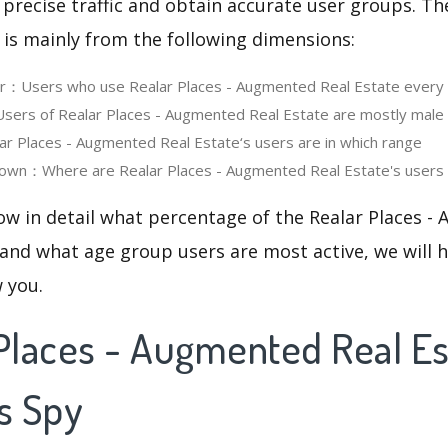
 precise traffic and obtain accurate user groups. Th
 is mainly from the following dimensions:
er：Users who use Realar Places - Augmented Real Estate every
ers of Realar Places - Augmented Real Estate are mostly male 
 Places - Augmented Real Estate‘s users are in which range
own：Where are Realar Places - Augmented Real Estate's users 
ow in detail what percentage of the Realar Places -
 and what age group users are most active, we will 
w you.
Places - Augmented Real Es
s Spy