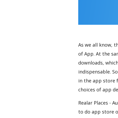
As we all know, 
of App. At the sa
downloads, which
indispensable. So
in the app store 
choices of app de
Realar Places - A
to do app store 