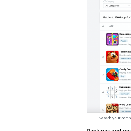
Search your comp
Rankings and rev