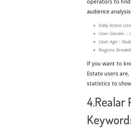
operators to find
audience analysis
Daily Active Us
User Gender：Us
User Age：Realar
Regions Breakd
If you want to kn
Estate users are,
statistics to sho
4.Realar 
Keyword