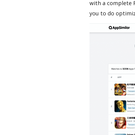
with a complete R
you to do optimi