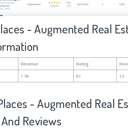
Places - Augmented Real Est
formation
Revenue
Rating
Rev
< 5k
61
12
Places - Augmented Real Es
 And Reviews