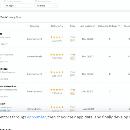
etitors through
AppSimilar
, then check their app data, and finally develop
iews: