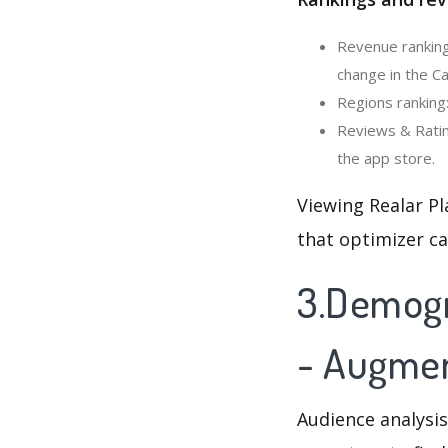
Revenue ranking
change in the C
Regions ranking
Reviews & Ratin
the app store.
Viewing Realar Pl
that optimizer c
3.Demogra
- Augmen
Audience analysis