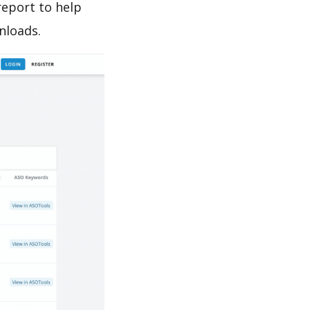
report to help
nloads.