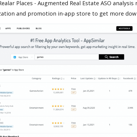
ealar Places - Augmented Real Estate ASO analysis 
zation and promotion in-app store to get more dow