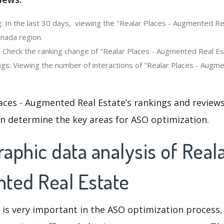
: In the last 30 days, viewing the "Realar Places - Augmented Re
anada region.
: Check the ranking change of "Realar Places - Augmented Real Est
gs: Viewing the number of interactions of "Realar Places - Augme
aces - Augmented Real Estate’s rankings and review
an determine the key areas for ASO optimization.
phic data analysis of Real
ted Real Estate
 is very important in the ASO optimization process,