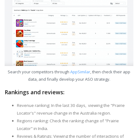
Search your competitors through
AppSimilar
, then check their app
data, and finally develop your ASO strategy.
Rankings and reviews:
Revenue ranking: In the last 30 days, viewing the "Prairie
Locator's" revenue change in the Australia region.
Regions ranking: Check the ranking change of "Prairie
Locator" in India.
Reviews & Ratings: Viewing the number of interactions of