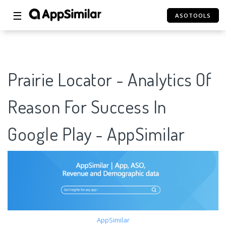
☰
ASOTOOLS
Prairie Locator - Analytics Of
Reason For Success In
Google Play - AppSimilar
AppSimilar