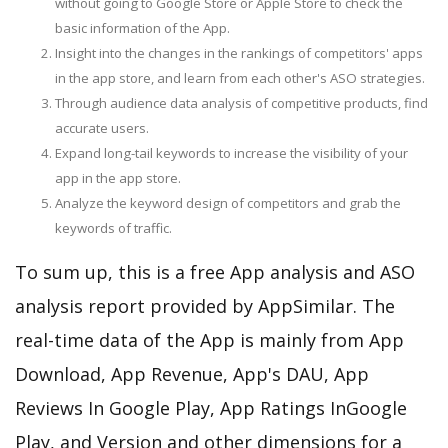
without going to Google Store or Apple Store to check the
basic information of the App.
Insight into the changes in the rankings of competitors' apps
in the app store, and learn from each other's ASO strategies.
Through audience data analysis of competitive products, find
accurate users.
Expand long-tail keywords to increase the visibility of your
app in the app store.
Analyze the keyword design of competitors and grab the
keywords of traffic.
To sum up, this is a free App analysis and ASO
analysis report provided by AppSimilar. The
real-time data of the App is mainly from App
Download, App Revenue, App's DAU, App
Reviews In Google Play, App Ratings InGoogle
Play, and Version and other dimensions for a