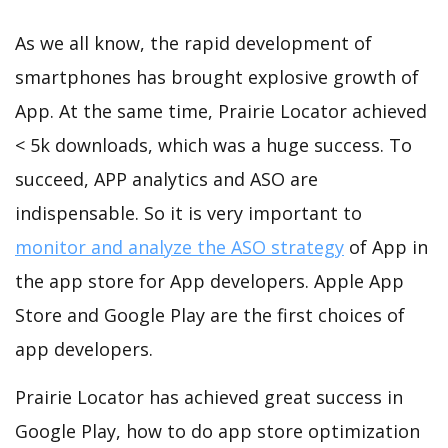
As we all know, the rapid development of
smartphones has brought explosive growth of
App. At the same time, Prairie Locator achieved
< 5k downloads, which was a huge success. To
succeed, APP analytics and ASO are
indispensable. So it is very important to
monitor and analyze the ASO strategy
of App in
the app store for App developers. Apple App
Store and Google Play are the first choices of
app developers.
Prairie Locator has achieved great success in
Google Play, how to do app store optimization