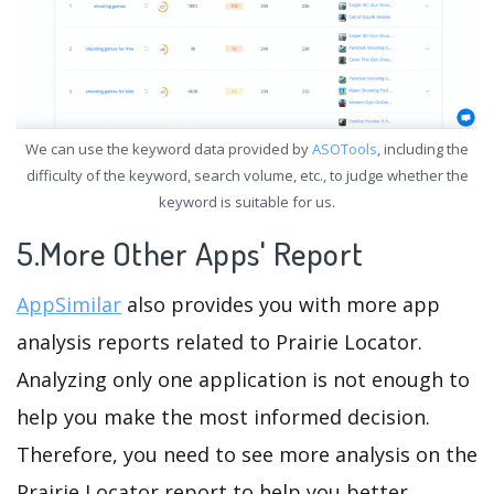
We can use the keyword data provided by
ASOTools
, including the
difficulty of the keyword, search volume, etc., to judge whether the
keyword is suitable for us.
5.More Other Apps' Report
AppSimilar
also provides you with more app
analysis reports related to Prairie Locator.
Analyzing only one application is not enough to
help you make the most informed decision.
Therefore, you need to see more analysis on the
Prairie Locator report to help you better