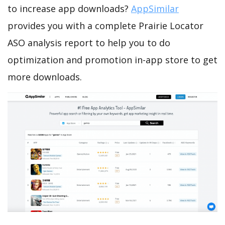
to increase app downloads?
AppSimilar
provides you with a complete Prairie Locator
ASO analysis report to help you to do
optimization and promotion in-app store to get
more downloads.