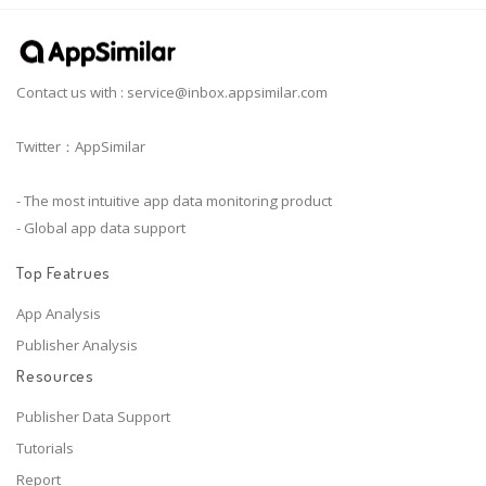
Contact us with :
service@inbox.appsimilar.com
Twitter：AppSimilar
- The most intuitive app data monitoring product
- Global app data support
Top Featrues
App Analysis
Publisher Analysis
Resources
Publisher Data Support
Tutorials
Report