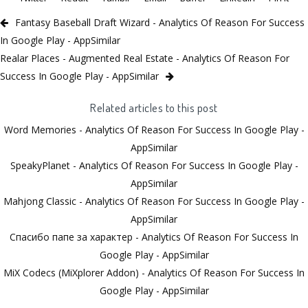
Fantasy Baseball Draft Wizard - Analytics Of Reason For Success
In Google Play - AppSimilar
Realar Places - Augmented Real Estate - Analytics Of Reason For
Success In Google Play - AppSimilar
Related articles to this post
Word Memories - Analytics Of Reason For Success In Google Play -
AppSimilar
SpeakyPlanet - Analytics Of Reason For Success In Google Play -
AppSimilar
Mahjong Classic - Analytics Of Reason For Success In Google Play -
AppSimilar
Спасибо папе за характер - Analytics Of Reason For Success In
Google Play - AppSimilar
MiX Codecs (MiXplorer Addon) - Analytics Of Reason For Success In
Google Play - AppSimilar