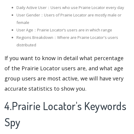
Daily Active User：Users who use Prairie Locator every day
User Gender：Users of Prairie Locator are mostly male or
female
User Age：Prairie Locator‘s users are in which range
Regions Breakdown：Where are Prairie Locator's users
distributed
If you want to know in detail what percentage
of the Prairie Locator users are, and what age
group users are most active, we will have very
accurate statistics to show you.
4.Prairie Locator's Keywords
Spy