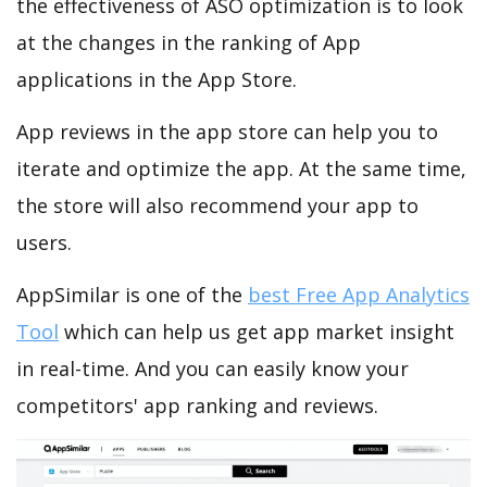
the effectiveness of ASO optimization is to look
at the changes in the ranking of App
applications in the App Store.
App reviews in the app store can help you to
iterate and optimize the app. At the same time,
the store will also recommend your app to
users.
AppSimilar is one of the
best Free App Analytics
Tool
which can help us get app market insight
in real-time. And you can easily know your
competitors' app ranking and reviews.