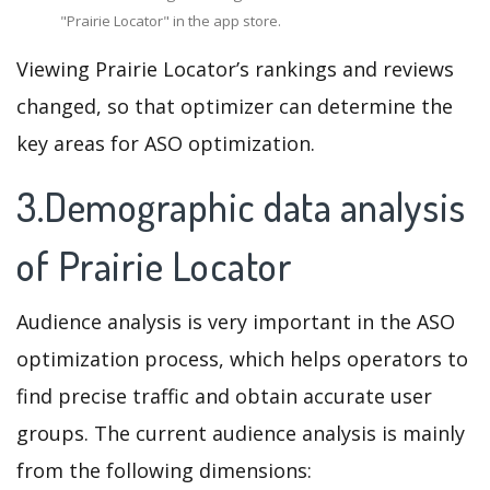
"Prairie Locator" in the app store.
Viewing Prairie Locator’s rankings and reviews
changed, so that optimizer can determine the
key areas for ASO optimization.
3.Demographic data analysis
of Prairie Locator
Audience analysis is very important in the ASO
optimization process, which helps operators to
find precise traffic and obtain accurate user
groups. The current audience analysis is mainly
from the following dimensions: