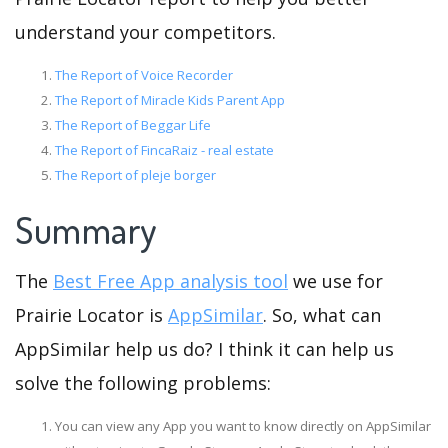
understand your competitors.
The Report of Voice Recorder
The Report of Miracle Kids Parent App
The Report of Beggar Life
The Report of FincaRaiz - real estate
The Report of pleje borger
Summary
The
Best Free App analysis tool
we use for
Prairie Locator is
AppSimilar
. So, what can
AppSimilar help us do? I think it can help us
solve the following problems:
You can view any App you want to know directly on AppSimilar