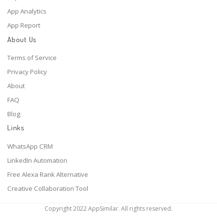
App Analytics
App Report
About Us
Terms of Service
Privacy Policy
About
FAQ
Blog
Links
WhatsApp CRM
LinkedIn Automation
Free Alexa Rank Alternative
Creative Collaboration Tool
Copyright 2022 AppSimilar. All rights reserved.