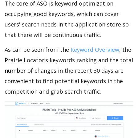
The core of ASO is keyword optimization,
occupying good keywords, which can cover
users' search needs in the application store so
that there will be continuous traffic.
As can be seen from the
Keyword Overview
, the
Prairie Locator’s keywords ranking and the total
number of changes in the recent 30 days are
convenient to find potential keywords in the
competition and grab search traffic.