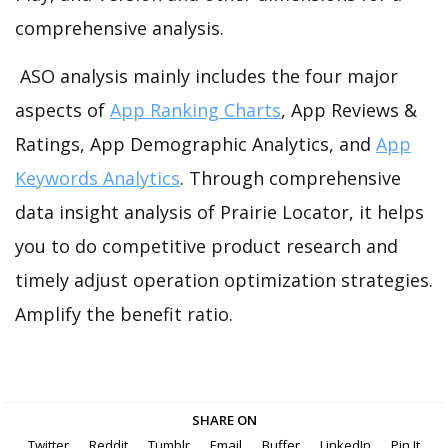
comprehensive analysis.
ASO analysis mainly includes the four major
aspects of
App Ranking Charts
, App Reviews &
Ratings, App Demographic Analytics, and
App
Keywords Analytics
. Through comprehensive
data insight analysis of Prairie Locator, it helps
you to do competitive product research and
timely adjust operation optimization strategies.
Amplify the benefit ratio.
SHARE ON
Twitter
Reddit
Tumblr
Email
Buffer
LinkedIn
Pin It