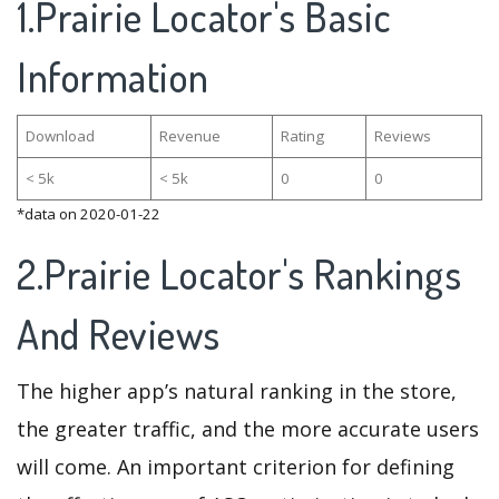
1.Prairie Locator's Basic
Information
Download
Revenue
Rating
Reviews
< 5k
< 5k
0
0
*data on 2020-01-22
2.Prairie Locator's Rankings
And Reviews
The higher app’s natural ranking in the store,
the greater traffic, and the more accurate users
will come. An important criterion for defining