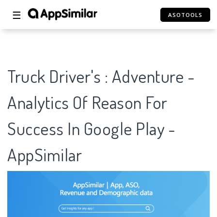
☰
ASOTOOLS
Truck Driver's : Adventure -
Analytics Of Reason For
Success In Google Play -
AppSimilar