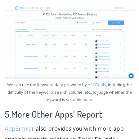
We can use the keyword data provided by
ASOTools
, including the
difficulty of the keyword, search volume, etc., to judge whether the
keyword is suitable for us.
5.More Other Apps' Report
AppSimilar
also provides you with more app