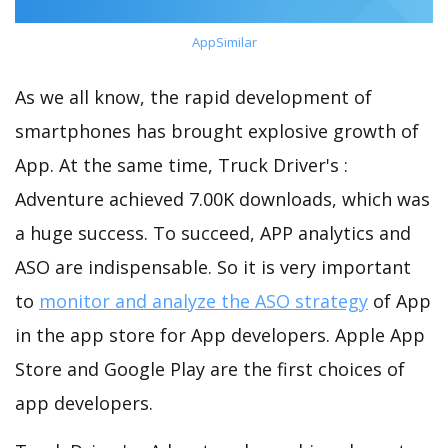
AppSimilar
As we all know, the rapid development of
smartphones has brought explosive growth of
App. At the same time, Truck Driver's :
Adventure achieved 7.00K downloads, which was
a huge success. To succeed, APP analytics and
ASO are indispensable. So it is very important
to
monitor and analyze the ASO strategy
of App
in the app store for App developers. Apple App
Store and Google Play are the first choices of
app developers.