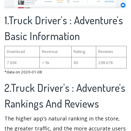
1.Truck Driver's : Adventure's
Basic Information
Download
Revenue
Rating
Reviews
7.00K
< 5k
80
298.67K
*data on 2020-01-08
2.Truck Driver's : Adventure's
Rankings And Reviews
The higher app’s natural ranking in the store,
the greater traffic, and the more accurate users