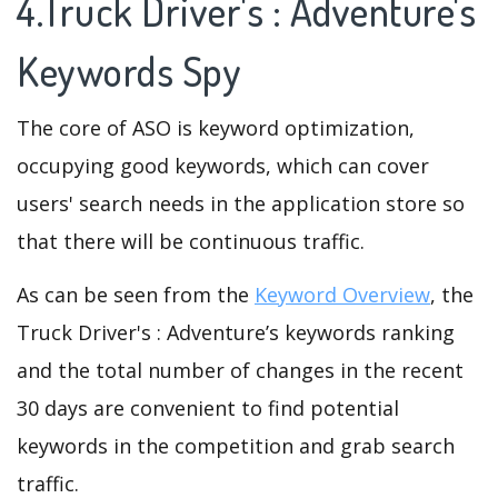
4.Truck Driver's : Adventure's
Keywords Spy
The core of ASO is keyword optimization,
occupying good keywords, which can cover
users' search needs in the application store so
that there will be continuous traffic.
As can be seen from the
Keyword Overview
, the
Truck Driver's : Adventure’s keywords ranking
and the total number of changes in the recent
30 days are convenient to find potential
keywords in the competition and grab search
traffic.