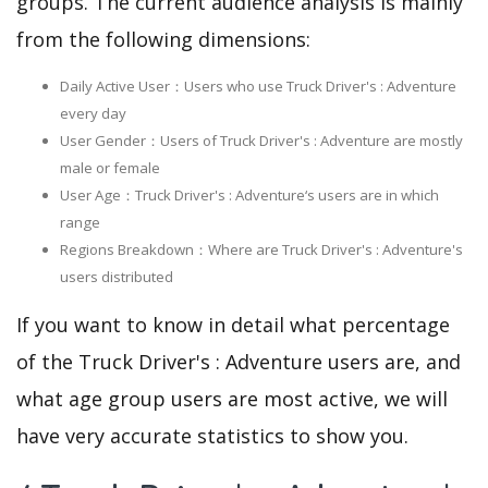
groups. The current audience analysis is mainly
from the following dimensions:
Daily Active User：Users who use Truck Driver's : Adventure
every day
User Gender：Users of Truck Driver's : Adventure are mostly
male or female
User Age：Truck Driver's : Adventure‘s users are in which
range
Regions Breakdown：Where are Truck Driver's : Adventure's
users distributed
If you want to know in detail what percentage
of the Truck Driver's : Adventure users are, and
what age group users are most active, we will
have very accurate statistics to show you.