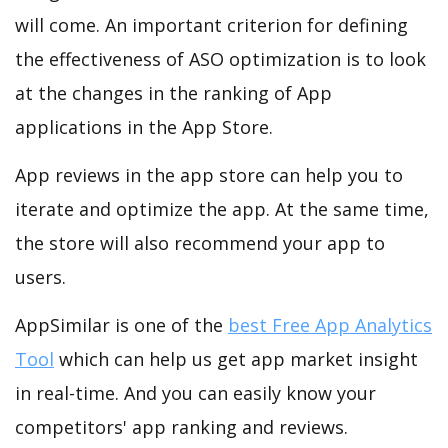
will come. An important criterion for defining
the effectiveness of ASO optimization is to look
at the changes in the ranking of App
applications in the App Store.
App reviews in the app store can help you to
iterate and optimize the app. At the same time,
the store will also recommend your app to
users.
AppSimilar is one of the
best Free App Analytics
Tool
which can help us get app market insight
in real-time. And you can easily know your
competitors' app ranking and reviews.