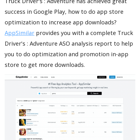
Truck Driver's : Adventure has achieved great
success in Google Play, how to do app store
optimization to increase app downloads?
AppSimilar
provides you with a complete Truck
Driver's : Adventure ASO analysis report to help
you to do optimization and promotion in-app
store to get more downloads.