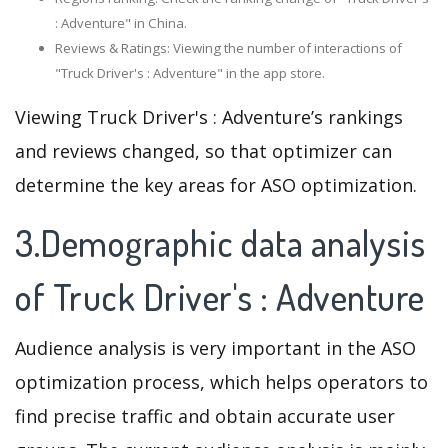
: Adventure" in China.
Reviews & Ratings: Viewing the number of interactions of
"Truck Driver's : Adventure" in the app store.
Viewing Truck Driver's : Adventure’s rankings
and reviews changed, so that optimizer can
determine the key areas for ASO optimization.
3.Demographic data analysis
of Truck Driver's : Adventure
Audience analysis is very important in the ASO
optimization process, which helps operators to
find precise traffic and obtain accurate user