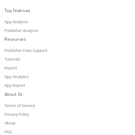
Top Featrues
App Analysis
Publisher Analysis
Resources
Publisher Data Support
Tutorials
Report
App Analytics
App Report
About Us
Terms of Service
Privacy Policy
About
FAQ