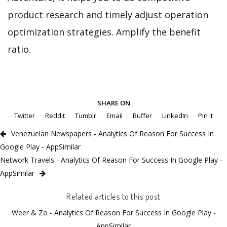
product research and timely adjust operation
optimization strategies. Amplify the benefit
ratio.
SHARE ON
Twitter
Reddit
Tumblr
Email
Buffer
LinkedIn
Pin It
Venezuelan Newspapers - Analytics Of Reason For Success In
Google Play - AppSimilar
Network Travels - Analytics Of Reason For Success In Google Play -
AppSimilar
Related articles to this post
Weer & Zo - Analytics Of Reason For Success In Google Play -
AppSimilar