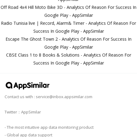
Off Road 4x4 Hill Moto Bike 3D - Analytics Of Reason For Success In
Google Play - AppSimilar
Radio Tunisia live | Record, Alarm& Timer - Analytics Of Reason For
Success In Google Play - AppSimilar
Escape The Ghost Town 2 - Analytics Of Reason For Success In
Google Play - AppSimilar
CBSE Class 1 to 8 Books & Solutions - Analytics Of Reason For
Success In Google Play - AppSimilar
Contact us with :
service@inbox.appsimilar.com
Twitter：AppSimilar
- The most intuitive app data monitoring product
- Global app data support