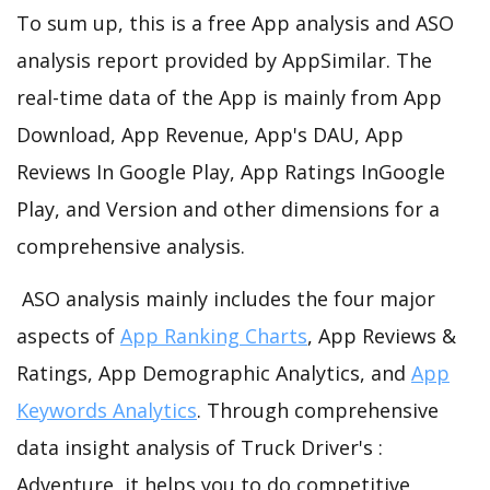
To sum up, this is a free App analysis and ASO
analysis report provided by AppSimilar. The
real-time data of the App is mainly from App
Download, App Revenue, App's DAU, App
Reviews In Google Play, App Ratings InGoogle
Play, and Version and other dimensions for a
comprehensive analysis.
ASO analysis mainly includes the four major
aspects of
App Ranking Charts
, App Reviews &
Ratings, App Demographic Analytics, and
App
Keywords Analytics
. Through comprehensive
data insight analysis of Truck Driver's :
Adventure, it helps you to do competitive