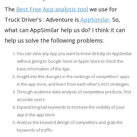
The
Best Free App analysis tool
we use for
Truck Driver's : Adventure is
AppSimilar
. So,
what can AppSimilar help us do? I think it can
help us solve the following problems:
You can view any App you want to know directly on AppSimilar
without going to Google Store or Apple Store to check the
basic information of the App.
Insight into the changes in the rankings of competitors' apps
in the app store, and learn from each other's ASO strategies.
Through audience data analysis of competitive products, find
accurate users.
Expand long-tail keywords to increase the visibility of your
app in the app store.
Analyze the keyword design of competitors and grab the
keywords of traffic.