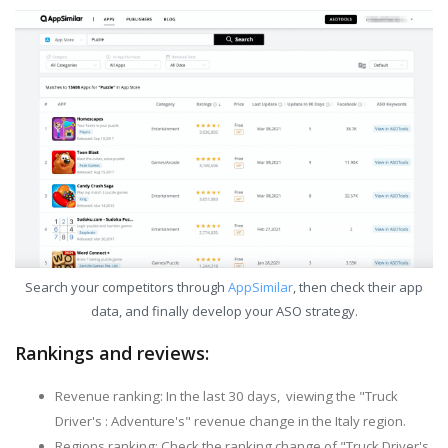
Search your competitors through
AppSimilar
, then check their app
data, and finally develop your ASO strategy.
Rankings and reviews:
Revenue ranking: In the last 30 days, viewing the "Truck
Driver's : Adventure's" revenue change in the Italy region.
Regions ranking: Check the ranking change of "Truck Driver's