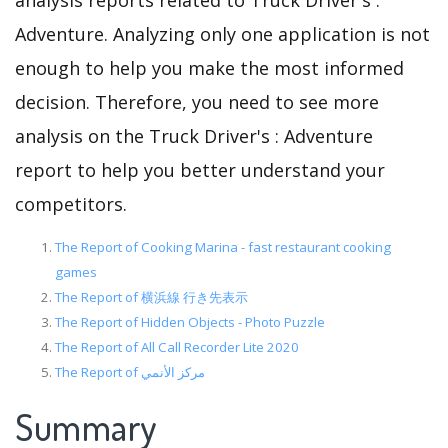
analysis reports related to Truck Driver's :
Adventure. Analyzing only one application is not
enough to help you make the most informed
decision. Therefore, you need to see more
analysis on the Truck Driver's : Adventure
report to help you better understand your
competitors.
The Report of Cooking Marina - fast restaurant cooking
games
The Report of 横浜線 行き先表示
The Report of Hidden Objects - Photo Puzzle
The Report of All Call Recorder Lite 2020
The Report of مركز الأنمي
Summary