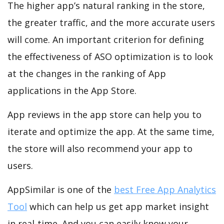
The higher app’s natural ranking in the store,
the greater traffic, and the more accurate users
will come. An important criterion for defining
the effectiveness of ASO optimization is to look
at the changes in the ranking of App
applications in the App Store.
App reviews in the app store can help you to
iterate and optimize the app. At the same time,
the store will also recommend your app to
users.
AppSimilar is one of the
best Free App Analytics
Tool
which can help us get app market insight
in real-time. And you can easily know your