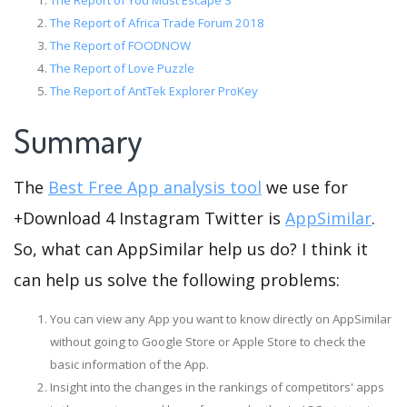
The Report of You Must Escape 3
The Report of Africa Trade Forum 2018
The Report of FOODNOW
The Report of Love Puzzle
The Report of AntTek Explorer ProKey
Summary
The
Best Free App analysis tool
we use for
+Download 4 Instagram Twitter is
AppSimilar
.
So, what can AppSimilar help us do? I think it
can help us solve the following problems:
You can view any App you want to know directly on AppSimilar
without going to Google Store or Apple Store to check the
basic information of the App.
Insight into the changes in the rankings of competitors' apps