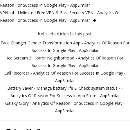
Reason For Success In Google Play - AppSimilar
VPN Inf - Unlimited Free VPN & Fast Security VPN - Analytics Of
Reason For Success In Google Play - AppSimilar
Related articles to this post
Face Changer Gender Transformation App - Analytics Of Reason For
Success In Google Play - AppSimilar
Ice Scream 3: Horror Neighborhood - Analytics Of Reason For
Success In Google Play - AppSimilar
Call Recorder - Analytics Of Reason For Success In Google Play -
AppSimilar
Battery Saver - Manage battery life & Check system status - -
Analytics Of Reason For Success In App Store - AppSimilar
Galaxy Glory - Analytics Of Reason For Success In Google Play -
AppSimilar