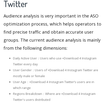
Twitter
Audience analysis is very important in the ASO
optimization process, which helps operators to
find precise traffic and obtain accurate user
groups. The current audience analysis is mainly
from the following dimensions:
Daily Active User：Users who use +Download 4 Instagram
Twitter every day
User Gender：Users of +Download 4 Instagram Twitter are
mostly male or female
User Age：+Download 4 Instagram Twitter‘s users are in
which range
Regions Breakdown：Where are +Download 4 Instagram
Twitter's users distributed