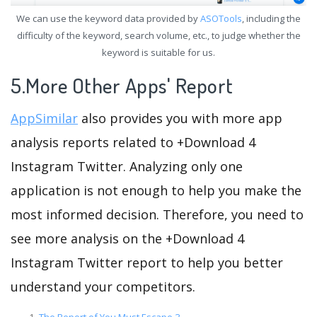
We can use the keyword data provided by
ASOTools
, including the
difficulty of the keyword, search volume, etc., to judge whether the
keyword is suitable for us.
5.More Other Apps' Report
AppSimilar
also provides you with more app
analysis reports related to +Download 4
Instagram Twitter. Analyzing only one
application is not enough to help you make the
most informed decision. Therefore, you need to
see more analysis on the +Download 4
Instagram Twitter report to help you better
understand your competitors.