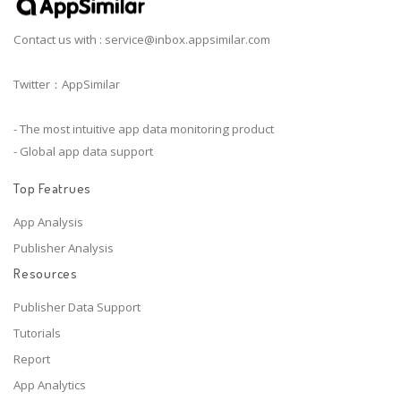
Contact us with :
service@inbox.appsimilar.com
Twitter：AppSimilar
- The most intuitive app data monitoring product
- Global app data support
Top Featrues
App Analysis
Publisher Analysis
Resources
Publisher Data Support
Tutorials
Report
App Analytics