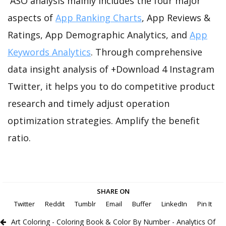
ASO analysis mainly includes the four major
aspects of
App Ranking Charts
, App Reviews &
Ratings, App Demographic Analytics, and
App
Keywords Analytics
. Through comprehensive
data insight analysis of +Download 4 Instagram
Twitter, it helps you to do competitive product
research and timely adjust operation
optimization strategies. Amplify the benefit
ratio.
SHARE ON
Twitter
Reddit
Tumblr
Email
Buffer
LinkedIn
Pin It
Art Coloring - Coloring Book & Color By Number - Analytics Of