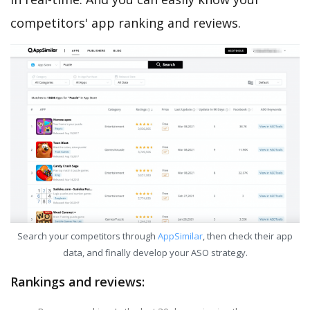
competitors' app ranking and reviews.
Search your competitors through
AppSimilar
, then check their app
data, and finally develop your ASO strategy.
Rankings and reviews: