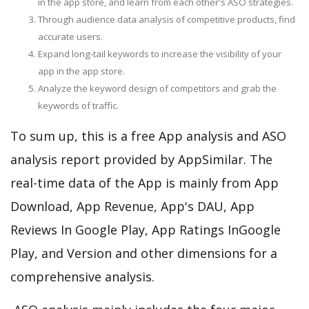
in the app store, and learn from each other's ASO strategies.
Through audience data analysis of competitive products, find
accurate users.
Expand long-tail keywords to increase the visibility of your
app in the app store.
Analyze the keyword design of competitors and grab the
keywords of traffic.
To sum up, this is a free App analysis and ASO
analysis report provided by AppSimilar. The
real-time data of the App is mainly from App
Download, App Revenue, App's DAU, App
Reviews In Google Play, App Ratings InGoogle
Play, and Version and other dimensions for a
comprehensive analysis.