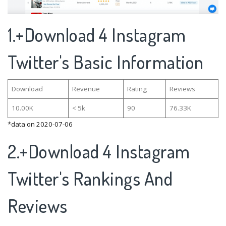
1.+Download 4 Instagram
Twitter's Basic Information
Download
Revenue
Rating
Reviews
10.00K
< 5k
90
76.33K
*data on 2020-07-06
2.+Download 4 Instagram
Twitter's Rankings And
Reviews