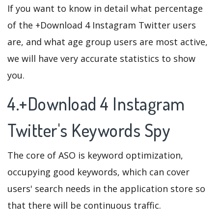
If you want to know in detail what percentage
of the +Download 4 Instagram Twitter users
are, and what age group users are most active,
we will have very accurate statistics to show
you.
4.+Download 4 Instagram
Twitter's Keywords Spy
The core of ASO is keyword optimization,
occupying good keywords, which can cover
users' search needs in the application store so
that there will be continuous traffic.