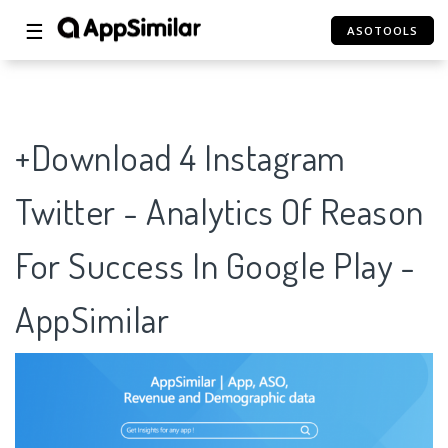
☰
ASOTOOLS
+Download 4 Instagram
Twitter - Analytics Of Reason
For Success In Google Play -
AppSimilar