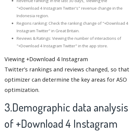
Revenue ranking: In the last 30 days, viewing the
"+Download 4 Instagram Twitter's" revenue change in the
Indonesia region.
Regions ranking: Check the ranking change of "+Download 4
Instagram Twitter" in Great Britain.
Reviews & Ratings: Viewing the number of interactions of
"+Download 4 Instagram Twitter" in the app store.
Viewing +Download 4 Instagram
Twitter’s rankings and reviews changed, so that
optimizer can determine the key areas for ASO
optimization.
3.Demographic data analysis
of +Download 4 Instagram