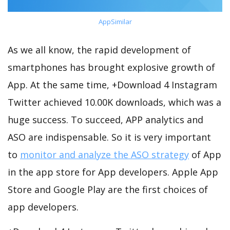
AppSimilar
As we all know, the rapid development of
smartphones has brought explosive growth of
App. At the same time, +Download 4 Instagram
Twitter achieved 10.00K downloads, which was a
huge success. To succeed, APP analytics and
ASO are indispensable. So it is very important
to
monitor and analyze the ASO strategy
of App
in the app store for App developers. Apple App
Store and Google Play are the first choices of
app developers.