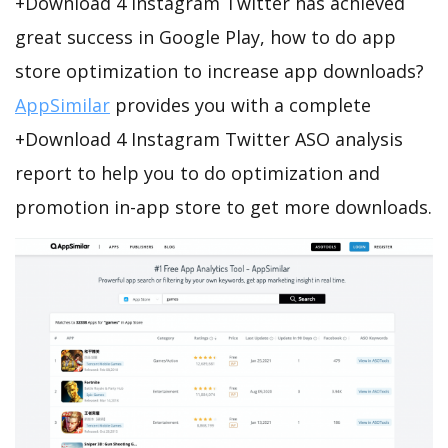
+Download 4 Instagram Twitter has achieved
great success in Google Play, how to do app
store optimization to increase app downloads?
AppSimilar
provides you with a complete
+Download 4 Instagram Twitter ASO analysis
report to help you to do optimization and
promotion in-app store to get more downloads.