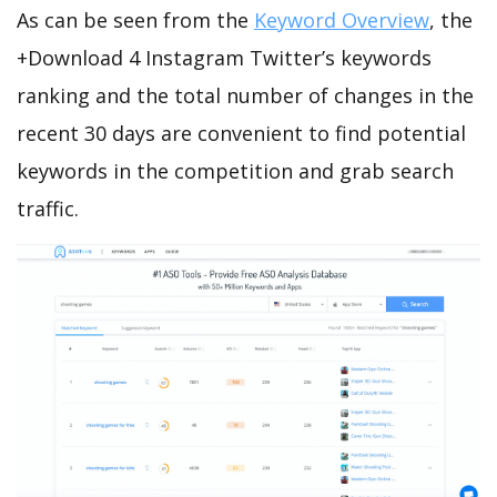
As can be seen from the
Keyword Overview
, the
+Download 4 Instagram Twitter’s keywords
ranking and the total number of changes in the
recent 30 days are convenient to find potential
keywords in the competition and grab search
traffic.