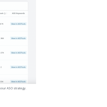
 your ASO strategy.