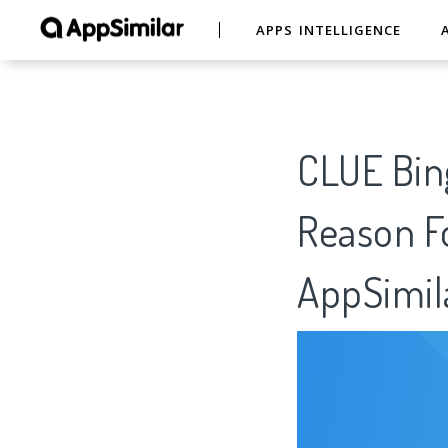
APPS INTELLIGENCE
CLUE Bing
Reason Fo
AppSimil