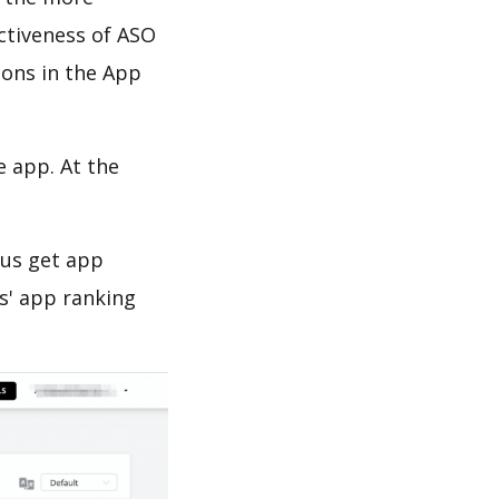
ectiveness of ASO
ions in the App
e app. At the
 us get app
s' app ranking