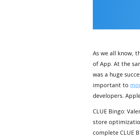
As we all know, 
of App. At the sa
was a huge succes
important to
mon
developers. Apple
CLUE Bingo: Valen
store optimizati
complete CLUE Bin