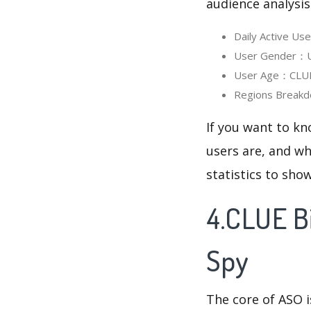
audience analysis
Daily Active Us
User Gender：Use
User Age：CLUE B
Regions Breakd
If you want to kn
users are, and wh
statistics to sho
4.CLUE B
Spy
The core of ASO 