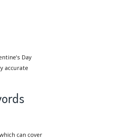
entine's Day
ry accurate
words
which can cover