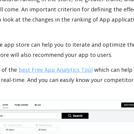
ll come. An important criterion for defining the eff
o look at the changes in the ranking of App applicat
e app store can help you to iterate and optimize th
tore will also recommend your app to users.
 of the
best Free App Analytics Tool
which can help
 real-time. And you can easily know your competitor