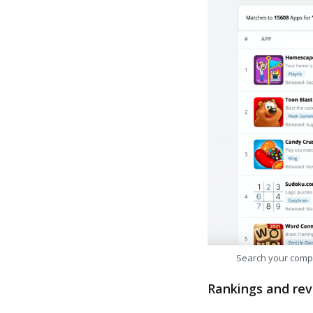
Search your comp
Rankings and rev