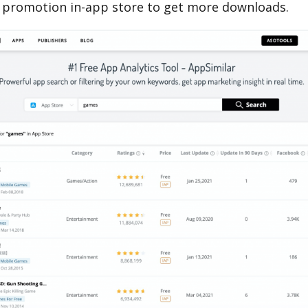
 promotion in-app store to get more downloads.