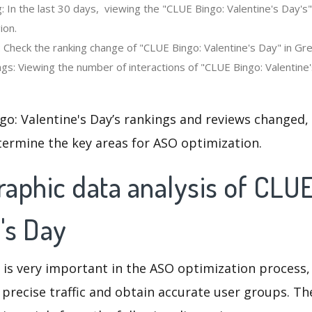
: In the last 30 days, viewing the "CLUE Bingo: Valentine's Day's
ion.
 Check the ranking change of "CLUE Bingo: Valentine's Day" in Grea
gs: Viewing the number of interactions of "CLUE Bingo: Valentine'
o: Valentine's Day’s rankings and reviews changed,
termine the key areas for ASO optimization.
aphic data analysis of CLUE
's Day
 is very important in the ASO optimization process,
 precise traffic and obtain accurate user groups. Th