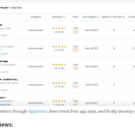
etitors through
AppSimilar
, then check their app data, and finally develop
iews: