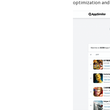
optimization and