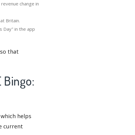
" revenue change in
t Britain.
s Day" in the app
 so that
 Bingo:
 which helps
e current