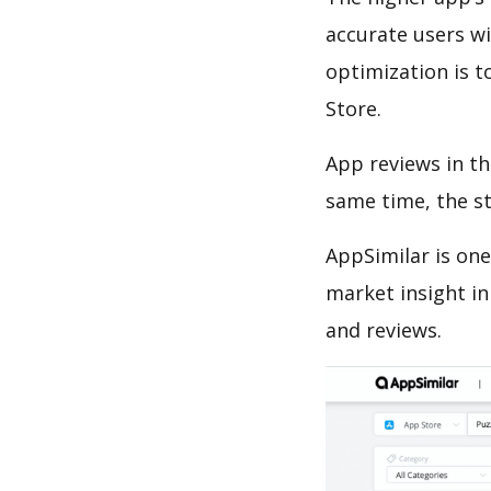
accurate users wi
optimization is t
Store.
App reviews in th
same time, the s
AppSimilar is one
market insight in
and reviews.