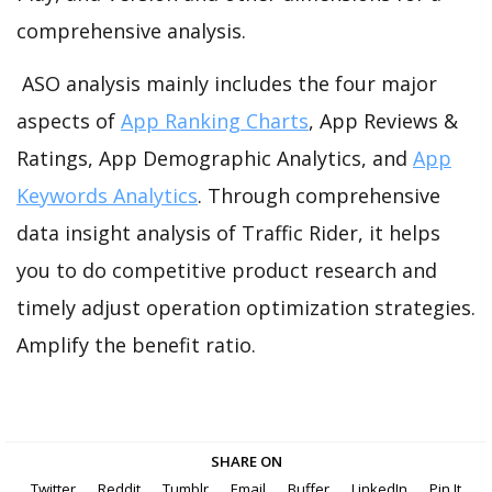
comprehensive analysis.
ASO analysis mainly includes the four major
aspects of
App Ranking Charts
, App Reviews &
Ratings, App Demographic Analytics, and
App
Keywords Analytics
. Through comprehensive
data insight analysis of Traffic Rider, it helps
you to do competitive product research and
timely adjust operation optimization strategies.
Amplify the benefit ratio.
SHARE ON
Twitter
Reddit
Tumblr
Email
Buffer
LinkedIn
Pin It