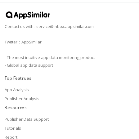
Contact us with :
service@inbox.appsimilar.com
Twitter：AppSimilar
- The most intuitive app data monitoring product
- Global app data support
Top Featrues
App Analysis
Publisher Analysis
Resources
Publisher Data Support
Tutorials
Report