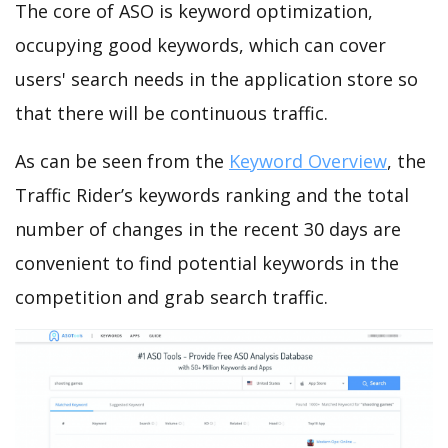
The core of ASO is keyword optimization,
occupying good keywords, which can cover
users' search needs in the application store so
that there will be continuous traffic.
As can be seen from the
Keyword Overview
, the
Traffic Rider’s keywords ranking and the total
number of changes in the recent 30 days are
convenient to find potential keywords in the
competition and grab search traffic.