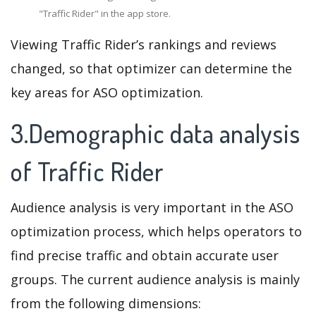
"Traffic Rider" in the app store.
Viewing Traffic Rider’s rankings and reviews
changed, so that optimizer can determine the
key areas for ASO optimization.
3.Demographic data analysis
of Traffic Rider
Audience analysis is very important in the ASO
optimization process, which helps operators to
find precise traffic and obtain accurate user
groups. The current audience analysis is mainly
from the following dimensions: