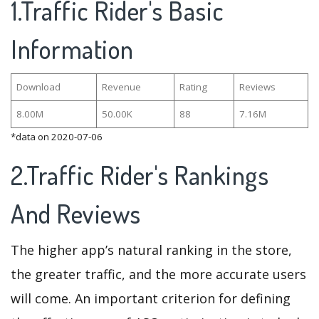
1.Traffic Rider's Basic
Information
Download
Revenue
Rating
Reviews
8.00M
50.00K
88
7.16M
*data on 2020-07-06
2.Traffic Rider's Rankings
And Reviews
The higher app’s natural ranking in the store,
the greater traffic, and the more accurate users
will come. An important criterion for defining