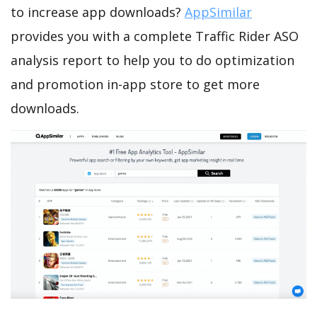
to increase app downloads?
AppSimilar
provides you with a complete Traffic Rider ASO
analysis report to help you to do optimization
and promotion in-app store to get more
downloads.