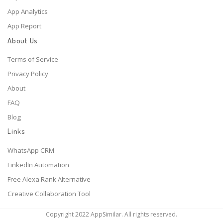
App Analytics
App Report
About Us
Terms of Service
Privacy Policy
About
FAQ
Blog
Links
WhatsApp CRM
LinkedIn Automation
Free Alexa Rank Alternative
Creative Collaboration Tool
Copyright 2022 AppSimilar. All rights reserved.