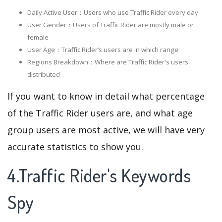
Daily Active User：Users who use Traffic Rider every day
User Gender：Users of Traffic Rider are mostly male or
female
User Age：Traffic Rider‘s users are in which range
Regions Breakdown：Where are Traffic Rider's users
distributed
If you want to know in detail what percentage
of the Traffic Rider users are, and what age
group users are most active, we will have very
accurate statistics to show you.
4.Traffic Rider's Keywords
Spy