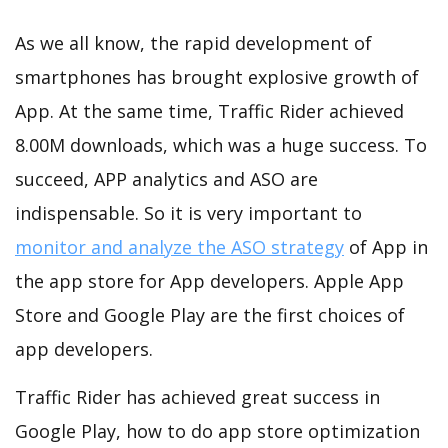
As we all know, the rapid development of
smartphones has brought explosive growth of
App. At the same time, Traffic Rider achieved
8.00M downloads, which was a huge success. To
succeed, APP analytics and ASO are
indispensable. So it is very important to
monitor and analyze the ASO strategy
of App in
the app store for App developers. Apple App
Store and Google Play are the first choices of
app developers.
Traffic Rider has achieved great success in
Google Play, how to do app store optimization