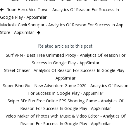
Rope Hero: Vice Town - Analytics Of Reason For Success In
Google Play - AppSimilar
Mackolik Canlı Sonuçlar - Analytics Of Reason For Success In App
Store - AppSimilar
Related articles to this post
Surf VPN - Best Free Unlimited Proxy - Analytics Of Reason For
Success In Google Play - AppSimilar
Street Chaser - Analytics Of Reason For Success In Google Play -
AppSimilar
Super Bino Go - New Adventure Game 2020 - Analytics Of Reason
For Success In Google Play - AppSimilar
Sniper 3D: Fun Free Online FPS Shooting Game - Analytics Of
Reason For Success In Google Play - AppSimilar
Video Maker of Photos with Music & Video Editor - Analytics Of
Reason For Success In Google Play - AppSimilar