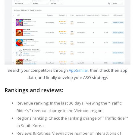
Search your competitors through
AppSimilar
, then check their app
data, and finally develop your ASO strategy.
Rankings and reviews:
Revenue ranking: In the last 30 days, viewing the "Traffic
Rider's" revenue change in the Vietnam region.
Regions ranking: Check the ranking change of "Traffic Rider"
in South Korea.
Reviews & Ratings: Viewing the number of interactions of