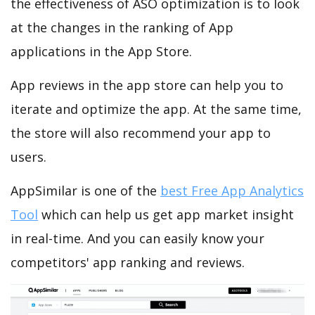
the effectiveness of ASO optimization is to look
at the changes in the ranking of App
applications in the App Store.
App reviews in the app store can help you to
iterate and optimize the app. At the same time,
the store will also recommend your app to
users.
AppSimilar is one of the
best Free App Analytics
Tool
which can help us get app market insight
in real-time. And you can easily know your
competitors' app ranking and reviews.