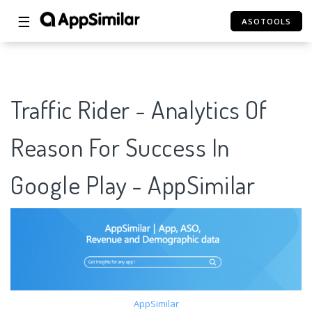
☰
ASOTOOLS
Traffic Rider - Analytics Of
Reason For Success In
Google Play - AppSimilar
AppSimilar