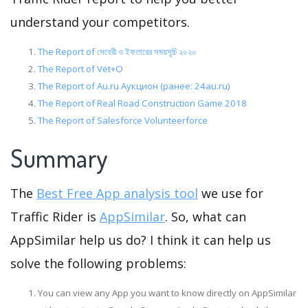
understand your competitors.
The Report of সেহেরী ও ইফতারের সময়সূচি ২০২০
The Report of Vet+O
The Report of Au.ru Аукцион (ранее: 24au.ru)
The Report of Real Road Construction Game 2018
The Report of Salesforce Volunteerforce
Summary
The
Best Free App analysis tool
we use for
Traffic Rider is
AppSimilar
. So, what can
AppSimilar help us do? I think it can help us
solve the following problems:
You can view any App you want to know directly on AppSimilar