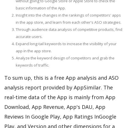
without going to Google Store or Apple Store to check the
basic information of the App.
Insight into the changes in the rankings of competitors' apps
in the app store, and learn from each other's ASO strategies.
Through audience data analysis of competitive products, find
accurate users.
Expand long-tail keywords to increase the visibility of your
app in the app store.
Analyze the keyword design of competitors and grab the
keywords of traffic.
To sum up, this is a free App analysis and ASO
analysis report provided by AppSimilar. The
real-time data of the App is mainly from App
Download, App Revenue, App's DAU, App
Reviews In Google Play, App Ratings InGoogle
Play, and Version and other dimensions for a