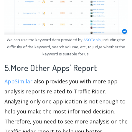
We can use the keyword data provided by
ASOTools
, including the
difficulty of the keyword, search volume, etc., to judge whether the
keyword is suitable for us.
5.More Other Apps' Report
AppSimilar
also provides you with more app
analysis reports related to Traffic Rider.
Analyzing only one application is not enough to
help you make the most informed decision.
Therefore, you need to see more analysis on the
Traffic Rider report to help you better