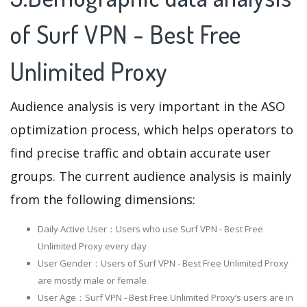
of Surf VPN - Best Free
Unlimited Proxy
Audience analysis is very important in the ASO
optimization process, which helps operators to
find precise traffic and obtain accurate user
groups. The current audience analysis is mainly
from the following dimensions:
Daily Active User：Users who use Surf VPN - Best Free
Unlimited Proxy every day
User Gender：Users of Surf VPN - Best Free Unlimited Proxy
are mostly male or female
User Age：Surf VPN - Best Free Unlimited Proxy‘s users are in