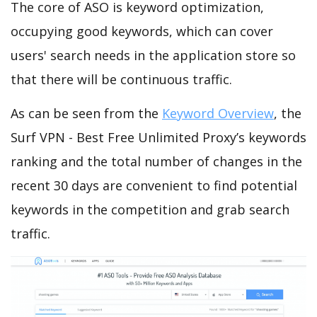
The core of ASO is keyword optimization,
occupying good keywords, which can cover
users' search needs in the application store so
that there will be continuous traffic.
As can be seen from the
Keyword Overview
, the
Surf VPN - Best Free Unlimited Proxy’s keywords
ranking and the total number of changes in the
recent 30 days are convenient to find potential
keywords in the competition and grab search
traffic.