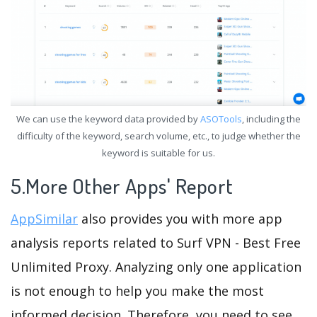
We can use the keyword data provided by
ASOTools
, including the
difficulty of the keyword, search volume, etc., to judge whether the
keyword is suitable for us.
5.More Other Apps' Report
AppSimilar
also provides you with more app
analysis reports related to Surf VPN - Best Free
Unlimited Proxy. Analyzing only one application
is not enough to help you make the most
informed decision. Therefore, you need to see