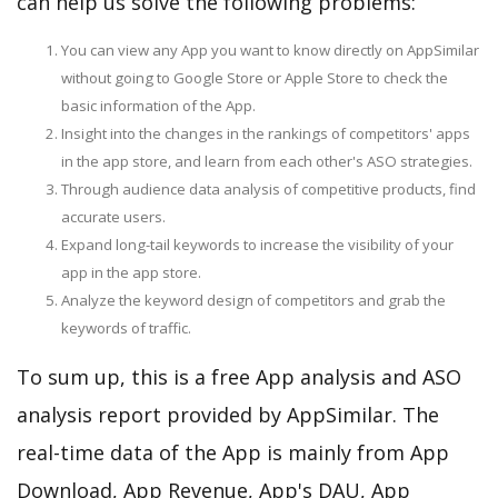
can help us solve the following problems:
You can view any App you want to know directly on AppSimilar
without going to Google Store or Apple Store to check the
basic information of the App.
Insight into the changes in the rankings of competitors' apps
in the app store, and learn from each other's ASO strategies.
Through audience data analysis of competitive products, find
accurate users.
Expand long-tail keywords to increase the visibility of your
app in the app store.
Analyze the keyword design of competitors and grab the
keywords of traffic.
To sum up, this is a free App analysis and ASO
analysis report provided by AppSimilar. The
real-time data of the App is mainly from App
Download, App Revenue, App's DAU, App