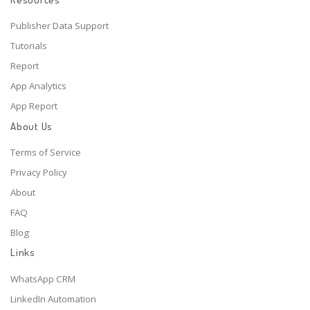
Publisher Data Support
Tutorials
Report
App Analytics
App Report
About Us
Terms of Service
Privacy Policy
About
FAQ
Blog
Links
WhatsApp CRM
LinkedIn Automation