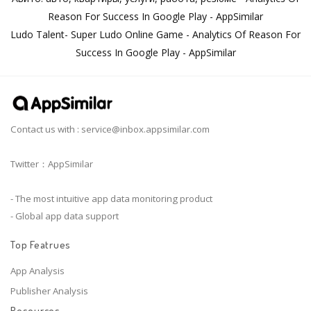
Reason For Success In Google Play - AppSimilar
Ludo Talent- Super Ludo Online Game - Analytics Of Reason For
Success In Google Play - AppSimilar
Contact us with :
service@inbox.appsimilar.com
Twitter：AppSimilar
- The most intuitive app data monitoring product
- Global app data support
Top Featrues
App Analysis
Publisher Analysis
Resources