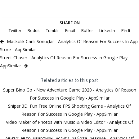
SHARE ON
Twitter
Reddit
Tumblr
Email
Buffer
LinkedIn
Pin It
Mackolik Canlı Sonuçlar - Analytics Of Reason For Success In App
Store - AppSimilar
Street Chaser - Analytics Of Reason For Success In Google Play -
AppSimilar
Related articles to this post
Super Bino Go - New Adventure Game 2020 - Analytics Of Reason
For Success In Google Play - AppSimilar
Sniper 3D: Fun Free Online FPS Shooting Game - Analytics Of
Reason For Success In Google Play - AppSimilar
Video Maker of Photos with Music & Video Editor - Analytics Of
Reason For Success In Google Play - AppSimilar
Авито: авто, квартиры, услуги, работа, резюме - Analytics Of