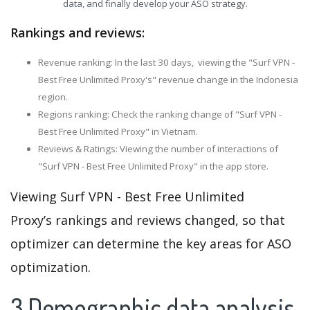
data, and finally develop your ASO strategy.
Rankings and reviews:
Revenue ranking: In the last 30 days, viewing the "Surf VPN -
Best Free Unlimited Proxy's" revenue change in the Indonesia
region.
Regions ranking: Check the ranking change of "Surf VPN -
Best Free Unlimited Proxy" in Vietnam.
Reviews & Ratings: Viewing the number of interactions of
"Surf VPN - Best Free Unlimited Proxy" in the app store.
Viewing Surf VPN - Best Free Unlimited
Proxy’s rankings and reviews changed, so that
optimizer can determine the key areas for ASO
optimization.
3.Demographic data analysis