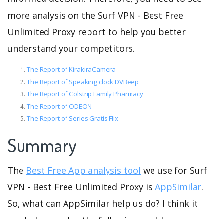
more analysis on the Surf VPN - Best Free
Unlimited Proxy report to help you better
understand your competitors.
The Report of KirakiraCamera
The Report of Speaking clock DVBeep
The Report of Colstrip Family Pharmacy
The Report of ODEON
The Report of Series Gratis Flix
Summary
The
Best Free App analysis tool
we use for Surf
VPN - Best Free Unlimited Proxy is
AppSimilar
.
So, what can AppSimilar help us do? I think it