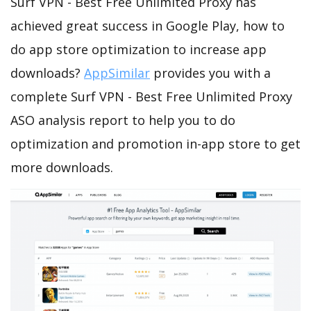
Surf VPN - Best Free Unlimited Proxy has
achieved great success in Google Play, how to
do app store optimization to increase app
downloads?
AppSimilar
provides you with a
complete Surf VPN - Best Free Unlimited Proxy
ASO analysis report to help you to do
optimization and promotion in-app store to get
more downloads.