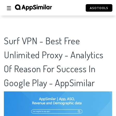
☰
ASOTOOLS
Surf VPN - Best Free
Unlimited Proxy - Analytics
Of Reason For Success In
Google Play - AppSimilar