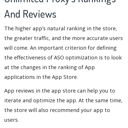
And Reviews
The higher app’s natural ranking in the store,
the greater traffic, and the more accurate users
will come. An important criterion for defining
the effectiveness of ASO optimization is to look
at the changes in the ranking of App
applications in the App Store.
App reviews in the app store can help you to
iterate and optimize the app. At the same time,
the store will also recommend your app to
users.