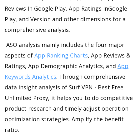
Reviews In Google Play, App Ratings InGoogle
Play, and Version and other dimensions for a
comprehensive analysis.
ASO analysis mainly includes the four major
aspects of
App Ranking Charts
, App Reviews &
Ratings, App Demographic Analytics, and
App
Keywords Analytics
. Through comprehensive
data insight analysis of Surf VPN - Best Free
Unlimited Proxy, it helps you to do competitive
product research and timely adjust operation
optimization strategies. Amplify the benefit
ratio.