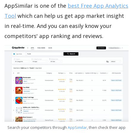
AppSimilar is one of the
best Free App Analytics
Tool
which can help us get app market insight
in real-time. And you can easily know your
competitors' app ranking and reviews.
Search your competitors through
AppSimilar
, then check their app