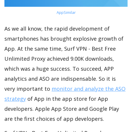
AppSimilar
As we all know, the rapid development of
smartphones has brought explosive growth of
App. At the same time, Surf VPN - Best Free
Unlimited Proxy achieved 9.00K downloads,
which was a huge success. To succeed, APP
analytics and ASO are indispensable. So it is
very important to
monitor and analyze the ASO
strategy
of App in the app store for App
developers. Apple App Store and Google Play
are the first choices of app developers.