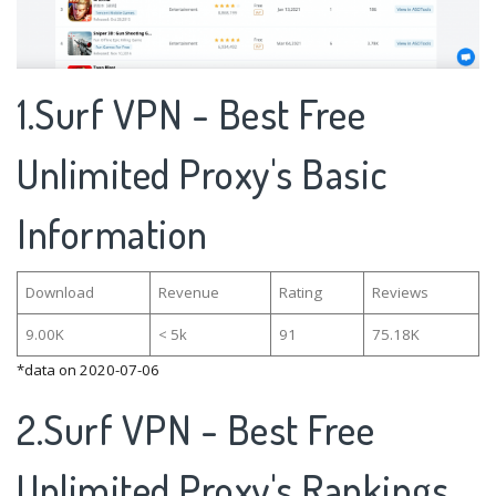
1.Surf VPN - Best Free
Unlimited Proxy's Basic
Information
Download
Revenue
Rating
Reviews
9.00K
< 5k
91
75.18K
*data on 2020-07-06
2.Surf VPN - Best Free
Unlimited Proxy's Rankings