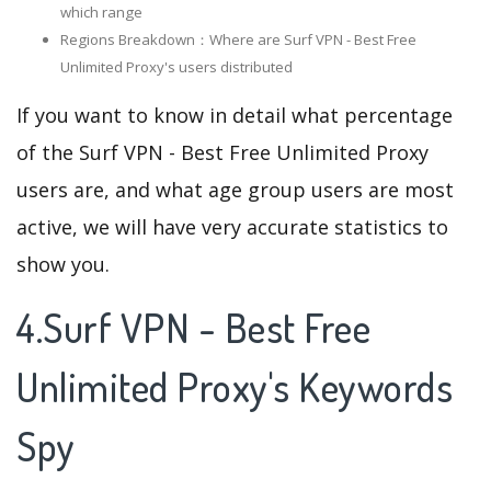
which range
Regions Breakdown：Where are Surf VPN - Best Free
Unlimited Proxy's users distributed
If you want to know in detail what percentage
of the Surf VPN - Best Free Unlimited Proxy
users are, and what age group users are most
active, we will have very accurate statistics to
show you.
4.Surf VPN - Best Free
Unlimited Proxy's Keywords
Spy