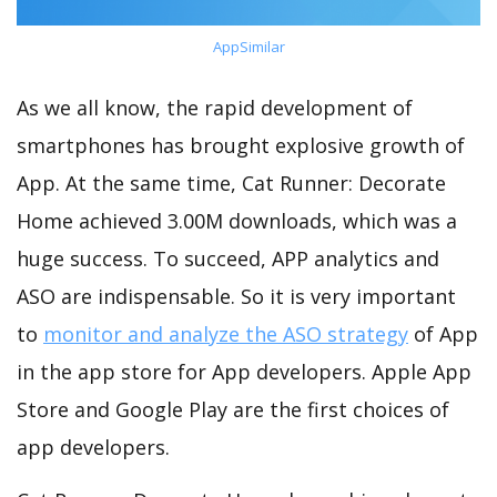
AppSimilar
As we all know, the rapid development of
smartphones has brought explosive growth of
App. At the same time, Cat Runner: Decorate
Home achieved 3.00M downloads, which was a
huge success. To succeed, APP analytics and
ASO are indispensable. So it is very important
to
monitor and analyze the ASO strategy
of App
in the app store for App developers. Apple App
Store and Google Play are the first choices of
app developers.