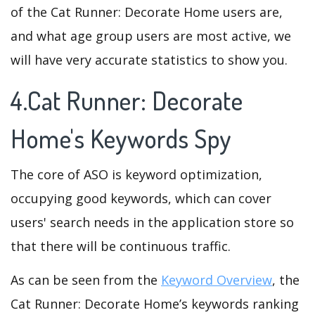
of the Cat Runner: Decorate Home users are,
and what age group users are most active, we
will have very accurate statistics to show you.
4.Cat Runner: Decorate
Home's Keywords Spy
The core of ASO is keyword optimization,
occupying good keywords, which can cover
users' search needs in the application store so
that there will be continuous traffic.
As can be seen from the
Keyword Overview
, the
Cat Runner: Decorate Home’s keywords ranking