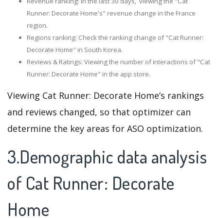
Revenue ranking: In the last 30 days, viewing the "Cat
Runner: Decorate Home's" revenue change in the France
region.
Regions ranking: Check the ranking change of "Cat Runner:
Decorate Home" in South Korea.
Reviews & Ratings: Viewing the number of interactions of "Cat
Runner: Decorate Home" in the app store.
Viewing Cat Runner: Decorate Home’s rankings
and reviews changed, so that optimizer can
determine the key areas for ASO optimization.
3.Demographic data analysis
of Cat Runner: Decorate
Home