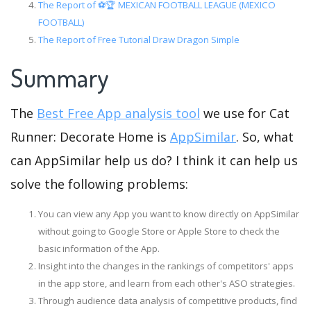
The Report of ⚽️🏆 MEXICAN FOOTBALL LEAGUE (MEXICO
FOOTBALL)
The Report of Free Tutorial Draw Dragon Simple
Summary
The
Best Free App analysis tool
we use for Cat
Runner: Decorate Home is
AppSimilar
. So, what
can AppSimilar help us do? I think it can help us
solve the following problems:
You can view any App you want to know directly on AppSimilar
without going to Google Store or Apple Store to check the
basic information of the App.
Insight into the changes in the rankings of competitors' apps
in the app store, and learn from each other's ASO strategies.
Through audience data analysis of competitive products, find