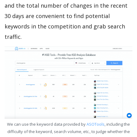
and the total number of changes in the recent
30 days are convenient to find potential
keywords in the competition and grab search
traffic.
We can use the keyword data provided by
ASOTools
, including the
difficulty of the keyword, search volume, etc., to judge whether the