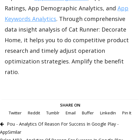
Ratings, App Demographic Analytics, and
App
Keywords Analytics
. Through comprehensive
data insight analysis of Cat Runner: Decorate
Home, it helps you to do competitive product
research and timely adjust operation
optimization strategies. Amplify the benefit
ratio.
SHARE ON
Twitter
Reddit
Tumblr
Email
Buffer
LinkedIn
Pin It
Pou - Analytics Of Reason For Success In Google Play -
AppSimilar