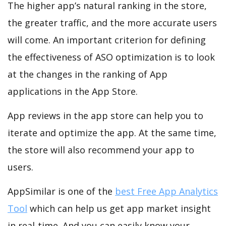
The higher app’s natural ranking in the store,
the greater traffic, and the more accurate users
will come. An important criterion for defining
the effectiveness of ASO optimization is to look
at the changes in the ranking of App
applications in the App Store.
App reviews in the app store can help you to
iterate and optimize the app. At the same time,
the store will also recommend your app to
users.
AppSimilar is one of the
best Free App Analytics
Tool
which can help us get app market insight
in real-time. And you can easily know your