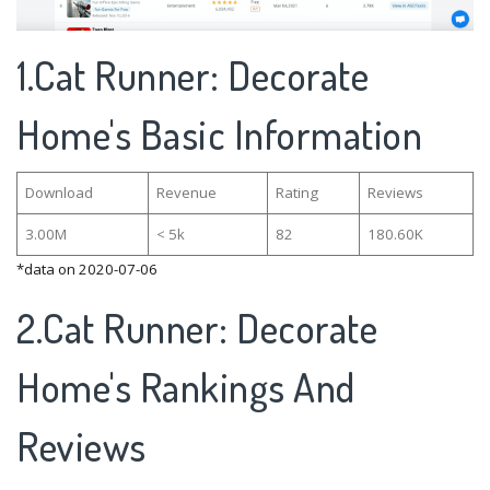
1.Cat Runner: Decorate
Home's Basic Information
Download
Revenue
Rating
Reviews
3.00M
< 5k
82
180.60K
*data on 2020-07-06
2.Cat Runner: Decorate
Home's Rankings And
Reviews