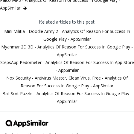
Palco MP3 - Analytics Of Reason For Success In Google Play -
AppSimilar
Related articles to this post
Mini Militia - Doodle Army 2 - Analytics Of Reason For Success In
Google Play - AppSimilar
Myanmar 2D 3D - Analytics Of Reason For Success In Google Play -
AppSimilar
StepsApp Pedometer - Analytics Of Reason For Success In App Store
- AppSimilar
Nox Security - Antivirus Master, Clean Virus, Free - Analytics Of
Reason For Success In Google Play - AppSimilar
Ball Sort Puzzle - Analytics Of Reason For Success In Google Play -
AppSimilar