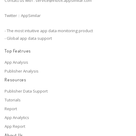
Contact us with :
service@inbox.appsimilar.com
Twitter：AppSimilar
- The most intuitive app data monitoring product
- Global app data support
Top Featrues
App Analysis
Publisher Analysis
Resources
Publisher Data Support
Tutorials
Report
App Analytics
App Report
About Us