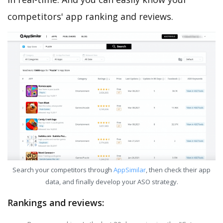
competitors' app ranking and reviews.
Search your competitors through
AppSimilar
, then check their app
data, and finally develop your ASO strategy.
Rankings and reviews: