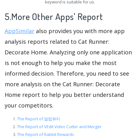
keyword is suitable for us.
5.More Other Apps' Report
AppSimilar
also provides you with more app
analysis reports related to Cat Runner:
Decorate Home. Analyzing only one application
is not enough to help you make the most
informed decision. Therefore, you need to see
more analysis on the Cat Runner: Decorate
Home report to help you better understand
your competitors.
The Report of 알럽뷰티
The Report of VEdit Video Cutter and Merger
The Report of Rabbit Rewards