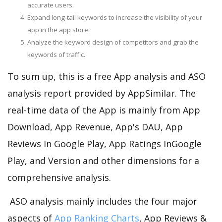
accurate users.
Expand long-tail keywords to increase the visibility of your
app in the app store.
Analyze the keyword design of competitors and grab the
keywords of traffic.
To sum up, this is a free App analysis and ASO
analysis report provided by AppSimilar. The
real-time data of the App is mainly from App
Download, App Revenue, App's DAU, App
Reviews In Google Play, App Ratings InGoogle
Play, and Version and other dimensions for a
comprehensive analysis.
ASO analysis mainly includes the four major
aspects of
App Ranking Charts
, App Reviews &