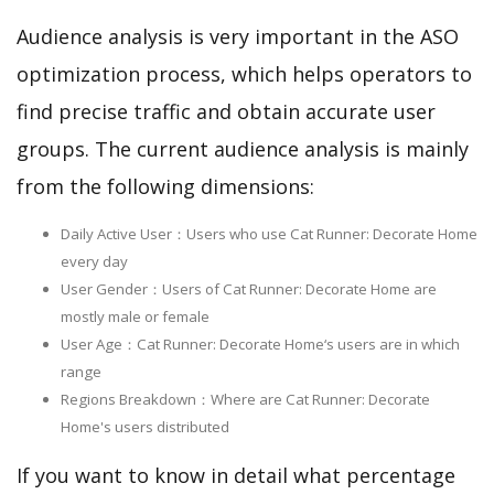
Audience analysis is very important in the ASO
optimization process, which helps operators to
find precise traffic and obtain accurate user
groups. The current audience analysis is mainly
from the following dimensions:
Daily Active User：Users who use Cat Runner: Decorate Home
every day
User Gender：Users of Cat Runner: Decorate Home are
mostly male or female
User Age：Cat Runner: Decorate Home‘s users are in which
range
Regions Breakdown：Where are Cat Runner: Decorate
Home's users distributed
If you want to know in detail what percentage