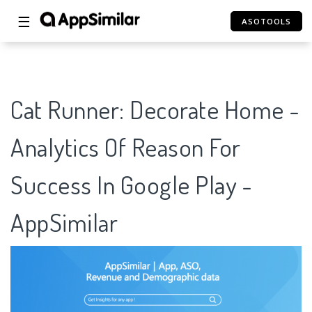
☰
ASOTOOLS
Cat Runner: Decorate Home -
Analytics Of Reason For
Success In Google Play -
AppSimilar