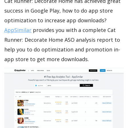
Cat Runner: Decorate Home has achieved great
success in Google Play, how to do app store
optimization to increase app downloads?
AppSimilar
provides you with a complete Cat
Runner: Decorate Home ASO analysis report to
help you to do optimization and promotion in-
app store to get more downloads.