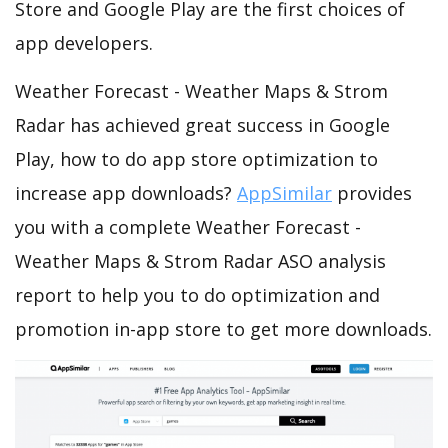
Store and Google Play are the first choices of
app developers.
Weather Forecast - Weather Maps & Strom
Radar has achieved great success in Google
Play, how to do app store optimization to
increase app downloads?
AppSimilar
provides
you with a complete Weather Forecast -
Weather Maps & Strom Radar ASO analysis
report to help you to do optimization and
promotion in-app store to get more downloads.