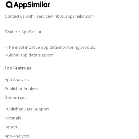
Contact us with :
service@inbox.appsimilar.com
Twitter：AppSimilar
- The most intuitive app data monitoring product
- Global app data support
Top Featrues
App Analysis
Publisher Analysis
Resources
Publisher Data Support
Tutorials
Report
App Analytics