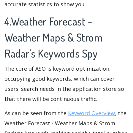
accurate statistics to show you.
4.Weather Forecast -
Weather Maps & Strom
Radar's Keywords Spy
The core of ASO is keyword optimization,
occupying good keywords, which can cover
users' search needs in the application store so
that there will be continuous traffic.
As can be seen from the
Keyword Overview
, the
Weather Forecast - Weather Maps & Strom