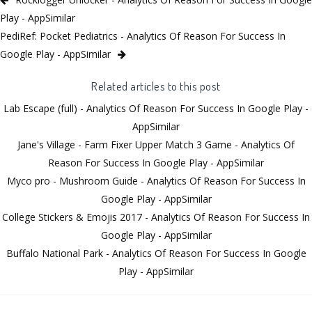
Play - AppSimilar
PediRef: Pocket Pediatrics - Analytics Of Reason For Success In
Google Play - AppSimilar
Related articles to this post
Lab Escape (full) - Analytics Of Reason For Success In Google Play -
AppSimilar
Jane's Village - Farm Fixer Upper Match 3 Game - Analytics Of
Reason For Success In Google Play - AppSimilar
Myco pro - Mushroom Guide - Analytics Of Reason For Success In
Google Play - AppSimilar
College Stickers & Emojis 2017 - Analytics Of Reason For Success In
Google Play - AppSimilar
Buffalo National Park - Analytics Of Reason For Success In Google
Play - AppSimilar