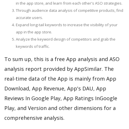
in the app store, and learn from each other's ASO strategies.
Through audience data analysis of competitive products, find
accurate users.
Expand long-tail keywords to increase the visibility of your
app in the app store.
Analyze the keyword design of competitors and grab the
keywords of traffic.
To sum up, this is a free App analysis and ASO
analysis report provided by AppSimilar. The
real-time data of the App is mainly from App
Download, App Revenue, App's DAU, App
Reviews In Google Play, App Ratings InGoogle
Play, and Version and other dimensions for a
comprehensive analysis.