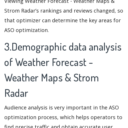
Viewing Weather Forecast - Weather Maps &
Strom Radar’s rankings and reviews changed, so
that optimizer can determine the key areas for
ASO optimization.
3.Demographic data analysis
of Weather Forecast -
Weather Maps & Strom
Radar
Audience analysis is very important in the ASO
optimization process, which helps operators to
find precise traffic and obtain accurate user