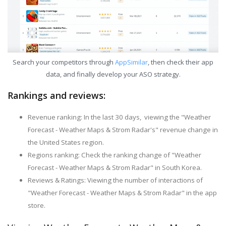
Search your competitors through
AppSimilar
, then check their app
data, and finally develop your ASO strategy.
Rankings and reviews:
Revenue ranking: In the last 30 days, viewing the "Weather
Forecast - Weather Maps & Strom Radar's" revenue change in
the United States region.
Regions ranking: Check the ranking change of "Weather
Forecast - Weather Maps & Strom Radar" in South Korea.
Reviews & Ratings: Viewing the number of interactions of
"Weather Forecast - Weather Maps & Strom Radar" in the app
store.