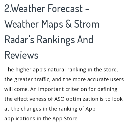
2.Weather Forecast -
Weather Maps & Strom
Radar's Rankings And
Reviews
The higher app’s natural ranking in the store,
the greater traffic, and the more accurate users
will come. An important criterion for defining
the effectiveness of ASO optimization is to look
at the changes in the ranking of App
applications in the App Store.