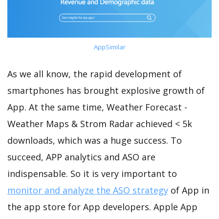
AppSimilar
As we all know, the rapid development of
smartphones has brought explosive growth of
App. At the same time, Weather Forecast -
Weather Maps & Strom Radar achieved < 5k
downloads, which was a huge success. To
succeed, APP analytics and ASO are
indispensable. So it is very important to
monitor and analyze the ASO strategy
of App in
the app store for App developers. Apple App