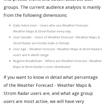
groups. The current audience analysis is mainly
from the following dimensions:
Daily Active User：Users who use Weather Forecast -
Weather Maps & Strom Radar every day
User Gender：Users of Weather Forecast - Weather Maps &
Strom Radar are mostly male or female
User Age：Weather Forecast - Weather Maps & Strom Radar‘s
users are in which range
Regions Breakdown：Where are Weather Forecast - Weather
Maps & Strom Radar's users distributed
If you want to know in detail what percentage
of the Weather Forecast - Weather Maps &
Strom Radar users are, and what age group
users are most active, we will have very