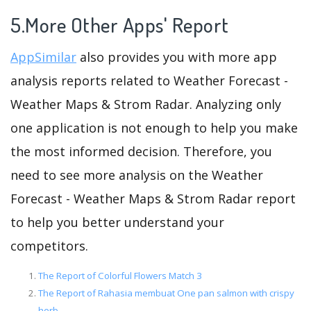
5.More Other Apps' Report
AppSimilar
also provides you with more app
analysis reports related to Weather Forecast -
Weather Maps & Strom Radar. Analyzing only
one application is not enough to help you make
the most informed decision. Therefore, you
need to see more analysis on the Weather
Forecast - Weather Maps & Strom Radar report
to help you better understand your
competitors.
The Report of Colorful Flowers Match 3
The Report of Rahasia membuat One pan salmon with crispy
herb