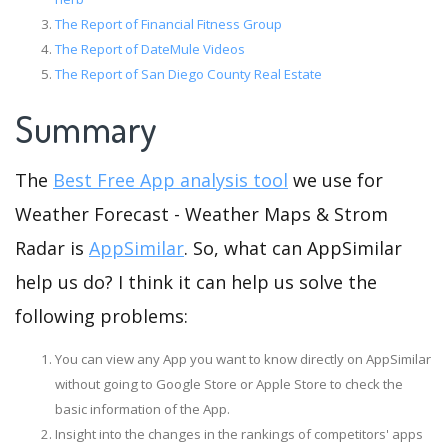
The Report of Financial Fitness Group
The Report of DateMule Videos
The Report of San Diego County Real Estate
Summary
The
Best Free App analysis tool
we use for
Weather Forecast - Weather Maps & Strom
Radar is
AppSimilar
. So, what can AppSimilar
help us do? I think it can help us solve the
following problems:
You can view any App you want to know directly on AppSimilar
without going to Google Store or Apple Store to check the
basic information of the App.
Insight into the changes in the rankings of competitors' apps