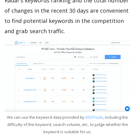
Radar’s keywords ranking and the total number
of changes in the recent 30 days are convenient
to find potential keywords in the competition
and grab search traffic.
We can use the keyword data provided by
ASOTools
, including the
difficulty of the keyword, search volume, etc., to judge whether the
keyword is suitable for us.