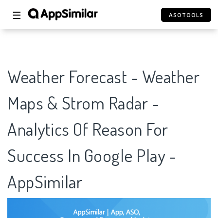
☰
ASOTOOLS
Weather Forecast - Weather
Maps & Strom Radar -
Analytics Of Reason For
Success In Google Play -
AppSimilar