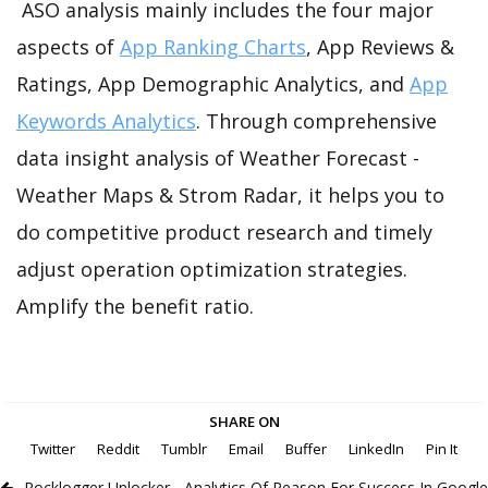
ASO analysis mainly includes the four major
aspects of
App Ranking Charts
, App Reviews &
Ratings, App Demographic Analytics, and
App
Keywords Analytics
. Through comprehensive
data insight analysis of Weather Forecast -
Weather Maps & Strom Radar, it helps you to
do competitive product research and timely
adjust operation optimization strategies.
Amplify the benefit ratio.
SHARE ON
Twitter
Reddit
Tumblr
Email
Buffer
LinkedIn
Pin It
Rocklogger Unlocker - Analytics Of Reason For Success In Google