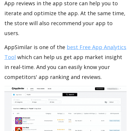
App reviews in the app store can help you to
iterate and optimize the app. At the same time,
the store will also recommend your app to
users.
AppSimilar is one of the
best Free App Analytics
Tool
which can help us get app market insight
in real-time. And you can easily know your
competitors' app ranking and reviews.