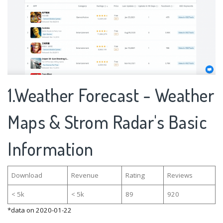
1.Weather Forecast - Weather
Maps & Strom Radar's Basic
Information
Download
Revenue
Rating
Reviews
< 5k
< 5k
89
920
*data on 2020-01-22