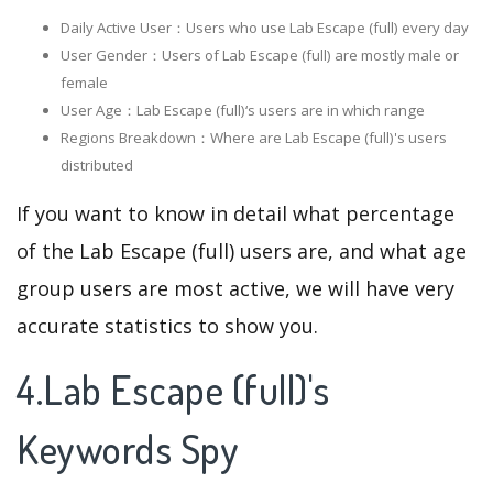
Daily Active User：Users who use Lab Escape (full) every day
User Gender：Users of Lab Escape (full) are mostly male or
female
User Age：Lab Escape (full)‘s users are in which range
Regions Breakdown：Where are Lab Escape (full)'s users
distributed
If you want to know in detail what percentage
of the Lab Escape (full) users are, and what age
group users are most active, we will have very
accurate statistics to show you.
4.Lab Escape (full)'s
Keywords Spy