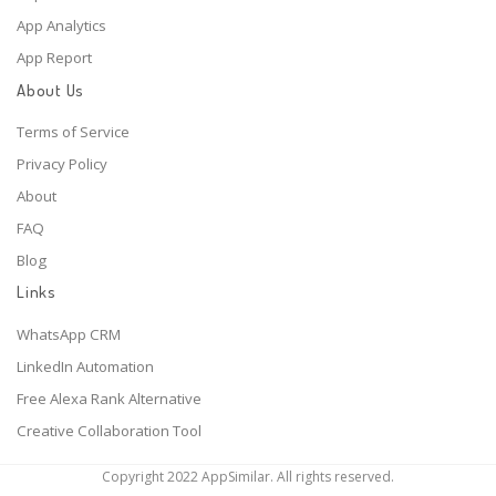
App Analytics
App Report
About Us
Terms of Service
Privacy Policy
About
FAQ
Blog
Links
WhatsApp CRM
LinkedIn Automation
Free Alexa Rank Alternative
Creative Collaboration Tool
Copyright 2022 AppSimilar. All rights reserved.