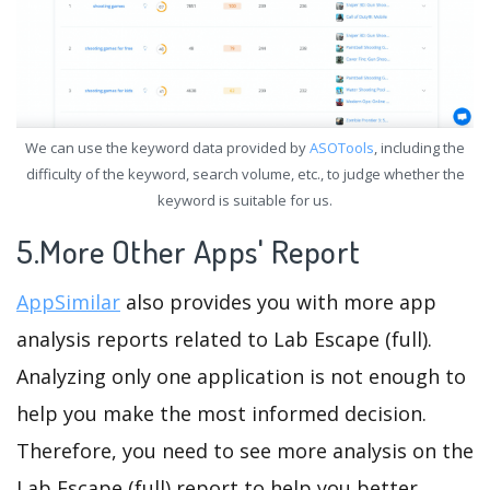
We can use the keyword data provided by
ASOTools
, including the
difficulty of the keyword, search volume, etc., to judge whether the
keyword is suitable for us.
5.More Other Apps' Report
AppSimilar
also provides you with more app
analysis reports related to Lab Escape (full).
Analyzing only one application is not enough to
help you make the most informed decision.
Therefore, you need to see more analysis on the
Lab Escape (full) report to help you better