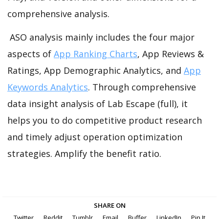
comprehensive analysis.
ASO analysis mainly includes the four major
aspects of
App Ranking Charts
, App Reviews &
Ratings, App Demographic Analytics, and
App
Keywords Analytics
. Through comprehensive
data insight analysis of Lab Escape (full), it
helps you to do competitive product research
and timely adjust operation optimization
strategies. Amplify the benefit ratio.
SHARE ON
Twitter
Reddit
Tumblr
Email
Buffer
LinkedIn
Pin It