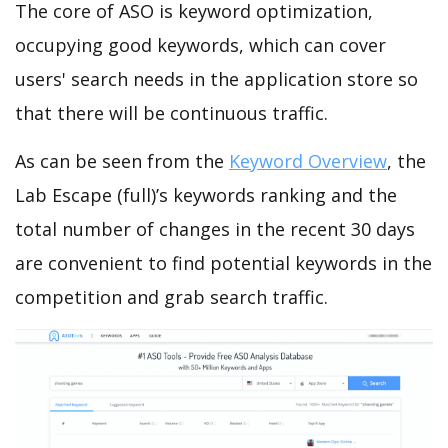
The core of ASO is keyword optimization,
occupying good keywords, which can cover
users' search needs in the application store so
that there will be continuous traffic.
As can be seen from the
Keyword Overview
, the
Lab Escape (full)’s keywords ranking and the
total number of changes in the recent 30 days
are convenient to find potential keywords in the
competition and grab search traffic.