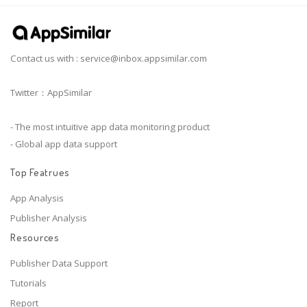
Contact us with :
service@inbox.appsimilar.com
Twitter：AppSimilar
- The most intuitive app data monitoring product
- Global app data support
Top Featrues
App Analysis
Publisher Analysis
Resources
Publisher Data Support
Tutorials
Report