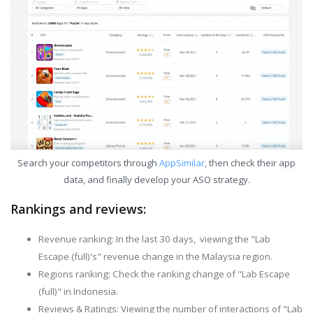
Search your competitors through
AppSimilar
, then check their app
data, and finally develop your ASO strategy.
Rankings and reviews:
Revenue ranking: In the last 30 days, viewing the "Lab
Escape (full)'s" revenue change in the Malaysia region.
Regions ranking: Check the ranking change of "Lab Escape
(full)" in Indonesia.
Reviews & Ratings: Viewing the number of interactions of "Lab