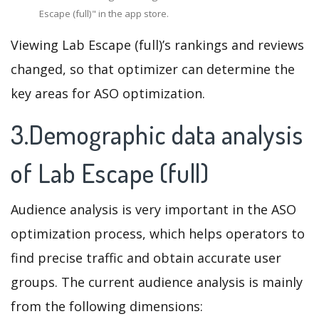
Escape (full)" in the app store.
Viewing Lab Escape (full)’s rankings and reviews
changed, so that optimizer can determine the
key areas for ASO optimization.
3.Demographic data analysis
of Lab Escape (full)
Audience analysis is very important in the ASO
optimization process, which helps operators to
find precise traffic and obtain accurate user
groups. The current audience analysis is mainly
from the following dimensions: