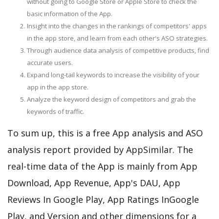
without going to Google Store or Apple Store to check the
basic information of the App.
Insight into the changes in the rankings of competitors' apps
in the app store, and learn from each other's ASO strategies.
Through audience data analysis of competitive products, find
accurate users.
Expand long-tail keywords to increase the visibility of your
app in the app store.
Analyze the keyword design of competitors and grab the
keywords of traffic.
To sum up, this is a free App analysis and ASO
analysis report provided by AppSimilar. The
real-time data of the App is mainly from App
Download, App Revenue, App's DAU, App
Reviews In Google Play, App Ratings InGoogle
Play, and Version and other dimensions for a