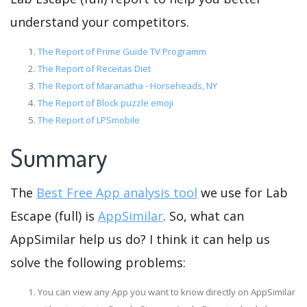
understand your competitors.
The Report of Prime Guide TV Programm
The Report of Receitas Diet
The Report of Maranatha - Horseheads, NY
The Report of Block puzzle emoji
The Report of LPSmobile
Summary
The
Best Free App analysis tool
we use for Lab
Escape (full) is
AppSimilar
. So, what can
AppSimilar help us do? I think it can help us
solve the following problems:
You can view any App you want to know directly on AppSimilar