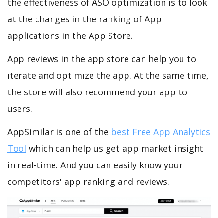
the effectiveness of ASO optimization is to look
at the changes in the ranking of App
applications in the App Store.
App reviews in the app store can help you to
iterate and optimize the app. At the same time,
the store will also recommend your app to
users.
AppSimilar is one of the
best Free App Analytics
Tool
which can help us get app market insight
in real-time. And you can easily know your
competitors' app ranking and reviews.