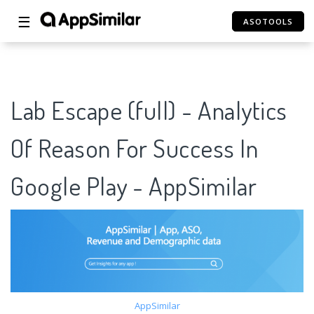
☰
ASOTOOLS
Lab Escape (full) - Analytics
Of Reason For Success In
Google Play - AppSimilar
AppSimilar