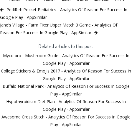
PediRef: Pocket Pediatrics - Analytics Of Reason For Success In
Google Play - AppSimilar
Jane's Village - Farm Fixer Upper Match 3 Game - Analytics Of
Reason For Success In Google Play - AppSimilar
Related articles to this post
Myco pro - Mushroom Guide - Analytics Of Reason For Success In
Google Play - AppSimilar
College Stickers & Emojis 2017 - Analytics Of Reason For Success In
Google Play - AppSimilar
Buffalo National Park - Analytics Of Reason For Success In Google
Play - AppSimilar
Hypothyroidism Diet Plan - Analytics Of Reason For Success In
Google Play - AppSimilar
Awesome Cross Stitch - Analytics Of Reason For Success In Google
Play - AppSimilar