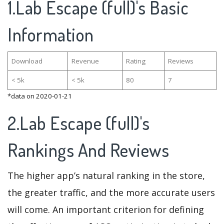
1.Lab Escape (full)'s Basic
Information
Download
Revenue
Rating
Reviews
< 5k
< 5k
80
7
*data on 2020-01-21
2.Lab Escape (full)'s
Rankings And Reviews
The higher app’s natural ranking in the store,
the greater traffic, and the more accurate users
will come. An important criterion for defining