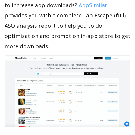
to increase app downloads?
AppSimilar
provides you with a complete Lab Escape (full)
ASO analysis report to help you to do
optimization and promotion in-app store to get
more downloads.