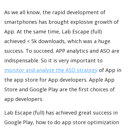
As we all know, the rapid development of
smartphones has brought explosive growth of
App. At the same time, Lab Escape (full)
achieved < 5k downloads, which was a huge
success. To succeed, APP analytics and ASO are
indispensable. So it is very important to
monitor and analyze the ASO strategy
of App in
the app store for App developers. Apple App
Store and Google Play are the first choices of
app developers.
Lab Escape (full) has achieved great success in
Google Play, how to do app store optimization