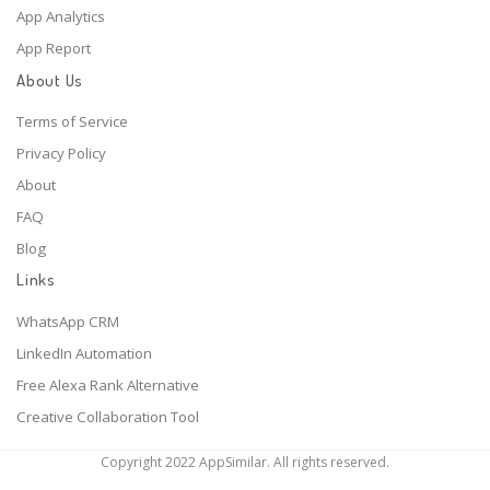
App Analytics
App Report
About Us
Terms of Service
Privacy Policy
About
FAQ
Blog
Links
WhatsApp CRM
LinkedIn Automation
Free Alexa Rank Alternative
Creative Collaboration Tool
Copyright 2022 AppSimilar. All rights reserved.