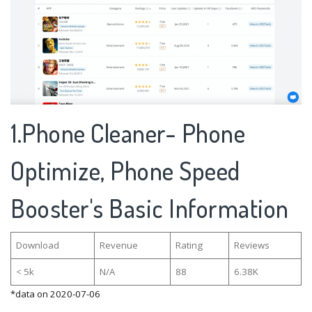
1.Phone Cleaner- Phone
Optimize, Phone Speed
Booster's Basic Information
Download
Revenue
Rating
Reviews
< 5k
N/A
88
6.38K
*data on 2020-07-06