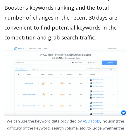
Booster’s keywords ranking and the total
number of changes in the recent 30 days are
convenient to find potential keywords in the
competition and grab search traffic.
We can use the keyword data provided by
ASOTools
, including the
difficulty of the keyword, search volume, etc., to judge whether the