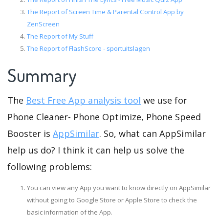
The Report of Screen Time & Parental Control App by
ZenScreen
The Report of My Stuff
The Report of FlashScore - sportuitslagen
Summary
The
Best Free App analysis tool
we use for
Phone Cleaner- Phone Optimize, Phone Speed
Booster is
AppSimilar
. So, what can AppSimilar
help us do? I think it can help us solve the
following problems:
You can view any App you want to know directly on AppSimilar
without going to Google Store or Apple Store to check the
basic information of the App.