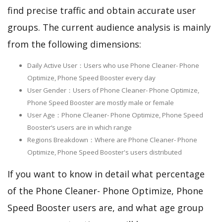
find precise traffic and obtain accurate user
groups. The current audience analysis is mainly
from the following dimensions:
Daily Active User：Users who use Phone Cleaner- Phone
Optimize, Phone Speed Booster every day
User Gender：Users of Phone Cleaner- Phone Optimize,
Phone Speed Booster are mostly male or female
User Age：Phone Cleaner- Phone Optimize, Phone Speed
Booster‘s users are in which range
Regions Breakdown：Where are Phone Cleaner- Phone
Optimize, Phone Speed Booster's users distributed
If you want to know in detail what percentage
of the Phone Cleaner- Phone Optimize, Phone
Speed Booster users are, and what age group