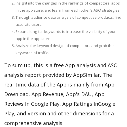
Insight into the changes in the rankings of competitors' apps
in the app store, and learn from each other's ASO strategies.
Through audience data analysis of competitive products, find
accurate users.
Expand long-tail keywords to increase the visibility of your
app in the app store.
Analyze the keyword design of competitors and grab the
keywords of traffic.
To sum up, this is a free App analysis and ASO
analysis report provided by AppSimilar. The
real-time data of the App is mainly from App
Download, App Revenue, App's DAU, App
Reviews In Google Play, App Ratings InGoogle
Play, and Version and other dimensions for a
comprehensive analysis.