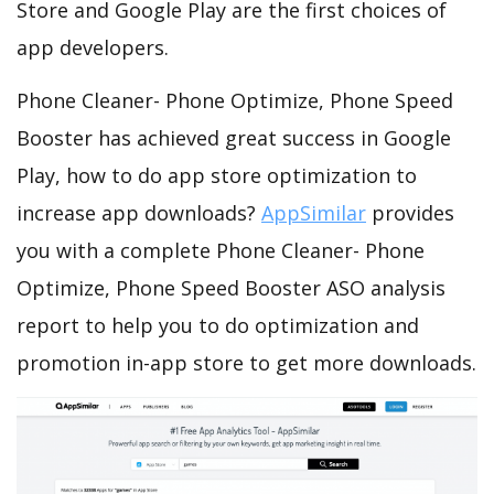
Store and Google Play are the first choices of
app developers.
Phone Cleaner- Phone Optimize, Phone Speed
Booster has achieved great success in Google
Play, how to do app store optimization to
increase app downloads?
AppSimilar
provides
you with a complete Phone Cleaner- Phone
Optimize, Phone Speed Booster ASO analysis
report to help you to do optimization and
promotion in-app store to get more downloads.