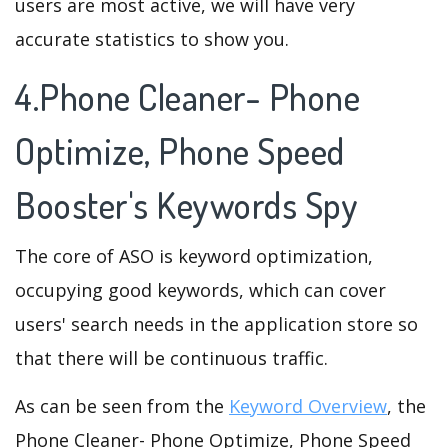
users are most active, we will have very
accurate statistics to show you.
4.Phone Cleaner- Phone
Optimize, Phone Speed
Booster's Keywords Spy
The core of ASO is keyword optimization,
occupying good keywords, which can cover
users' search needs in the application store so
that there will be continuous traffic.
As can be seen from the
Keyword Overview
, the
Phone Cleaner- Phone Optimize, Phone Speed