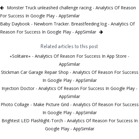
Monster Truck unleashed challenge racing - Analytics Of Reason
For Success In Google Play - AppSimilar
Baby Daybook - Newborn Tracker. Breastfeeding log - Analytics Of
Reason For Success In Google Play - AppSimilar
Related articles to this post
⋆Solitaire⋆ - Analytics Of Reason For Success In App Store -
AppSimilar
Stickman Car Garage Repair Shop - Analytics Of Reason For Success
In Google Play - AppSimilar
Injection Doctor - Analytics Of Reason For Success In Google Play -
AppSimilar
Photo Collage - Make Picture Grid - Analytics Of Reason For Success
In Google Play - AppSimilar
Brightest LED Flashlight-Torch - Analytics Of Reason For Success In
Google Play - AppSimilar