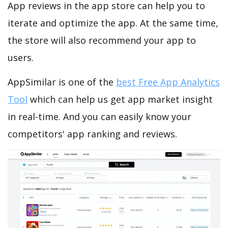
App reviews in the app store can help you to
iterate and optimize the app. At the same time,
the store will also recommend your app to
users.
AppSimilar is one of the
best Free App Analytics
Tool
which can help us get app market insight
in real-time. And you can easily know your
competitors' app ranking and reviews.