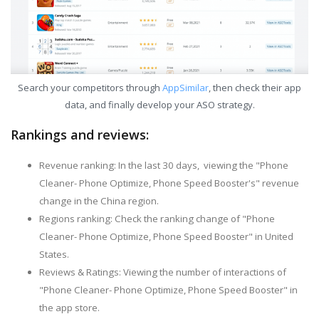
Search your competitors through
AppSimilar
, then check their app
data, and finally develop your ASO strategy.
Rankings and reviews:
Revenue ranking: In the last 30 days, viewing the "Phone
Cleaner- Phone Optimize, Phone Speed Booster's" revenue
change in the China region.
Regions ranking: Check the ranking change of "Phone
Cleaner- Phone Optimize, Phone Speed Booster" in United
States.
Reviews & Ratings: Viewing the number of interactions of
"Phone Cleaner- Phone Optimize, Phone Speed Booster" in
the app store.