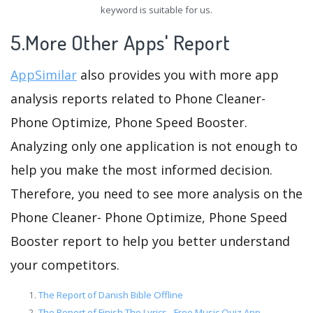
keyword is suitable for us.
5.More Other Apps' Report
AppSimilar
also provides you with more app
analysis reports related to Phone Cleaner-
Phone Optimize, Phone Speed Booster.
Analyzing only one application is not enough to
help you make the most informed decision.
Therefore, you need to see more analysis on the
Phone Cleaner- Phone Optimize, Phone Speed
Booster report to help you better understand
your competitors.
The Report of Danish Bible Offline
The Report of Finish The Lyrics - Free Music Quiz App