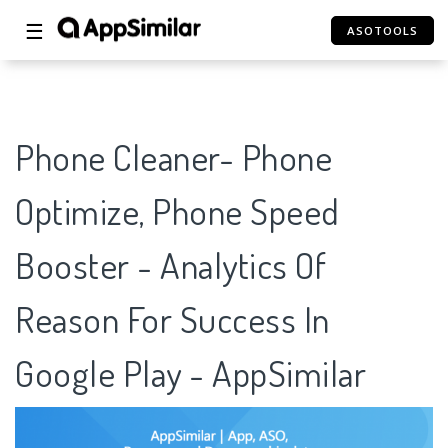
☰
ASOTOOLS
Phone Cleaner- Phone
Optimize, Phone Speed
Booster - Analytics Of
Reason For Success In
Google Play - AppSimilar