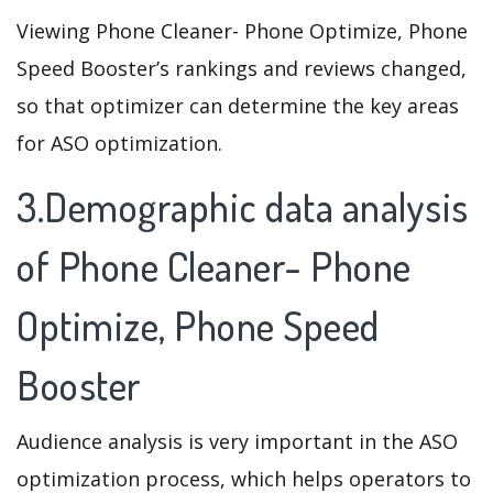
Viewing Phone Cleaner- Phone Optimize, Phone
Speed Booster’s rankings and reviews changed,
so that optimizer can determine the key areas
for ASO optimization.
3.Demographic data analysis
of Phone Cleaner- Phone
Optimize, Phone Speed
Booster
Audience analysis is very important in the ASO
optimization process, which helps operators to