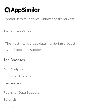
Contact us with :
service@inbox.appsimilar.com
Twitter：AppSimilar
- The most intuitive app data monitoring product
- Global app data support
Top Featrues
App Analysis
Publisher Analysis
Resources
Publisher Data Support
Tutorials
Report