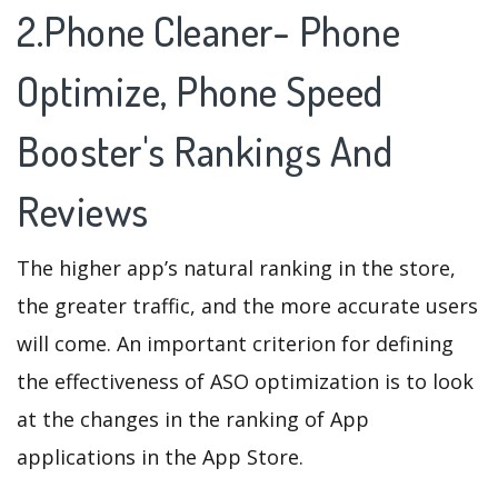
2.Phone Cleaner- Phone
Optimize, Phone Speed
Booster's Rankings And
Reviews
The higher app’s natural ranking in the store,
the greater traffic, and the more accurate users
will come. An important criterion for defining
the effectiveness of ASO optimization is to look
at the changes in the ranking of App
applications in the App Store.