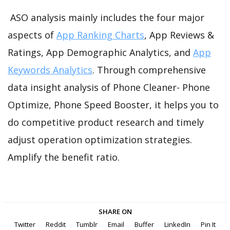
ASO analysis mainly includes the four major
aspects of
App Ranking Charts
, App Reviews &
Ratings, App Demographic Analytics, and
App
Keywords Analytics
. Through comprehensive
data insight analysis of Phone Cleaner- Phone
Optimize, Phone Speed Booster, it helps you to
do competitive product research and timely
adjust operation optimization strategies.
Amplify the benefit ratio.
SHARE ON
Twitter
Reddit
Tumblr
Email
Buffer
LinkedIn
Pin It