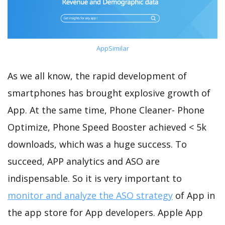
AppSimilar
As we all know, the rapid development of
smartphones has brought explosive growth of
App. At the same time, Phone Cleaner- Phone
Optimize, Phone Speed Booster achieved < 5k
downloads, which was a huge success. To
succeed, APP analytics and ASO are
indispensable. So it is very important to
monitor and analyze the ASO strategy
of App in
the app store for App developers. Apple App