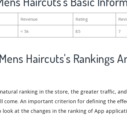
Mens Haircuts's Basic Infor
Revenue
Rating
Rev
< 5k
85
7
 Mens Haircuts's Rankings A
natural ranking in the store, the greater traffic, an
ll come. An important criterion for defining the eff
o look at the changes in the ranking of App applicat