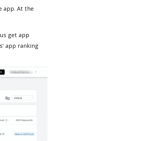
e app. At the
 us get app
s' app ranking