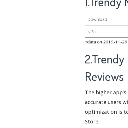
1.Trendy 
Download
< 5k
*data on 2019-11-26
2.Trendy
Reviews
The higher app’s 
accurate users wi
optimization is t
Store.