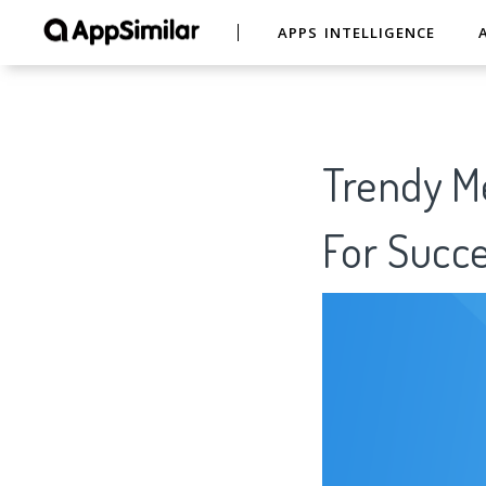
APPS INTELLIGENCE
Trendy Me
For Succe