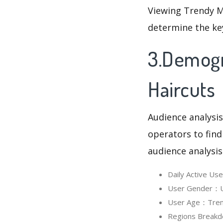
Viewing Trendy M
determine the ke
3.Demogr
Haircuts
Audience analysis
operators to find
audience analysis
Daily Active U
User Gender：Us
User Age：Trend
Regions Breakd