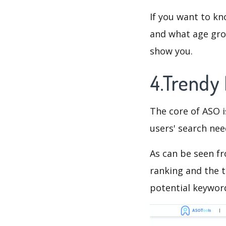
If you want to kn
and what age grou
show you.
4.Trendy
The core of ASO 
users' search need
As can be seen f
ranking and the t
potential keyword