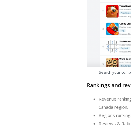
Search your comp
Rankings and rev
Revenue ranking
Canada region.
Regions ranking
Reviews & Ratin