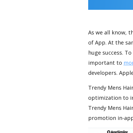
As we all know, 
of App. At the s
huge success. To 
important to
mon
developers. Apple
Trendy Mens Hair
optimization to 
Trendy Mens Hair
promotion in-app