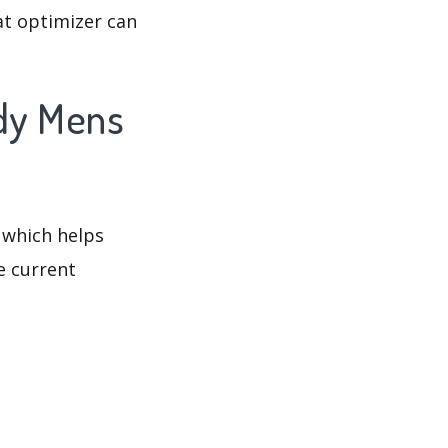
at optimizer can
ndy Mens
 which helps
e current