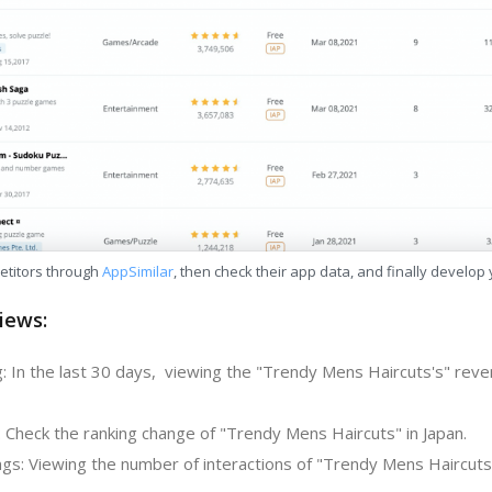
etitors through
AppSimilar
, then check their app data, and finally develop
iews:
: In the last 30 days, viewing the "Trendy Mens Haircuts's" reve
: Check the ranking change of "Trendy Mens Haircuts" in Japan.
gs: Viewing the number of interactions of "Trendy Mens Haircuts"