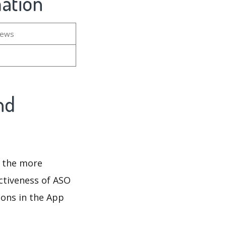
mation
iews
nd
d the more
ectiveness of ASO
ions in the App