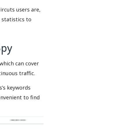
ircuts users are,
statistics to
Spy
which can cover
inuous traffic.
s’s keywords
nvenient to find