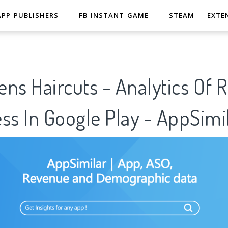
APP PUBLISHERS
FB INSTANT GAME
STEAM
EXTE
ns Haircuts - Analytics Of 
ss In Google Play - AppSimi