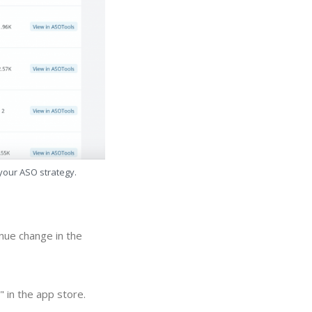
 your ASO strategy.
nue change in the
 in the app store.