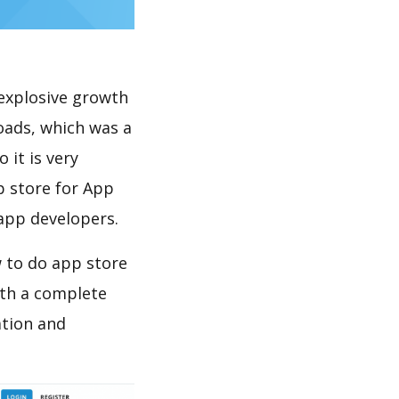
explosive growth
oads, which was a
 it is very
p store for App
 app developers.
 to do app store
th a complete
ation and