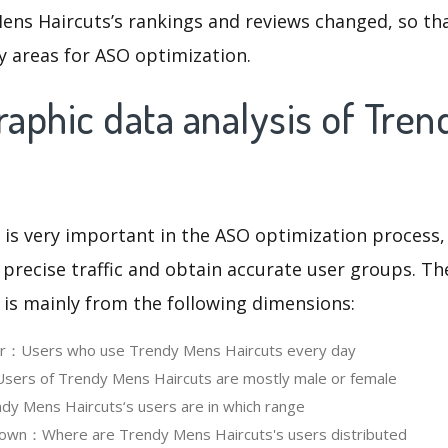
ens Haircuts’s rankings and reviews changed, so th
y areas for ASO optimization.
aphic data analysis of Tre
 is very important in the ASO optimization process,
 precise traffic and obtain accurate user groups. Th
 is mainly from the following dimensions:
ser：Users who use Trendy Mens Haircuts every day
ers of Trendy Mens Haircuts are mostly male or female
y Mens Haircuts‘s users are in which range
own：Where are Trendy Mens Haircuts's users distributed