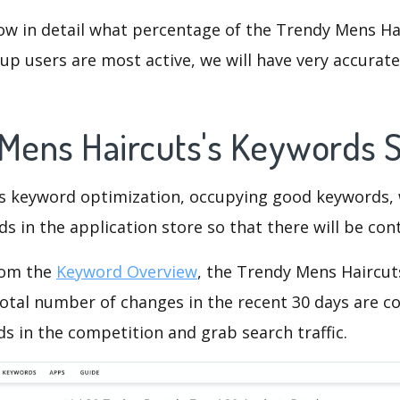
ow in detail what percentage of the Trendy Mens Ha
p users are most active, we will have very accurate 
 Mens Haircuts's Keywords 
is keyword optimization, occupying good keywords, 
s in the application store so that there will be cont
rom the
Keyword Overview
, the Trendy Mens Haircut
otal number of changes in the recent 30 days are co
s in the competition and grab search traffic.