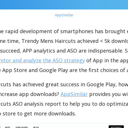
AppSimilar
the rapid development of smartphones has brought 
ame time, Trendy Mens Haircuts achieved < 5k downl
succeed, APP analytics and ASO are indispensable. So
itor and analyze the ASO strategy
of App in the ap
 App Store and Google Play are the first choices of
cuts has achieved great success in Google Play, how
increase app downloads?
AppSimilar
provides you wi
cuts ASO analysis report to help you to do optimiz
 store to get more downloads.