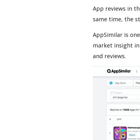
App reviews in th
same time, the s
AppSimilar is one
market insight in
and reviews.