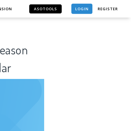
ASOTOOLS
LOGIN
NSION
REGISTER
ASOTOOLS
Reason
lar