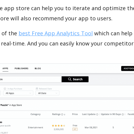
e app store can help you to iterate and optimize th
tore will also recommend your app to users.
 of the
best Free App Analytics Tool
which can help
 real-time. And you can easily know your competitor