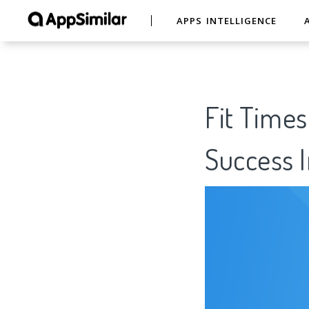
APPS INTELLIGENCE
Fit Times
Success I