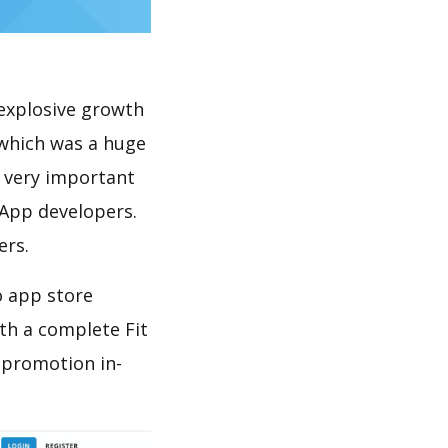
explosive growth
 which was a huge
s very important
 App developers.
ers.
o app store
th a complete Fit
 promotion in-