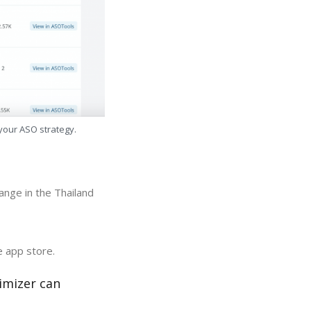
 your ASO strategy.
ange in the Thailand
e app store.
imizer can