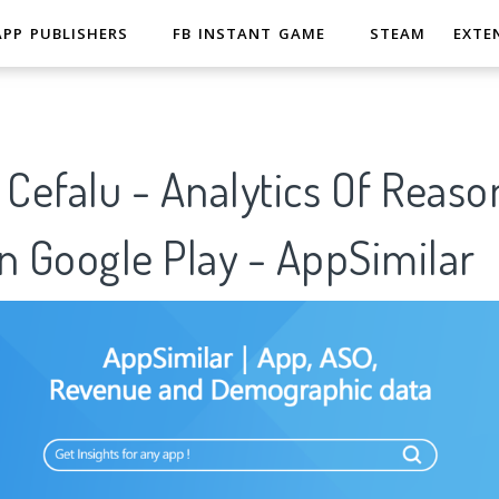
APP PUBLISHERS
FB INSTANT GAME
STEAM
EXTE
 Cefalu - Analytics Of Reaso
n Google Play - AppSimilar