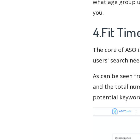
what age group us
you.
4.Fit Ti
The core of ASO 
users' search need
As can be seen f
and the total num
potential keyword