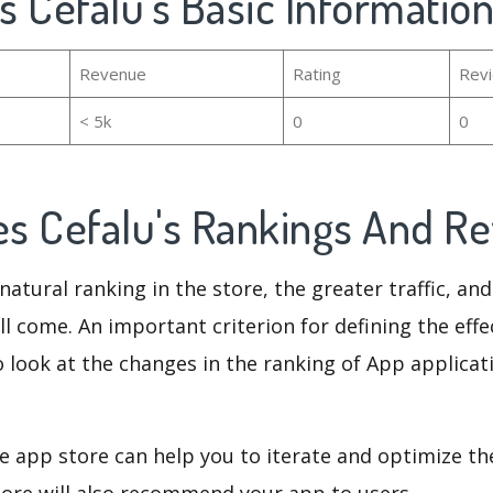
es Cefalu's Basic Informatio
Revenue
Rating
Rev
< 5k
0
0
mes Cefalu's Rankings And R
natural ranking in the store, the greater traffic, an
ll come. An important criterion for defining the eff
o look at the changes in the ranking of App applicat
e app store can help you to iterate and optimize th