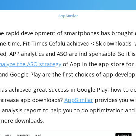
AppSimilar
the rapid development of smartphones has brought 
me time, Fit Times Cefalu achieved < 5k downloads,
ed, APP analytics and ASO are indispensable. So it i
nalyze the ASO strategy
of App in the app store for
nd Google Play are the first choices of app develop
has achieved great success in Google Play, how to d
increase app downloads?
AppSimilar
provides you wi
 analysis report to help you to do optimization and
 more downloads.