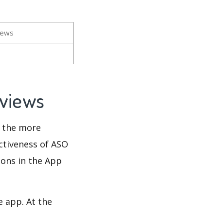
n
iews
eviews
d the more
ectiveness of ASO
ions in the App
e app. At the