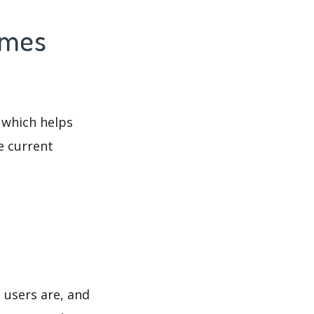
imes
 which helps
e current
 users are, and