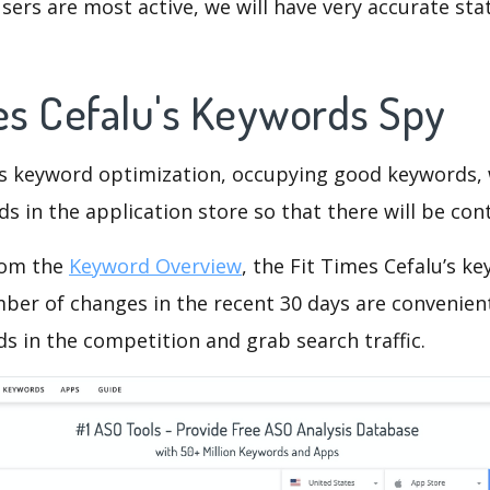
ers are most active, we will have very accurate sta
mes Cefalu's Keywords Spy
is keyword optimization, occupying good keywords, 
s in the application store so that there will be cont
rom the
Keyword Overview
, the Fit Times Cefalu’s k
ber of changes in the recent 30 days are convenient
s in the competition and grab search traffic.