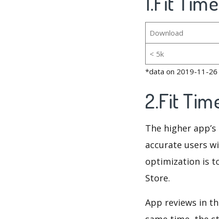
1.Fit Tim
Download
< 5k
*data on 2019-11-26
2.Fit Ti
The higher app’s 
accurate users wi
optimization is t
Store.
App reviews in th