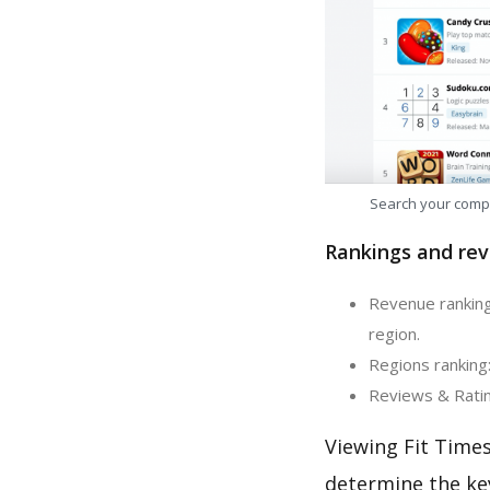
Search your comp
Rankings and rev
Revenue ranking:
region.
Regions ranking:
Reviews & Rating
Viewing Fit Times
determine the ke