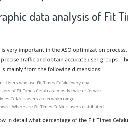
phic data analysis of Fit T
 is very important in the ASO optimization process,
 precise traffic and obtain accurate user groups. Th
 is mainly from the following dimensions:
er：Users who use Fit Times Cefalu every day
rs of Fit Times Cefalu are mostly male or female
mes Cefalu‘s users are in which range
own：Where are Fit Times Cefalu's users distributed
ow in detail what percentage of the Fit Times Cefalu