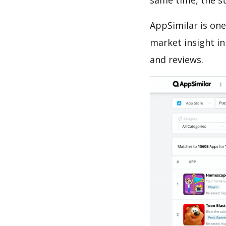
same time, the s
AppSimilar is one
market insight in
and reviews.