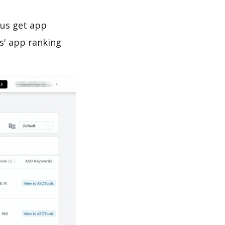
 us get app
s' app ranking