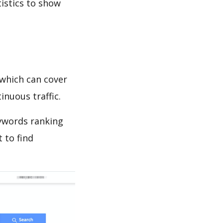
tistics to show
which can cover
inuous traffic.
eywords ranking
 to find