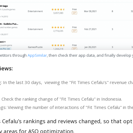
etitors through
AppSimilar
, then check their app data, and finally develop
iews:
 In the last 30 days, viewing the "Fit Times Cefalu's" revenue ch
 Check the ranking change of "Fit Times Cefalu" in Indonesia.
s: Viewing the number of interactions of "Fit Times Cefalu" in th
 Cefalu’s rankings and reviews changed, so that opt
y areas for ASO optimization.