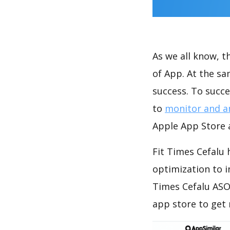
As we all know, 
of App. At the sa
success. To succe
to
monitor and a
Apple App Store a
Fit Times Cefalu 
optimization to 
Times Cefalu ASO
app store to get