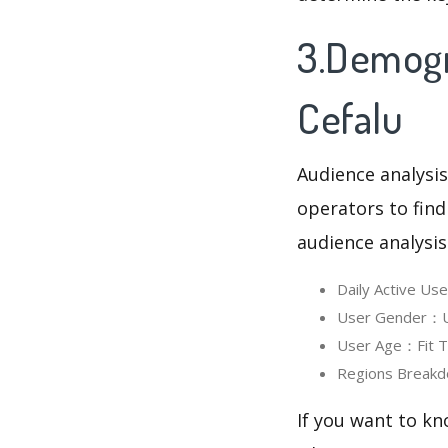
3.Demogra
Cefalu
Audience analysis
operators to find
audience analysis
Daily Active Us
User Gender：Use
User Age：Fit Ti
Regions Breakd
If you want to kn