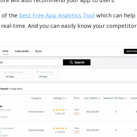
tore will also recommend your app to users.
 of the
best Free App Analytics Tool
which can help
 real-time. And you can easily know your competitor