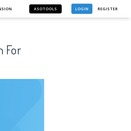
LOGIN
NSION
ASOTOOLS
REGISTER
ASOTOOLS
n For