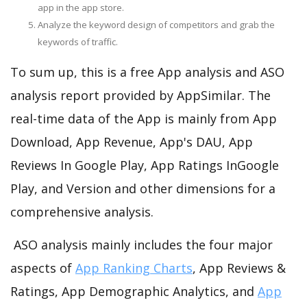
app in the app store.
Analyze the keyword design of competitors and grab the
keywords of traffic.
To sum up, this is a free App analysis and ASO
analysis report provided by AppSimilar. The
real-time data of the App is mainly from App
Download, App Revenue, App's DAU, App
Reviews In Google Play, App Ratings InGoogle
Play, and Version and other dimensions for a
comprehensive analysis.
ASO analysis mainly includes the four major
aspects of
App Ranking Charts
, App Reviews &
Ratings, App Demographic Analytics, and
App