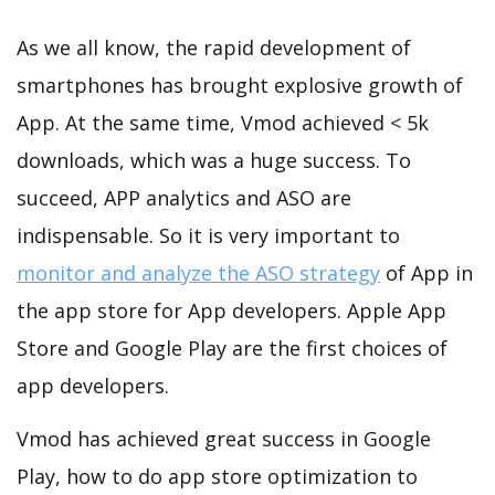
As we all know, the rapid development of
smartphones has brought explosive growth of
App. At the same time, Vmod achieved < 5k
downloads, which was a huge success. To
succeed, APP analytics and ASO are
indispensable. So it is very important to
monitor and analyze the ASO strategy
of App in
the app store for App developers. Apple App
Store and Google Play are the first choices of
app developers.
Vmod has achieved great success in Google
Play, how to do app store optimization to