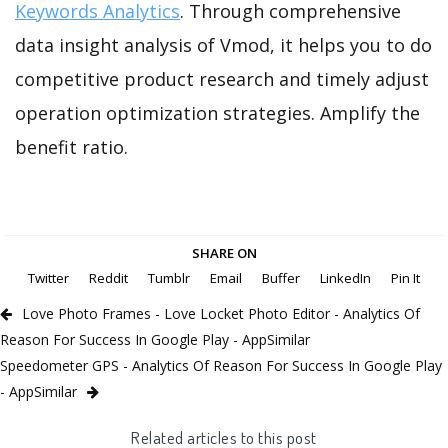
Keywords Analytics
. Through comprehensive
data insight analysis of Vmod, it helps you to do
competitive product research and timely adjust
operation optimization strategies. Amplify the
benefit ratio.
SHARE ON
Twitter
Reddit
Tumblr
Email
Buffer
LinkedIn
Pin It
Love Photo Frames - Love Locket Photo Editor - Analytics Of
Reason For Success In Google Play - AppSimilar
Speedometer GPS - Analytics Of Reason For Success In Google Play
- AppSimilar
Related articles to this post