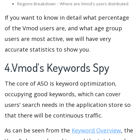
Regions Breakdown：Where are Vmod's users distributed
If you want to know in detail what percentage
of the Vmod users are, and what age group
users are most active, we will have very
accurate statistics to show you.
4.Vmod's Keywords Spy
The core of ASO is keyword optimization,
occupying good keywords, which can cover
users' search needs in the application store so
that there will be continuous traffic.
As can be seen from the
Keyword Overview
, the