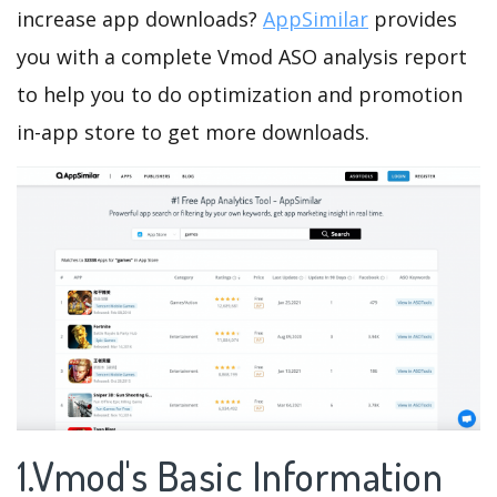
increase app downloads?
AppSimilar
provides
you with a complete Vmod ASO analysis report
to help you to do optimization and promotion
in-app store to get more downloads.
1.Vmod's Basic Information