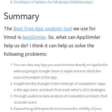
The Report of Stickers for WhatsApp WAStickerApps
Summary
The
Best Free App analysis tool
we use for
Vmod is
AppSimilar
. So, what can AppSimilar
help us do? I think it can help us solve the
following problems:
You can view any App you want to know directly on AppSimilar
without going to Google Store or Apple Store to check the
basic information of the App.
Insight into the changes in the rankings of competitors' apps
in the app store, and learn from each other's ASO strategies.
Through audience data analysis of competitive products, find
accurate users.
Expand long-tail keywords to increase the visibility of your