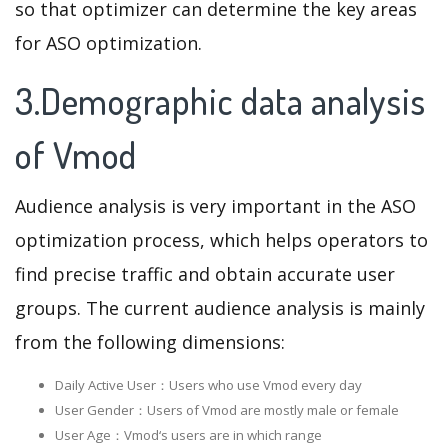
so that optimizer can determine the key areas
for ASO optimization.
3.Demographic data analysis
of Vmod
Audience analysis is very important in the ASO
optimization process, which helps operators to
find precise traffic and obtain accurate user
groups. The current audience analysis is mainly
from the following dimensions:
Daily Active User：Users who use Vmod every day
User Gender：Users of Vmod are mostly male or female
User Age：Vmod‘s users are in which range