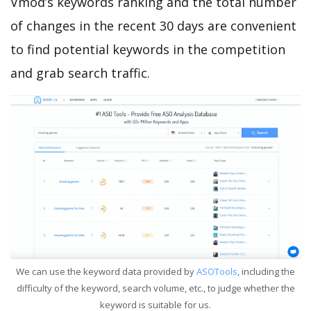
Vmod’s keywords ranking and the total number
of changes in the recent 30 days are convenient
to find potential keywords in the competition
and grab search traffic.
We can use the keyword data provided by
ASOTools
, including the
difficulty of the keyword, search volume, etc., to judge whether the
keyword is suitable for us.