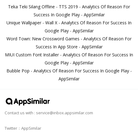
Teka Teki Silang Offline - TTS 2019 - Analytics Of Reason For
Success In Google Play - AppSimilar
Unique Wallpaper - Wall X - Analytics Of Reason For Success In
Google Play - AppSimilar
Word Town: New Crossword Games - Analytics Of Reason For
Success In App Store - AppSimilar
MIUI Custom Font Installer - Analytics Of Reason For Success In
Google Play - AppSimilar
Bubble Pop - Analytics Of Reason For Success In Google Play -
AppSimilar
Contact us with :
service@inbox.appsimilar.com
Twitter：AppSimilar