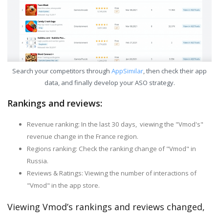
Search your competitors through
AppSimilar
, then check their app
data, and finally develop your ASO strategy.
Rankings and reviews:
Revenue ranking: In the last 30 days, viewing the "Vmod's"
revenue change in the France region.
Regions ranking: Check the ranking change of "Vmod" in
Russia.
Reviews & Ratings: Viewing the number of interactions of
"Vmod" in the app store.
Viewing Vmod’s rankings and reviews changed,