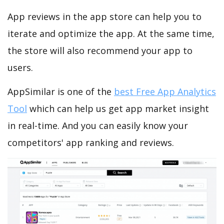
App reviews in the app store can help you to
iterate and optimize the app. At the same time,
the store will also recommend your app to
users.
AppSimilar is one of the
best Free App Analytics
Tool
which can help us get app market insight
in real-time. And you can easily know your
competitors' app ranking and reviews.