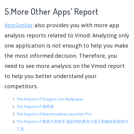
5.More Other Apps' Report
AppSimilar
also provides you with more app
analysis reports related to Vmod. Analyzing only
one application is not enough to help you make
the most informed decision. Therefore, you
need to see more analysis on the Vmod report
to help you better understand your
competitors.
The Report of Dragon Live Wallpaper
The Report of 我怀孕
The Report of Marshmallow Launcher Pro
The Report of 票房大卖助手:最好用的票房大卖王和疯狂影院拍片
工具