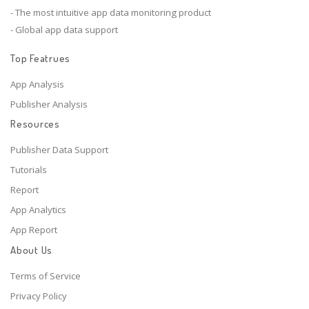
- The most intuitive app data monitoring product
- Global app data support
Top Featrues
App Analysis
Publisher Analysis
Resources
Publisher Data Support
Tutorials
Report
App Analytics
App Report
About Us
Terms of Service
Privacy Policy