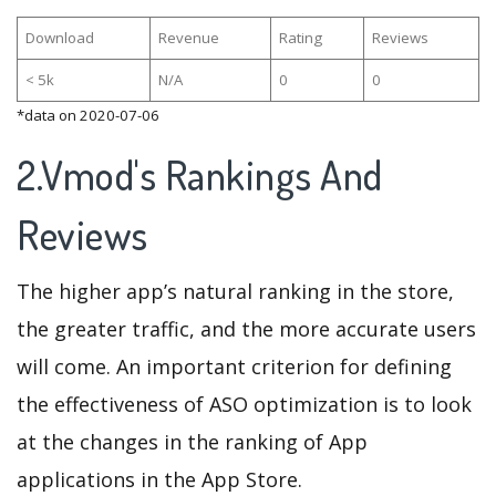
Download
Revenue
Rating
Reviews
< 5k
N/A
0
0
*data on 2020-07-06
2.Vmod's Rankings And
Reviews
The higher app’s natural ranking in the store,
the greater traffic, and the more accurate users
will come. An important criterion for defining
the effectiveness of ASO optimization is to look
at the changes in the ranking of App
applications in the App Store.