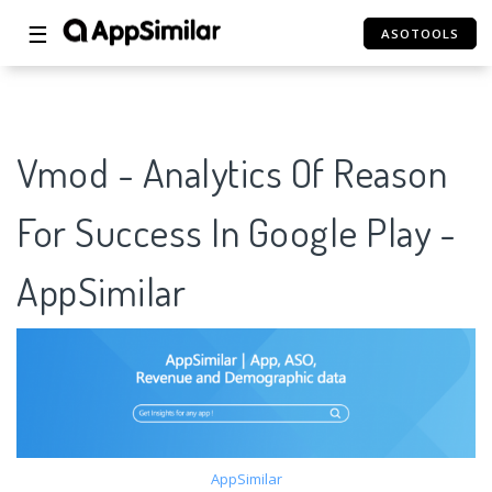
☰
ASOTOOLS
Vmod - Analytics Of Reason
For Success In Google Play -
AppSimilar
AppSimilar