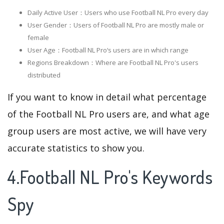
Daily Active User：Users who use Football NL Pro every day
User Gender：Users of Football NL Pro are mostly male or
female
User Age：Football NL Pro‘s users are in which range
Regions Breakdown：Where are Football NL Pro's users
distributed
If you want to know in detail what percentage
of the Football NL Pro users are, and what age
group users are most active, we will have very
accurate statistics to show you.
4.Football NL Pro's Keywords
Spy