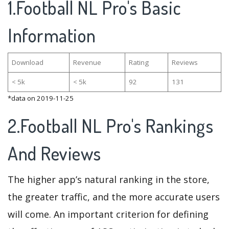
1.Football NL Pro's Basic
Information
Download
Revenue
Rating
Reviews
< 5k
< 5k
92
131
*data on 2019-11-25
2.Football NL Pro's Rankings
And Reviews
The higher app’s natural ranking in the store,
the greater traffic, and the more accurate users
will come. An important criterion for defining