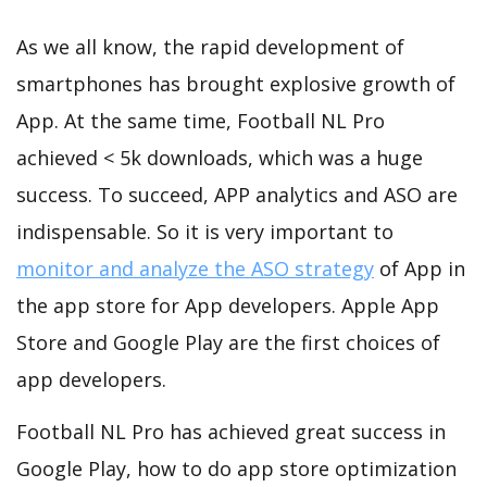
As we all know, the rapid development of
smartphones has brought explosive growth of
App. At the same time, Football NL Pro
achieved < 5k downloads, which was a huge
success. To succeed, APP analytics and ASO are
indispensable. So it is very important to
monitor and analyze the ASO strategy
of App in
the app store for App developers. Apple App
Store and Google Play are the first choices of
app developers.
Football NL Pro has achieved great success in
Google Play, how to do app store optimization