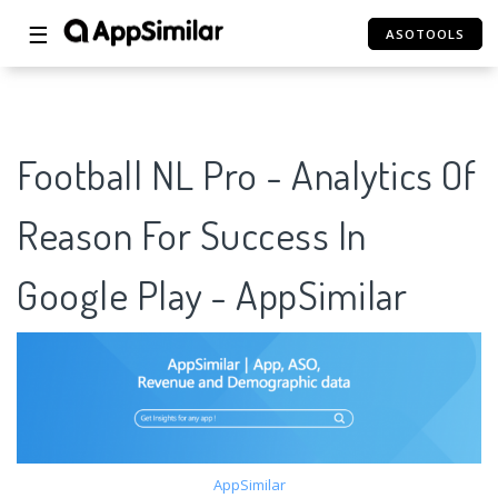
☰
ASOTOOLS
Football NL Pro - Analytics Of
Reason For Success In
Google Play - AppSimilar
AppSimilar