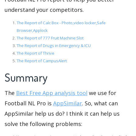
understand your competitors.
The Report of Calc Box - Photo,video locker,Safe
Browser,Applock
The Report of 777 Fruit Machine:Slot
The Report of Drugs in Emergency & ICU
The Report of Thrive
The Report of CampusAlert
Summary
The
Best Free App analysis tool
we use for
Football NL Pro is
AppSimilar
. So, what can
AppSimilar help us do? I think it can help us
solve the following problems: