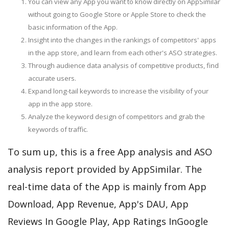
You can view any App you want to know directly on AppSimilar
without going to Google Store or Apple Store to check the
basic information of the App.
Insight into the changes in the rankings of competitors' apps
in the app store, and learn from each other's ASO strategies.
Through audience data analysis of competitive products, find
accurate users.
Expand long-tail keywords to increase the visibility of your
app in the app store.
Analyze the keyword design of competitors and grab the
keywords of traffic.
To sum up, this is a free App analysis and ASO
analysis report provided by AppSimilar. The
real-time data of the App is mainly from App
Download, App Revenue, App's DAU, App
Reviews In Google Play, App Ratings InGoogle