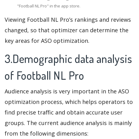
"Football NL Pro" in the app store.
Viewing Football NL Pro’s rankings and reviews
changed, so that optimizer can determine the
key areas for ASO optimization.
3.Demographic data analysis
of Football NL Pro
Audience analysis is very important in the ASO
optimization process, which helps operators to
find precise traffic and obtain accurate user
groups. The current audience analysis is mainly
from the following dimensions: