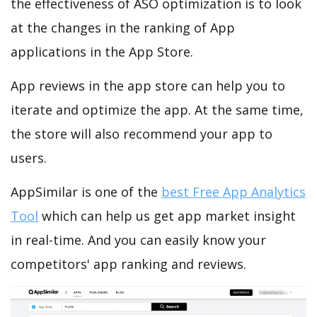
the effectiveness of ASO optimization is to look
at the changes in the ranking of App
applications in the App Store.
App reviews in the app store can help you to
iterate and optimize the app. At the same time,
the store will also recommend your app to
users.
AppSimilar is one of the
best Free App Analytics
Tool
which can help us get app market insight
in real-time. And you can easily know your
competitors' app ranking and reviews.