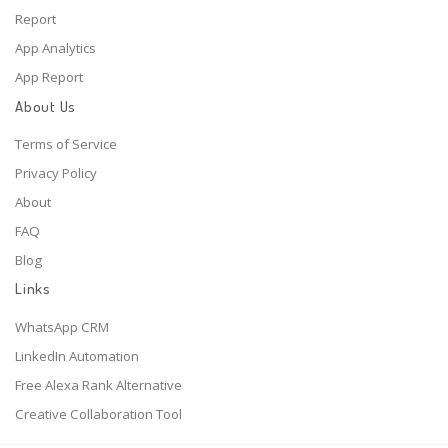
Report
App Analytics
App Report
About Us
Terms of Service
Privacy Policy
About
FAQ
Blog
Links
WhatsApp CRM
LinkedIn Automation
Free Alexa Rank Alternative
Creative Collaboration Tool