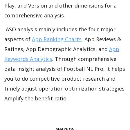
Play, and Version and other dimensions for a
comprehensive analysis.
ASO analysis mainly includes the four major
aspects of
App Ranking Charts
, App Reviews &
Ratings, App Demographic Analytics, and
App
Keywords Analytics
. Through comprehensive
data insight analysis of Football NL Pro, it helps
you to do competitive product research and
timely adjust operation optimization strategies.
Amplify the benefit ratio.
SHARE ON