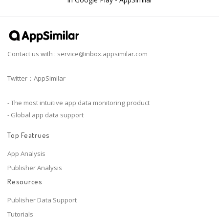
Contact us with :
service@inbox.appsimilar.com
Twitter：AppSimilar
- The most intuitive app data monitoring product
- Global app data support
Top Featrues
App Analysis
Publisher Analysis
Resources
Publisher Data Support
Tutorials