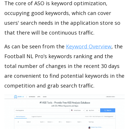
The core of ASO is keyword optimization,
occupying good keywords, which can cover
users' search needs in the application store so
that there will be continuous traffic.
As can be seen from the
Keyword Overview
, the
Football NL Pro’s keywords ranking and the
total number of changes in the recent 30 days
are convenient to find potential keywords in the
competition and grab search traffic.