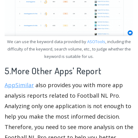
We can use the keyword data provided by
ASOTools
, including the
difficulty of the keyword, search volume, etc., to judge whether the
keyword is suitable for us.
5.More Other Apps' Report
AppSimilar
also provides you with more app
analysis reports related to Football NL Pro.
Analyzing only one application is not enough to
help you make the most informed decision.
Therefore, you need to see more analysis on the
Football NL Pro report to help you better