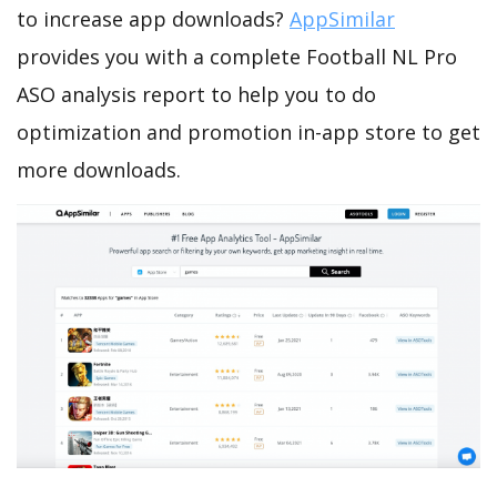
to increase app downloads?
AppSimilar
provides you with a complete Football NL Pro
ASO analysis report to help you to do
optimization and promotion in-app store to get
more downloads.