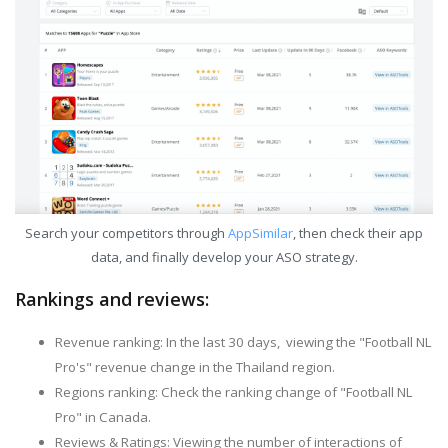
Search your competitors through
AppSimilar
, then check their app
data, and finally develop your ASO strategy.
Rankings and reviews:
Revenue ranking: In the last 30 days, viewing the "Football NL
Pro's" revenue change in the Thailand region.
Regions ranking: Check the ranking change of "Football NL
Pro" in Canada.
Reviews & Ratings: Viewing the number of interactions of