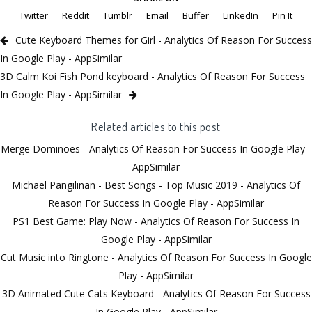
Twitter
Reddit
Tumblr
Email
Buffer
LinkedIn
Pin It
Cute Keyboard Themes for Girl - Analytics Of Reason For Success
In Google Play - AppSimilar
3D Calm Koi Fish Pond keyboard - Analytics Of Reason For Success
In Google Play - AppSimilar
Related articles to this post
Merge Dominoes - Analytics Of Reason For Success In Google Play -
AppSimilar
Michael Pangilinan - Best Songs - Top Music 2019 - Analytics Of
Reason For Success In Google Play - AppSimilar
PS1 Best Game: Play Now - Analytics Of Reason For Success In
Google Play - AppSimilar
Cut Music into Ringtone - Analytics Of Reason For Success In Google
Play - AppSimilar
3D Animated Cute Cats Keyboard - Analytics Of Reason For Success
In Google Play - AppSimilar