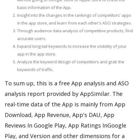
basic information of the App.
Insight into the changes in the rankings of competitors' apps
in the app store, and learn from each other's ASO strategies.
Through audience data analysis of competitive products, find
accurate users.
Expand long-tail keywords to increase the visibility of your
app in the app store.
Analyze the keyword design of competitors and grab the
keywords of traffic.
To sum up, this is a free App analysis and ASO
analysis report provided by AppSimilar. The
real-time data of the App is mainly from App
Download, App Revenue, App's DAU, App
Reviews In Google Play, App Ratings InGoogle
Play, and Version and other dimensions for a