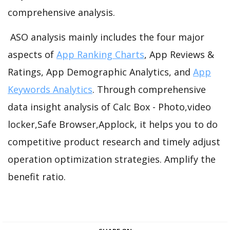
comprehensive analysis.
ASO analysis mainly includes the four major
aspects of
App Ranking Charts
, App Reviews &
Ratings, App Demographic Analytics, and
App
Keywords Analytics
. Through comprehensive
data insight analysis of Calc Box - Photo,video
locker,Safe Browser,Applock, it helps you to do
competitive product research and timely adjust
operation optimization strategies. Amplify the
benefit ratio.