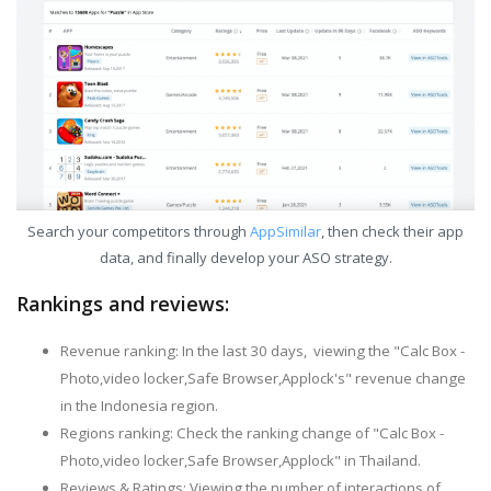
Search your competitors through
AppSimilar
, then check their app
data, and finally develop your ASO strategy.
Rankings and reviews:
Revenue ranking: In the last 30 days, viewing the "Calc Box -
Photo,video locker,Safe Browser,Applock's" revenue change
in the Indonesia region.
Regions ranking: Check the ranking change of "Calc Box -
Photo,video locker,Safe Browser,Applock" in Thailand.
Reviews & Ratings: Viewing the number of interactions of