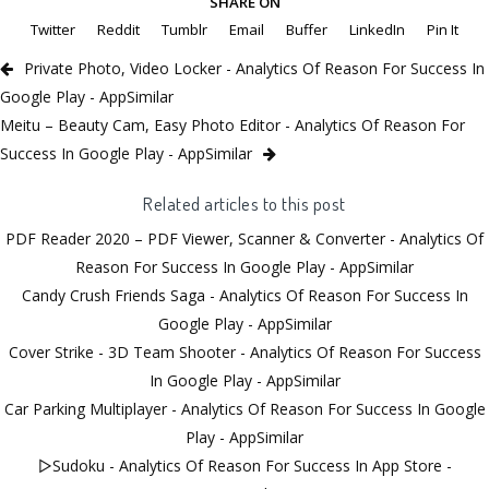
SHARE ON
Twitter
Reddit
Tumblr
Email
Buffer
LinkedIn
Pin It
Private Photo, Video Locker - Analytics Of Reason For Success In
Google Play - AppSimilar
Meitu – Beauty Cam, Easy Photo Editor - Analytics Of Reason For
Success In Google Play - AppSimilar
Related articles to this post
PDF Reader 2020 – PDF Viewer, Scanner & Converter - Analytics Of
Reason For Success In Google Play - AppSimilar
Candy Crush Friends Saga - Analytics Of Reason For Success In
Google Play - AppSimilar
Cover Strike - 3D Team Shooter - Analytics Of Reason For Success
In Google Play - AppSimilar
Car Parking Multiplayer - Analytics Of Reason For Success In Google
Play - AppSimilar
▻Sudoku - Analytics Of Reason For Success In App Store -