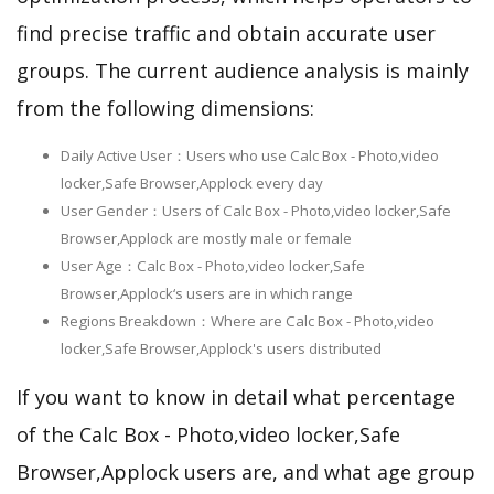
find precise traffic and obtain accurate user
groups. The current audience analysis is mainly
from the following dimensions:
Daily Active User：Users who use Calc Box - Photo,video
locker,Safe Browser,Applock every day
User Gender：Users of Calc Box - Photo,video locker,Safe
Browser,Applock are mostly male or female
User Age：Calc Box - Photo,video locker,Safe
Browser,Applock‘s users are in which range
Regions Breakdown：Where are Calc Box - Photo,video
locker,Safe Browser,Applock's users distributed
If you want to know in detail what percentage
of the Calc Box - Photo,video locker,Safe
Browser,Applock users are, and what age group