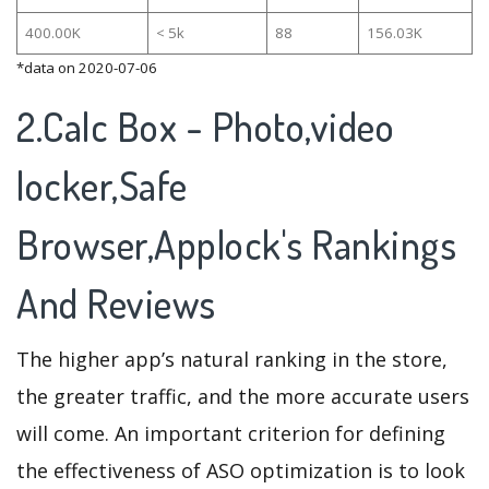
400.00K
< 5k
88
156.03K
*data on 2020-07-06
2.Calc Box - Photo,video
locker,Safe
Browser,Applock's Rankings
And Reviews
The higher app’s natural ranking in the store,
the greater traffic, and the more accurate users
will come. An important criterion for defining
the effectiveness of ASO optimization is to look