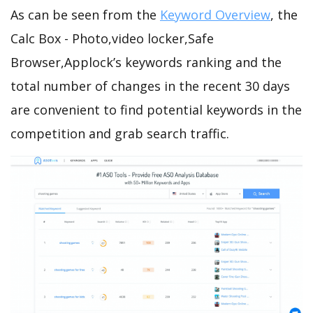
As can be seen from the
Keyword Overview
, the
Calc Box - Photo,video locker,Safe
Browser,Applock’s keywords ranking and the
total number of changes in the recent 30 days
are convenient to find potential keywords in the
competition and grab search traffic.