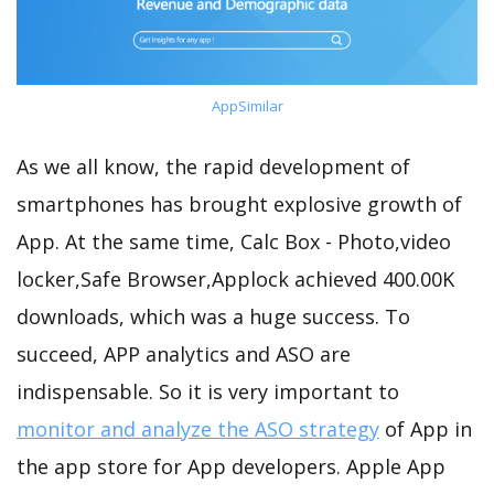
AppSimilar
As we all know, the rapid development of
smartphones has brought explosive growth of
App. At the same time, Calc Box - Photo,video
locker,Safe Browser,Applock achieved 400.00K
downloads, which was a huge success. To
succeed, APP analytics and ASO are
indispensable. So it is very important to
monitor and analyze the ASO strategy
of App in
the app store for App developers. Apple App