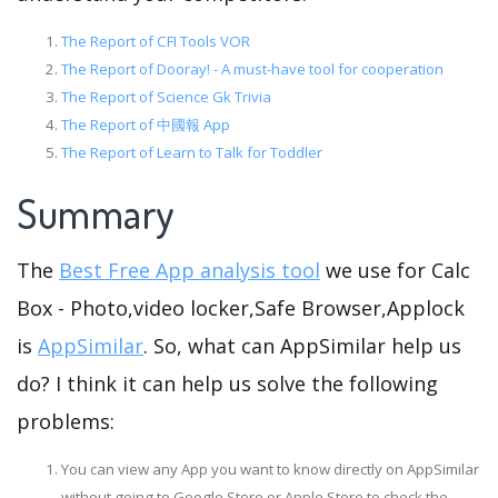
The Report of CFI Tools VOR
The Report of Dooray! - A must-have tool for cooperation
The Report of Science Gk Trivia
The Report of 中國報 App
The Report of Learn to Talk for Toddler
Summary
The
Best Free App analysis tool
we use for Calc
Box - Photo,video locker,Safe Browser,Applock
is
AppSimilar
. So, what can AppSimilar help us
do? I think it can help us solve the following
problems:
You can view any App you want to know directly on AppSimilar
without going to Google Store or Apple Store to check the