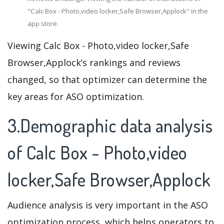
"Calc Box - Photo,video locker,Safe Browser,Applock" in the
app store.
Viewing Calc Box - Photo,video locker,Safe
Browser,Applock’s rankings and reviews
changed, so that optimizer can determine the
key areas for ASO optimization.
3.Demographic data analysis
of Calc Box - Photo,video
locker,Safe Browser,Applock
Audience analysis is very important in the ASO
optimization process, which helps operators to