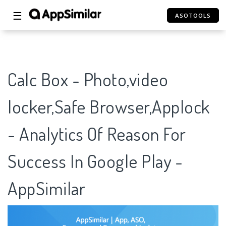
☰
ASOTOOLS
Calc Box - Photo,video
locker,Safe Browser,Applock
- Analytics Of Reason For
Success In Google Play -
AppSimilar