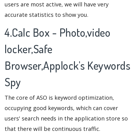
users are most active, we will have very
accurate statistics to show you.
4.Calc Box - Photo,video
locker,Safe
Browser,Applock's Keywords
Spy
The core of ASO is keyword optimization,
occupying good keywords, which can cover
users' search needs in the application store so
that there will be continuous traffic.