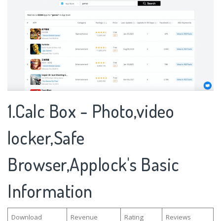
1.Calc Box - Photo,video
locker,Safe
Browser,Applock's Basic
Information
Download
Revenue
Rating
Reviews