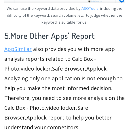
We can use the keyword data provided by
ASOTools
, including the
difficulty of the keyword, search volume, etc., to judge whether the
keyword is suitable for us.
5.More Other Apps' Report
AppSimilar
also provides you with more app
analysis reports related to Calc Box -
Photo,video locker,Safe Browser,Applock.
Analyzing only one application is not enough to
help you make the most informed decision.
Therefore, you need to see more analysis on the
Calc Box - Photo,video locker,Safe
Browser,Applock report to help you better
understand your competitors.