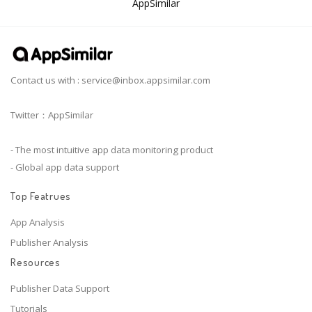
AppSimilar
Contact us with :
service@inbox.appsimilar.com
Twitter：AppSimilar
- The most intuitive app data monitoring product
- Global app data support
Top Featrues
App Analysis
Publisher Analysis
Resources
Publisher Data Support
Tutorials