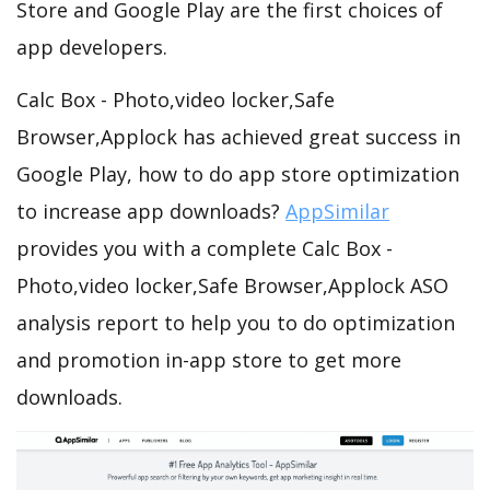
Store and Google Play are the first choices of
app developers.
Calc Box - Photo,video locker,Safe
Browser,Applock has achieved great success in
Google Play, how to do app store optimization
to increase app downloads?
AppSimilar
provides you with a complete Calc Box -
Photo,video locker,Safe Browser,Applock ASO
analysis report to help you to do optimization
and promotion in-app store to get more
downloads.