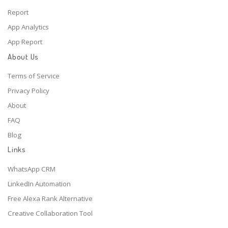
Report
App Analytics
App Report
About Us
Terms of Service
Privacy Policy
About
FAQ
Blog
Links
WhatsApp CRM
LinkedIn Automation
Free Alexa Rank Alternative
Creative Collaboration Tool