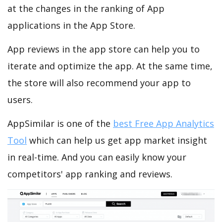
at the changes in the ranking of App
applications in the App Store.
App reviews in the app store can help you to
iterate and optimize the app. At the same time,
the store will also recommend your app to
users.
AppSimilar is one of the
best Free App Analytics
Tool
which can help us get app market insight
in real-time. And you can easily know your
competitors' app ranking and reviews.