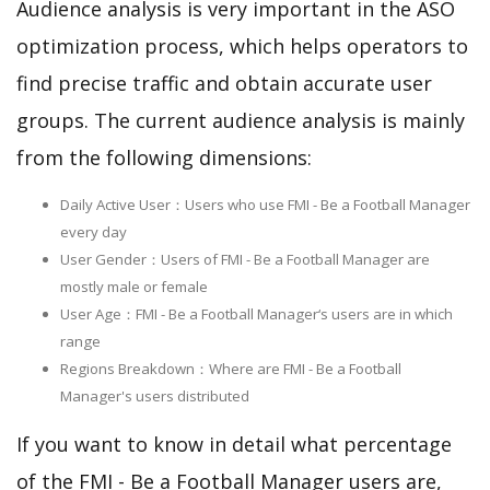
Audience analysis is very important in the ASO
optimization process, which helps operators to
find precise traffic and obtain accurate user
groups. The current audience analysis is mainly
from the following dimensions:
Daily Active User：Users who use FMI - Be a Football Manager
every day
User Gender：Users of FMI - Be a Football Manager are
mostly male or female
User Age：FMI - Be a Football Manager‘s users are in which
range
Regions Breakdown：Where are FMI - Be a Football
Manager's users distributed
If you want to know in detail what percentage
of the FMI - Be a Football Manager users are,