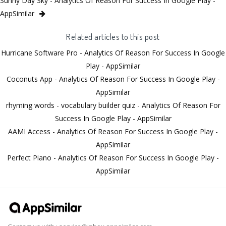
Sunny Day Sky - Analytics Of Reason For Success In Google Play -
AppSimilar
Related articles to this post
Hurricane Software Pro - Analytics Of Reason For Success In Google
Play - AppSimilar
Coconuts App - Analytics Of Reason For Success In Google Play -
AppSimilar
rhyming words - vocabulary builder quiz - Analytics Of Reason For
Success In Google Play - AppSimilar
AAMI Access - Analytics Of Reason For Success In Google Play -
AppSimilar
Perfect Piano - Analytics Of Reason For Success In Google Play -
AppSimilar