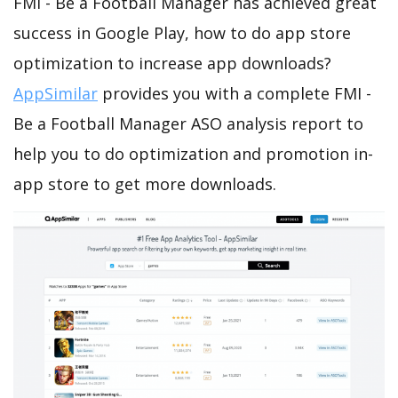
FMI - Be a Football Manager has achieved great
success in Google Play, how to do app store
optimization to increase app downloads?
AppSimilar
provides you with a complete FMI -
Be a Football Manager ASO analysis report to
help you to do optimization and promotion in-
app store to get more downloads.