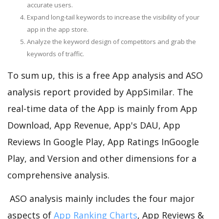
accurate users.
Expand long-tail keywords to increase the visibility of your
app in the app store.
Analyze the keyword design of competitors and grab the
keywords of traffic.
To sum up, this is a free App analysis and ASO
analysis report provided by AppSimilar. The
real-time data of the App is mainly from App
Download, App Revenue, App's DAU, App
Reviews In Google Play, App Ratings InGoogle
Play, and Version and other dimensions for a
comprehensive analysis.
ASO analysis mainly includes the four major
aspects of
App Ranking Charts
, App Reviews &