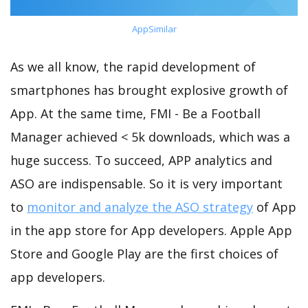
AppSimilar
As we all know, the rapid development of
smartphones has brought explosive growth of
App. At the same time, FMI - Be a Football
Manager achieved < 5k downloads, which was a
huge success. To succeed, APP analytics and
ASO are indispensable. So it is very important
to
monitor and analyze the ASO strategy
of App
in the app store for App developers. Apple App
Store and Google Play are the first choices of
app developers.