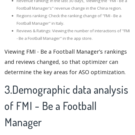
Revenue ranking: In the last 30 days, viewing the "FMI - Be a
Football Manager's" revenue change in the China region.
Regions ranking: Check the ranking change of "FMI - Be a
Football Manager" in Italy.
Reviews & Ratings: Viewing the number of interactions of "FMI
- Be a Football Manager" in the app store.
Viewing FMI - Be a Football Manager’s rankings
and reviews changed, so that optimizer can
determine the key areas for ASO optimization.
3.Demographic data analysis
of FMI - Be a Football
Manager