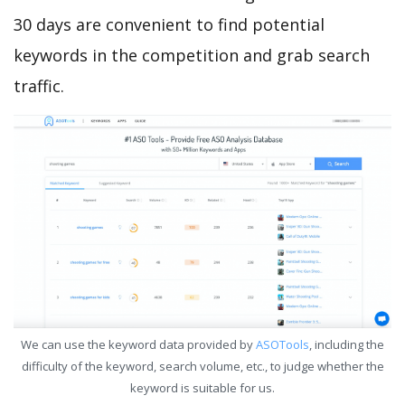
30 days are convenient to find potential
keywords in the competition and grab search
traffic.
We can use the keyword data provided by
ASOTools
, including the
difficulty of the keyword, search volume, etc., to judge whether the
keyword is suitable for us.