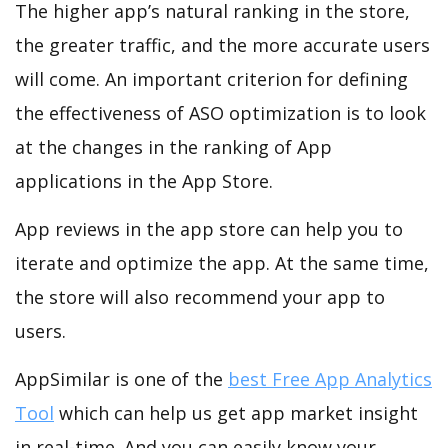
The higher app’s natural ranking in the store,
the greater traffic, and the more accurate users
will come. An important criterion for defining
the effectiveness of ASO optimization is to look
at the changes in the ranking of App
applications in the App Store.
App reviews in the app store can help you to
iterate and optimize the app. At the same time,
the store will also recommend your app to
users.
AppSimilar is one of the
best Free App Analytics
Tool
which can help us get app market insight
in real-time. And you can easily know your