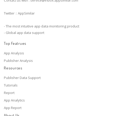
Contact us with :
service@inbox.appsimilar.com
Twitter：AppSimilar
- The most intuitive app data monitoring product
- Global app data support
Top Featrues
App Analysis
Publisher Analysis
Resources
Publisher Data Support
Tutorials
Report
App Analytics
App Report
About Us