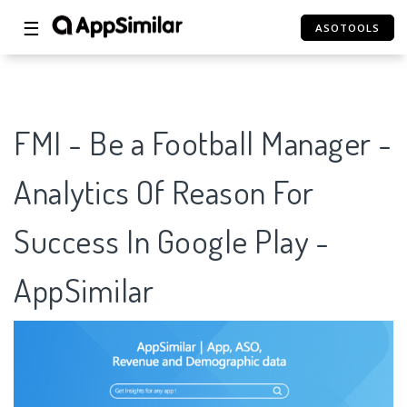
☰
ASOTOOLS
FMI - Be a Football Manager -
Analytics Of Reason For
Success In Google Play -
AppSimilar