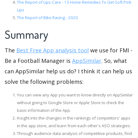
The Report of Lips Care - 13 Home Remedies To Get Soft Pink
Lips
The Report of Bike Racing - 2020
Summary
The
Best Free App analysis tool
we use for FMI -
Be a Football Manager is
AppSimilar
. So, what
can AppSimilar help us do? I think it can help us
solve the following problems:
You can view any App you want to know directly on AppSimilar
without going to Google Store or Apple Store to check the
basic information of the App.
Insight into the changes in the rankings of competitors' apps
in the app store, and learn from each other's ASO strategies.
Through audience data analysis of competitive products, find