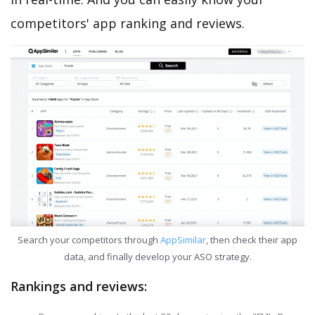
competitors' app ranking and reviews.
Search your competitors through
AppSimilar
, then check their app
data, and finally develop your ASO strategy.
Rankings and reviews: