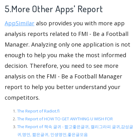
5.More Other Apps' Report
AppSimilar
also provides you with more app
analysis reports related to FMI - Be a Football
Manager. Analyzing only one application is not
enough to help you make the most informed
decision. Therefore, you need to see more
analysis on the FMI - Be a Football Manager
report to help you better understand your
competitors.
The Report of Radiot.fi
The Report of HOW TO GET ANYTHING U WISH FOR
The Report of 책속 글귀 - 짧고좋은글귀, 캘리그라피 글귀,감성글
귀,명언, 짧은글귀, 인생명언,좋은글모음