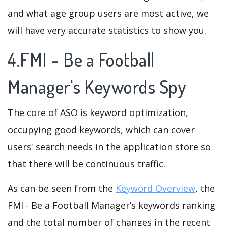
and what age group users are most active, we
will have very accurate statistics to show you.
4.FMI - Be a Football
Manager's Keywords Spy
The core of ASO is keyword optimization,
occupying good keywords, which can cover
users' search needs in the application store so
that there will be continuous traffic.
As can be seen from the
Keyword Overview
, the
FMI - Be a Football Manager’s keywords ranking
and the total number of changes in the recent