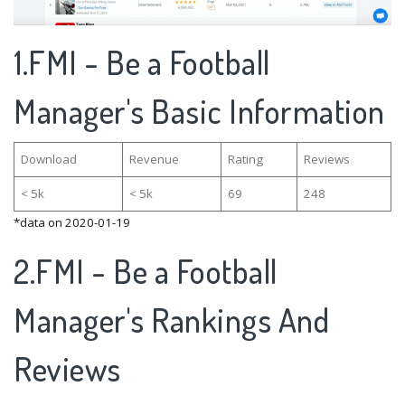
1.FMI - Be a Football
Manager's Basic Information
Download
Revenue
Rating
Reviews
< 5k
< 5k
69
248
*data on 2020-01-19
2.FMI - Be a Football
Manager's Rankings And
Reviews