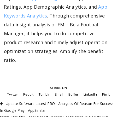
Ratings, App Demographic Analytics, and
App
Keywords Analytics
. Through comprehensive
data insight analysis of FMI - Be a Football
Manager, it helps you to do competitive
product research and timely adjust operation
optimization strategies. Amplify the benefit
ratio.
SHARE ON
Twitter
Reddit
Tumblr
Email
Buffer
LinkedIn
Pin It
Update Software Latest PRO - Analytics Of Reason For Success
In Google Play - AppSimilar