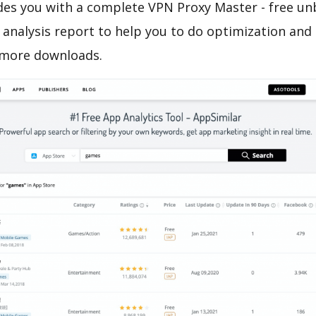
es you with a complete VPN Proxy Master - free u
analysis report to help you to do optimization and
 more downloads.