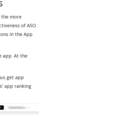
ws
d the more
ectiveness of ASO
ions in the App
e app. At the
 us get app
s' app ranking