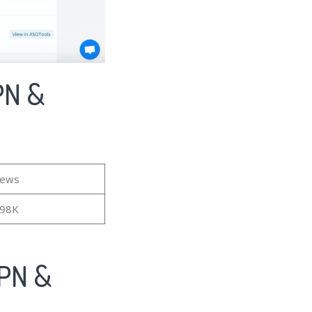
PN &
iews
.98K
VPN &