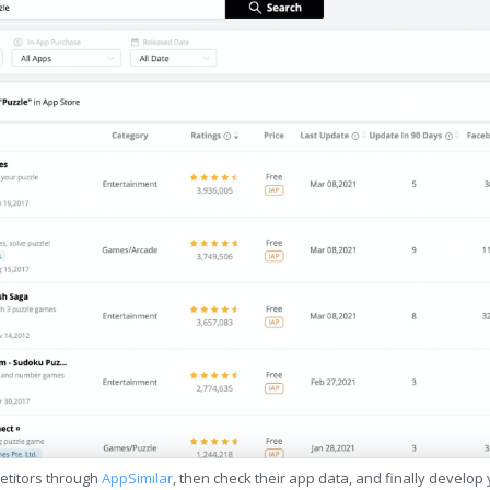
etitors through
AppSimilar
, then check their app data, and finally develop