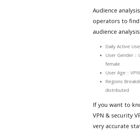
Audience analysis
operators to find
audience analysis
Daily Active U
User Gender：Us
female
User Age：VPN Pr
Regions Breakd
distributed
If you want to kn
VPN & security VP
very accurate sta