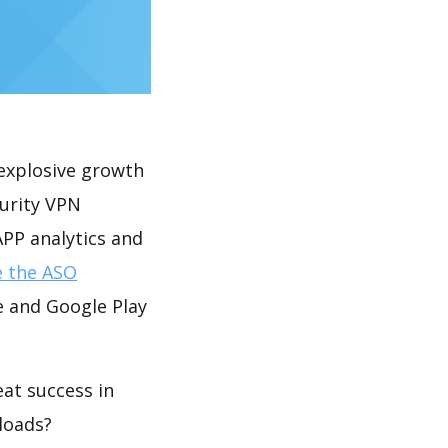
explosive growth
curity VPN
PP analytics and
e the ASO
e and Google Play
at success in
loads?