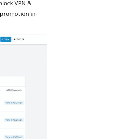
nblock VPN &
 promotion in-