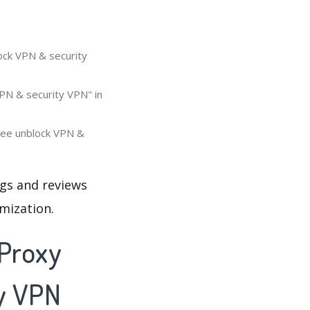
ock VPN & security
PN & security VPN" in
free unblock VPN &
ngs and reviews
mization.
 Proxy
ty VPN