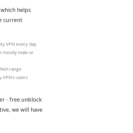
 which helps
e current
ity VPN every day
e mostly male or
hich range
y VPN's users
er - free unblock
ive, we will have