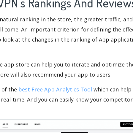
 VPN's Rankings And Revie
natural ranking in the store, the greater traffic, an
ll come. An important criterion for defining the eff
o look at the changes in the ranking of App applicat
e app store can help you to iterate and optimize th
tore will also recommend your app to users.
 of the
best Free App Analytics Tool
which can help
 real-time. And you can easily know your competitor