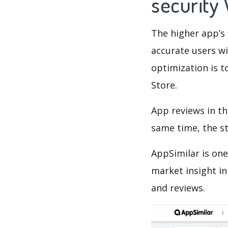
security
The higher app’s 
accurate users wi
optimization is t
Store.
App reviews in th
same time, the s
AppSimilar is one
market insight in
and reviews.