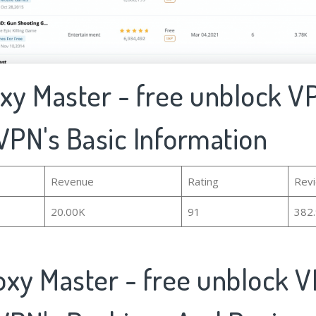
oxy Master - free unblock V
VPN's Basic Information
Revenue
Rating
Rev
20.00K
91
382
oxy Master - free unblock 