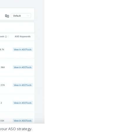
 your ASO strategy.