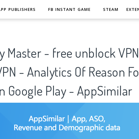
APP PUBLISHERS
FB INSTANT GAME
STEAM
EXTE
y Master - free unblock VP
VPN - Analytics Of Reason Fo
n Google Play - AppSimilar