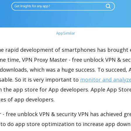
AppSimilar
the rapid development of smartphones has brought 
ame time, VPN Proxy Master - free unblock VPN & se
 downloads, which was a huge success. To succeed, A
able. So it is very important to
monitor and analyz
n the app store for App developers. Apple App Stor
ices of app developers.
 - free unblock VPN & security VPN has achieved gre
 to do app store optimization to increase app down