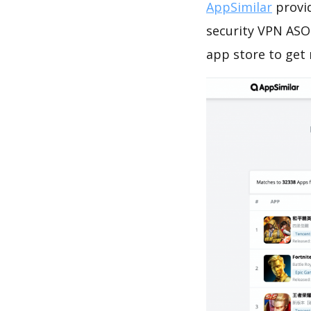
AppSimilar
provid
security VPN ASO 
app store to get