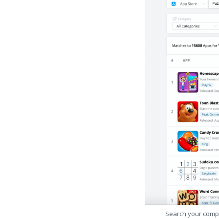
Search your comp