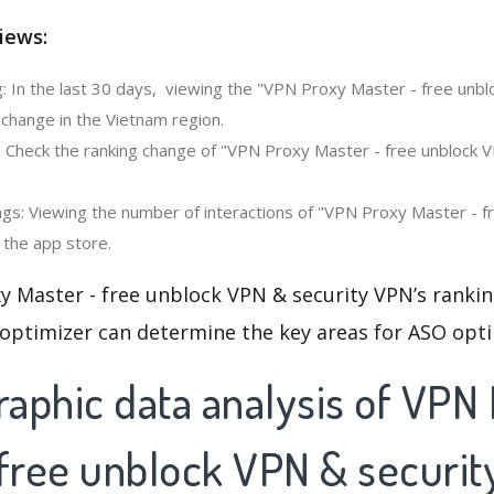
iews:
: In the last 30 days, viewing the "VPN Proxy Master - free unbl
change in the Vietnam region.
: Check the ranking change of "VPN Proxy Master - free unblock V
gs: Viewing the number of interactions of "VPN Proxy Master - 
 the app store.
y Master - free unblock VPN & security VPN’s ranki
 optimizer can determine the key areas for ASO opti
aphic data analysis of VPN
 free unblock VPN & securi