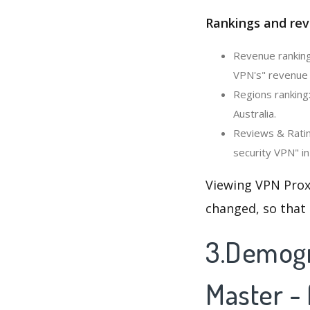
Rankings and rev
Revenue ranking
VPN's" revenue 
Regions ranking
Australia.
Reviews & Ratin
security VPN" in
Viewing VPN Prox
changed, so that
3.Demogr
Master -