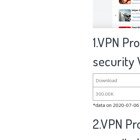
1.VPN Pr
security 
Download
300.00K
*data on 2020-07-06
2.VPN Pr