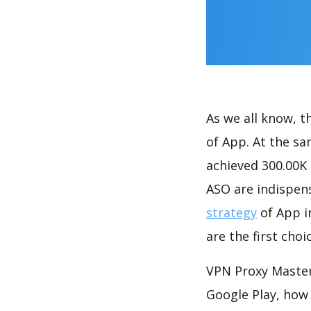
As we all know, 
of App. At the s
achieved 300.00K
ASO are indispens
strategy
of App i
are the first cho
VPN Proxy Master
Google Play, how