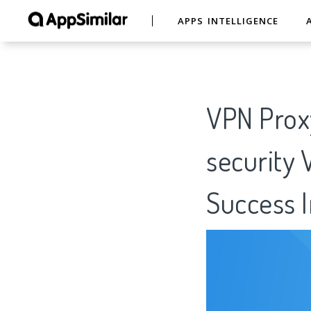
APPS INTELLIGENCE
VPN Prox
security 
Success I