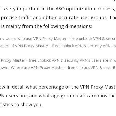
 is very important in the ASO optimization process,
 precise traffic and obtain accurate user groups. Th
 is mainly from the following dimensions:
ser：Users who use VPN Proxy Master - free unblock VPN & secur
ers of VPN Proxy Master - free unblock VPN & security VPN ar
oxy Master - free unblock VPN & security VPN‘s users are in w
own：Where are VPN Proxy Master - free unblock VPN & securit
ow in detail what percentage of the VPN Proxy Mast
N users are, and what age group users are most act
tistics to show you.