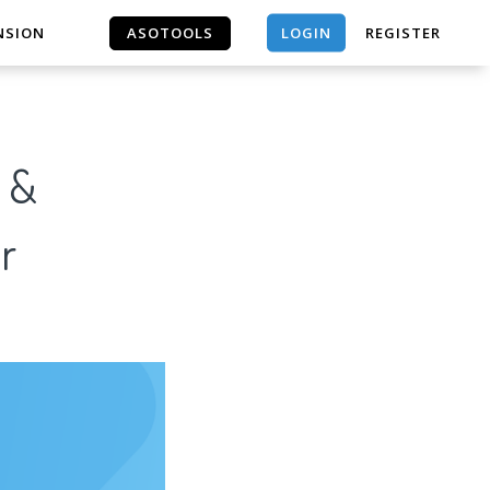
LOGIN
NSION
ASOTOOLS
REGISTER
ASOTOOLS
N &
r