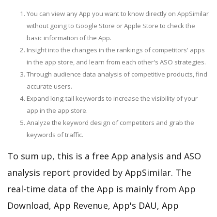
You can view any App you want to know directly on AppSimilar
without going to Google Store or Apple Store to check the
basic information of the App.
Insight into the changes in the rankings of competitors' apps
in the app store, and learn from each other's ASO strategies.
Through audience data analysis of competitive products, find
accurate users.
Expand long-tail keywords to increase the visibility of your
app in the app store.
Analyze the keyword design of competitors and grab the
keywords of traffic.
To sum up, this is a free App analysis and ASO
analysis report provided by AppSimilar. The
real-time data of the App is mainly from App
Download, App Revenue, App's DAU, App