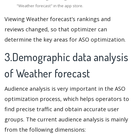
"Weather forecast" in the app store.
Viewing Weather forecast’s rankings and
reviews changed, so that optimizer can
determine the key areas for ASO optimization.
3.Demographic data analysis
of Weather forecast
Audience analysis is very important in the ASO
optimization process, which helps operators to
find precise traffic and obtain accurate user
groups. The current audience analysis is mainly
from the following dimensions: