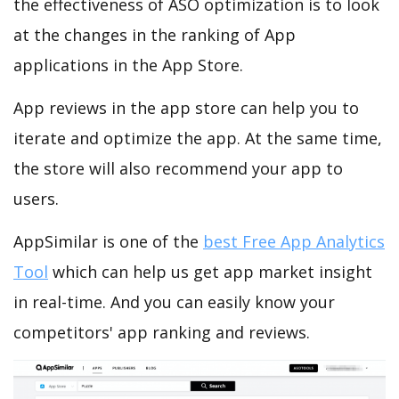
the effectiveness of ASO optimization is to look
at the changes in the ranking of App
applications in the App Store.
App reviews in the app store can help you to
iterate and optimize the app. At the same time,
the store will also recommend your app to
users.
AppSimilar is one of the
best Free App Analytics
Tool
which can help us get app market insight
in real-time. And you can easily know your
competitors' app ranking and reviews.