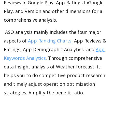
Reviews In Google Play, App Ratings InGoogle
Play, and Version and other dimensions for a
comprehensive analysis.
ASO analysis mainly includes the four major
aspects of
App Ranking Charts
, App Reviews &
Ratings, App Demographic Analytics, and
App
Keywords Analytics
. Through comprehensive
data insight analysis of Weather forecast, it
helps you to do competitive product research
and timely adjust operation optimization
strategies. Amplify the benefit ratio.