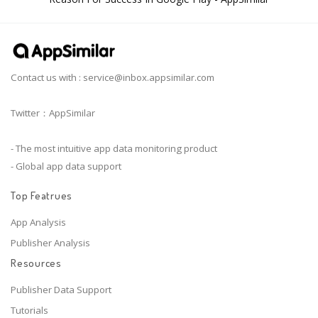
Contact us with :
service@inbox.appsimilar.com
Twitter：AppSimilar
- The most intuitive app data monitoring product
- Global app data support
Top Featrues
App Analysis
Publisher Analysis
Resources
Publisher Data Support
Tutorials