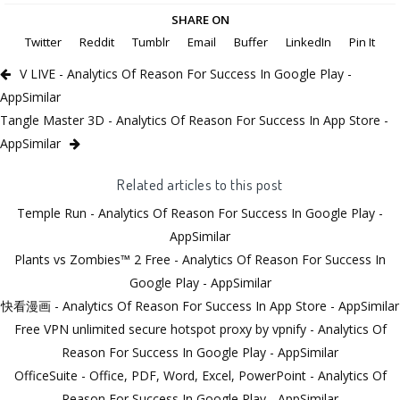
SHARE ON
Twitter
Reddit
Tumblr
Email
Buffer
LinkedIn
Pin It
V LIVE - Analytics Of Reason For Success In Google Play -
AppSimilar
Tangle Master 3D - Analytics Of Reason For Success In App Store -
AppSimilar
Related articles to this post
Temple Run - Analytics Of Reason For Success In Google Play -
AppSimilar
Plants vs Zombies™ 2 Free - Analytics Of Reason For Success In
Google Play - AppSimilar
快看漫画 - Analytics Of Reason For Success In App Store - AppSimilar
Free VPN unlimited secure hotspot proxy by vpnify - Analytics Of
Reason For Success In Google Play - AppSimilar
OfficeSuite - Office, PDF, Word, Excel, PowerPoint - Analytics Of
Reason For Success In Google Play - AppSimilar