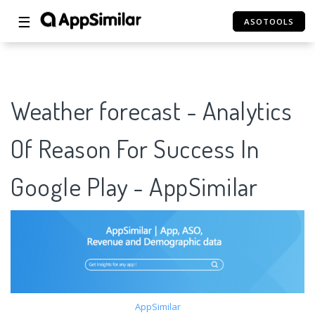
☰
ASOTOOLS
Weather forecast - Analytics
Of Reason For Success In
Google Play - AppSimilar
AppSimilar