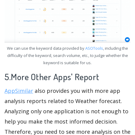
We can use the keyword data provided by
ASOTools
, including the
difficulty of the keyword, search volume, etc., to judge whether the
keyword is suitable for us.
5.More Other Apps' Report
AppSimilar
also provides you with more app
analysis reports related to Weather forecast.
Analyzing only one application is not enough to
help you make the most informed decision.
Therefore, you need to see more analysis on the