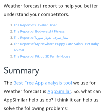
Weather forecast report to help you better
understand your competitors.
The Report of Cavalier Diner
The Report of Bodyweight Fitness
The Report of اسعار صرف الدولار سوريا
The Report of My Newborn Puppy Care Salon - Pet Baby
Animal
The Report of Pikido 3D Family House
Summary
The
Best Free App analysis tool
we use for
Weather forecast is
AppSimilar
. So, what can
AppSimilar help us do? I think it can help us
solve the following problems: