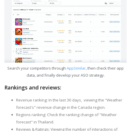
Search your competitors through
AppSimilar
, then check their app
data, and finally develop your ASO strategy.
Rankings and reviews:
Revenue ranking: In the last 30 days, viewing the "Weather
forecast's" revenue change in the Canada region.
Regions ranking: Check the ranking change of "Weather
forecast" in Thailand.
Reviews & Ratings: Viewing the number of interactions of