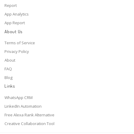
Report
App Analytics
App Report
About Us
Terms of Service
Privacy Policy
About
FAQ
Blog
Links
WhatsApp CRM
LinkedIn Automation
Free Alexa Rank Alternative
Creative Collaboration Tool