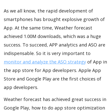
As we all know, the rapid development of
smartphones has brought explosive growth of
App. At the same time, Weather forecast
achieved 1.00M downloads, which was a huge
success. To succeed, APP analytics and ASO are
indispensable. So it is very important to
monitor and analyze the ASO strategy
of App in
the app store for App developers. Apple App
Store and Google Play are the first choices of
app developers.
Weather forecast has achieved great success in
Google Play, how to do app store optimization