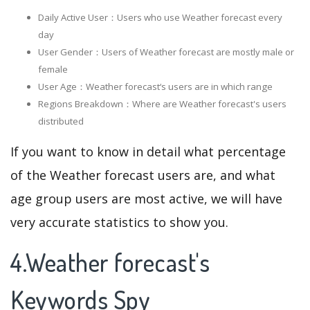
Daily Active User：Users who use Weather forecast every
day
User Gender：Users of Weather forecast are mostly male or
female
User Age：Weather forecast‘s users are in which range
Regions Breakdown：Where are Weather forecast's users
distributed
If you want to know in detail what percentage
of the Weather forecast users are, and what
age group users are most active, we will have
very accurate statistics to show you.
4.Weather forecast's
Keywords Spy