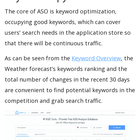
The core of ASO is keyword optimization,
occupying good keywords, which can cover
users' search needs in the application store so
that there will be continuous traffic.
As can be seen from the
Keyword Overview
, the
Weather forecast’s keywords ranking and the
total number of changes in the recent 30 days
are convenient to find potential keywords in the
competition and grab search traffic.