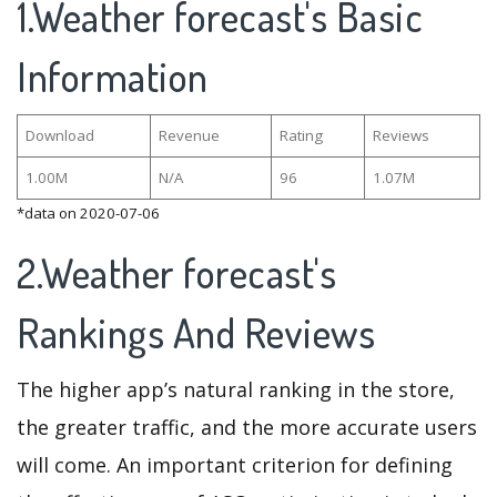
1.Weather forecast's Basic
Information
Download
Revenue
Rating
Reviews
1.00M
N/A
96
1.07M
*data on 2020-07-06
2.Weather forecast's
Rankings And Reviews
The higher app’s natural ranking in the store,
the greater traffic, and the more accurate users
will come. An important criterion for defining