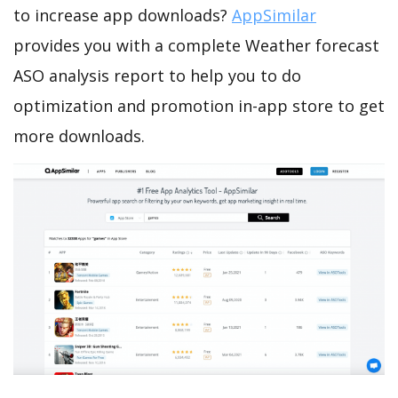
to increase app downloads?
AppSimilar
provides you with a complete Weather forecast
ASO analysis report to help you to do
optimization and promotion in-app store to get
more downloads.