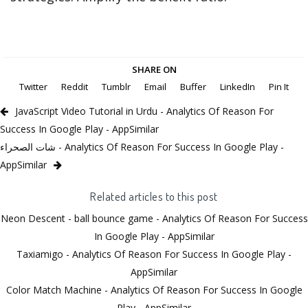
SHARE ON
Twitter
Reddit
Tumblr
Email
Buffer
LinkedIn
Pin It
JavaScript Video Tutorial in Urdu - Analytics Of Reason For
Success In Google Play - AppSimilar
شات الصحراء - Analytics Of Reason For Success In Google Play -
AppSimilar
Related articles to this post
Neon Descent - ball bounce game - Analytics Of Reason For Success
In Google Play - AppSimilar
Taxiamigo - Analytics Of Reason For Success In Google Play -
AppSimilar
Color Match Machine - Analytics Of Reason For Success In Google
Play - AppSimilar