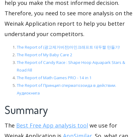
help you make the most informed decision.
Therefore, you need to see more analysis on the
Weinak Application report to help you better
understand your competitors.
The Report of (광고제거버전)마인크래프트 대두짤 만들기!
The Report of My Baby Care 2
The Report of Candy Race : Shape Hoop Aquapark Stars &
Road Fill
The Report of Math Games PRO - 14 in 1
The Report of Принцип сперматозоида в действии.
Аудиокнига
Summary
The
Best Free App analysis tool
we use for
Weinak Application is
AppSimilar
. So, what can