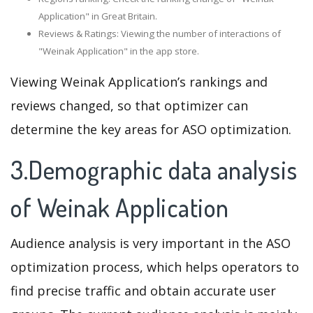
Application" in Great Britain.
Reviews & Ratings: Viewing the number of interactions of
"Weinak Application" in the app store.
Viewing Weinak Application’s rankings and
reviews changed, so that optimizer can
determine the key areas for ASO optimization.
3.Demographic data analysis
of Weinak Application
Audience analysis is very important in the ASO
optimization process, which helps operators to
find precise traffic and obtain accurate user