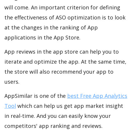
will come. An important criterion for defining
the effectiveness of ASO optimization is to look
at the changes in the ranking of App
applications in the App Store.
App reviews in the app store can help you to
iterate and optimize the app. At the same time,
the store will also recommend your app to
users.
AppSimilar is one of the
best Free App Analytics
Tool
which can help us get app market insight
in real-time. And you can easily know your
competitors' app ranking and reviews.