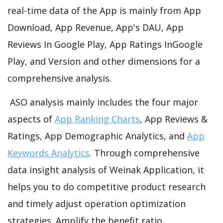
real-time data of the App is mainly from App
Download, App Revenue, App's DAU, App
Reviews In Google Play, App Ratings InGoogle
Play, and Version and other dimensions for a
comprehensive analysis.
ASO analysis mainly includes the four major
aspects of
App Ranking Charts
, App Reviews &
Ratings, App Demographic Analytics, and
App
Keywords Analytics
. Through comprehensive
data insight analysis of Weinak Application, it
helps you to do competitive product research
and timely adjust operation optimization
strategies. Amplify the benefit ratio.