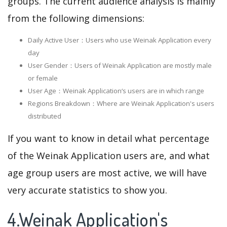
groups. The current audience analysis is mainly
from the following dimensions:
Daily Active User：Users who use Weinak Application every
day
User Gender：Users of Weinak Application are mostly male
or female
User Age：Weinak Application‘s users are in which range
Regions Breakdown：Where are Weinak Application's users
distributed
If you want to know in detail what percentage
of the Weinak Application users are, and what
age group users are most active, we will have
very accurate statistics to show you.
4.Weinak Application's