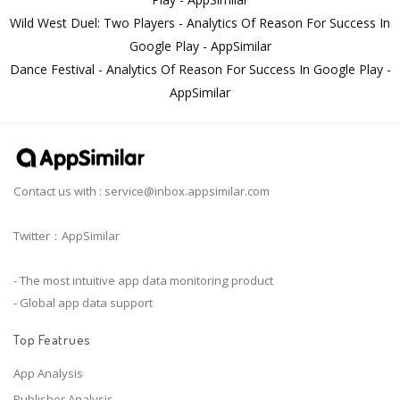
Wild West Duel: Two Players - Analytics Of Reason For Success In
Google Play - AppSimilar
Dance Festival - Analytics Of Reason For Success In Google Play -
AppSimilar
Contact us with :
service@inbox.appsimilar.com
Twitter：AppSimilar
- The most intuitive app data monitoring product
- Global app data support
Top Featrues
App Analysis
Publisher Analysis