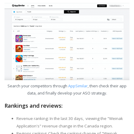
Search your competitors through
AppSimilar
, then check their app
data, and finally develop your ASO strategy.
Rankings and reviews:
Revenue ranking: In the last 30 days, viewing the "Weinak
Application's" revenue change in the Canada region.
Regions ranking: Check the ranking change of "Weinak