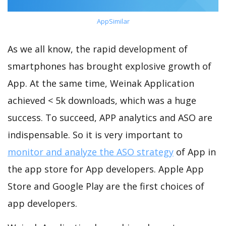
AppSimilar
As we all know, the rapid development of
smartphones has brought explosive growth of
App. At the same time, Weinak Application
achieved < 5k downloads, which was a huge
success. To succeed, APP analytics and ASO are
indispensable. So it is very important to
monitor and analyze the ASO strategy
of App in
the app store for App developers. Apple App
Store and Google Play are the first choices of
app developers.