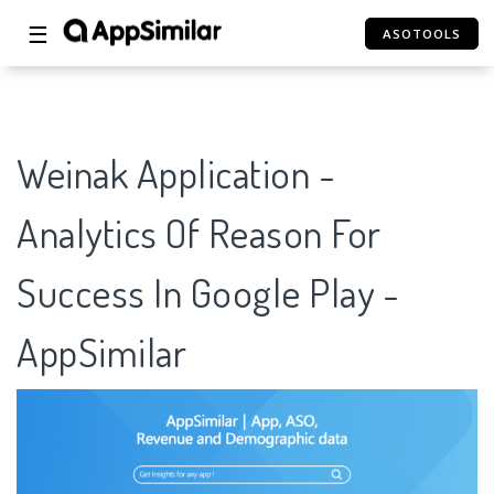
☰
ASOTOOLS
Weinak Application -
Analytics Of Reason For
Success In Google Play -
AppSimilar