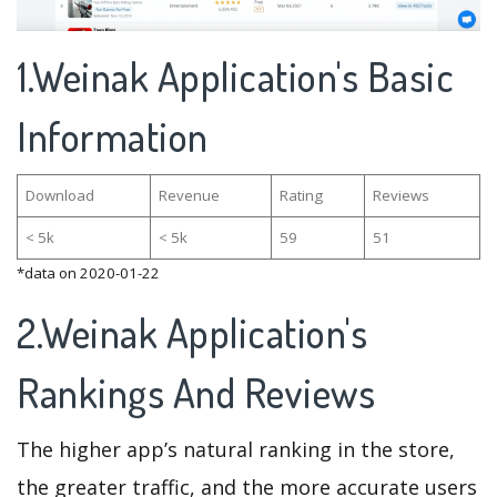
1.Weinak Application's Basic
Information
Download
Revenue
Rating
Reviews
< 5k
< 5k
59
51
*data on 2020-01-22
2.Weinak Application's
Rankings And Reviews
The higher app’s natural ranking in the store,
the greater traffic, and the more accurate users