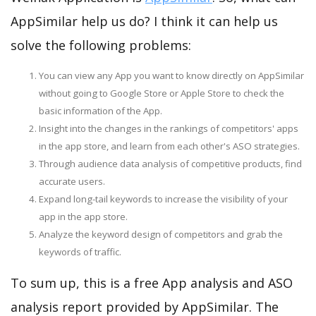
AppSimilar help us do? I think it can help us
solve the following problems:
You can view any App you want to know directly on AppSimilar
without going to Google Store or Apple Store to check the
basic information of the App.
Insight into the changes in the rankings of competitors' apps
in the app store, and learn from each other's ASO strategies.
Through audience data analysis of competitive products, find
accurate users.
Expand long-tail keywords to increase the visibility of your
app in the app store.
Analyze the keyword design of competitors and grab the
keywords of traffic.
To sum up, this is a free App analysis and ASO
analysis report provided by AppSimilar. The