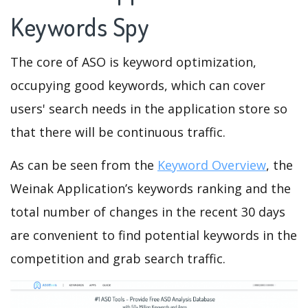
Keywords Spy
The core of ASO is keyword optimization,
occupying good keywords, which can cover
users' search needs in the application store so
that there will be continuous traffic.
As can be seen from the
Keyword Overview
, the
Weinak Application’s keywords ranking and the
total number of changes in the recent 30 days
are convenient to find potential keywords in the
competition and grab search traffic.