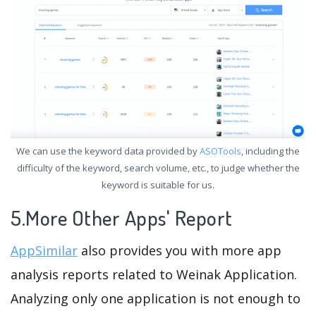
We can use the keyword data provided by
ASOTools
, including the
difficulty of the keyword, search volume, etc., to judge whether the
keyword is suitable for us.
5.More Other Apps' Report
AppSimilar
also provides you with more app
analysis reports related to Weinak Application.
Analyzing only one application is not enough to