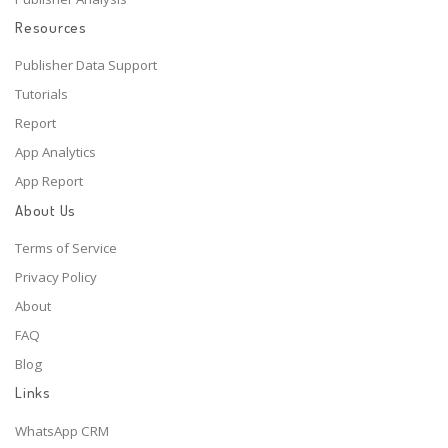
Resources
Publisher Data Support
Tutorials
Report
App Analytics
App Report
About Us
Terms of Service
Privacy Policy
About
FAQ
Blog
Links
WhatsApp CRM