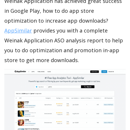
Weinak Application has achieved great success
in Google Play, how to do app store
optimization to increase app downloads?
AppSimilar
provides you with a complete
Weinak Application ASO analysis report to help
you to do optimization and promotion in-app
store to get more downloads.