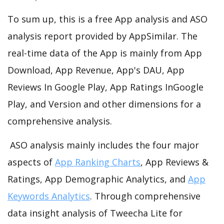
To sum up, this is a free App analysis and ASO
analysis report provided by AppSimilar. The
real-time data of the App is mainly from App
Download, App Revenue, App's DAU, App
Reviews In Google Play, App Ratings InGoogle
Play, and Version and other dimensions for a
comprehensive analysis.
ASO analysis mainly includes the four major
aspects of
App Ranking Charts
, App Reviews &
Ratings, App Demographic Analytics, and
App
Keywords Analytics
. Through comprehensive
data insight analysis of Tweecha Lite for