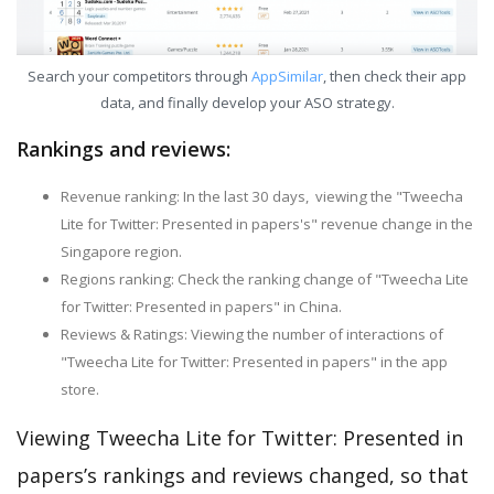
Search your competitors through
AppSimilar
, then check their app
data, and finally develop your ASO strategy.
Rankings and reviews:
Revenue ranking: In the last 30 days, viewing the "Tweecha
Lite for Twitter: Presented in papers's" revenue change in the
Singapore region.
Regions ranking: Check the ranking change of "Tweecha Lite
for Twitter: Presented in papers" in China.
Reviews & Ratings: Viewing the number of interactions of
"Tweecha Lite for Twitter: Presented in papers" in the app
store.
Viewing Tweecha Lite for Twitter: Presented in
papers’s rankings and reviews changed, so that