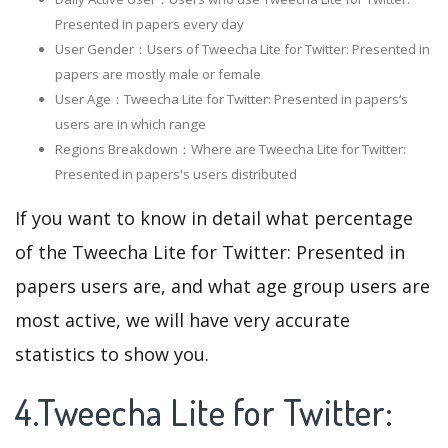
Presented in papers every day
User Gender：Users of Tweecha Lite for Twitter: Presented in
papers are mostly male or female
User Age：Tweecha Lite for Twitter: Presented in papers‘s
users are in which range
Regions Breakdown：Where are Tweecha Lite for Twitter:
Presented in papers's users distributed
If you want to know in detail what percentage
of the Tweecha Lite for Twitter: Presented in
papers users are, and what age group users are
most active, we will have very accurate
statistics to show you.
4.Tweecha Lite for Twitter: