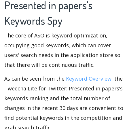
Presented in papers's
Keywords Spy
The core of ASO is keyword optimization,
occupying good keywords, which can cover
users' search needs in the application store so
that there will be continuous traffic.
As can be seen from the
Keyword Overview
, the
Tweecha Lite for Twitter: Presented in papers’s
keywords ranking and the total number of
changes in the recent 30 days are convenient to
find potential keywords in the competition and
grab search traffic.