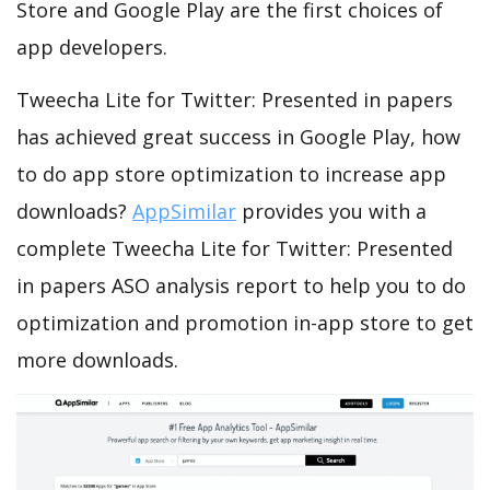
Store and Google Play are the first choices of
app developers.
Tweecha Lite for Twitter: Presented in papers
has achieved great success in Google Play, how
to do app store optimization to increase app
downloads?
AppSimilar
provides you with a
complete Tweecha Lite for Twitter: Presented
in papers ASO analysis report to help you to do
optimization and promotion in-app store to get
more downloads.