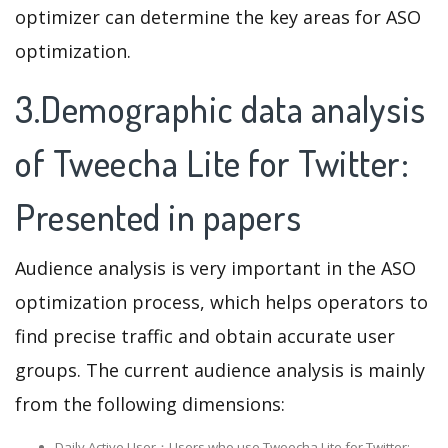
optimizer can determine the key areas for ASO
optimization.
3.Demographic data analysis
of Tweecha Lite for Twitter:
Presented in papers
Audience analysis is very important in the ASO
optimization process, which helps operators to
find precise traffic and obtain accurate user
groups. The current audience analysis is mainly
from the following dimensions:
Daily Active User：Users who use Tweecha Lite for Twitter: