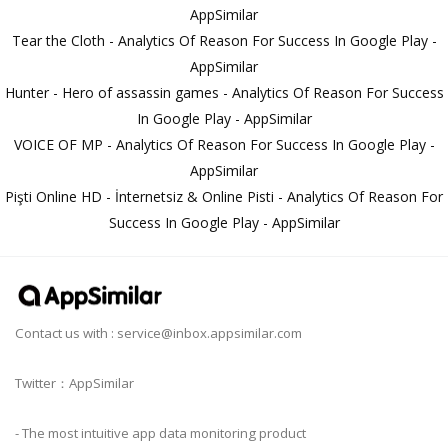
AppSimilar
Tear the Cloth - Analytics Of Reason For Success In Google Play -
AppSimilar
Hunter - Hero of assassin games - Analytics Of Reason For Success
In Google Play - AppSimilar
VOICE OF MP - Analytics Of Reason For Success In Google Play -
AppSimilar
Pişti Online HD - İnternetsiz & Online Pisti - Analytics Of Reason For
Success In Google Play - AppSimilar
Contact us with :
service@inbox.appsimilar.com
Twitter：AppSimilar
- The most intuitive app data monitoring product