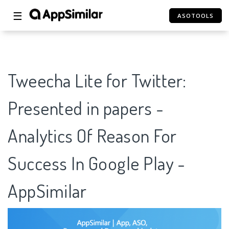
☰
ASOTOOLS
Tweecha Lite for Twitter:
Presented in papers -
Analytics Of Reason For
Success In Google Play -
AppSimilar