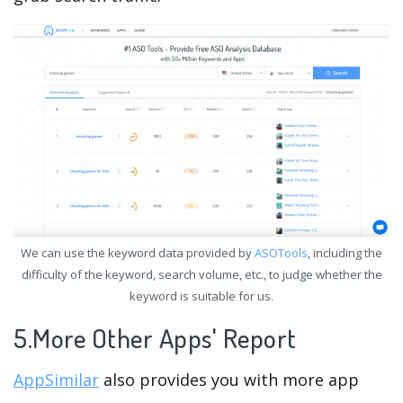
We can use the keyword data provided by
ASOTools
, including the
difficulty of the keyword, search volume, etc., to judge whether the
keyword is suitable for us.
5.More Other Apps' Report
AppSimilar
also provides you with more app