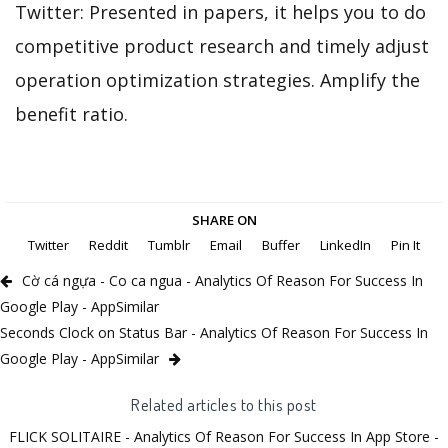
Twitter: Presented in papers, it helps you to do
competitive product research and timely adjust
operation optimization strategies. Amplify the
benefit ratio.
SHARE ON
Twitter
Reddit
Tumblr
Email
Buffer
LinkedIn
Pin It
Cờ cá ngựa - Co ca ngua - Analytics Of Reason For Success In
Google Play - AppSimilar
Seconds Clock on Status Bar - Analytics Of Reason For Success In
Google Play - AppSimilar
Related articles to this post
FLICK SOLITAIRE - Analytics Of Reason For Success In App Store -