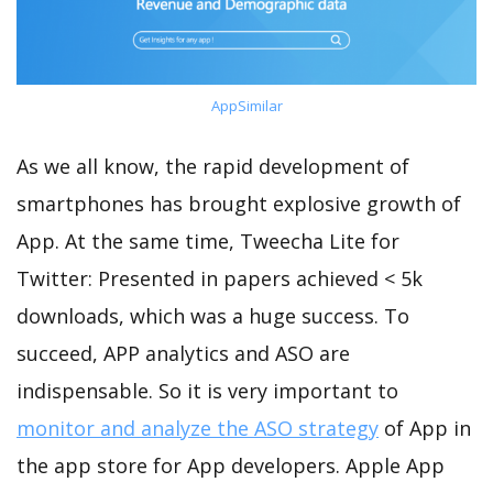
AppSimilar
As we all know, the rapid development of
smartphones has brought explosive growth of
App. At the same time, Tweecha Lite for
Twitter: Presented in papers achieved < 5k
downloads, which was a huge success. To
succeed, APP analytics and ASO are
indispensable. So it is very important to
monitor and analyze the ASO strategy
of App in
the app store for App developers. Apple App