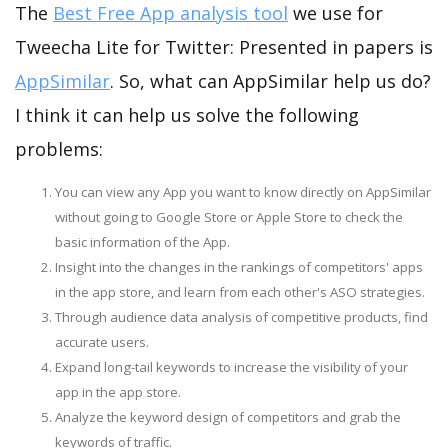
The
Best Free App analysis tool
we use for
Tweecha Lite for Twitter: Presented in papers is
AppSimilar
. So, what can AppSimilar help us do?
I think it can help us solve the following
problems:
You can view any App you want to know directly on AppSimilar
without going to Google Store or Apple Store to check the
basic information of the App.
Insight into the changes in the rankings of competitors' apps
in the app store, and learn from each other's ASO strategies.
Through audience data analysis of competitive products, find
accurate users.
Expand long-tail keywords to increase the visibility of your
app in the app store.
Analyze the keyword design of competitors and grab the
keywords of traffic.