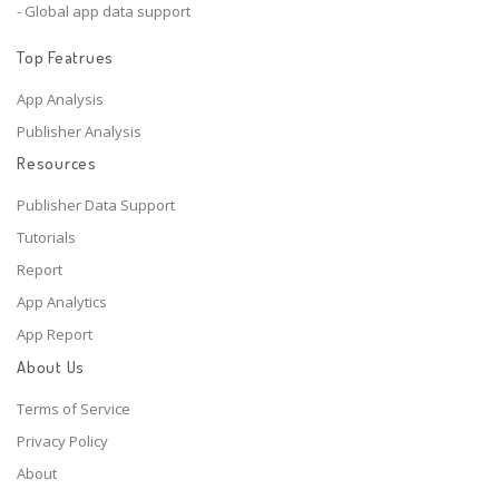
- Global app data support
Top Featrues
App Analysis
Publisher Analysis
Resources
Publisher Data Support
Tutorials
Report
App Analytics
App Report
About Us
Terms of Service
Privacy Policy
About