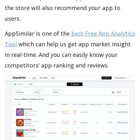
the store will also recommend your app to
users.
AppSimilar is one of the
best Free App Analytics
Tool
which can help us get app market insight
in real-time. And you can easily know your
competitors' app ranking and reviews.