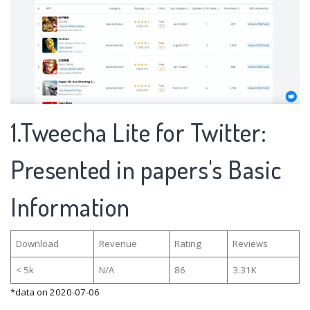
1.Tweecha Lite for Twitter:
Presented in papers's Basic
Information
Download
Revenue
Rating
Reviews
< 5k
N/A
86
3.31K
*data on 2020-07-06