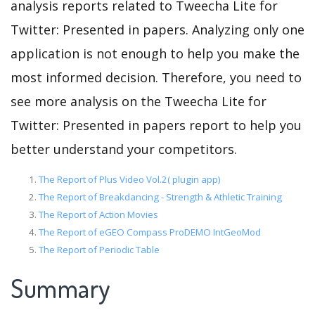
analysis reports related to Tweecha Lite for
Twitter: Presented in papers. Analyzing only one
application is not enough to help you make the
most informed decision. Therefore, you need to
see more analysis on the Tweecha Lite for
Twitter: Presented in papers report to help you
better understand your competitors.
The Report of Plus Video Vol.2( plugin app)
The Report of Breakdancing - Strength & Athletic Training
The Report of Action Movies
The Report of eGEO Compass ProDEMO IntGeoMod
The Report of Periodic Table
Summary