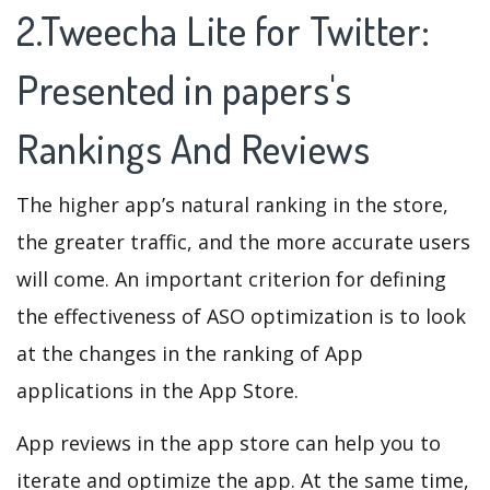
2.Tweecha Lite for Twitter:
Presented in papers's
Rankings And Reviews
The higher app’s natural ranking in the store,
the greater traffic, and the more accurate users
will come. An important criterion for defining
the effectiveness of ASO optimization is to look
at the changes in the ranking of App
applications in the App Store.
App reviews in the app store can help you to
iterate and optimize the app. At the same time,